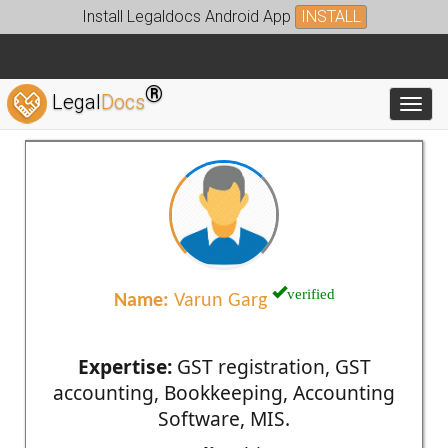
Install Legaldocs Android App
INSTALL
®
Legal
Docs
Toggl
verified
Name:
Varun Garg
Expertise:
GST registration, GST
accounting, Bookkeeping, Accounting
Software, MIS.