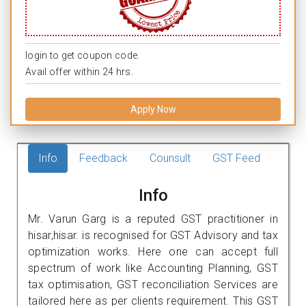
login to get coupon code.
Avail offer within 24 hrs.
Apply Now
Info
Feedback
Counsult
GST Feed
Info
Mr. Varun Garg is a reputed GST practitioner in
hisar,hisar. is recognised for GST Advisory and tax
optimization works. Here one can accept full
spectrum of work like Accounting Planning, GST
tax optimisation, GST reconciliation Services are
tailored here as per clients requirement. This GST