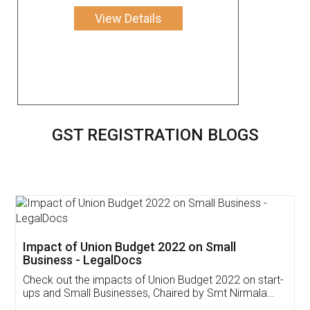
View Details
GST REGISTRATION BLOGS
Get Free Invoicing Software
Invoice ,GST ,Credit ,Inventory