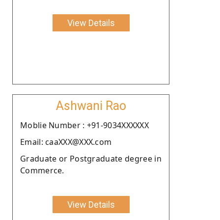
View Details
Ashwani Rao
Moblie Number : +91-9034XXXXXX
Email: caaXXX@XXX.com
Graduate or Postgraduate degree in
Commerce.
View Details