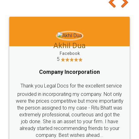
to at least give it a try, you'll like it for sure 👌
Jeet Chaudhari
Facebook
5
Rental Agreement
Just go for it and register agreement online with
these people... They are very helpful and polite.. i
loved the service by legal docs... Thanks guys... it
made my work on fingertips...Thanks for such
great service