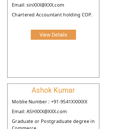
Email: sinXXX@XXX.com
Chartered Accountant holding COP.
View Details
Ashok Kumar
Moblie Number : +91-9541XXXXXX
Email: ASHXXX@XXX.com
Graduate or Postgraduate degree in
Commerce.