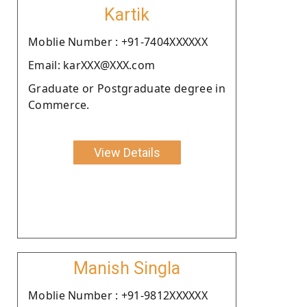
Kartik
Moblie Number : +91-7404XXXXXX
Email: karXXX@XXX.com
Graduate or Postgraduate degree in
Commerce.
View Details
Manish Singla
Moblie Number : +91-9812XXXXXX