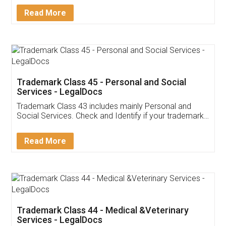
Download Our Mobile
Application
App available on:
Download on the
Download for
Play Store
Desktop
Customer Testimonials