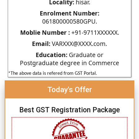
Locality:
hisar.
Enrolment Number:
061800000580GPU.
Moblie Number :
+91-9711XXXXXX.
Email:
VARXXX@XXXX.com.
Education:
Graduate or
Postgraduate degree in Commerce
*The above data is refered from GST Portal.
Today's Offer
Best GST Registration Package