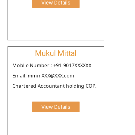
View Details
Mukul Mittal
Moblie Number : +91-9017XXXXXX
Email: mmmXXX@XXX.com
Chartered Accountant holding COP.
View Details