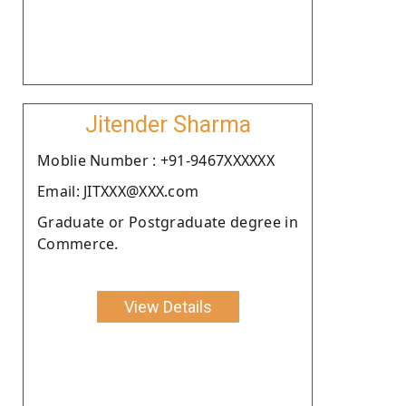
Jitender Sharma
Moblie Number : +91-9467XXXXXX
Email: JITXXX@XXX.com
Graduate or Postgraduate degree in
Commerce.
View Details