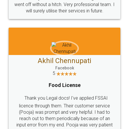
+91 9022-1199-22
© 2022 - All Rights with legaldocs
Sitemap
Shipping Policy
Terms & Conditions
Privacy Policy
Blog
Contact Us
Careers
About Us