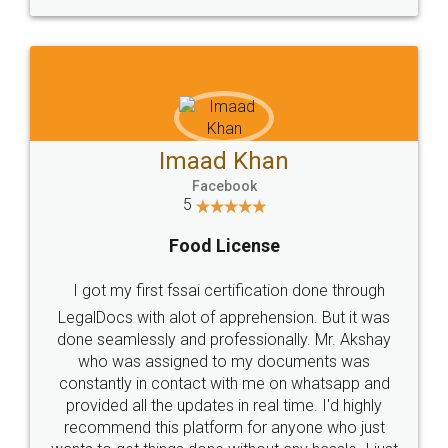
WHY CHOOSE
LEGALDOCS
Consultation from
Value For Money and
Industry Experts.
hassle free service.
10 Lakh++ Happy
Money Back