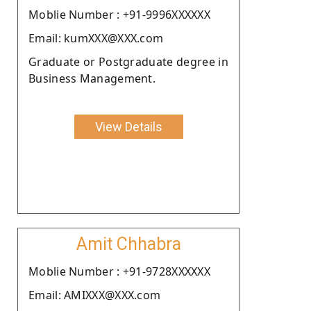
Moblie Number : +91-9996XXXXXX
Email: kumXXX@XXX.com
Graduate or Postgraduate degree in
Business Management.
View Details
Amit Chhabra
Moblie Number : +91-9728XXXXXX
Email: AMIXXX@XXX.com