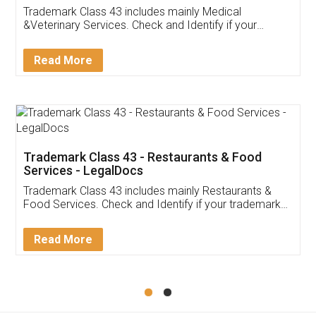
Akhil Chennupati
Facebook
5
Food License
Thank you Legal docs! I've applied FSSAI
licence through them. Their customer service
(Pooja) was prompt and very helpful. I had to
reach out to them periodically because of an
input error from my end. Pooja was very patient
in handling this issue. She had assisted me till
completion. Thanks for the service.