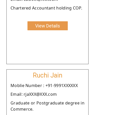
Chartered Accountant holding COP.
View Details
Ruchi Jain
Moblie Number : +91-9991XXXXXX
Email: rjaXXX@XXX.com
Graduate or Postgraduate degree in
Commerce.