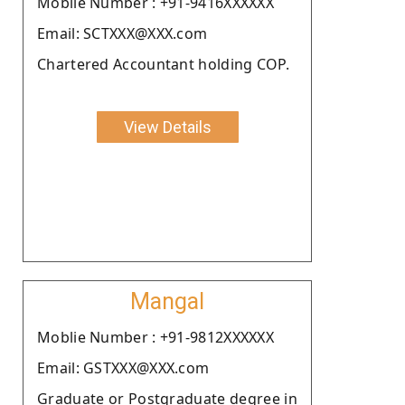
Moblie Number : +91-9416XXXXXX
Email: SCTXXX@XXX.com
Chartered Accountant holding COP.
View Details
Mangal
Moblie Number : +91-9812XXXXXX
Email: GSTXXX@XXX.com
Graduate or Postgraduate degree in