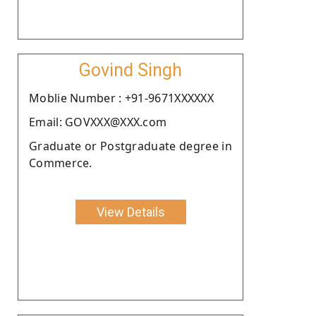
Govind Singh
Moblie Number : +91-9671XXXXXX
Email: GOVXXX@XXX.com
Graduate or Postgraduate degree in
Commerce.
View Details