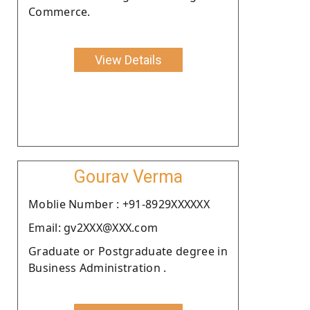
Commerce.
View Details
Gourav Verma
Moblie Number : +91-8929XXXXXX
Email: gv2XXX@XXX.com
Graduate or Postgraduate degree in
Business Administration .