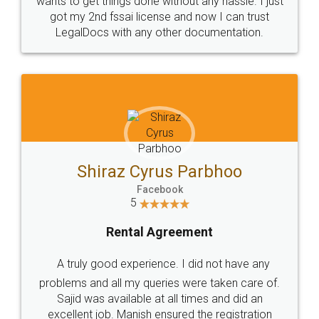
Customers.
Guarantee.
Head Office
Email
307-308 , Building No 3,
hello@legaldocs.co.in
Sector 3, Millenium Business
Park (MBP) Mahape 400710
SHOW US SOME LOVE ON
SOCIAL MEDIA
Call us at