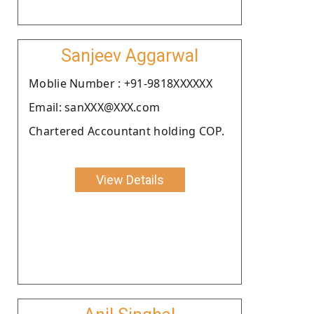
Sanjeev Aggarwal
Moblie Number : +91-9818XXXXXX
Email: sanXXX@XXX.com
Chartered Accountant holding COP.
View Details