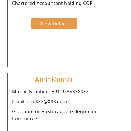
Chartered Accountant holding COP.
View Details
Amit Kumar
Moblie Number : +91-9255XXXXXX
Email: amiXXX@XXX.com
Graduate or Postgraduate degree in
Commerce.