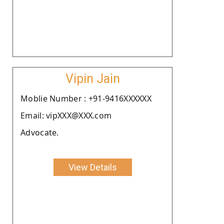
Vipin Jain
Moblie Number : +91-9416XXXXXX
Email: vipXXX@XXX.com
Advocate.
View Details