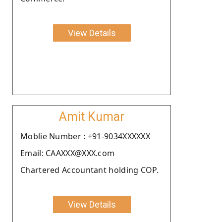
View Details
Amit Kumar
Moblie Number : +91-9034XXXXXX
Email: CAAXXX@XXX.com
Chartered Accountant holding COP.
View Details