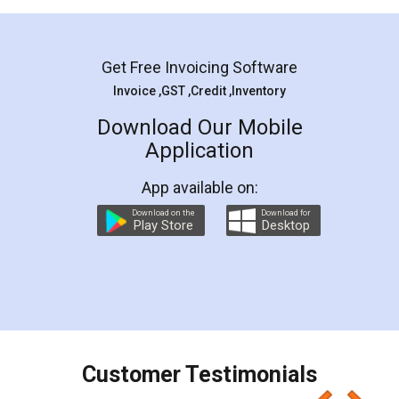
Mohit Koul
Facebook
5
Rental Agreement
LegalDocs is an excellent and professional
online service which helps you step by step in
most of the day to day legal document
preparation and registration. They helped me in
preparing my Rental Agreement as a Tenant at
the comfort of my home and even did a second
visit to my Landlord who lives in different city, thus
eliminating the inconvenience of visiting me just
for the signature and verification. They have
smooth payment procedure (I paid whole
charges online) which again makes the whole
process transparent. You'll also get breakup of
final amt to be paid as well as discount coupons
which I liked alot 😋 I would recommend people