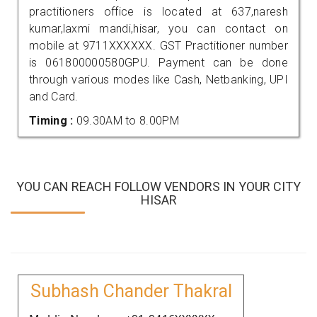
practitioners office is located at 637,naresh
kumar,laxmi mandi,hisar, you can contact on
mobile at 9711XXXXXX. GST Practitioner number
is 061800000580GPU. Payment can be done
through various modes like Cash, Netbanking, UPI
and Card.
Timing :
09.30AM to 8.00PM
YOU CAN REACH FOLLOW VENDORS IN YOUR CITY
HISAR
Subhash Chander Thakral