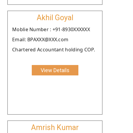
Akhil Goyal
Moblie Number : +91-8930XXXXXX
Email: BPAXXX@XXX.com
Chartered Accountant holding COP.
View Details
Amrish Kumar