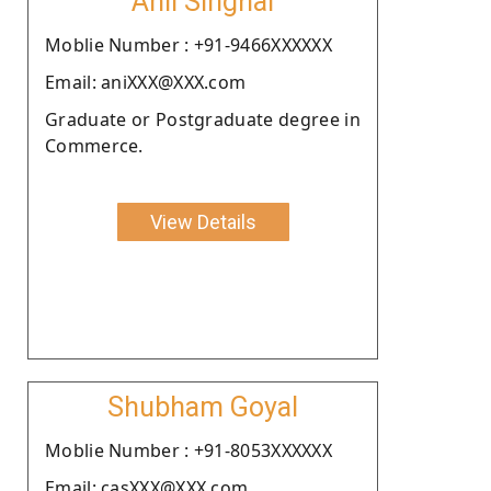
Anil Singhal
Moblie Number : +91-9466XXXXXX
Email: aniXXX@XXX.com
Graduate or Postgraduate degree in
Commerce.
View Details
Shubham Goyal
Moblie Number : +91-8053XXXXXX
Email: casXXX@XXX.com