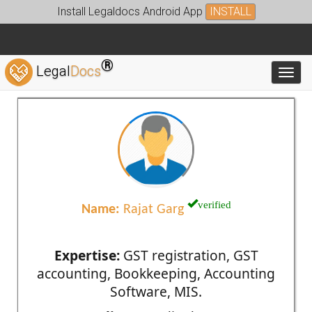
Install Legaldocs Android App
INSTALL
®
Legal
Docs
Toggl
verified
Name:
Rajat Garg
Expertise:
GST registration, GST
accounting, Bookkeeping, Accounting
Software, MIS.