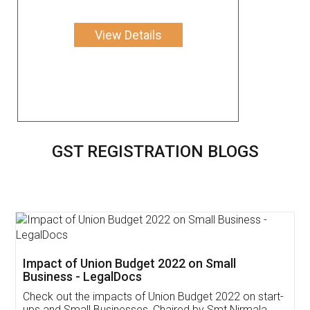
View Details
GST REGISTRATION BLOGS
Get Free Invoicing Software