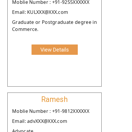
Moblie Number : +91-9255XXXXXX
Email: KULXXX@XXX.com
Graduate or Postgraduate degree in
Commerce.
View Details
Ramesh
Moblie Number : +91-9812XXXXXX
Email: advXXX@XXX.com
Advocate.