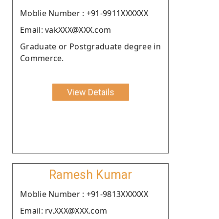
Moblie Number : +91-9911XXXXXX
Email: vakXXX@XXX.com
Graduate or Postgraduate degree in
Commerce.
View Details
Ramesh Kumar
Moblie Number : +91-9813XXXXXX
Email: rv.XXX@XXX.com