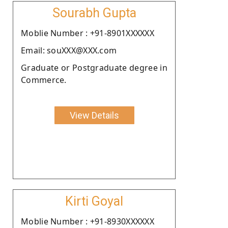
Sourabh Gupta
Moblie Number : +91-8901XXXXXX
Email: souXXX@XXX.com
Graduate or Postgraduate degree in
Commerce.
View Details
Kirti Goyal
Moblie Number : +91-8930XXXXXX