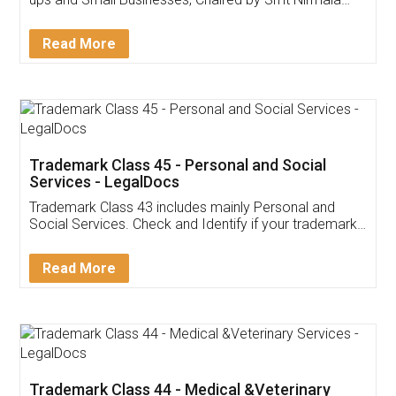
Invoice ,GST ,Credit ,Inventory
Download Our Mobile
Application
App available on:
Download on the
Download for
Play Store
Desktop
Customer Testimonials