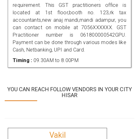
requirement. This GST practitioners office is
located at 1st floor,booth no. 123,rk tax
accountants,new anaj mandi,mandi adampur, you
can contact on mobile at 7056XXXXXX. GST
Practitioner number is 061800000542GPU.
Payment can be done through various modes like
Cash, Netbanking, UPI and Card.
Timing :
09.30AM to 8.00PM
YOU CAN REACH FOLLOW VENDORS IN YOUR CITY
HISAR
Vakil