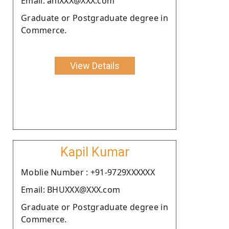
Email: aniXXX@XXX.com
Graduate or Postgraduate degree in
Commerce.
View Details
Kapil Kumar
Moblie Number : +91-9729XXXXXX
Email: BHUXXX@XXX.com
Graduate or Postgraduate degree in
Commerce.