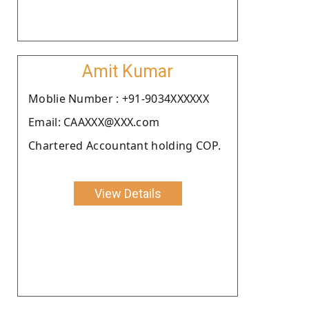
Amit Kumar
Moblie Number : +91-9034XXXXXX
Email: CAAXXX@XXX.com
Chartered Accountant holding COP.
View Details