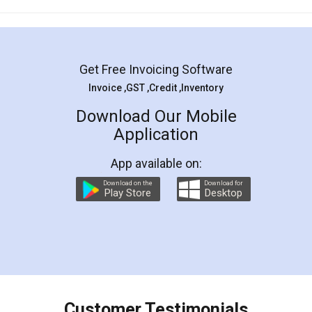
Mohit Koul
Facebook
5
Rental Agreement
LegalDocs is an excellent and professional
online service which helps you step by step in
most of the day to day legal document
preparation and registration. They helped me in
preparing my Rental Agreement as a Tenant at
the comfort of my home and even did a second
visit to my Landlord who lives in different city, thus
eliminating the inconvenience of visiting me just
for the signature and verification. They have
smooth payment procedure (I paid whole
charges online) which again makes the whole
process transparent. You'll also get breakup of
final amt to be paid as well as discount coupons