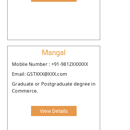
Mangal
Moblie Number : +91-9812XXXXXX
Email: GSTXXX@XXX.com
Graduate or Postgraduate degree in
Commerce.
View Details