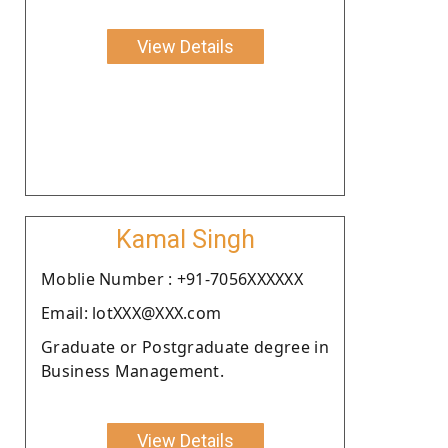
View Details
Kamal Singh
Moblie Number : +91-7056XXXXXX
Email: lotXXX@XXX.com
Graduate or Postgraduate degree in
Business Management.
View Details