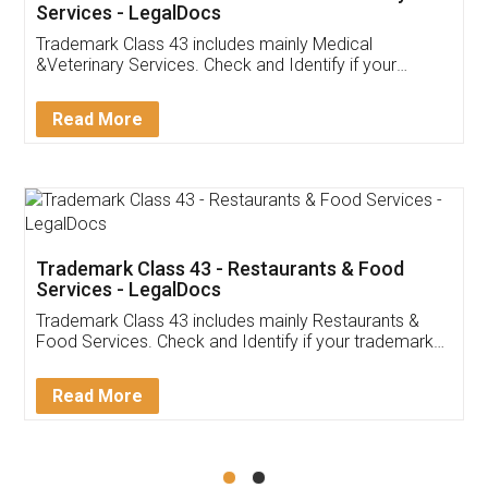
Akhil Chennupati
Facebook
5
Food License
Thank you Legal docs! I've applied FSSAI
licence through them. Their customer service
(Pooja) was prompt and very helpful. I had to
reach out to them periodically because of an
input error from my end. Pooja was very patient
in handling this issue. She had assisted me till
completion. Thanks for the service.