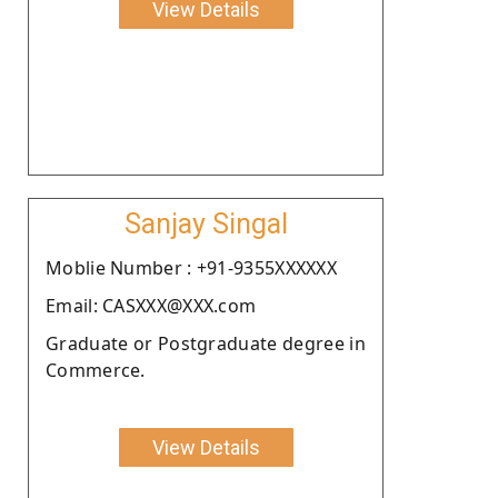
View Details
Sanjay Singal
Moblie Number : +91-9355XXXXXX
Email: CASXXX@XXX.com
Graduate or Postgraduate degree in
Commerce.
View Details