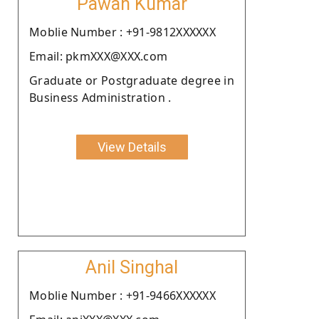
Pawan Kumar
Moblie Number : +91-9812XXXXXX
Email: pkmXXX@XXX.com
Graduate or Postgraduate degree in
Business Administration .
View Details
Anil Singhal
Moblie Number : +91-9466XXXXXX