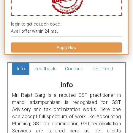
login to get coupon code.
Avail offer within 24 hrs.
Apply Now
Info
Feedback
Counsult
GST Feed
Info
Mr. Rajat Garg is a reputed GST practitioner in
mandi adampur,hisar. is recognised for GST
Advisory and tax optimization works. Here one
can accept full spectrum of work like Accounting
Planning, GST tax optimisation, GST reconciliation
Services are tailored here as per clients