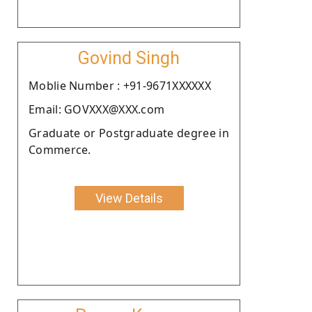
Govind Singh
Moblie Number : +91-9671XXXXXX
Email: GOVXXX@XXX.com
Graduate or Postgraduate degree in
Commerce.
View Details