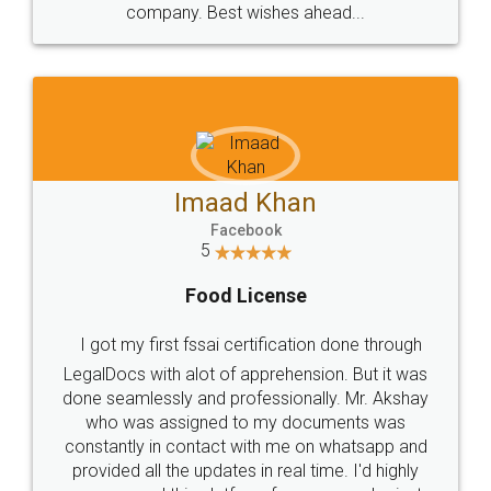
WHY CHOOSE
LEGALDOCS
Consultation from
Value For Money and
Industry Experts.
hassle free service.