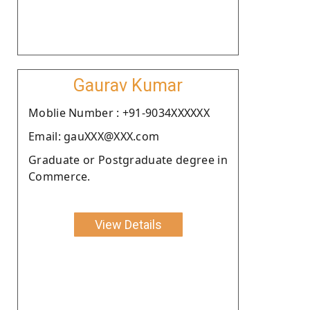
Gaurav Kumar
Moblie Number : +91-9034XXXXXX
Email: gauXXX@XXX.com
Graduate or Postgraduate degree in
Commerce.
View Details