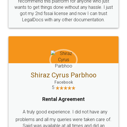
10 Lakh++ Happy
Money Back
Customers.
Guarantee.
Head Office
Email
307-308 , Building No 3,
hello@legaldocs.co.in
Sector 3, Millenium Business
Park (MBP) Mahape 400710
SHOW US SOME LOVE ON
SOCIAL MEDIA