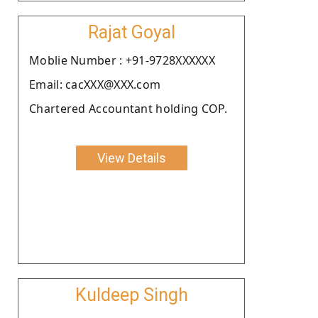
Rajat Goyal
Moblie Number : +91-9728XXXXXX
Email: cacXXX@XXX.com
Chartered Accountant holding COP.
View Details
Kuldeep Singh