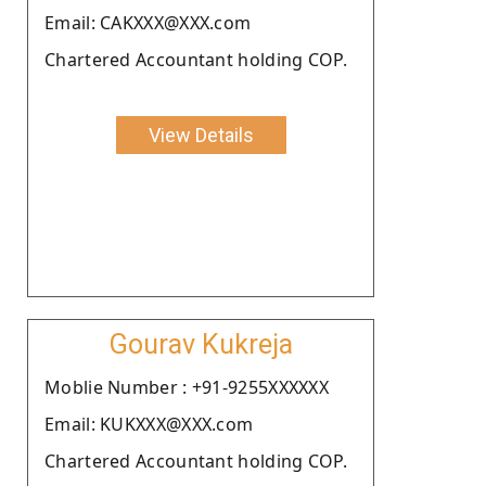
Email: CAKXXX@XXX.com
Chartered Accountant holding COP.
View Details
Gourav Kukreja
Moblie Number : +91-9255XXXXXX
Email: KUKXXX@XXX.com
Chartered Accountant holding COP.