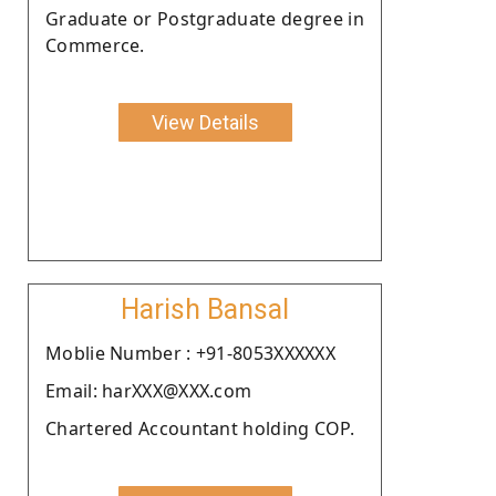
Graduate or Postgraduate degree in
Commerce.
View Details
Harish Bansal
Moblie Number : +91-8053XXXXXX
Email: harXXX@XXX.com
Chartered Accountant holding COP.