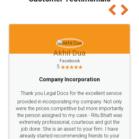
which I liked alot 😋 I would recommend people
to at least give it a try, you'll like it for sure 👌
Jeet Chaudhari
Facebook
5
Rental Agreement
Just go for it and register agreement online with
these people... They are very helpful and polite.. i
loved the service by legal docs... Thanks guys... it
made my work on fingertips...Thanks for such
great service