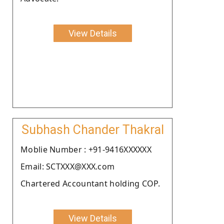
View Details
Subhash Chander Thakral
Moblie Number : +91-9416XXXXXX
Email: SCTXXX@XXX.com
Chartered Accountant holding COP.
View Details