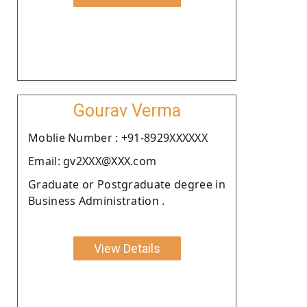
Gourav Verma
Moblie Number : +91-8929XXXXXX
Email: gv2XXX@XXX.com
Graduate or Postgraduate degree in
Business Administration .
View Details