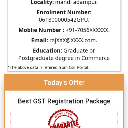
Locality:
mandi adampur.
Enrolment Number:
061800000542GPU.
Moblie Number :
+91-7056XXXXXX.
Email:
rajXXX@XXXX.com.
Education:
Graduate or
Postgraduate degree in Commerce
*The above data is refered from GST Portal.
Today's Offer
Best GST Registration Package