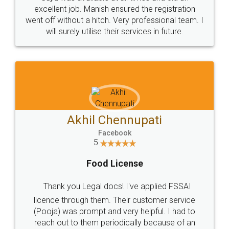
Call us at
+91 9022-1199-22
© 2022 - All Rights with legaldocs
Sitemap
Shipping Policy
Terms & Conditions
Privacy Policy
Blog
Contact Us
Careers
About Us