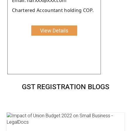
Email: harXXX@XXX.com
Chartered Accountant holding COP.
View Details
GST REGISTRATION BLOGS