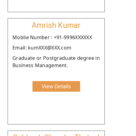
Amrish Kumar
Moblie Number : +91-9996XXXXXX
Email: kumXXX@XXX.com
Graduate or Postgraduate degree in
Business Management.
View Details