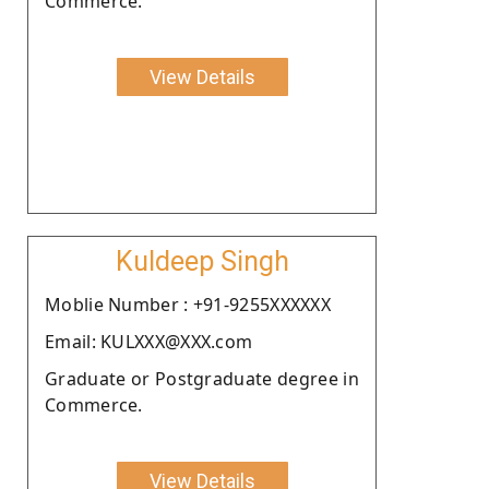
Commerce.
View Details
Kuldeep Singh
Moblie Number : +91-9255XXXXXX
Email: KULXXX@XXX.com
Graduate or Postgraduate degree in
Commerce.
View Details