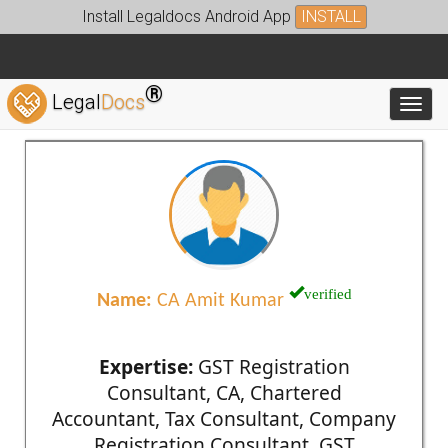
Install Legaldocs Android App
INSTALL
®
Legal
Docs
Toggl
verified
Name:
CA Amit Kumar
Expertise:
GST Registration
Consultant, CA, Chartered
Accountant, Tax Consultant, Company
Registration Consultant, GST