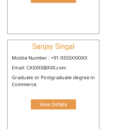
Sanjay Singal
Moblie Number : +91-9355XXXXXX
Email: CASXXX@XXX.com
Graduate or Postgraduate degree in
Commerce.
View Details