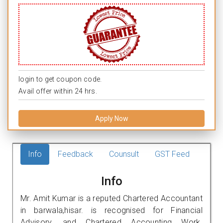
login to get coupon code.
Avail offer within 24 hrs.
Apply Now
Info
Feedback
Counsult
GST Feed
Info
Mr. Amit Kumar is a reputed Chartered Accountant
in barwala,hisar. is recognised for Financial
Advisory, and Chartered Accounting Work.