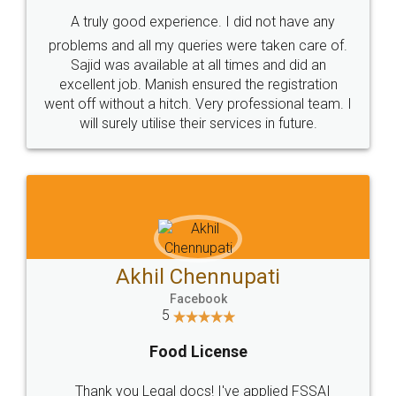
SHOW US SOME LOVE ON
SOCIAL MEDIA
Call us at
+91 9022-1199-22
© 2022 - All Rights with legaldocs
Sitemap
Shipping Policy
Terms & Conditions
Privacy Policy
Blog
Contact Us
Careers
About Us