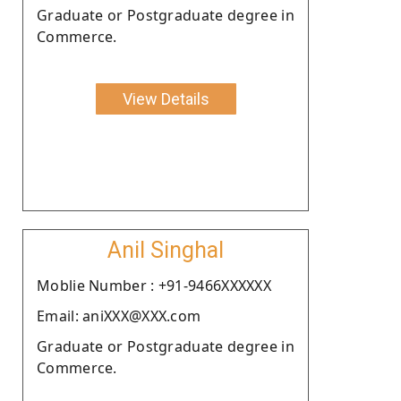
Graduate or Postgraduate degree in
Commerce.
View Details
Anil Singhal
Moblie Number : +91-9466XXXXXX
Email: aniXXX@XXX.com
Graduate or Postgraduate degree in
Commerce.