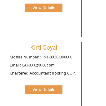
View Details
Kirti Goyal
Moblie Number : +91-8930XXXXXX
Email: CAKXXX@XXX.com
Chartered Accountant holding COP.
View Details