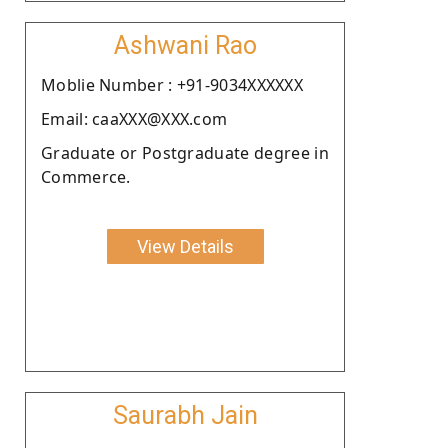
Ashwani Rao
Moblie Number : +91-9034XXXXXX
Email: caaXXX@XXX.com
Graduate or Postgraduate degree in
Commerce.
View Details
Saurabh Jain