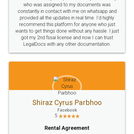
10 Lakh++ Happy
Money Back
Customers.
Guarantee.
Head Office
Email
307-308 , Building No 3,
hello@legaldocs.co.in
Sector 3, Millenium Business
Park (MBP) Mahape 400710