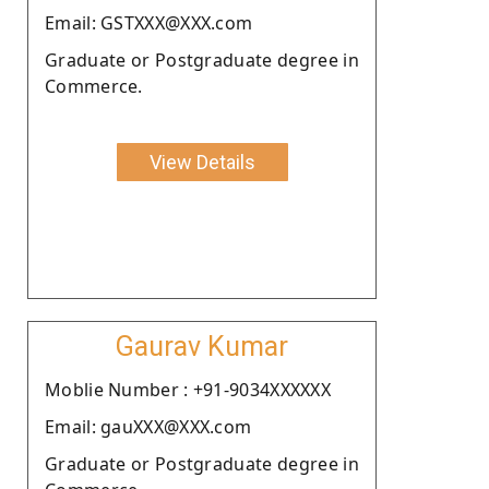
Email: GSTXXX@XXX.com
Graduate or Postgraduate degree in
Commerce.
View Details
Gaurav Kumar
Moblie Number : +91-9034XXXXXX
Email: gauXXX@XXX.com
Graduate or Postgraduate degree in