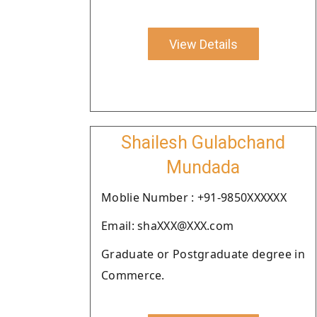
View Details
Shailesh Gulabchand
Mundada
Moblie Number : +91-9850XXXXXX
Email: shaXXX@XXX.com
Graduate or Postgraduate degree in
Commerce.