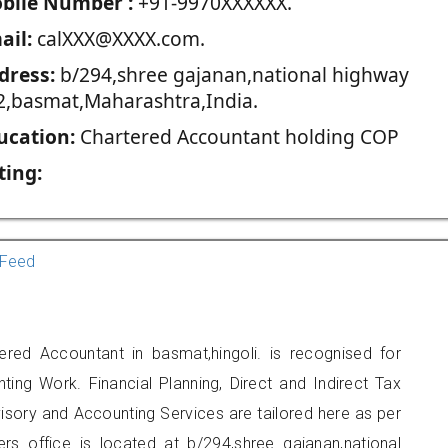
blie Number :
+91-9970XXXXXX.
ail:
calXXX@XXXX.com.
dress:
b/294,shree gajanan,national highway
2,basmat,Maharashtra,India.
ucation:
Chartered Accountant holding COP
ting:
Feed
red Accountant in basmat,hingoli. is recognised for
ting Work. Financial Planning, Direct and Indirect Tax
sory and Accounting Services are tailored here as per
ers office is located at b/294,shree gajanan,national