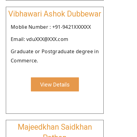
Vibhawari Ashok Dubbewar
Moblie Number : +91-9421XXXXXX
Email: vduXXX@XXX.com
Graduate or Postgraduate degree in
Commerce.
View Details
Majeedkhan Saidkhan