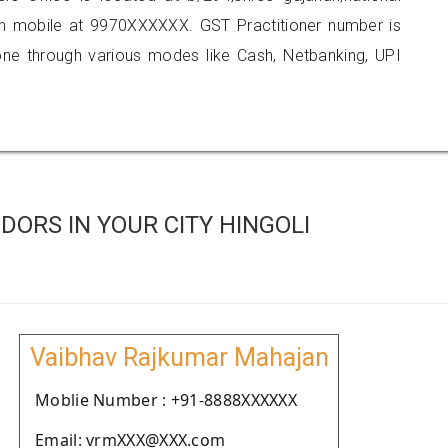
n mobile at 9970XXXXXX. GST Practitioner number is
 through various modes like Cash, Netbanking, UPI
ORS IN YOUR CITY HINGOLI
Vaibhav Rajkumar Mahajan
Moblie Number : +91-8888XXXXXX
Email: vrmXXX@XXX.com