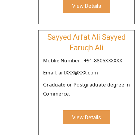
View Details
Sayyed Arfat Ali Sayyed
Faruqh Ali
Moblie Number : +91-8806XXXXXX
Email: arfXXX@XXX.com
Graduate or Postgraduate degree in
Commerce.
View Details