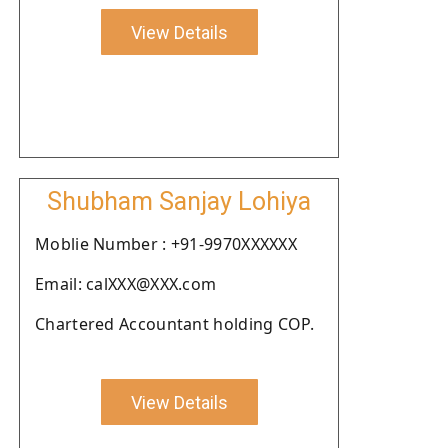
View Details
Shubham Sanjay Lohiya
Moblie Number : +91-9970XXXXXX
Email: calXXX@XXX.com
Chartered Accountant holding COP.
View Details