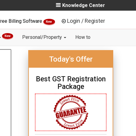
Knowledge Center
Login / Register
ree Billing Software
New
New
Personal/Property
How to
Today's Offer
Best GST Registration
Package