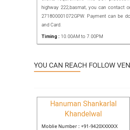
highway 222,basmat, you can contact o
271800001072GPW. Payment can be done
and Card.
Timing :
10.00AM to 7.00PM
YOU CAN REACH FOLLOW VEND
Hanuman Shankarlal
Khandelwal
Moblie Number : +91-9420XXXXXX