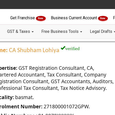
Get Franchise
Business Current Account
F
New
New
GST & Taxes
Free Business Tools
Legal Drafts
verified
me:
CA Shubham Lohiya
pertise:
GST Registration Consultant, CA,
artered Accountant, Tax Consultant, Company
gistration Consultant, GST Accountants, Auditors,
fessional Tax Consultant, Tax Notice Advisory.
ality:
basmat.
rolment Number:
271800001072GPW.