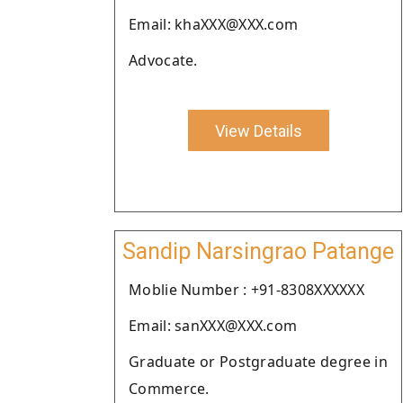
Email: khaXXX@XXX.com
Advocate.
View Details
Sandip Narsingrao Patange
Moblie Number : +91-8308XXXXXX
Email: sanXXX@XXX.com
Graduate or Postgraduate degree in
Commerce.