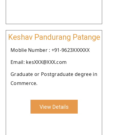
Keshav Pandurang Patange
Moblie Number : +91-9623XXXXXX
Email: kesXXX@XXX.com
Graduate or Postgraduate degree in
Commerce.
View Details