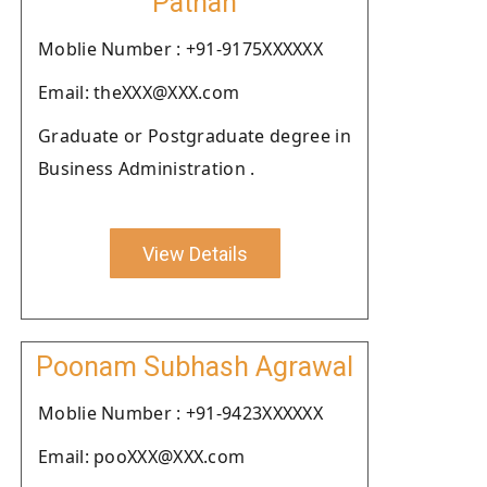
Pathan
Moblie Number : +91-9175XXXXXX
Email: theXXX@XXX.com
Graduate or Postgraduate degree in
Business Administration .
View Details
Poonam Subhash Agrawal
Moblie Number : +91-9423XXXXXX
Email: pooXXX@XXX.com