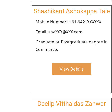
Shashikant Ashokappa Tale
Moblie Number : +91-9421XXXXXX
Email: shaXXX@XXX.com
Graduate or Postgraduate degree in
Commerce.
View Details
Deelip Vitthaldas Zanwar