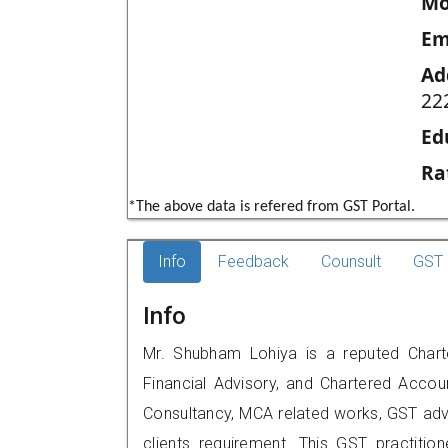
Mo
Em
Ad
22
Ed
Ra
*The above data is refered from GST Portal.
Info
Feedback
Counsult
GST 
Info
Mr. Shubham Lohiya is a reputed Charte
Financial Advisory, and Chartered Accoun
Consultancy, MCA related works, GST advi
clients requirement. This GST practition