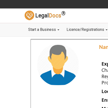
®
Legal
Docs
Start a Business
Licence/Registrations
Na
Ex
Ch
Re
Pro
Loc
En