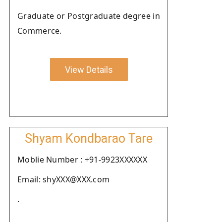
Graduate or Postgraduate degree in
Commerce.
View Details
Shyam Kondbarao Tare
Moblie Number : +91-9923XXXXXX
Email: shyXXX@XXX.com
.