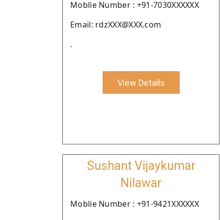
Moblie Number : +91-7030XXXXXX
Email: rdzXXX@XXX.com
.
View Details
Sushant Vijaykumar
Nilawar
Moblie Number : +91-9421XXXXXX