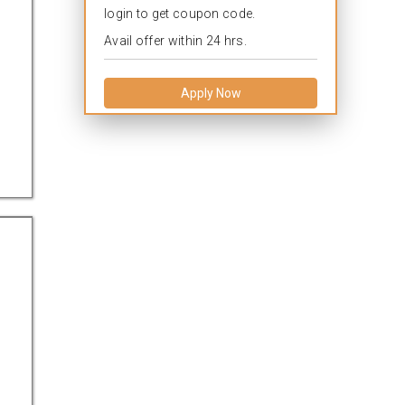
login to get coupon code.
Avail offer within 24 hrs.
Apply Now