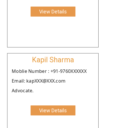
View Details
Kapil Sharma
Moblie Number : +91-9760XXXXXX
Email: kapXXX@XXX.com
Advocate.
View Details