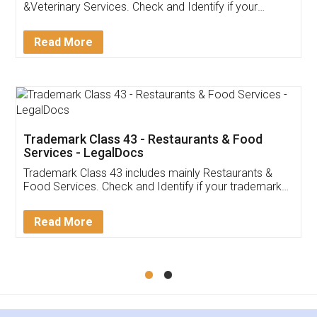
Akhil Chennupati
Facebook
5
Food License
Thank you Legal docs! I've applied FSSAI
licence through them. Their customer service
(Pooja) was prompt and very helpful. I had to
reach out to them periodically because of an
input error from my end. Pooja was very patient
in handling this issue. She had assisted me till
completion. Thanks for the service.
Mohit Koul