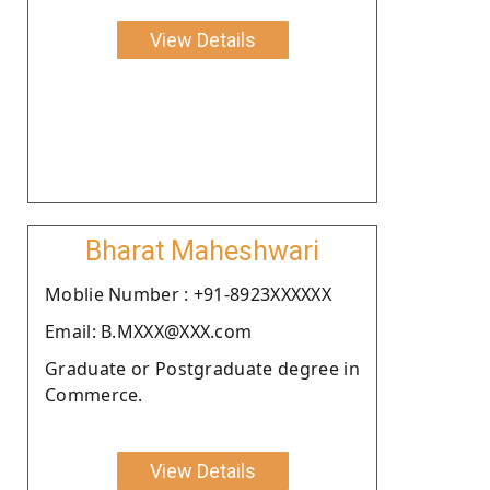
View Details
Bharat Maheshwari
Moblie Number : +91-8923XXXXXX
Email: B.MXXX@XXX.com
Graduate or Postgraduate degree in
Commerce.
View Details