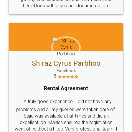
Head Office
Email
307-308 , Building No 3,
hello@legaldocs.co.in
Sector 3, Millenium Business
Park (MBP) Mahape 400710
SHOW US SOME LOVE ON
SOCIAL MEDIA
Call us at
+91 9022-1199-22