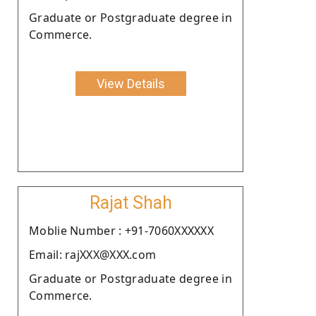
Graduate or Postgraduate degree in
Commerce.
View Details
Rajat Shah
Moblie Number : +91-7060XXXXXX
Email: rajXXX@XXX.com
Graduate or Postgraduate degree in
Commerce.