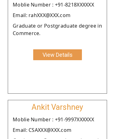
Moblie Number : +91-8218XXXXXX
Email: rahXXX@XXX.com
Graduate or Postgraduate degree in
Commerce.
View Details
Ankit Varshney
Moblie Number : +91-9997XXXXXX
Email: CSAXXX@XXX.com