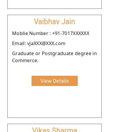
Vaibhav Jain
Moblie Number : +91-7017XXXXXX
Email: vjaXXX@XXX.com
Graduate or Postgraduate degree in
Commerce.
View Details
Vikas Sharma