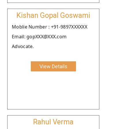
Kishan Gopal Goswami
Moblie Number : +91-9897XXXXXX
Email: gopXXX@XXX.com
Advocate.
View Details
Rahul Verma