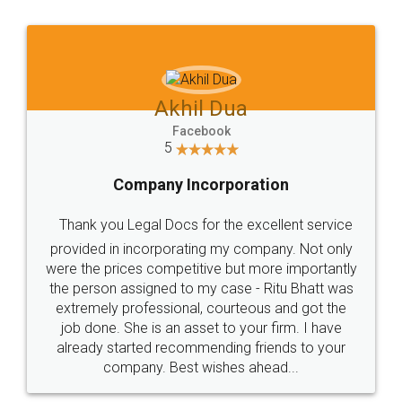
Jeet Chaudhari
Facebook
5
Rental Agreement
Just go for it and register agreement online with
these people... They are very helpful and polite.. i
loved the service by legal docs... Thanks guys... it
made my work on fingertips...Thanks for such
great service