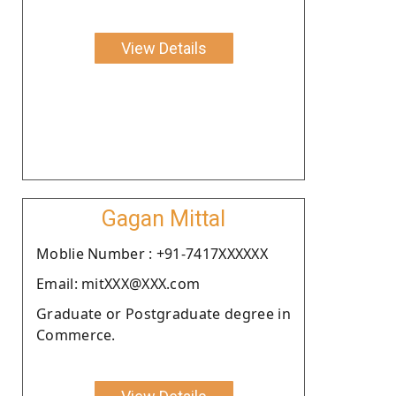
View Details
Gagan Mittal
Moblie Number : +91-7417XXXXXX
Email: mitXXX@XXX.com
Graduate or Postgraduate degree in
Commerce.