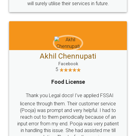
© 2022 - All Rights with legaldocs
Sitemap
Shipping Policy
Terms & Conditions
Privacy Policy
Blog
Contact Us
Careers
About Us