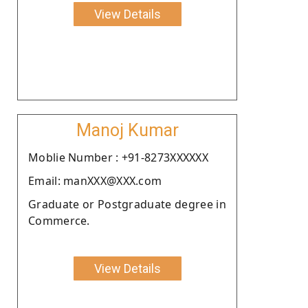
View Details
Manoj Kumar
Moblie Number : +91-8273XXXXXX
Email: manXXX@XXX.com
Graduate or Postgraduate degree in
Commerce.
View Details