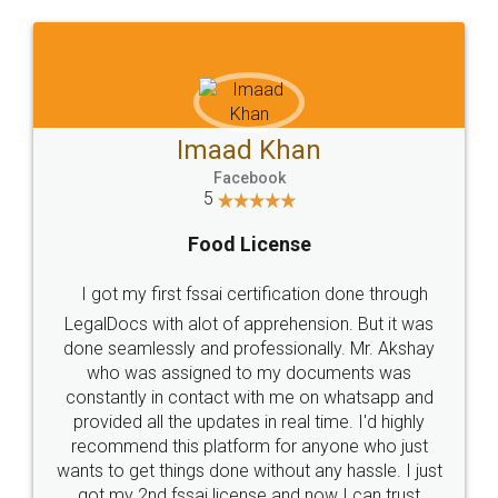
WHY CHOOSE
LEGALDOCS
Consultation from
Value For Money and
Industry Experts.
hassle free service.
10 Lakh++ Happy
Money Back
Customers.
Guarantee.