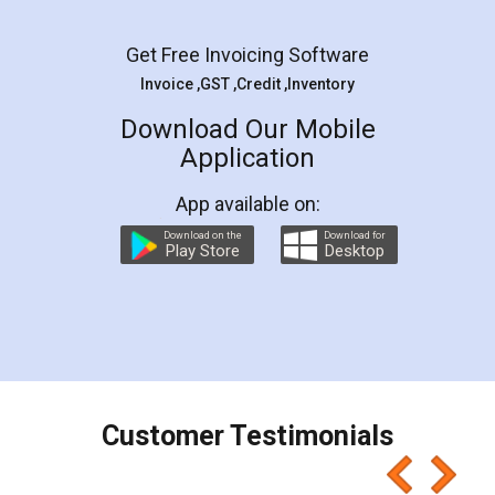
Facebook
5
Rental Agreement
LegalDocs is an excellent and professional
online service which helps you step by step in
most of the day to day legal document
preparation and registration. They helped me in
preparing my Rental Agreement as a Tenant at
the comfort of my home and even did a second
visit to my Landlord who lives in different city, thus
eliminating the inconvenience of visiting me just
for the signature and verification. They have
smooth payment procedure (I paid whole
charges online) which again makes the whole
process transparent. You'll also get breakup of
final amt to be paid as well as discount coupons
which I liked alot 😋 I would recommend people
to at least give it a try, you'll like it for sure 👌