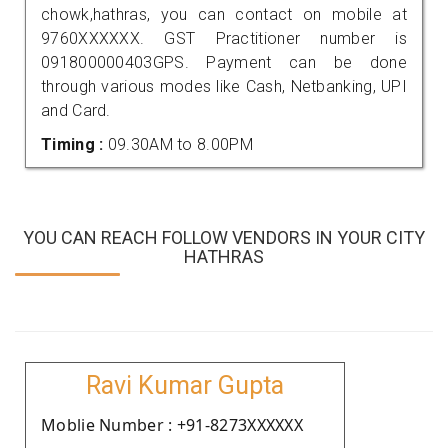
chowk,hathras, you can contact on mobile at
9760XXXXXX. GST Practitioner number is
091800000403GPS. Payment can be done
through various modes like Cash, Netbanking, UPI
and Card.
Timing :
09.30AM to 8.00PM
YOU CAN REACH FOLLOW VENDORS IN YOUR CITY
HATHRAS
Ravi Kumar Gupta
Moblie Number : +91-8273XXXXXX