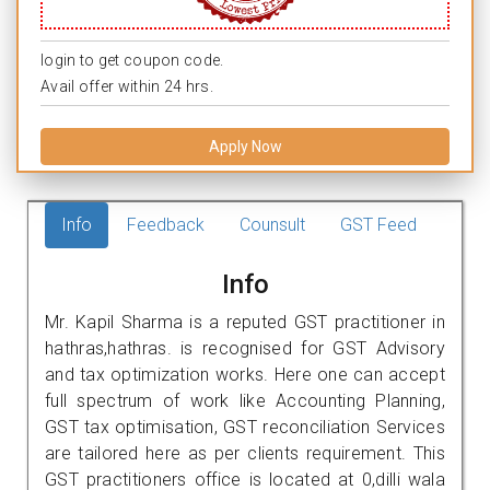
login to get coupon code.
Avail offer within 24 hrs.
Apply Now
Info
Feedback
Counsult
GST Feed
Info
Mr. Kapil Sharma is a reputed GST practitioner in
hathras,hathras. is recognised for GST Advisory
and tax optimization works. Here one can accept
full spectrum of work like Accounting Planning,
GST tax optimisation, GST reconciliation Services
are tailored here as per clients requirement. This
GST practitioners office is located at 0,dilli wala