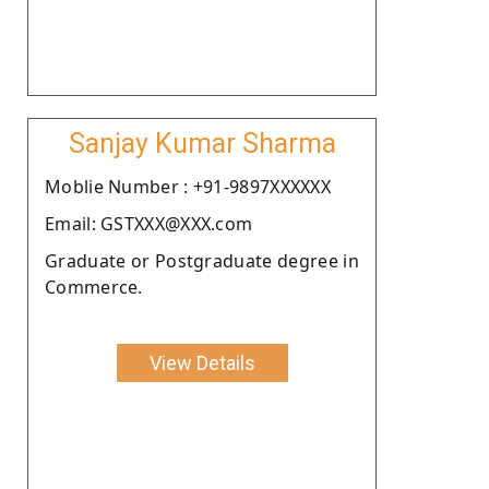
Sanjay Kumar Sharma
Moblie Number : +91-9897XXXXXX
Email: GSTXXX@XXX.com
Graduate or Postgraduate degree in
Commerce.
View Details