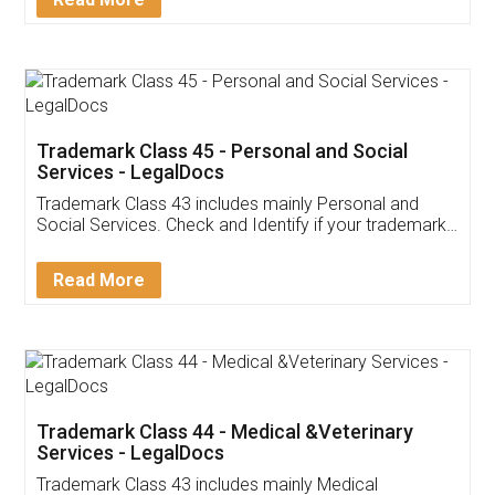
Application
App available on:
Download on the
Download for
Play Store
Desktop
Customer Testimonials