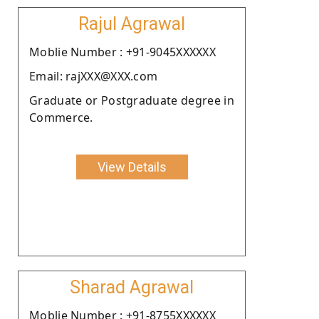
Rajul Agrawal
Moblie Number : +91-9045XXXXXX
Email: rajXXX@XXX.com
Graduate or Postgraduate degree in
Commerce.
View Details
Sharad Agrawal
Moblie Number : +91-8755XXXXXX