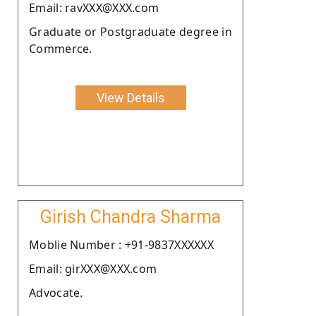
Email: ravXXX@XXX.com
Graduate or Postgraduate degree in
Commerce.
View Details
Girish Chandra Sharma
Moblie Number : +91-9837XXXXXX
Email: girXXX@XXX.com
Advocate.