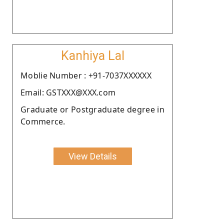
Kanhiya Lal
Moblie Number : +91-7037XXXXXX
Email: GSTXXX@XXX.com
Graduate or Postgraduate degree in
Commerce.
View Details