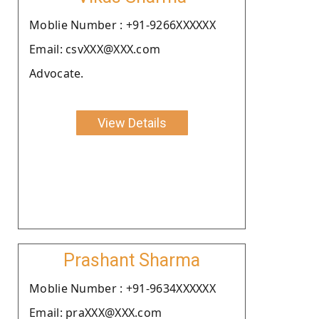
Moblie Number : +91-9266XXXXXX
Email: csvXXX@XXX.com
Advocate.
View Details
Prashant Sharma
Moblie Number : +91-9634XXXXXX
Email: praXXX@XXX.com