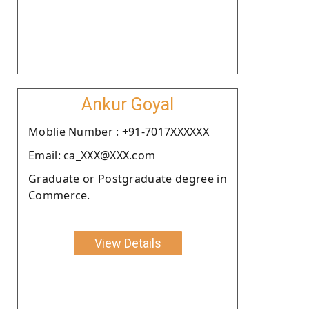
Ankur Goyal
Moblie Number : +91-7017XXXXXX
Email: ca_XXX@XXX.com
Graduate or Postgraduate degree in
Commerce.
View Details