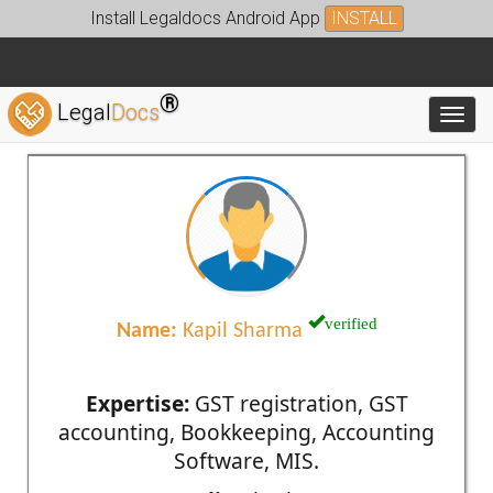
Install Legaldocs Android App
INSTALL
®
Legal
Docs
Toggl
verified
Name:
Kapil Sharma
Expertise:
GST registration, GST
accounting, Bookkeeping, Accounting
Software, MIS.