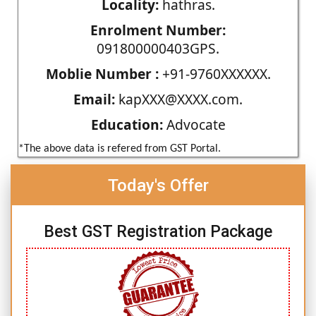
Locality:
hathras.
Enrolment Number:
091800000403GPS.
Moblie Number :
+91-9760XXXXXX.
Email:
kapXXX@XXXX.com.
Education:
Advocate
*The above data is refered from GST Portal.
Today's Offer
Best GST Registration Package