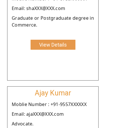
Email: shaXXX@XXX.com
Graduate or Postgraduate degree in
Commerce.
View Details
Ajay Kumar
Moblie Number : +91-9557XXXXXX
Email: ajaXXX@XXX.com
Advocate.