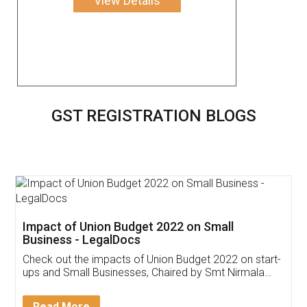
View Details
GST REGISTRATION BLOGS
Get Free Invoicing Software
Invoice ,GST ,Credit ,Inventory
Download Our Mobile