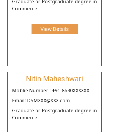
Graduate or Postgraduate degree in
Commerce.
View Details
Nitin Maheshwari
Moblie Number : +91-8630XXXXXX
Email: DSMXXX@XXX.com
Graduate or Postgraduate degree in
Commerce.