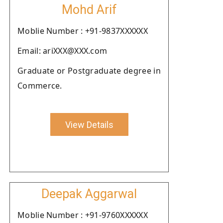
Mohd Arif
Moblie Number : +91-9837XXXXXX
Email: ariXXX@XXX.com
Graduate or Postgraduate degree in
Commerce.
View Details
Deepak Aggarwal
Moblie Number : +91-9760XXXXXX