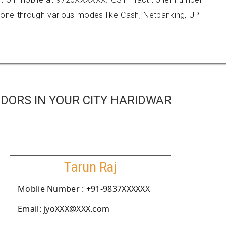
e through various modes like Cash, Netbanking, UPI
DORS IN YOUR CITY HARIDWAR
Tarun Raj
Moblie Number : +91-9837XXXXXX
Email: jyoXXX@XXX.com