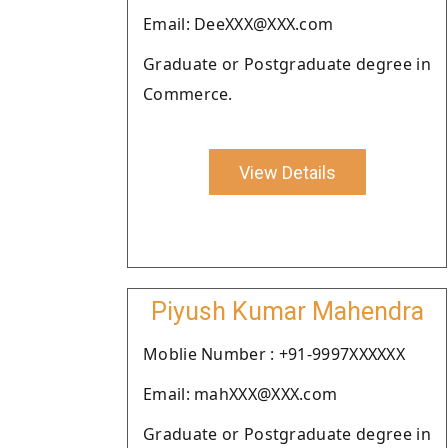
Email: DeeXXX@XXX.com
Graduate or Postgraduate degree in
Commerce.
View Details
Piyush Kumar Mahendra
Moblie Number : +91-9997XXXXXX
Email: mahXXX@XXX.com
Graduate or Postgraduate degree in