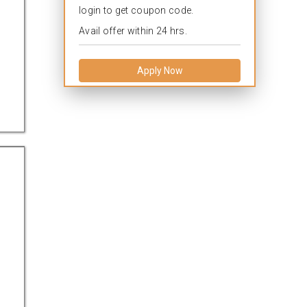
login to get coupon code.
Avail offer within 24 hrs.
Apply Now