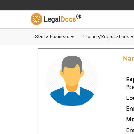
®
Legal
Docs
Start a Business
Licence/Registrations
Na
Ex
Bo
Loc
En
Mo
Em