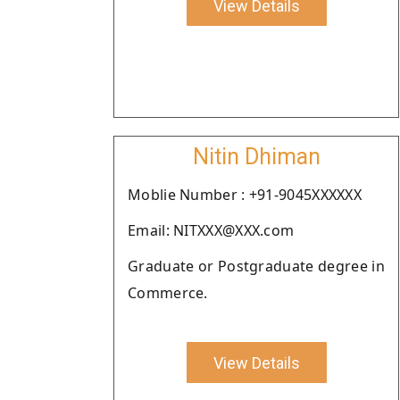
View Details
Nitin Dhiman
Moblie Number : +91-9045XXXXXX
Email: NITXXX@XXX.com
Graduate or Postgraduate degree in
Commerce.
View Details