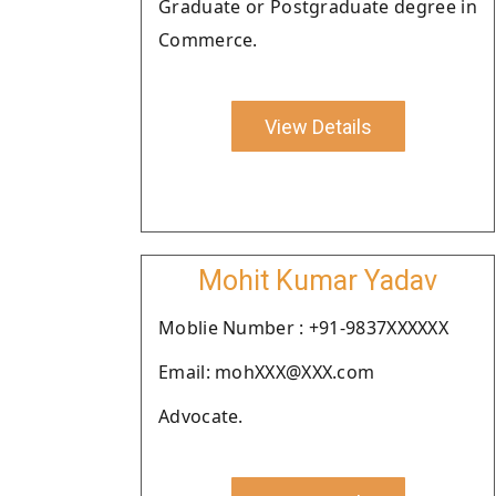
Graduate or Postgraduate degree in
Commerce.
View Details
Mohit Kumar Yadav
Moblie Number : +91-9837XXXXXX
Email: mohXXX@XXX.com
Advocate.