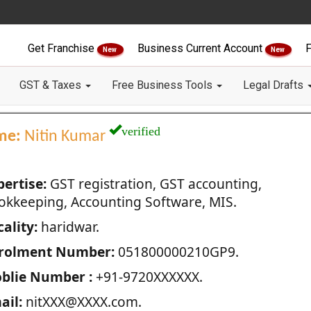
Get Franchise
Business Current Account
F
New
New
GST & Taxes
Free Business Tools
Legal Drafts
verified
me:
Nitin Kumar
pertise:
GST registration, GST accounting,
okkeeping, Accounting Software, MIS.
ality:
haridwar.
rolment Number:
051800000210GP9.
blie Number :
+91-9720XXXXXX.
ail:
nitXXX@XXXX.com.