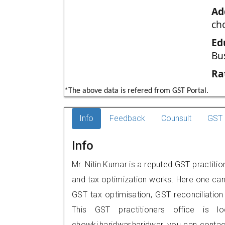
Ad
ch
Ed
Bu
Ra
*The above data is refered from GST Portal.
Info
Feedback
Counsult
GST 
Info
Mr. Nitin Kumar is a reputed GST practitio
and tax optimization works. Here one can 
GST tax optimisation, GST reconciliation 
This GST practitioners office is l
chowki,haridwar,haridwar, you can cont