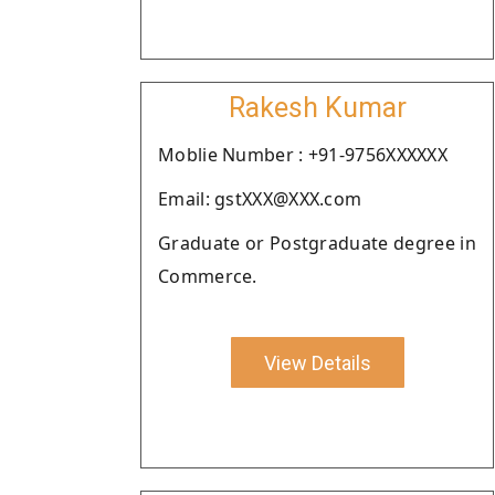
Rakesh Kumar
Moblie Number : +91-9756XXXXXX
Email: gstXXX@XXX.com
Graduate or Postgraduate degree in
Commerce.
View Details