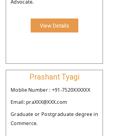
Advocate.
View Details
Prashant Tyagi
Moblie Number : +91-7520XXXXXX
Email: praXXX@XXX.com
Graduate or Postgraduate degree in
Commerce.