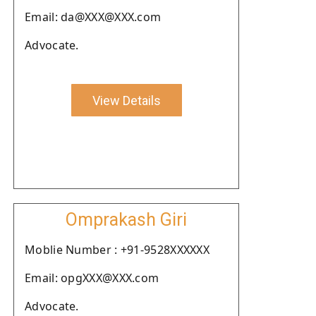
Email: da@XXX@XXX.com
Advocate.
View Details
Omprakash Giri
Moblie Number : +91-9528XXXXXX
Email: opgXXX@XXX.com
Advocate.