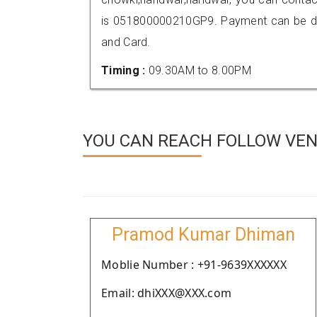
is 051800000210GP9. Payment can be don
and Card.
Timing :
09.30AM to 8.00PM
YOU CAN REACH FOLLOW VEN
Pramod Kumar Dhiman
Moblie Number : +91-9639XXXXXX
Email: dhiXXX@XXX.com