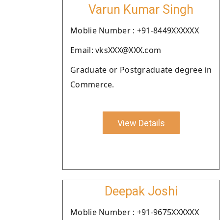
Varun Kumar Singh
Moblie Number : +91-8449XXXXXX
Email: vksXXX@XXX.com
Graduate or Postgraduate degree in
Commerce.
View Details
Deepak Joshi
Moblie Number : +91-9675XXXXXX