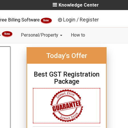
Knowledge Center
Login / Register
ree Billing Software
New
New
Personal/Property
How to
Today's Offer
Best GST Registration
Package