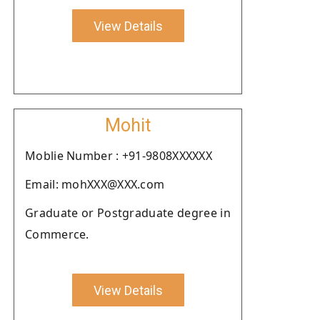
View Details
Mohit
Moblie Number : +91-9808XXXXXX
Email: mohXXX@XXX.com
Graduate or Postgraduate degree in
Commerce.
View Details