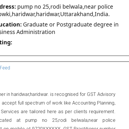
dress:
pump no 25,rodi belwala,near police
owki,haridwar,haridwar,Uttarakhand,India.
ucation:
Graduate or Postgraduate degree in
siness Administration
ting:
Feed
ner in haridwar,haridwar. is recognised for GST Advisory
accept full spectrum of work like Accounting Planning,
Services are tailored here as per clients requirement.
ocated at pump no 25,rodi belwala,near police
act on mobile at 9720XXXXXX. GST Practitioner number