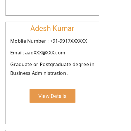
Adesh Kumar
Moblie Number : +91-9917XXXXXX
Email: aadXXX@XXX.com
Graduate or Postgraduate degree in
Business Administration .
View Details