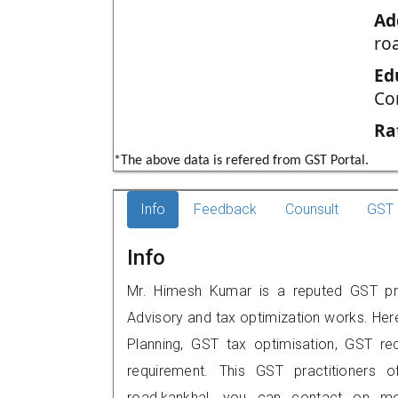
Ad
ro
Ed
Co
Ra
*The above data is refered from GST Portal.
Info
Feedback
Counsult
GST 
Info
Mr. Himesh Kumar is a reputed GST prac
Advisory and tax optimization works. Her
Planning, GST tax optimisation, GST rec
requirement. This GST practitioners o
road,kankhal, you can contact on m