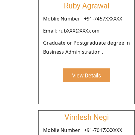
Ruby Agrawal
Moblie Number : +91-7457XXXXXX
Email: rubXXX@XXX.com
Graduate or Postgraduate degree in
Business Administration .
View Details
Vimlesh Negi
Moblie Number : +91-7017XXXXXX