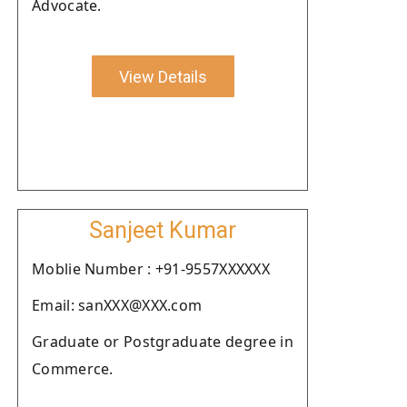
Advocate.
View Details
Sanjeet Kumar
Moblie Number : +91-9557XXXXXX
Email: sanXXX@XXX.com
Graduate or Postgraduate degree in
Commerce.