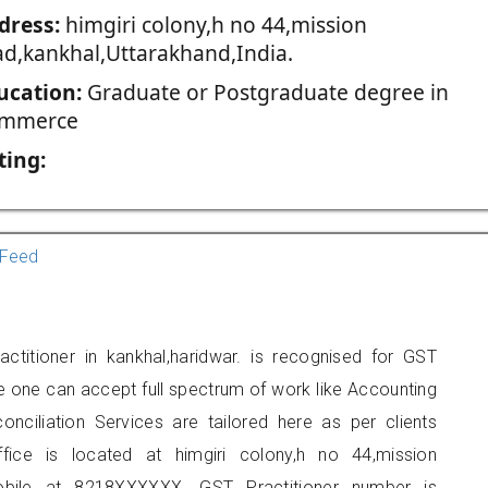
dress:
himgiri colony,h no 44,mission
ad,kankhal,Uttarakhand,India.
ucation:
Graduate or Postgraduate degree in
mmerce
ting:
Feed
titioner in kankhal,haridwar. is recognised for GST
e one can accept full spectrum of work like Accounting
onciliation Services are tailored here as per clients
ffice is located at himgiri colony,h no 44,mission
obile at 8218XXXXXX. GST Practitioner number is