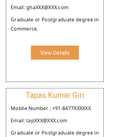
Email: ghaXXX@XXX.com
Graduate or Postgraduate degree in
Commerce.
View Details
Tapas Kumar Giri
Moblie Number : +91-8477XXXXXX
Email: tapXXX@XXX.com
Graduate or Postgraduate degree in