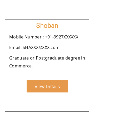
Shoban
Moblie Number : +91-9927XXXXXX
Email: SHAXXX@XXX.com
Graduate or Postgraduate degree in
Commerce.
View Details