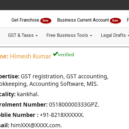
Get Franchise
Business Current Account
F
New
New
GST & Taxes
Free Business Tools
Legal Drafts
verified
me:
Himesh Kumar
pertise:
GST registration, GST accounting,
okkeeping, Accounting Software, MIS.
ality:
kankhal.
rolment Number:
051800000333GPZ.
blie Number :
+91-8218XXXXXX.
ail:
himXXX@XXXX.com.