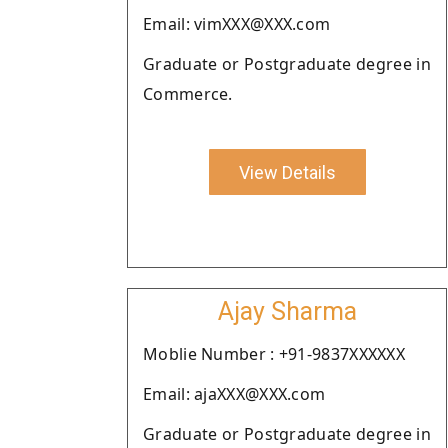
Email: vimXXX@XXX.com
Graduate or Postgraduate degree in
Commerce.
View Details
Ajay Sharma
Moblie Number : +91-9837XXXXXX
Email: ajaXXX@XXX.com
Graduate or Postgraduate degree in