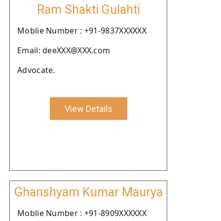
Ram Shakti Gulahti
Moblie Number : +91-9837XXXXXX
Email: deeXXX@XXX.com
Advocate.
View Details
Ghanshyam Kumar Maurya
Moblie Number : +91-8909XXXXXX