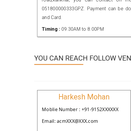
051800000333GPZ. Payment can be done
and Card.
Timing :
09.30AM to 8.00PM
YOU CAN REACH FOLLOW VEN
Harkesh Mohan
Moblie Number : +91-9152XXXXXX
Email: acmXXX@XXX.com