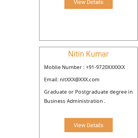
View Details
Nitin Kumar
Moblie Number : +91-9720XXXXXX
Email: nitXXX@XXX.com
Graduate or Postgraduate degree in
Business Administration .
View Details