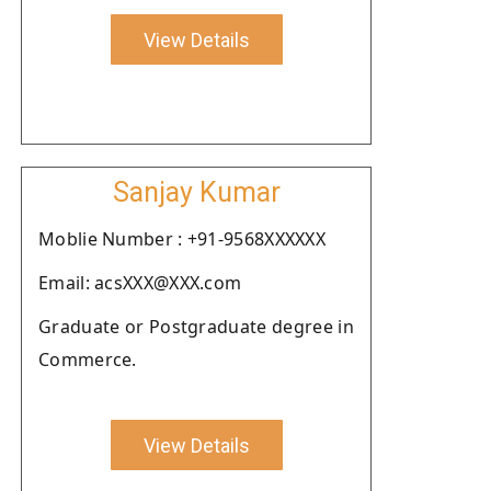
View Details
Sanjay Kumar
Moblie Number : +91-9568XXXXXX
Email: acsXXX@XXX.com
Graduate or Postgraduate degree in
Commerce.
View Details