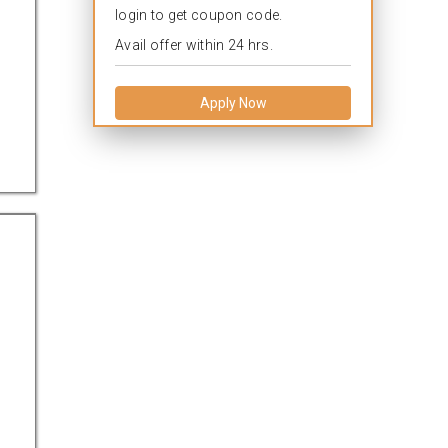
login to get coupon code.
Avail offer within 24 hrs.
Apply Now