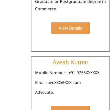
Graduate or Postgraduate degree in
Commerce.
View Details
Avesh Kumar
Moblie Number : +91-9758XXXXXX
Email: aveXXX@XXX.com
Advocate.