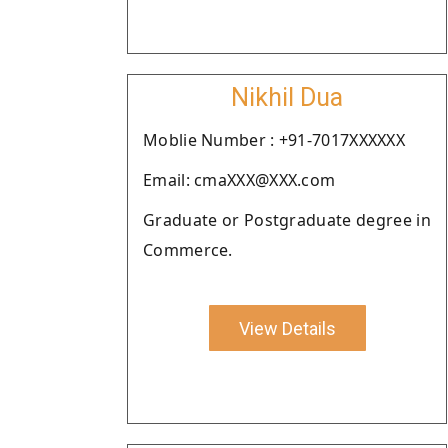
Nikhil Dua
Moblie Number : +91-7017XXXXXX
Email: cmaXXX@XXX.com
Graduate or Postgraduate degree in
Commerce.
View Details