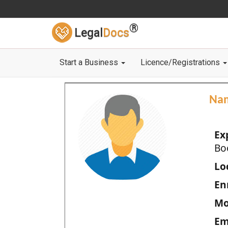
®
Legal
Docs
Start a Business
Licence/Registrations
Na
Ex
Bo
Loc
En
Mo
Em