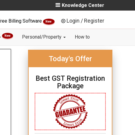
Knowledge Center
Login / Register
ree Billing Software
New
New
Personal/Property
How to
Today's Offer
Best GST Registration
Package