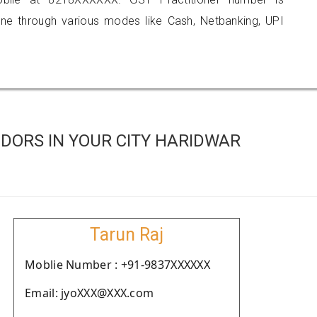
 through various modes like Cash, Netbanking, UPI
DORS IN YOUR CITY HARIDWAR
Tarun Raj
Moblie Number : +91-9837XXXXXX
Email: jyoXXX@XXX.com