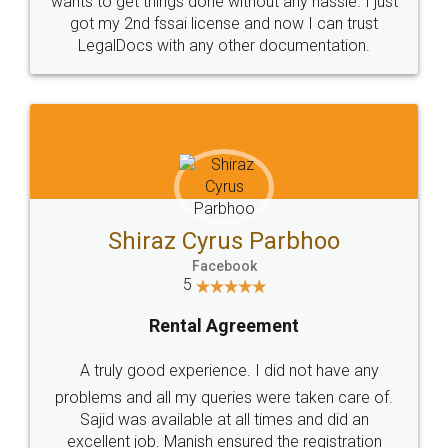
Customers.
Guarantee.
Head Office
Email
307-308 , Building No 3,
hello@legaldocs.co.in
Sector 3, Millenium Business
Park (MBP) Mahape 400710
SHOW US SOME LOVE ON
SOCIAL MEDIA
Call us at