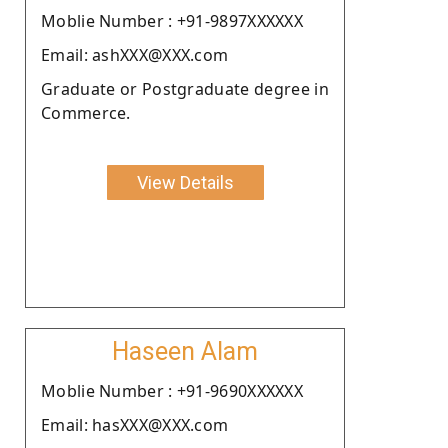
Moblie Number : +91-9897XXXXXX
Email: ashXXX@XXX.com
Graduate or Postgraduate degree in
Commerce.
View Details
Haseen Alam
Moblie Number : +91-9690XXXXXX
Email: hasXXX@XXX.com