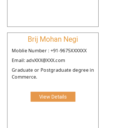
Brij Mohan Negi
Moblie Number : +91-9675XXXXXX
Email: advXXX@XXX.com
Graduate or Postgraduate degree in
Commerce.
View Details