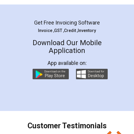
Mohit Koul
Facebook
5
Rental Agreement
LegalDocs is an excellent and professional
online service which helps you step by step in
most of the day to day legal document
preparation and registration. They helped me in
preparing my Rental Agreement as a Tenant at
the comfort of my home and even did a second
visit to my Landlord who lives in different city, thus
eliminating the inconvenience of visiting me just
for the signature and verification. They have
smooth payment procedure (I paid whole
charges online) which again makes the whole
process transparent. You'll also get breakup of
final amt to be paid as well as discount coupons
which I liked alot 😋 I would recommend people