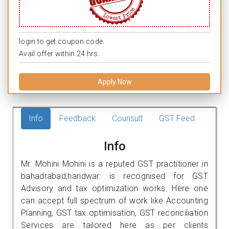
login to get coupon code.
Avail offer within 24 hrs.
Apply Now
Info
Feedback
Counsult
GST Feed
Info
Mr. Mohini Mohini is a reputed GST practitioner in
bahadrabad,haridwar. is recognised for GST
Advisory and tax optimization works. Here one
can accept full spectrum of work like Accounting
Planning, GST tax optimisation, GST reconciliation
Services are tailored here as per clients