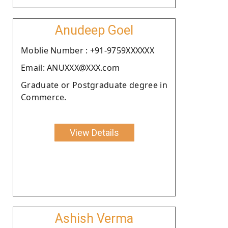
Anudeep Goel
Moblie Number : +91-9759XXXXXX
Email: ANUXXX@XXX.com
Graduate or Postgraduate degree in
Commerce.
View Details
Ashish Verma