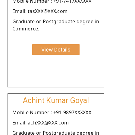
Moblie Number : +91-7417XXXXXX
Email: tasXXX@XXX.com
Graduate or Postgraduate degree in
Commerce.
View Details
Achint Kumar Goyal
Moblie Number : +91-9897XXXXXX
Email: achXXX@XXX.com
Graduate or Postgraduate degree in