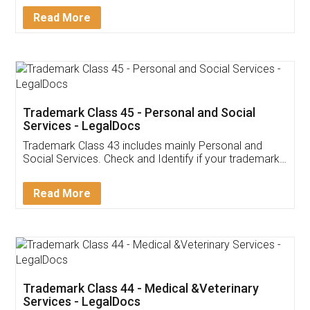
Download Our Mobile
Application
App available on:
Download on the
Download for
Play Store
Desktop
Customer Testimonials