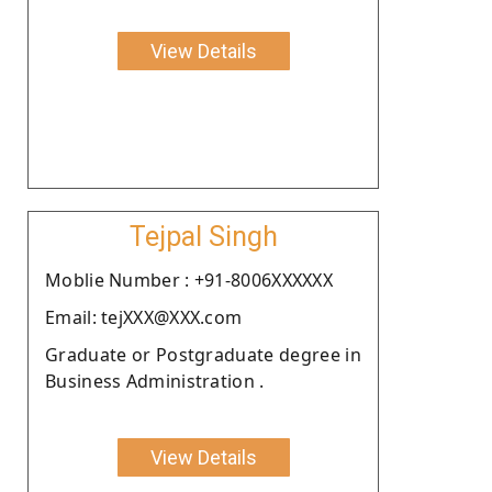
View Details
Tejpal Singh
Moblie Number : +91-8006XXXXXX
Email: tejXXX@XXX.com
Graduate or Postgraduate degree in
Business Administration .
View Details