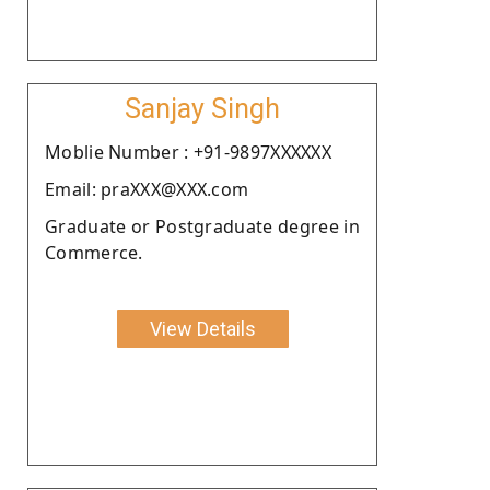
Sanjay Singh
Moblie Number : +91-9897XXXXXX
Email: praXXX@XXX.com
Graduate or Postgraduate degree in
Commerce.
View Details