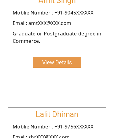
Amit Singh
Moblie Number : +91-9045XXXXXX
Email: amtXXX@XXX.com
Graduate or Postgraduate degree in
Commerce.
View Details
Lalit Dhiman
Moblie Number : +91-9756XXXXXX
Email: shrXXX@XXX.com