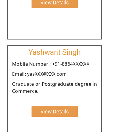
View Details
Yashwant Singh
Moblie Number : +91-8864XXXXXX
Email: yasXXX@XXX.com
Graduate or Postgraduate degree in
Commerce.
View Details