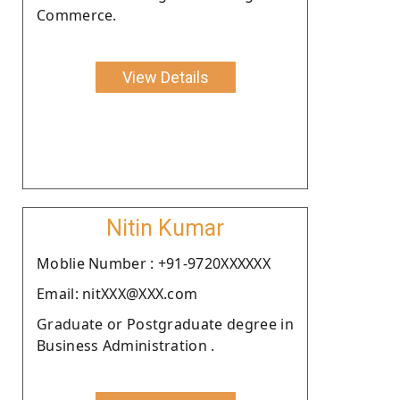
Commerce.
View Details
Nitin Kumar
Moblie Number : +91-9720XXXXXX
Email: nitXXX@XXX.com
Graduate or Postgraduate degree in
Business Administration .