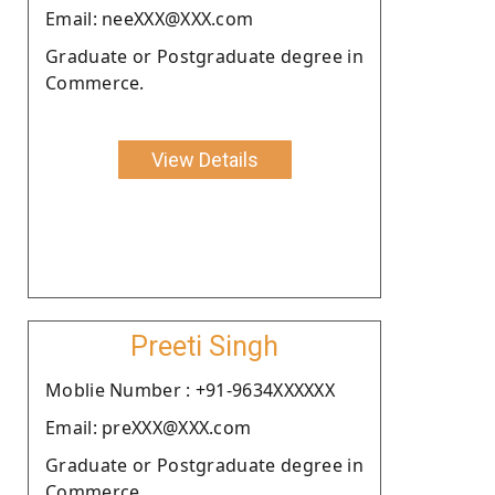
Email: neeXXX@XXX.com
Graduate or Postgraduate degree in
Commerce.
View Details
Preeti Singh
Moblie Number : +91-9634XXXXXX
Email: preXXX@XXX.com
Graduate or Postgraduate degree in
Commerce.