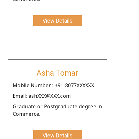
View Details
Asha Tomar
Moblie Number : +91-8077XXXXXX
Email: ashXXX@XXX.com
Graduate or Postgraduate degree in
Commerce.
View Details