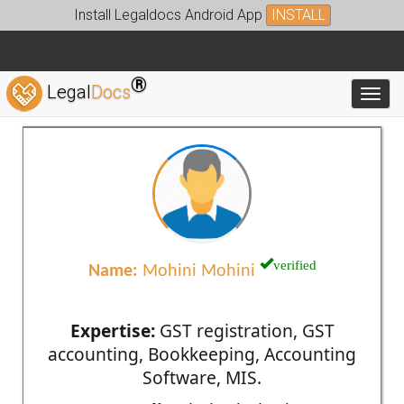
Install Legaldocs Android App
INSTALL
®
Legal
Docs
Toggl
verified
Name:
Mohini Mohini
Expertise:
GST registration, GST
accounting, Bookkeeping, Accounting
Software, MIS.