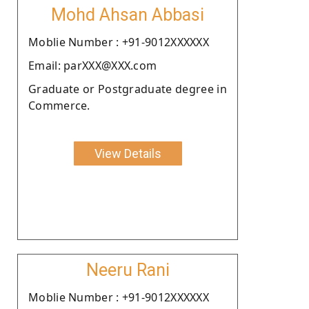
Mohd Ahsan Abbasi
Moblie Number : +91-9012XXXXXX
Email: parXXX@XXX.com
Graduate or Postgraduate degree in
Commerce.
View Details
Neeru Rani
Moblie Number : +91-9012XXXXXX