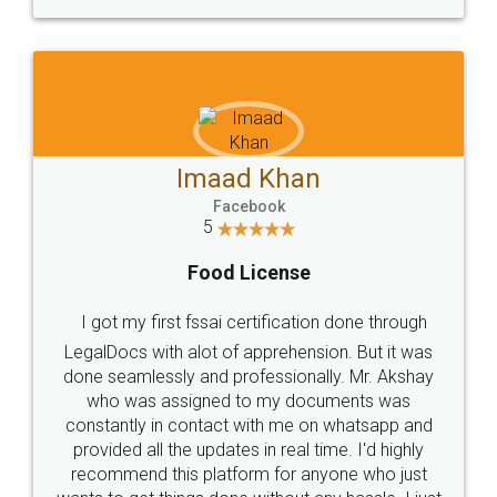
WHY CHOOSE
LEGALDOCS
Consultation from
Value For Money and
Industry Experts.
hassle free service.
10 Lakh++ Happy
Money Back