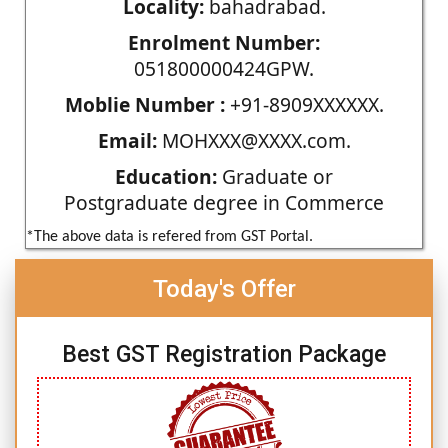
Locality:
bahadrabad.
Enrolment Number:
051800000424GPW.
Moblie Number :
+91-8909XXXXXX.
Email:
MOHXXX@XXXX.com.
Education:
Graduate or
Postgraduate degree in Commerce
*The above data is refered from GST Portal.
Today's Offer
Best GST Registration Package