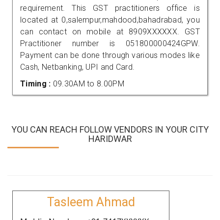
requirement. This GST practitioners office is
located at 0,salempur,mahdood,bahadrabad, you
can contact on mobile at 8909XXXXXX. GST
Practitioner number is 051800000424GPW.
Payment can be done through various modes like
Cash, Netbanking, UPI and Card.
Timing :
09.30AM to 8.00PM
YOU CAN REACH FOLLOW VENDORS IN YOUR CITY
HARIDWAR
Tasleem Ahmad