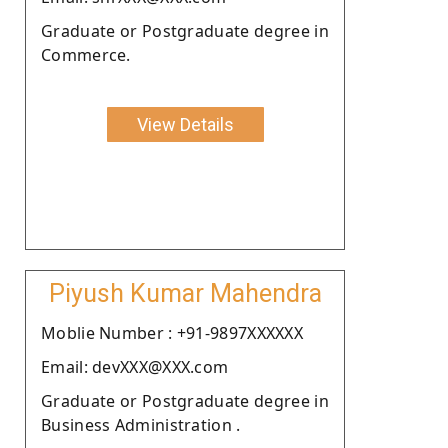
Graduate or Postgraduate degree in
Commerce.
View Details
Piyush Kumar Mahendra
Moblie Number : +91-9897XXXXXX
Email: devXXX@XXX.com
Graduate or Postgraduate degree in
Business Administration .