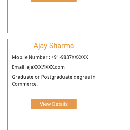
Ajay Sharma
Moblie Number : +91-9837XXXXXX
Email: ajaXXX@XXX.com
Graduate or Postgraduate degree in
Commerce.
View Details