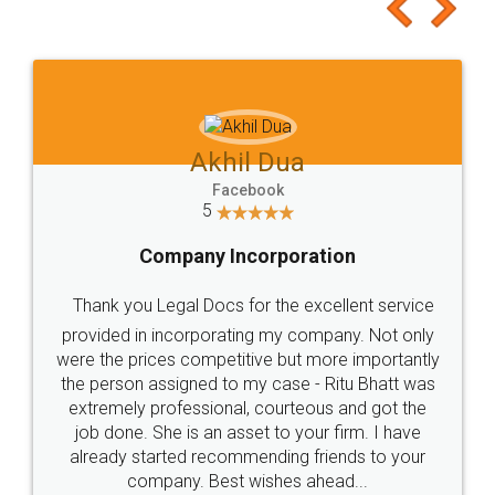
to at least give it a try, you'll like it for sure 👌
Jeet Chaudhari
Facebook
5
Rental Agreement
Just go for it and register agreement online with
these people... They are very helpful and polite.. i
loved the service by legal docs... Thanks guys... it
made my work on fingertips...Thanks for such
great service