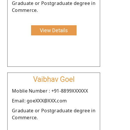
Graduate or Postgraduate degree in
Commerce.
View Details
Vaibhav Goel
Moblie Number : +91-8899XXXXXX
Email: goeXXX@XXX.com
Graduate or Postgraduate degree in
Commerce.