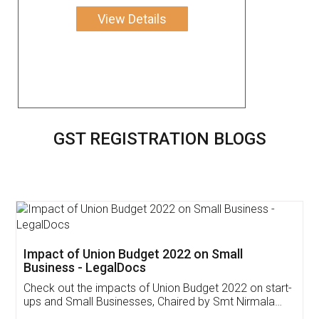
View Details
GST REGISTRATION BLOGS
Get Free Invoicing Software
Invoice ,GST ,Credit ,Inventory