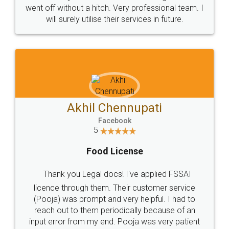
+91 9022-1199-22
© 2022 - All Rights with legaldocs
Sitemap
Shipping Policy
Terms & Conditions
Privacy Policy
Blog
Contact Us
Careers
About Us