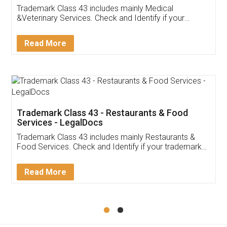
Akhil Chennupati
Facebook
5
Food License
Thank you Legal docs! I've applied FSSAI
licence through them. Their customer service
(Pooja) was prompt and very helpful. I had to
reach out to them periodically because of an
input error from my end. Pooja was very patient
in handling this issue. She had assisted me till
completion. Thanks for the service.