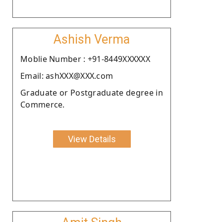
Ashish Verma
Moblie Number : +91-8449XXXXXX
Email: ashXXX@XXX.com
Graduate or Postgraduate degree in
Commerce.
View Details