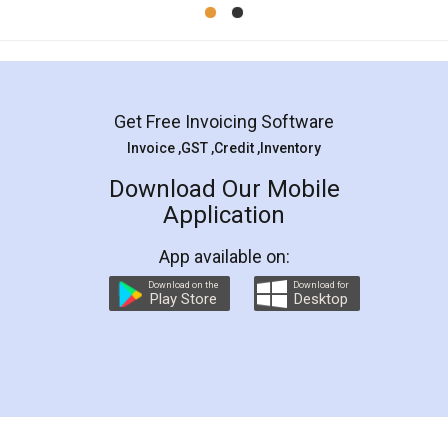
Get Free Invoicing Software
Invoice ,GST ,Credit ,Inventory
Download Our Mobile
Application
App available on:
Download on the
Download for
Play Store
Desktop