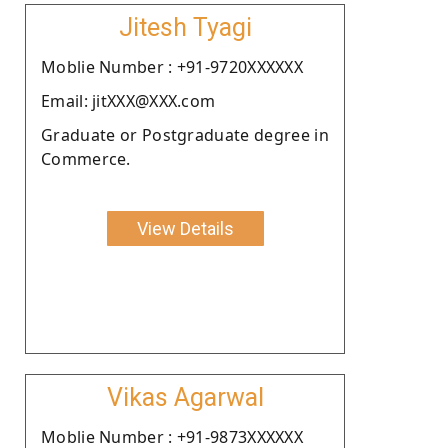
Jitesh Tyagi
Moblie Number : +91-9720XXXXXX
Email: jitXXX@XXX.com
Graduate or Postgraduate degree in
Commerce.
View Details
Vikas Agarwal
Moblie Number : +91-9873XXXXXX