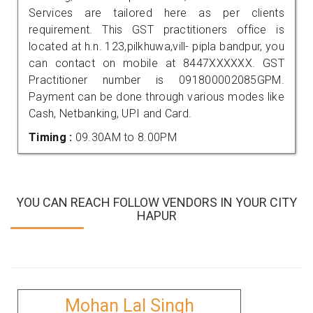
Services are tailored here as per clients
requirement. This GST practitioners office is
located at h.n. 123,pilkhuwa,vill- pipla bandpur, you
can contact on mobile at 8447XXXXXX. GST
Practitioner number is 091800002085GPM.
Payment can be done through various modes like
Cash, Netbanking, UPI and Card.
Timing :
09.30AM to 8.00PM
YOU CAN REACH FOLLOW VENDORS IN YOUR CITY
HAPUR
Mohan Lal Singh