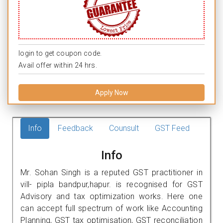
login to get coupon code.
Avail offer within 24 hrs.
Apply Now
Info
Feedback
Counsult
GST Feed
Info
Mr. Sohan Singh is a reputed GST practitioner in
vill- pipla bandpur,hapur. is recognised for GST
Advisory and tax optimization works. Here one
can accept full spectrum of work like Accounting
Planning, GST tax optimisation, GST reconciliation