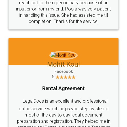
reach out to them periodically because of an
input error from my end. Pooja was very patient
in handling this issue. She had assisted me till
completion. Thanks for the service.
Mohit Koul
Facebook
5
Rental Agreement
LegalDocs is an excellent and professional
online service which helps you step by step in
most of the day to day legal document
preparation and registration. They helped me in