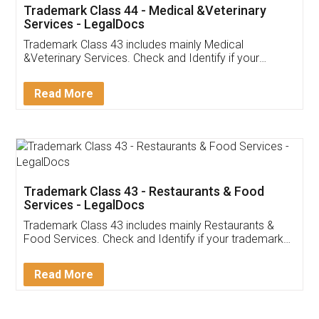
Trademark Class 44 - Medical &Veterinary
Services - LegalDocs
Trademark Class 43 includes mainly Medical
&Veterinary Services. Check and Identify if your
trademark Service falls under Trademark Class 43!
Read More
Trademark Class 43 - Restaurants & Food
Services - LegalDocs
Trademark Class 43 includes mainly Restaurants &
Food Services. Check and Identify if your trademark
Service falls under Trademark Class 43!
Read More