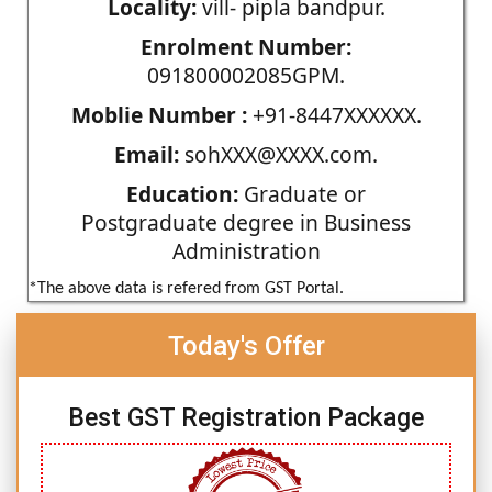
Locality:
vill- pipla bandpur.
Enrolment Number:
091800002085GPM.
Moblie Number :
+91-8447XXXXXX.
Email:
sohXXX@XXXX.com.
Education:
Graduate or
Postgraduate degree in Business
Administration
*The above data is refered from GST Portal.
Today's Offer
Best GST Registration Package