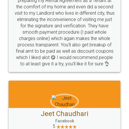
preparing my Rental Agreement as a Tenant at
the comfort of my home and even did a second
visit to my Landlord who lives in different city, thus
eliminating the inconvenience of visiting me just
for the signature and verification. They have
smooth payment procedure (I paid whole
charges online) which again makes the whole
process transparent. You'll also get breakup of
final amt to be paid as well as discount coupons
which I liked alot 😋 I would recommend people
to at least give it a try, you'll like it for sure 👌
Jeet Chaudhari
Facebook
5