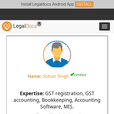
Install Legaldocs Android App
INSTALL
®
Legal
Docs
Toggl
verified
Name:
Sohan Singh
Expertise:
GST registration, GST
accounting, Bookkeeping, Accounting
Software, MIS.