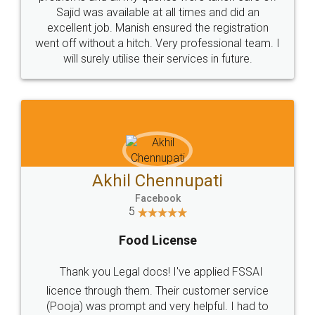
Sajid was available at all times and did an
excellent job. Manish ensured the registration
went off without a hitch. Very professional team. I
will surely utilise their services in future.
Akhil Chennupati
Facebook
5
Food License
Thank you Legal docs! I've applied FSSAI
licence through them. Their customer service
(Pooja) was prompt and very helpful. I had to