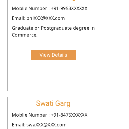
Moblie Number : +91-9953XXXXXX
Email: bhiXXX@XXX.com
Graduate or Postgraduate degree in
Commerce.
View Details
Swati Garg
Moblie Number : +91-8475XXXXXX
Email: swaXXX@XXX.com