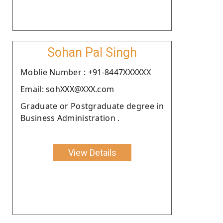
Sohan Pal Singh
Moblie Number : +91-8447XXXXXX
Email: sohXXX@XXX.com
Graduate or Postgraduate degree in
Business Administration .
View Details