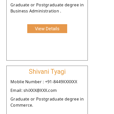
Graduate or Postgraduate degree in
Business Administration .
View Details
Shivani Tyagi
Moblie Number : +91-8449XXXXXX
Email: shiXXX@XXX.com
Graduate or Postgraduate degree in
Commerce.