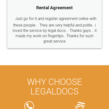
Rental Agreement
Just go for it and register agreement online with
these people... They are very helpful and polite.. i
loved the service by legal docs... Thanks guys... it
made my work on fingertips...Thanks for such
great service
WHY CHOOSE
LEGALDOCS