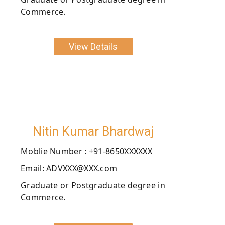
Commerce.
View Details
Nitin Kumar Bhardwaj
Moblie Number : +91-8650XXXXXX
Email: ADVXXX@XXX.com
Graduate or Postgraduate degree in
Commerce.