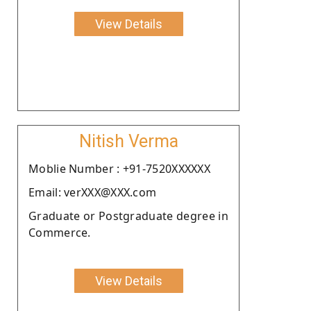
View Details
Nitish Verma
Moblie Number : +91-7520XXXXXX
Email: verXXX@XXX.com
Graduate or Postgraduate degree in
Commerce.
View Details