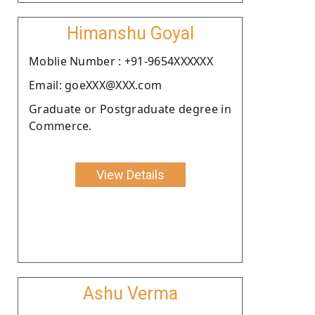
Himanshu Goyal
Moblie Number : +91-9654XXXXXX
Email: goeXXX@XXX.com
Graduate or Postgraduate degree in
Commerce.
View Details
Ashu Verma