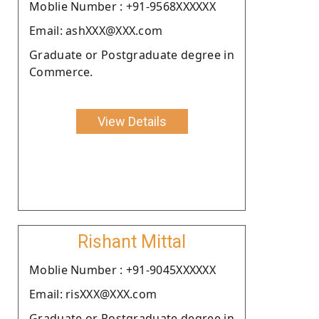
Moblie Number : +91-9568XXXXXX
Email: ashXXX@XXX.com
Graduate or Postgraduate degree in
Commerce.
View Details
Rishant Mittal
Moblie Number : +91-9045XXXXXX
Email: risXXX@XXX.com
Graduate or Postgraduate degree in