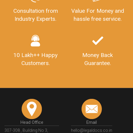
Consultation from
Value For Money and
Industry Experts.
hassle free service.
10 Lakh++ Happy
Money Back
Customers.
Guarantee.
Head Office
Email
307-308 , Building No 3,
hello@legaldocs.co.in