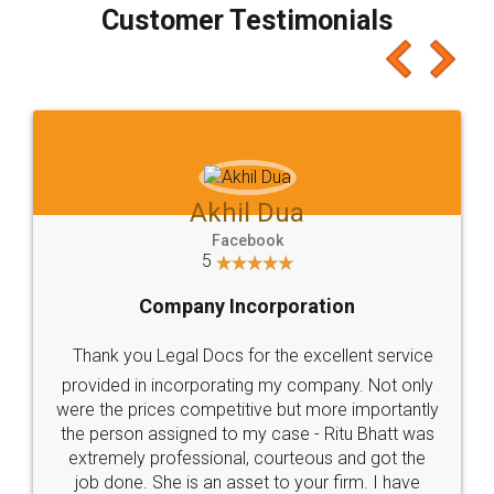
Customer Testimonials
Akhil Dua
Facebook
5
Company Incorporation
Thank you Legal Docs for the excellent service
provided in incorporating my company. Not only
were the prices competitive but more importantly
the person assigned to my case - Ritu Bhatt was
extremely professional, courteous and got the
job done. She is an asset to your firm. I have