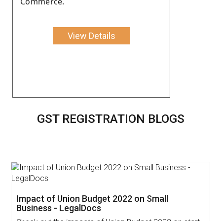
Commerce.
View Details
GST REGISTRATION BLOGS
Impact of Union Budget 2022 on Small
Business - LegalDocs