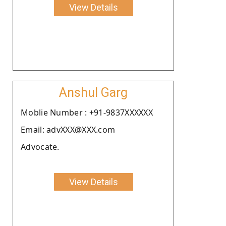
View Details
Anshul Garg
Moblie Number : +91-9837XXXXXX
Email: advXXX@XXX.com
Advocate.
View Details