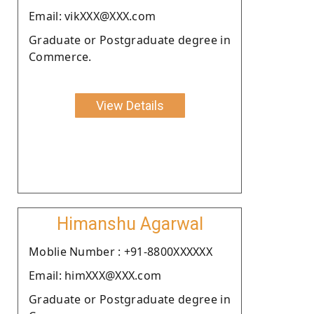
Email: vikXXX@XXX.com
Graduate or Postgraduate degree in
Commerce.
View Details
Himanshu Agarwal
Moblie Number : +91-8800XXXXXX
Email: himXXX@XXX.com
Graduate or Postgraduate degree in