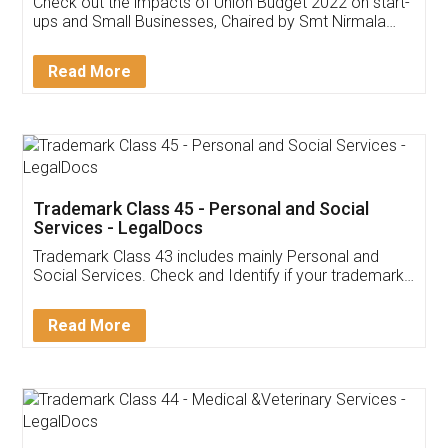
Check out the impacts of Union Budget 2022 on start-
ups and Small Businesses, Chaired by Smt Nirmala
Sitharaman on the 1st of February 2022. Know in
Detail!
Read More
Trademark Class 45 - Personal and Social
Services - LegalDocs
Trademark Class 43 includes mainly Personal and
Social Services. Check and Identify if your trademark
Service falls under Trademark Class 43!
Read More