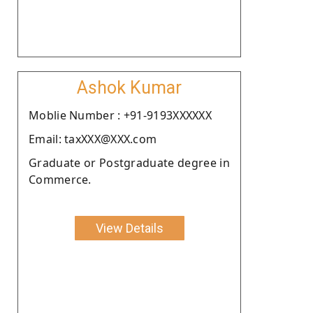
Ashok Kumar
Moblie Number : +91-9193XXXXXX
Email: taxXXX@XXX.com
Graduate or Postgraduate degree in
Commerce.
View Details