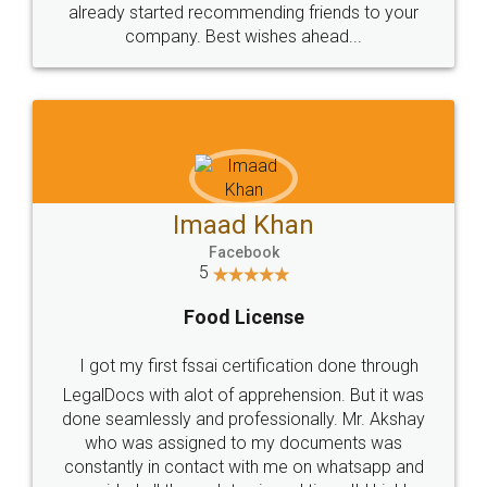
already started recommending friends to your
company. Best wishes ahead...
Imaad Khan
Facebook
5
Food License
I got my first fssai certification done through
LegalDocs with alot of apprehension. But it was
done seamlessly and professionally. Mr. Akshay
who was assigned to my documents was
constantly in contact with me on whatsapp and