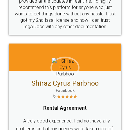
provided all the updates in real time. I'd highly
recommend this platform for anyone who just
wants to get things done without any hassle. I just
got my 2nd fssai license and now I can trust
LegalDocs with any other documentation.
Shiraz Cyrus Parbhoo
Facebook
5
Rental Agreement
A truly good experience. I did not have any
problems and all my queries were taken care of.