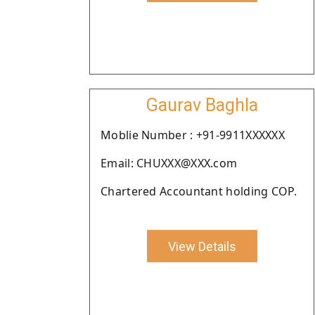
Gaurav Baghla
Moblie Number : +91-9911XXXXXX
Email: CHUXXX@XXX.com
Chartered Accountant holding COP.
View Details