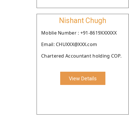
Nishant Chugh
Moblie Number : +91-8619XXXXXX
Email: CHUXXX@XXX.com
Chartered Accountant holding COP.
View Details