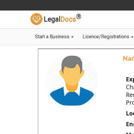
®
Legal
Docs
Start a Business
Licence/Registrations
Na
Ex
Ch
Re
Pro
Loc
En