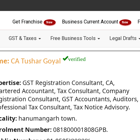
Get Franchise
Business Current Account
F
New
New
GST & Taxes
Free Business Tools
Legal Drafts
verified
me:
CA Tushar Goyal
pertise:
GST Registration Consultant, CA,
artered Accountant, Tax Consultant, Company
gistration Consultant, GST Accountants, Auditors,
fessional Tax Consultant, Tax Notice Advisory.
ality:
hanumangarh town.
rolment Number:
081800001808GPB.