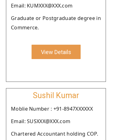
Email: KUMXXX@XXX.com
Graduate or Postgraduate degree in
Commerce.
View Details
Sushil Kumar
Moblie Number : +91-8947XXXXXX
Email: SUSXXX@XXX.com
Chartered Accountant holding COP.