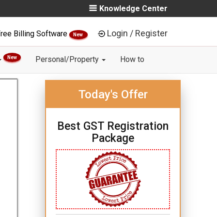
Knowledge Center
Login / Register
ree Billing Software
New
New
Personal/Property
How to
Today's Offer
Best GST Registration
Package