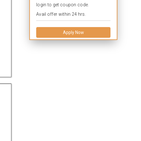
login to get coupon code.
Avail offer within 24 hrs.
Apply Now