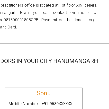
practitioners office is located at 1st floor,609, general
anumangarh town, you can contact on mobile at
 is 081800001808GPB. Payment can be done through
 and Card.
NDORS IN YOUR CITY HANUMANGARH
Sonu
Moblie Number : +91-9680XXXXXX