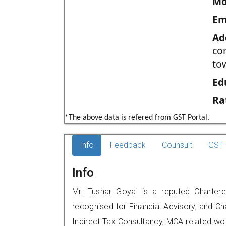
Mo
Em
Ad
co
to
Ed
Ra
*The above data is refered from GST Portal.
Info
Feedback
Counsult
GST 
Info
Mr. Tushar Goyal is a reputed Charter
recognised for Financial Advisory, and Ch
Indirect Tax Consultancy, MCA related wo