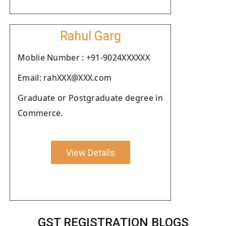
Rahul Garg
Moblie Number : +91-9024XXXXXX
Email: rahXXX@XXX.com
Graduate or Postgraduate degree in
Commerce.
View Details
GST REGISTRATION BLOGS