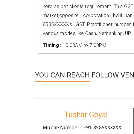
here as per clients requirement. This GST 
market,opposite corporation bank,h
8585XXXXXX. GST Practitioner number
various modes like Cash, Netbanking, UPI
Timing :
10.00AM to 7.00PM
YOU CAN REACH FOLLOW VE
Tushar Goyal
Moblie Number : +91-8585XXXXXX