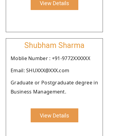
View Details
Shubham Sharma
Moblie Number : +91-9772XXXXXX
Email: SHUXXX@XXX.com
Graduate or Postgraduate degree in
Business Management.
View Details