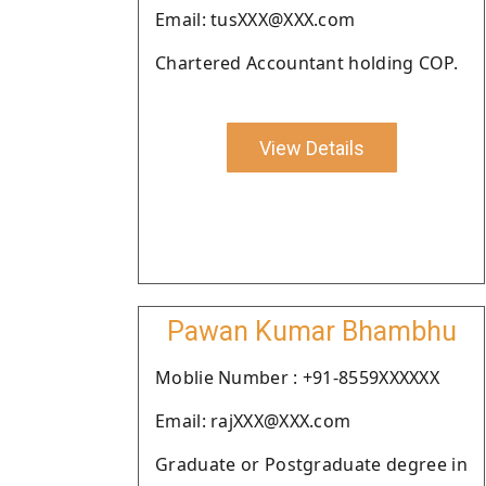
Email: tusXXX@XXX.com
Chartered Accountant holding COP.
View Details
Pawan Kumar Bhambhu
Moblie Number : +91-8559XXXXXX
Email: rajXXX@XXX.com
Graduate or Postgraduate degree in