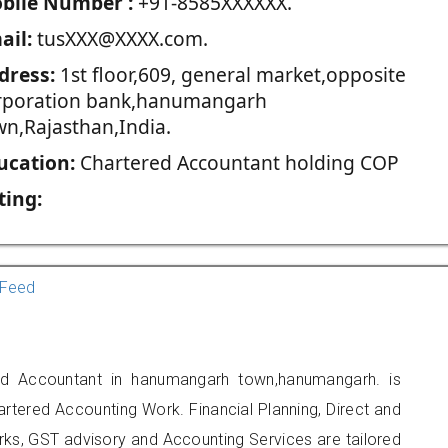
blie Number :
+91-8585XXXXXX.
ail:
tusXXX@XXXX.com.
dress:
1st floor,609, general market,opposite
rporation bank,hanumangarh
wn,Rajasthan,India.
ucation:
Chartered Accountant holding COP
ting:
Feed
ed Accountant in hanumangarh town,hanumangarh. is
artered Accounting Work. Financial Planning, Direct and
rks, GST advisory and Accounting Services are tailored