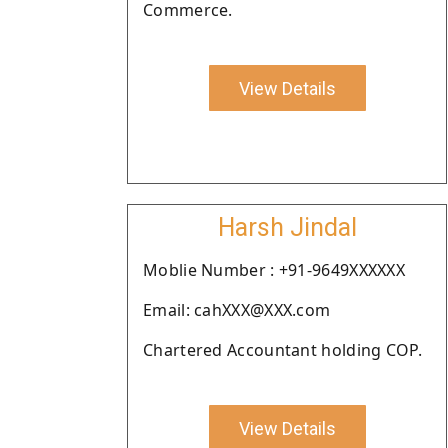
Commerce.
View Details
Harsh Jindal
Moblie Number : +91-9649XXXXXX
Email: cahXXX@XXX.com
Chartered Accountant holding COP.
View Details