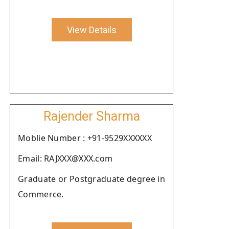
View Details
Rajender Sharma
Moblie Number : +91-9529XXXXXX
Email: RAJXXX@XXX.com
Graduate or Postgraduate degree in
Commerce.