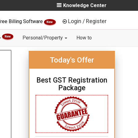
Knowledge Center
Login / Register
ree Billing Software
New
New
Personal/Property
How to
Today's Offer
Best GST Registration
Package