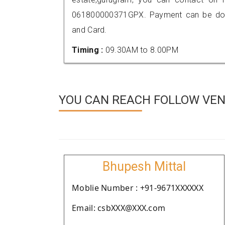
061800000371GPX. Payment can be done
and Card.
Timing :
09.30AM to 8.00PM
YOU CAN REACH FOLLOW VEN
Bhupesh Mittal
Moblie Number : +91-9671XXXXXX
Email: csbXXX@XXX.com