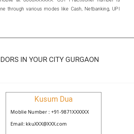
 through various modes like Cash, Netbanking, UPI
DORS IN YOUR CITY GURGAON
Kusum Dua
Moblie Number : +91-9871XXXXXX
Email: kkuXXX@XXX.com