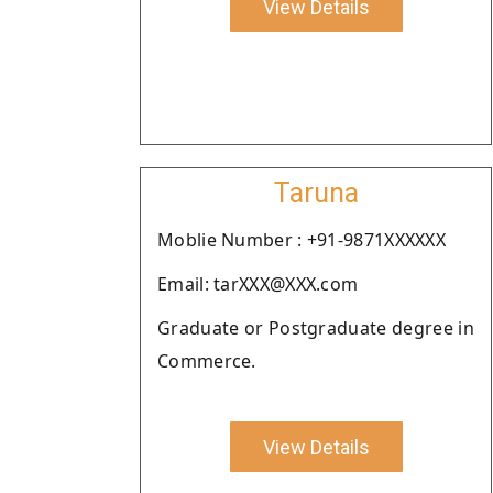
View Details
Taruna
Moblie Number : +91-9871XXXXXX
Email: tarXXX@XXX.com
Graduate or Postgraduate degree in
Commerce.
View Details