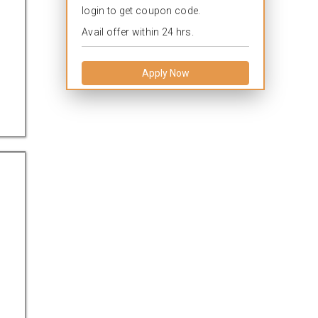
login to get coupon code.
Avail offer within 24 hrs.
Apply Now