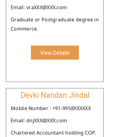
Email: vraXXX@XXX.com
Graduate or Postgraduate degree in
Commerce.
View Details
Devki Nandan Jindal
Moblie Number : +91-9958XXXXXX
Email: dnjXXX@XXX.com
Chartered Accountant holding COP.