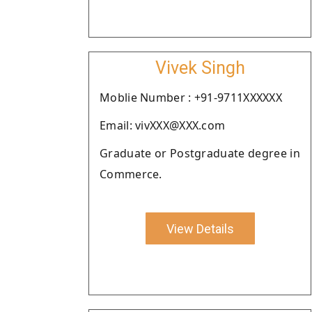
Vivek Singh
Moblie Number : +91-9711XXXXXX
Email: vivXXX@XXX.com
Graduate or Postgraduate degree in
Commerce.
View Details