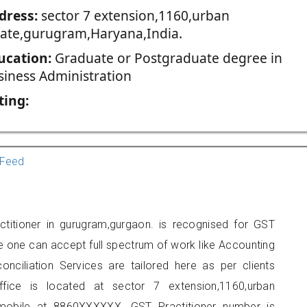
dress:
sector 7 extension,1160,urban
tate,gurugram,Haryana,India.
ucation:
Graduate or Postgraduate degree in
siness Administration
ting:
Feed
titioner in gurugram,gurgaon. is recognised for GST
e one can accept full spectrum of work like Accounting
onciliation Services are tailored here as per clients
ffice is located at sector 7 extension,1160,urban
mobile at 8860XXXXXX. GST Practitioner number is