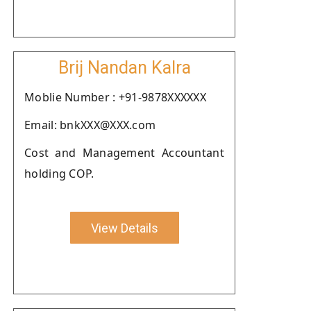
Brij Nandan Kalra
Moblie Number : +91-9878XXXXXX
Email: bnkXXX@XXX.com
Cost and Management Accountant
holding COP.
View Details