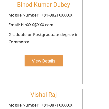
Binod Kumar Dubey
Moblie Number : +91-9821XXXXXX
Email: binXXX@XXX.com
Graduate or Postgraduate degree in
Commerce.
View Details
Vishal Raj
Moblie Number : +91-9871XXXXXX