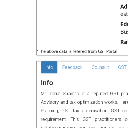
Ad
es
Ed
Bu
Ra
*The above data is refered from GST Portal.
Info
Feedback
Counsult
GST 
Info
Mr. Tarun Sharma is a reputed GST prac
Advisory and tax optimization works. Her
Planning, GST tax optimisation, GST rec
requirement. This GST practitioners o
estate,gurugram, you can contact on 