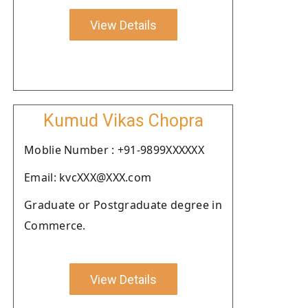
View Details
Kumud Vikas Chopra
Moblie Number : +91-9899XXXXXX
Email: kvcXXX@XXX.com
Graduate or Postgraduate degree in
Commerce.
View Details