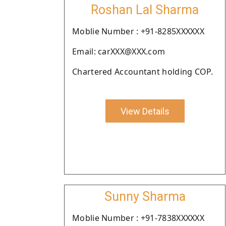
Roshan Lal Sharma
Moblie Number : +91-8285XXXXXX
Email: carXXX@XXX.com
Chartered Accountant holding COP.
View Details
Sunny Sharma
Moblie Number : +91-7838XXXXXX