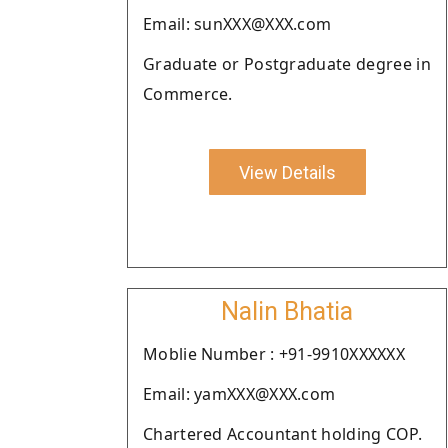
Email: sunXXX@XXX.com
Graduate or Postgraduate degree in
Commerce.
View Details
Nalin Bhatia
Moblie Number : +91-9910XXXXXX
Email: yamXXX@XXX.com
Chartered Accountant holding COP.