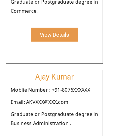
Graduate or Postgraduate degree in
Commerce.
View Details
Ajay Kumar
Moblie Number : +91-8076XXXXXX
Email: AKVXXX@XXX.com
Graduate or Postgraduate degree in
Business Administration .