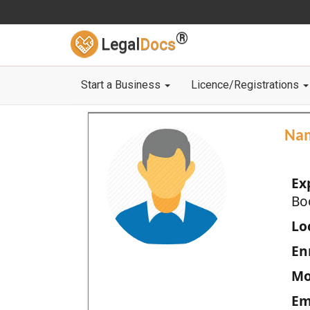
®
Legal
Docs
Start a Business
Licence/Registrations
Na
Ex
Bo
Loc
En
Mo
Em