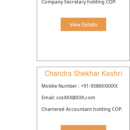
Company Secretary holding COP.
View Details
Chandra Shekhar Keshri
Moblie Number : +91-9386XXXXXX
Email: cskXXX@XXX.com
Chartered Accountant holding COP.