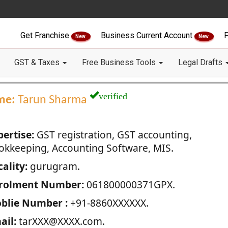
Get Franchise
Business Current Account
F
New
New
GST & Taxes
Free Business Tools
Legal Drafts
verified
me:
Tarun Sharma
pertise:
GST registration, GST accounting,
okkeeping, Accounting Software, MIS.
ality:
gurugram.
rolment Number:
061800000371GPX.
blie Number :
+91-8860XXXXXX.
ail:
tarXXX@XXXX.com.