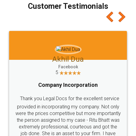
final amt to be paid as well as discount coupons
which I liked alot 😋 I would recommend people
to at least give it a try, you'll like it for sure 👌
Jeet Chaudhari
Facebook
5
Rental Agreement
Just go for it and register agreement online with
these people... They are very helpful and polite.. i
loved the service by legal docs... Thanks guys... it
made my work on fingertips...Thanks for such