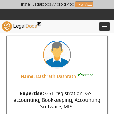
Install Legaldocs Android App
INSTALL
®
Legal
Docs
Toggl
verified
Name:
Dashrath Dashrath
Expertise:
GST registration, GST
accounting, Bookkeeping, Accounting
Software, MIS.