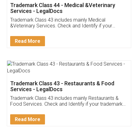
Akhil Chennupati
Facebook
5
Food License
Thank you Legal docs! I've applied FSSAI
licence through them. Their customer service
(Pooja) was prompt and very helpful. I had to
reach out to them periodically because of an
input error from my end. Pooja was very patient
in handling this issue. She had assisted me till
completion. Thanks for the service.