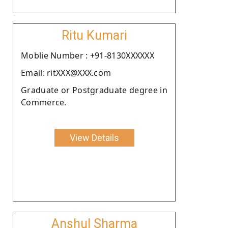
Ritu Kumari
Moblie Number : +91-8130XXXXXX
Email: ritXXX@XXX.com
Graduate or Postgraduate degree in
Commerce.
View Details
Anshul Sharma