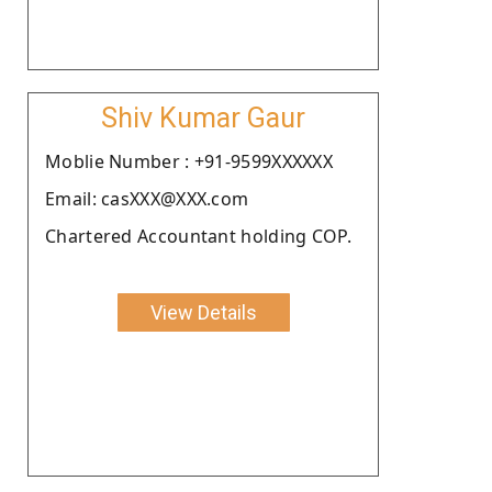
Shiv Kumar Gaur
Moblie Number : +91-9599XXXXXX
Email: casXXX@XXX.com
Chartered Accountant holding COP.
View Details