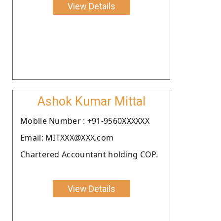
View Details
Ashok Kumar Mittal
Moblie Number : +91-9560XXXXXX
Email: MITXXX@XXX.com
Chartered Accountant holding COP.
View Details