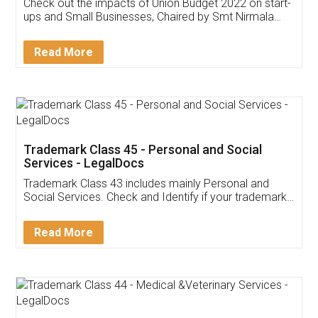
Get Free Invoicing Software
Invoice ,GST ,Credit ,Inventory
Download Our Mobile
Application
App available on:
Download on the
Download for
Play Store
Desktop
Customer Testimonials