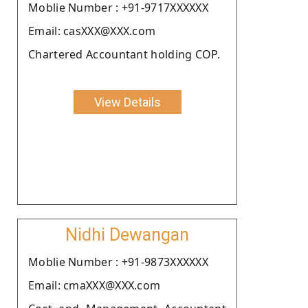
Moblie Number : +91-9717XXXXXX
Email: casXXX@XXX.com
Chartered Accountant holding COP.
View Details
Nidhi Dewangan
Moblie Number : +91-9873XXXXXX
Email: cmaXXX@XXX.com