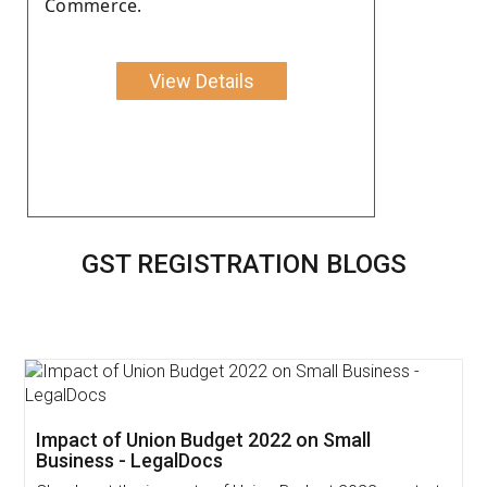
Commerce.
View Details
GST REGISTRATION BLOGS