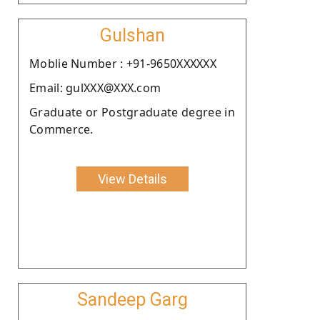
Gulshan
Moblie Number : +91-9650XXXXXX
Email: gulXXX@XXX.com
Graduate or Postgraduate degree in
Commerce.
View Details
Sandeep Garg