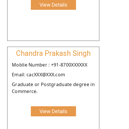
View Details
Chandra Prakash Singh
Moblie Number : +91-8700XXXXXX
Email: cacXXX@XXX.com
Graduate or Postgraduate degree in
Commerce.
View Details