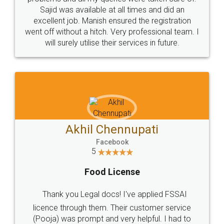
Call us at
+91 9022-1199-22
© 2022 - All Rights with legaldocs
Sitemap
Shipping Policy
Terms & Conditions
Privacy Policy
Blog
Contact Us
Careers
About Us