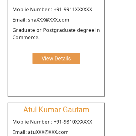
Moblie Number : +91-9911XXXXXX
Email: shaXXX@XXX.com
Graduate or Postgraduate degree in
Commerce.
View Details
Atul Kumar Gautam
Moblie Number : +91-9810XXXXXX
Email: atuXXX@XXX.com