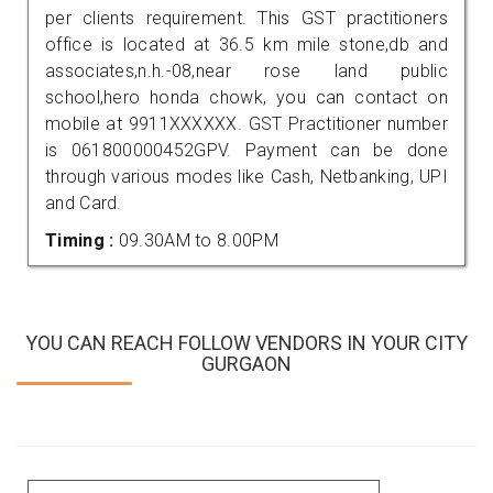
per clients requirement. This GST practitioners
office is located at 36.5 km mile stone,db and
associates,n.h.-08,near rose land public
school,hero honda chowk, you can contact on
mobile at 9911XXXXXX. GST Practitioner number
is 061800000452GPV. Payment can be done
through various modes like Cash, Netbanking, UPI
and Card.
Timing :
09.30AM to 8.00PM
YOU CAN REACH FOLLOW VENDORS IN YOUR CITY
GURGAON