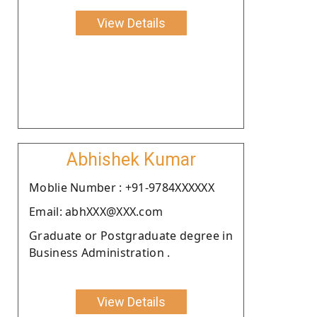
View Details
Abhishek Kumar
Moblie Number : +91-9784XXXXXX
Email: abhXXX@XXX.com
Graduate or Postgraduate degree in
Business Administration .
View Details