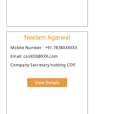
Neelam Agarwal
Moblie Number : +91-7838XXXXXX
Email: csnXXX@XXX.com
Company Secretary holding COP.
View Details