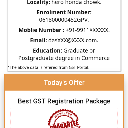
Locality:
hero honda chowk.
Enrolment Number:
061800000452GPV.
Moblie Number :
+91-9911XXXXXX.
Email:
dasXXX@XXXX.com.
Education:
Graduate or
Postgraduate degree in Commerce
*The above data is refered from GST Portal.
Today's Offer
Best GST Registration Package