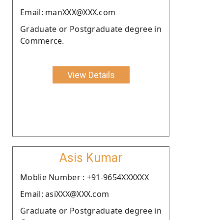
Email: manXXX@XXX.com
Graduate or Postgraduate degree in
Commerce.
View Details
Asis Kumar
Moblie Number : +91-9654XXXXXX
Email: asiXXX@XXX.com
Graduate or Postgraduate degree in