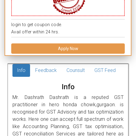
login to get coupon code.
Avail offer within 24 hrs.
Apply Now
Info
Feedback
Counsult
GST Feed
Info
Mr. Dashrath Dashrath is a reputed GST
practitioner in hero honda chowk,gurgaon. is
recognised for GST Advisory and tax optimization
works. Here one can accept full spectrum of work
like Accounting Planning, GST tax optimisation,
GST reconciliation Services are tailored here as