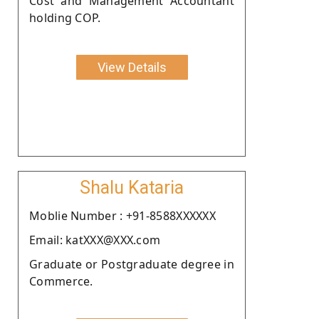
Cost and Management Accountant
holding COP.
View Details
Shalu Kataria
Moblie Number : +91-8588XXXXXX
Email: katXXX@XXX.com
Graduate or Postgraduate degree in
Commerce.