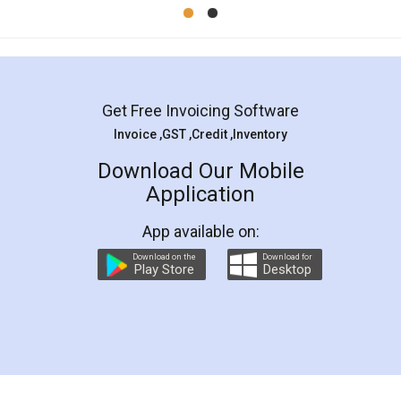
Mohit Koul
Facebook
5
Rental Agreement
LegalDocs is an excellent and professional
online service which helps you step by step in
most of the day to day legal document
preparation and registration. They helped me in
preparing my Rental Agreement as a Tenant at
the comfort of my home and even did a second
visit to my Landlord who lives in different city, thus
eliminating the inconvenience of visiting me just
for the signature and verification. They have
smooth payment procedure (I paid whole
charges online) which again makes the whole
process transparent. You'll also get breakup of