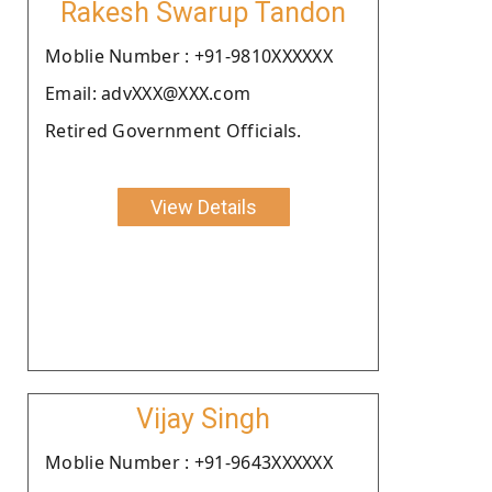
Rakesh Swarup Tandon
Moblie Number : +91-9810XXXXXX
Email: advXXX@XXX.com
Retired Government Officials.
View Details
Vijay Singh
Moblie Number : +91-9643XXXXXX