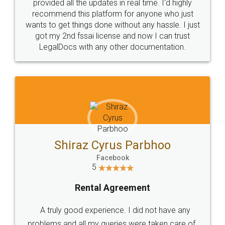
10 Lakh++ Happy
Money Back
Customers.
Guarantee.
Head Office
Email
307-308 , Building No 3,
hello@legaldocs.co.in
Sector 3, Millenium Business
Park (MBP) Mahape 400710
SHOW US SOME LOVE ON
SOCIAL MEDIA