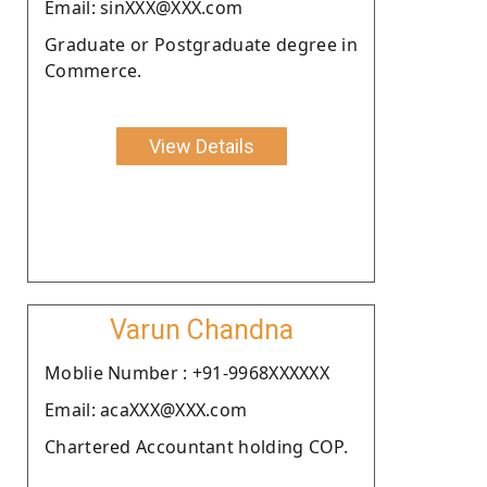
Email: sinXXX@XXX.com
Graduate or Postgraduate degree in
Commerce.
View Details
Varun Chandna
Moblie Number : +91-9968XXXXXX
Email: acaXXX@XXX.com
Chartered Accountant holding COP.