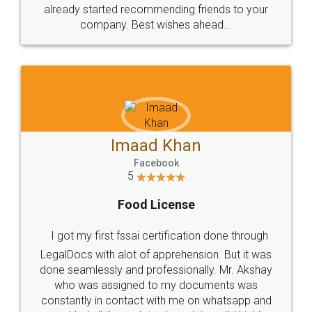
great service
WHY CHOOSE
LEGALDOCS
Consultation from
Value For Money and
Industry Experts.
hassle free service.