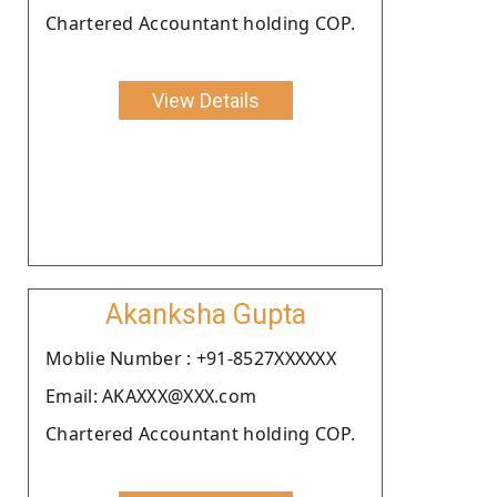
Chartered Accountant holding COP.
View Details
Akanksha Gupta
Moblie Number : +91-8527XXXXXX
Email: AKAXXX@XXX.com
Chartered Accountant holding COP.