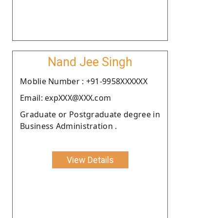
Nand Jee Singh
Moblie Number : +91-9958XXXXXX
Email: expXXX@XXX.com
Graduate or Postgraduate degree in
Business Administration .
View Details