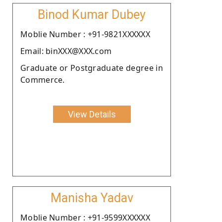
Binod Kumar Dubey
Moblie Number : +91-9821XXXXXX
Email: binXXX@XXX.com
Graduate or Postgraduate degree in
Commerce.
View Details
Manisha Yadav
Moblie Number : +91-9599XXXXXX