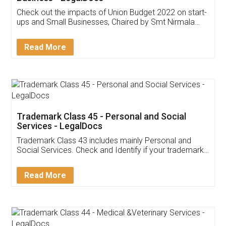
Get Free Invoicing Software
Invoice ,GST ,Credit ,Inventory
Download Our Mobile
Application
App available on:
Download on the
Download for
Play Store
Desktop
Customer Testimonials