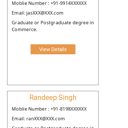
Moblie Number : +91-9914XXXXXX
Email: jasXXX@XXX.com
Graduate or Postgraduate degree in
Commerce.
View Details
Randeep Singh
Moblie Number : +91-8198XXXXXX
Email: ranXXX@XXX.com