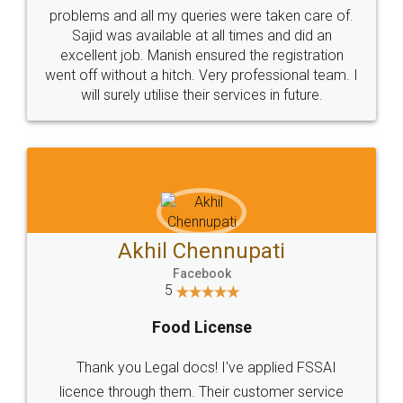
Call us at
+91 9022-1199-22
© 2022 - All Rights with legaldocs
Sitemap
Shipping Policy
Terms & Conditions
Privacy Policy
Blog
Contact Us
Careers
About Us