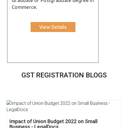
Graduate or Postgraduate degree in
Commerce.
View Details
GST REGISTRATION BLOGS