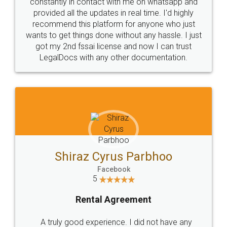
10 Lakh++ Happy
Money Back
Customers.
Guarantee.
Head Office
Email
307-308 , Building No 3,
hello@legaldocs.co.in
Sector 3, Millenium Business
Park (MBP) Mahape 400710
SHOW US SOME LOVE ON
SOCIAL MEDIA