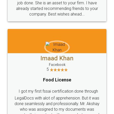
made my work on fingertips...Thanks for such
great service
WHY CHOOSE
LEGALDOCS
Consultation from
Value For Money and
Industry Experts.
hassle free service.