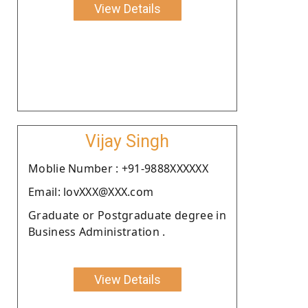
View Details
Vijay Singh
Moblie Number : +91-9888XXXXXX
Email: lovXXX@XXX.com
Graduate or Postgraduate degree in
Business Administration .
View Details