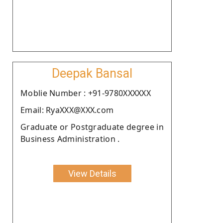
Deepak Bansal
Moblie Number : +91-9780XXXXXX
Email: RyaXXX@XXX.com
Graduate or Postgraduate degree in
Business Administration .
View Details