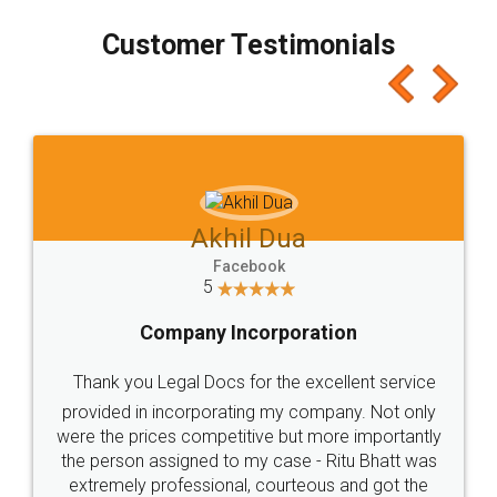
process transparent. You'll also get breakup of
final amt to be paid as well as discount coupons
which I liked alot 😋 I would recommend people
to at least give it a try, you'll like it for sure 👌
Jeet Chaudhari
Facebook
5
Rental Agreement
Just go for it and register agreement online with
these people... They are very helpful and polite.. i
loved the service by legal docs... Thanks guys... it