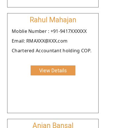
Rahul Mahajan
Moblie Number : +91-9417XXXXXX
Email: RMAXXX@XXX.com
Chartered Accountant holding COP.
View Details
Anjan Bansal