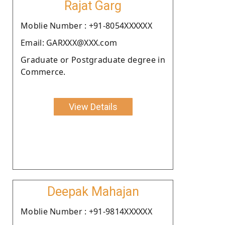
Rajat Garg
Moblie Number : +91-8054XXXXXX
Email: GARXXX@XXX.com
Graduate or Postgraduate degree in
Commerce.
View Details
Deepak Mahajan
Moblie Number : +91-9814XXXXXX