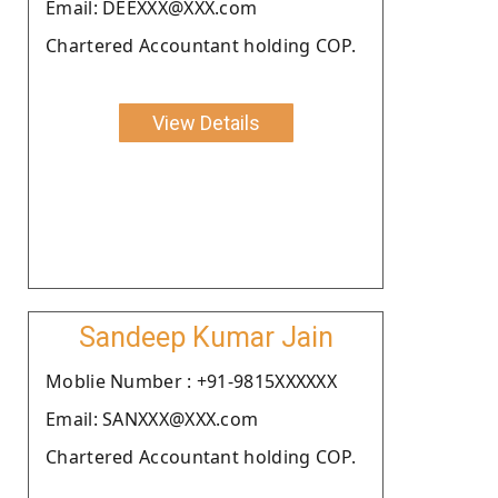
Email: DEEXXX@XXX.com
Chartered Accountant holding COP.
View Details
Sandeep Kumar Jain
Moblie Number : +91-9815XXXXXX
Email: SANXXX@XXX.com
Chartered Accountant holding COP.