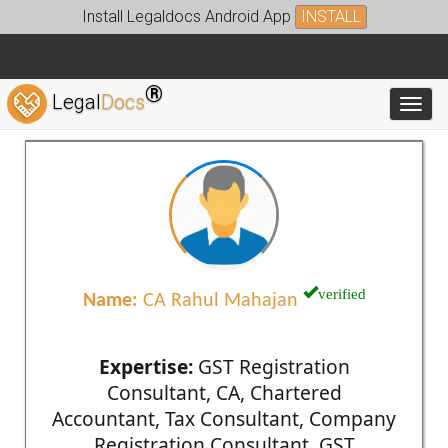
Install Legaldocs Android App
INSTALL
®
Legal
Docs
Toggl
verified
Name:
CA Rahul Mahajan
Expertise:
GST Registration
Consultant, CA, Chartered
Accountant, Tax Consultant, Company
Registration Consultant, GST