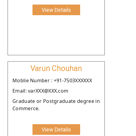
View Details
Varun Chouhan
Moblie Number : +91-7503XXXXXX
Email: varXXX@XXX.com
Graduate or Postgraduate degree in
Commerce.
View Details