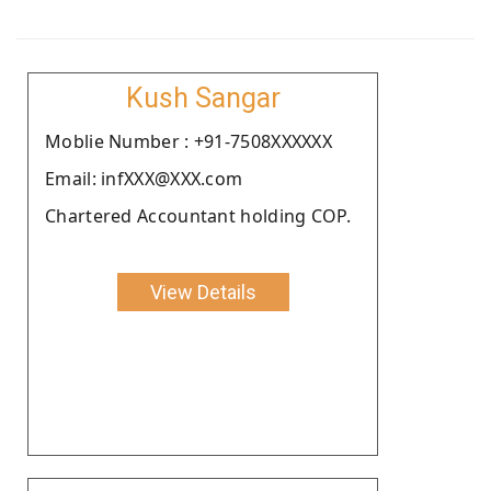
Kush Sangar
Moblie Number : +91-7508XXXXXX
Email: infXXX@XXX.com
Chartered Accountant holding COP.
View Details