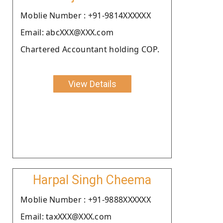
Moblie Number : +91-9814XXXXXX
Email: abcXXX@XXX.com
Chartered Accountant holding COP.
View Details
Harpal Singh Cheema
Moblie Number : +91-9888XXXXXX
Email: taxXXX@XXX.com