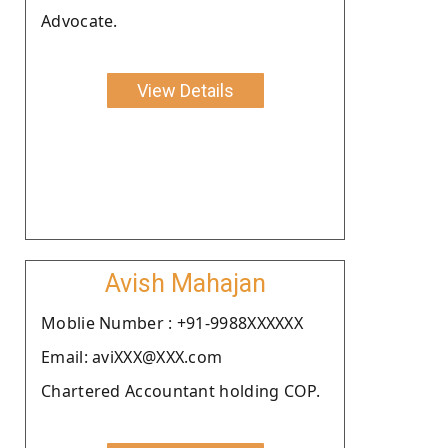
Advocate.
View Details
Avish Mahajan
Moblie Number : +91-9988XXXXXX
Email: aviXXX@XXX.com
Chartered Accountant holding COP.