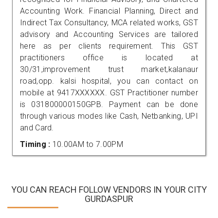
Accounting Work. Financial Planning, Direct and
Indirect Tax Consultancy, MCA related works, GST
advisory and Accounting Services are tailored
here as per clients requirement. This GST
practitioners office is located at
30/31,improvement trust market,kalanaur
road,opp. kalsi hospital, you can contact on
mobile at 9417XXXXXX. GST Practitioner number
is 031800000150GPB. Payment can be done
through various modes like Cash, Netbanking, UPI
and Card.
Timing :
10.00AM to 7.00PM
YOU CAN REACH FOLLOW VENDORS IN YOUR CITY
GURDASPUR