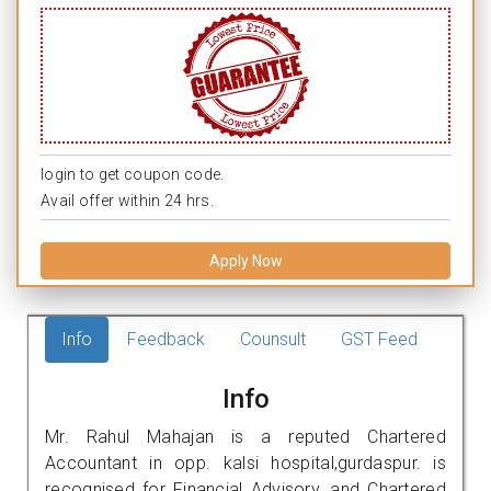
login to get coupon code.
Avail offer within 24 hrs.
Apply Now
Info
Feedback
Counsult
GST Feed
Info
Mr. Rahul Mahajan is a reputed Chartered
Accountant in opp. kalsi hospital,gurdaspur. is
recognised for Financial Advisory, and Chartered