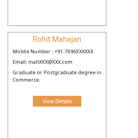
Rohit Mahajan
Moblie Number : +91-7696XXXXXX
Email: mahXXX@XXX.com
Graduate or Postgraduate degree in
Commerce.
View Details