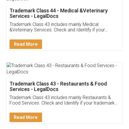
Akhil Chennupati
Facebook
5
Food License
Thank you Legal docs! I've applied FSSAI
licence through them. Their customer service
(Pooja) was prompt and very helpful. I had to
reach out to them periodically because of an
input error from my end. Pooja was very patient
in handling this issue. She had assisted me till
completion. Thanks for the service.