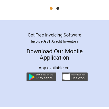
Mohit Koul
Facebook
5
Rental Agreement
LegalDocs is an excellent and professional
online service which helps you step by step in
most of the day to day legal document
preparation and registration. They helped me in
preparing my Rental Agreement as a Tenant at
the comfort of my home and even did a second
visit to my Landlord who lives in different city, thus
eliminating the inconvenience of visiting me just
for the signature and verification. They have
smooth payment procedure (I paid whole
charges online) which again makes the whole