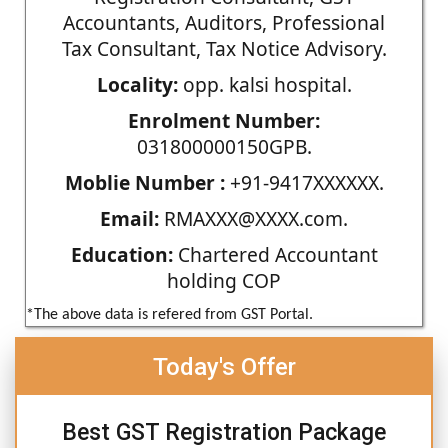
Accountants, Auditors, Professional
Tax Consultant, Tax Notice Advisory.
Locality:
opp. kalsi hospital.
Enrolment Number:
031800000150GPB.
Moblie Number :
+91-9417XXXXXX.
Email:
RMAXXX@XXXX.com.
Education:
Chartered Accountant
holding COP
*The above data is refered from GST Portal.
Today's Offer
Best GST Registration Package