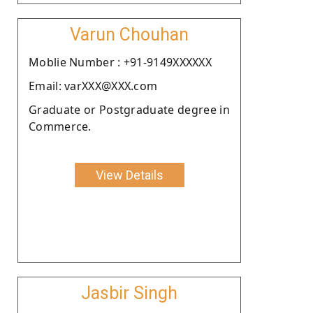
Varun Chouhan
Moblie Number : +91-9149XXXXXX
Email: varXXX@XXX.com
Graduate or Postgraduate degree in
Commerce.
View Details
Jasbir Singh