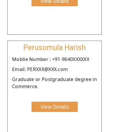
View Details
Perusomula Harish
Moblie Number : +91-9640XXXXXX
Email: PERXXX@XXX.com
Graduate or Postgraduate degree in
Commerce.
View Details