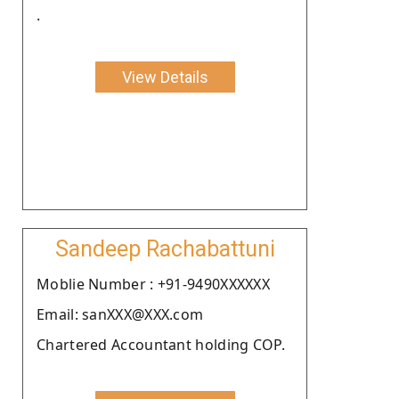
.
View Details
Sandeep Rachabattuni
Moblie Number : +91-9490XXXXXX
Email: sanXXX@XXX.com
Chartered Accountant holding COP.