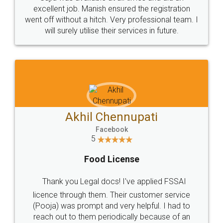
Call us at
+91 9022-1199-22
© 2022 - All Rights with legaldocs
Sitemap
Shipping Policy
Terms & Conditions
Privacy Policy
Blog
Contact Us
Careers
About Us