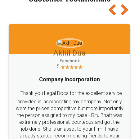
which I liked alot 😋 I would recommend people
to at least give it a try, you'll like it for sure 👌
Jeet Chaudhari
Facebook
5
Rental Agreement
Just go for it and register agreement online with
these people... They are very helpful and polite.. i
loved the service by legal docs... Thanks guys... it
made my work on fingertips...Thanks for such
great service