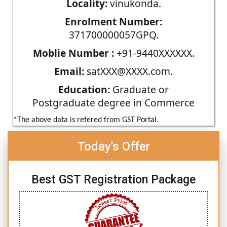
Locality:
vinukonda.
Enrolment Number:
371700000057GPQ.
Moblie Number :
+91-9440XXXXXX.
Email:
satXXX@XXXX.com.
Education:
Graduate or
Postgraduate degree in Commerce
*The above data is refered from GST Portal.
Today's Offer
Best GST Registration Package