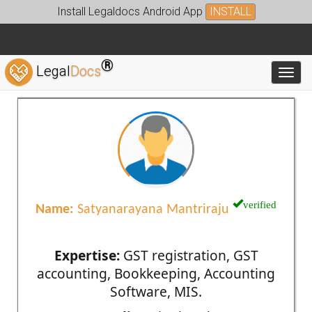
Install Legaldocs Android App
INSTALL
®
Legal
Docs
Toggl
verified
Name:
Satyanarayana Mantriraju
Expertise:
GST registration, GST
accounting, Bookkeeping, Accounting
Software, MIS.