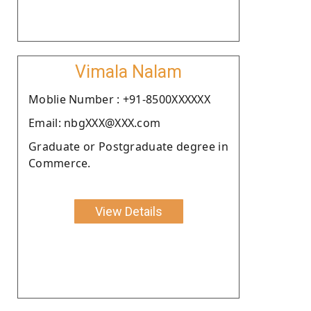
Vimala Nalam
Moblie Number : +91-8500XXXXXX
Email: nbgXXX@XXX.com
Graduate or Postgraduate degree in
Commerce.
View Details