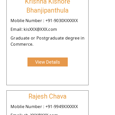
Krishna Kishore
Bhanjipanthula
Moblie Number : +91-9030XXXXXX
Email: kisXXX@XXX.com
Graduate or Postgraduate degree in
Commerce.
View Details
Rajesh Chava
Moblie Number : +91-9949XXXXXX