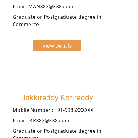
Email: MANXXX@XXX.com
Graduate or Postgraduate degree in
Commerce.
View Details
Jakkireddy Kotireddy
Moblie Number : +91-9985XXXXXX
Email: JKRXXX@XXX.com
Graduate or Postgraduate degree in