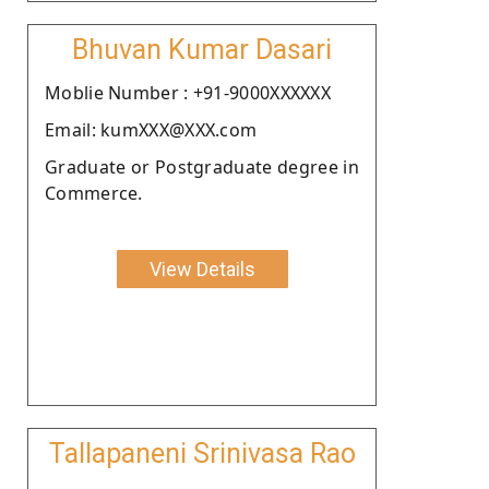
Bhuvan Kumar Dasari
Moblie Number : +91-9000XXXXXX
Email: kumXXX@XXX.com
Graduate or Postgraduate degree in
Commerce.
View Details
Tallapaneni Srinivasa Rao