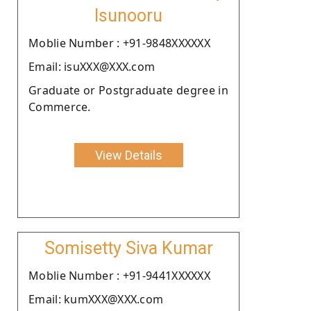
Isunooru
Moblie Number : +91-9848XXXXXX
Email: isuXXX@XXX.com
Graduate or Postgraduate degree in
Commerce.
View Details
Somisetty Siva Kumar
Moblie Number : +91-9441XXXXXX
Email: kumXXX@XXX.com