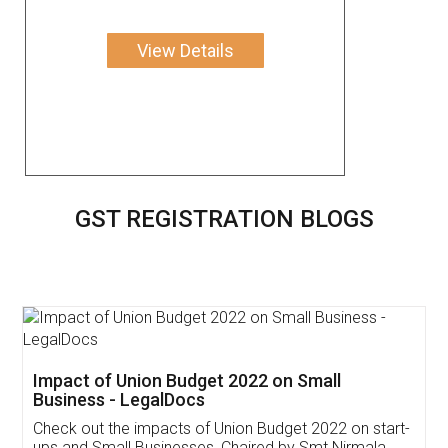
View Details
GST REGISTRATION BLOGS
Get Free Invoicing Software