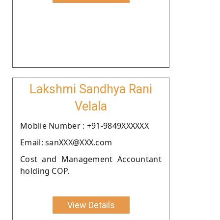
Lakshmi Sandhya Rani
Velala
Moblie Number : +91-9849XXXXXX
Email: sanXXX@XXX.com
Cost and Management Accountant
holding COP.
View Details