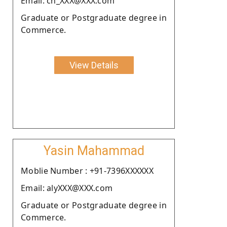
Email: ch_XXX@XXX.com
Graduate or Postgraduate degree in
Commerce.
View Details
Yasin Mahammad
Moblie Number : +91-7396XXXXXX
Email: alyXXX@XXX.com
Graduate or Postgraduate degree in
Commerce.