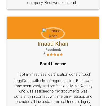
WHY CHOOSE
LEGALDOCS
Consultation from
Value For Money and
Industry Experts.
hassle free service.