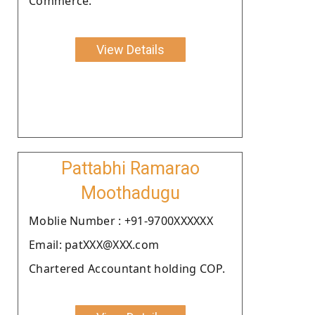
Commerce.
View Details
Pattabhi Ramarao
Moothadugu
Moblie Number : +91-9700XXXXXX
Email: patXXX@XXX.com
Chartered Accountant holding COP.