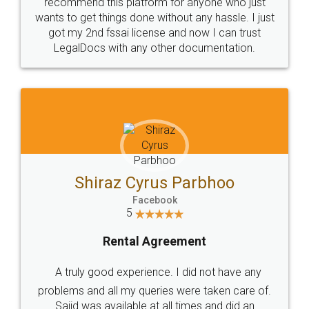
10 Lakh++ Happy
Money Back
Customers.
Guarantee.
Head Office
Email
307-308 , Building No 3,
hello@legaldocs.co.in
Sector 3, Millenium Business
Park (MBP) Mahape 400710
SHOW US SOME LOVE ON
SOCIAL MEDIA