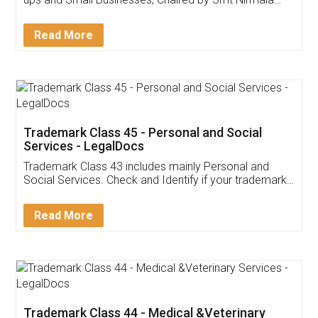
Invoice ,GST ,Credit ,Inventory
Download Our Mobile
Application
App available on:
Download on the
Download for
Play Store
Desktop
Customer Testimonials