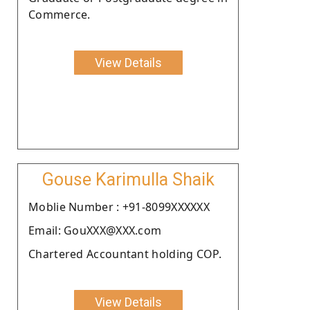
Commerce.
View Details
Gouse Karimulla Shaik
Moblie Number : +91-8099XXXXXX
Email: GouXXX@XXX.com
Chartered Accountant holding COP.
View Details