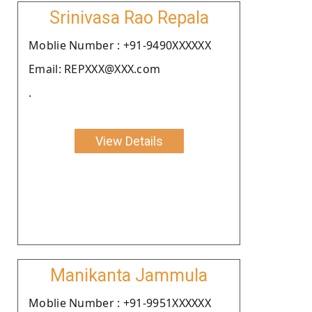
Srinivasa Rao Repala
Moblie Number : +91-9490XXXXXX
Email: REPXXX@XXX.com
.
View Details
Manikanta Jammula
Moblie Number : +91-9951XXXXXX