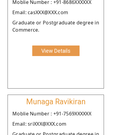
Moblie Number : +91-8686XXXXXX
Email: casXXX@XXX.com
Graduate or Postgraduate degree in
Commerce.
View Details
Munaga Ravikiran
Moblie Number : +91-7569XXXXXX
Email: sriXXX@XXX.com
Graduate or Postgraduate degree in