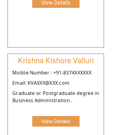
View Details
Krishna Kishore Valluri
Moblie Number : +91-8374XXXXXX
Email: KVAXXX@XXX.com
Graduate or Postgraduate degree in
Business Administration .
View Details