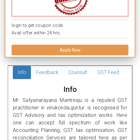
login to get coupon code.
Avail offer within 24 hrs.
Apply Now
Info
Feedback
Counsult
GST Feed
Info
Mr. Satyanarayana Mantriraju is a reputed GST
practitioner in vinukonda,guntur. is recognised for
GST Advisory and tax optimization works. Here
one can accept full spectrum of work like
Accounting Planning, GST tax optimisation, GST
reconciliation Services are tailored here as per