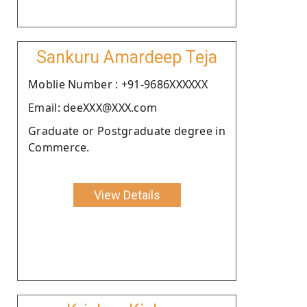
Sankuru Amardeep Teja
Moblie Number : +91-9686XXXXXX
Email: deeXXX@XXX.com
Graduate or Postgraduate degree in
Commerce.
View Details