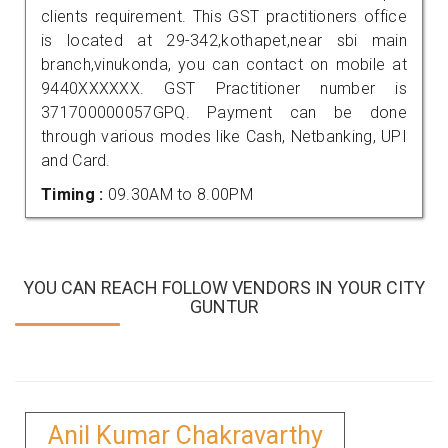
clients requirement. This GST practitioners office
is located at 29-342,kothapet,near sbi main
branch,vinukonda, you can contact on mobile at
9440XXXXXX. GST Practitioner number is
371700000057GPQ. Payment can be done
through various modes like Cash, Netbanking, UPI
and Card.
Timing :
09.30AM to 8.00PM
YOU CAN REACH FOLLOW VENDORS IN YOUR CITY
GUNTUR
Anil Kumar Chakravarthy