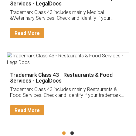
Akhil Chennupati
Facebook
5
Food License
Thank you Legal docs! I've applied FSSAI
licence through them. Their customer service
(Pooja) was prompt and very helpful. I had to
reach out to them periodically because of an
input error from my end. Pooja was very patient
in handling this issue. She had assisted me till
completion. Thanks for the service.