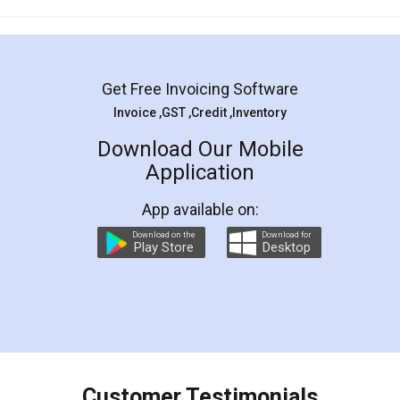
Mohit Koul
Facebook
5
Rental Agreement
LegalDocs is an excellent and professional
online service which helps you step by step in
most of the day to day legal document
preparation and registration. They helped me in
preparing my Rental Agreement as a Tenant at
the comfort of my home and even did a second
visit to my Landlord who lives in different city, thus
eliminating the inconvenience of visiting me just
for the signature and verification. They have
smooth payment procedure (I paid whole
charges online) which again makes the whole
process transparent. You'll also get breakup of
final amt to be paid as well as discount coupons