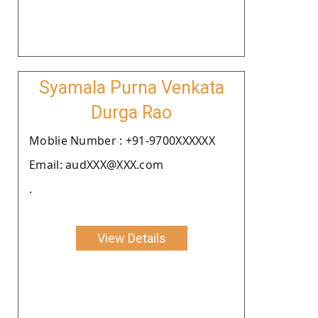
Syamala Purna Venkata
Durga Rao
Moblie Number : +91-9700XXXXXX
Email: audXXX@XXX.com
.
View Details