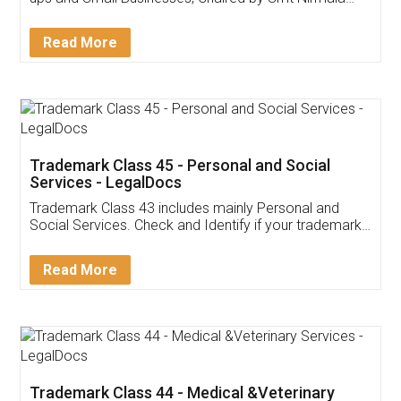
Invoice ,GST ,Credit ,Inventory
Download Our Mobile
Application
App available on:
Download on the
Download for
Play Store
Desktop
Customer Testimonials