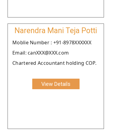
Narendra Mani Teja Potti
Moblie Number : +91-8978XXXXXX
Email: canXXX@XXX.com
Chartered Accountant holding COP.
View Details