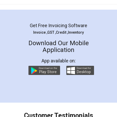
Mohit Koul
Facebook
5
Rental Agreement
LegalDocs is an excellent and professional
online service which helps you step by step in
most of the day to day legal document
preparation and registration. They helped me in
preparing my Rental Agreement as a Tenant at
the comfort of my home and even did a second
visit to my Landlord who lives in different city, thus
eliminating the inconvenience of visiting me just
for the signature and verification. They have
smooth payment procedure (I paid whole
charges online) which again makes the whole
process transparent. You'll also get breakup of
final amt to be paid as well as discount coupons