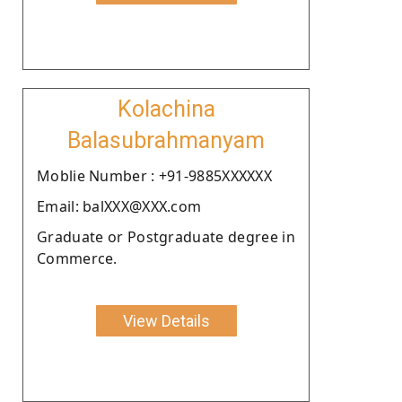
Kolachina
Balasubrahmanyam
Moblie Number : +91-9885XXXXXX
Email: balXXX@XXX.com
Graduate or Postgraduate degree in
Commerce.
View Details