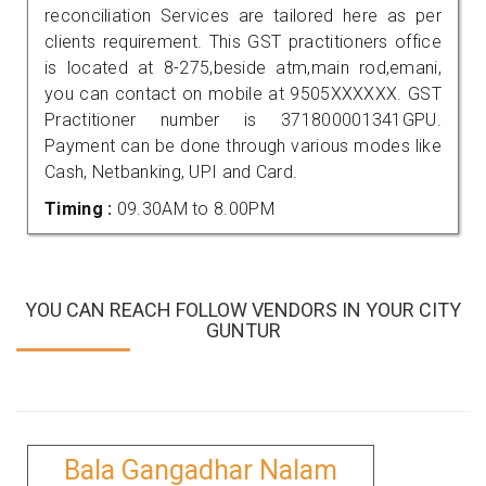
reconciliation Services are tailored here as per
clients requirement. This GST practitioners office
is located at 8-275,beside atm,main rod,emani,
you can contact on mobile at 9505XXXXXX. GST
Practitioner number is 371800001341GPU.
Payment can be done through various modes like
Cash, Netbanking, UPI and Card.
Timing :
09.30AM to 8.00PM
YOU CAN REACH FOLLOW VENDORS IN YOUR CITY
GUNTUR
Bala Gangadhar Nalam