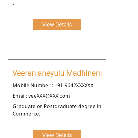
.
View Details
Veeranjaneyulu Madhineni
Moblie Number : +91-9642XXXXXX
Email: veeXXX@XXX.com
Graduate or Postgraduate degree in
Commerce.
View Details