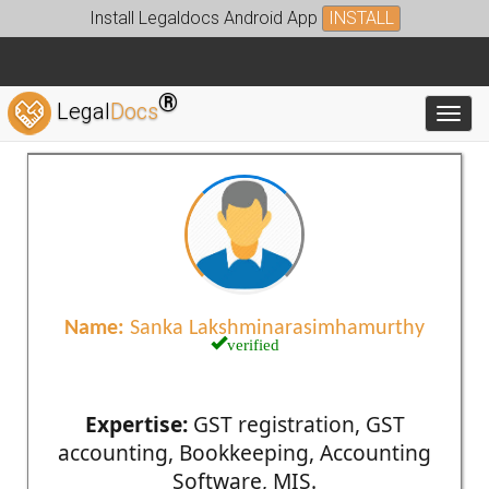
Install Legaldocs Android App
INSTALL
®
Legal
Docs
Toggl
Name:
Sanka Lakshminarasimhamurthy
verified
Expertise:
GST registration, GST
accounting, Bookkeeping, Accounting
Software, MIS.