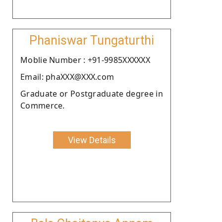
Phaniswar Tungaturthi
Moblie Number : +91-9985XXXXXX
Email: phaXXX@XXX.com
Graduate or Postgraduate degree in
Commerce.
View Details