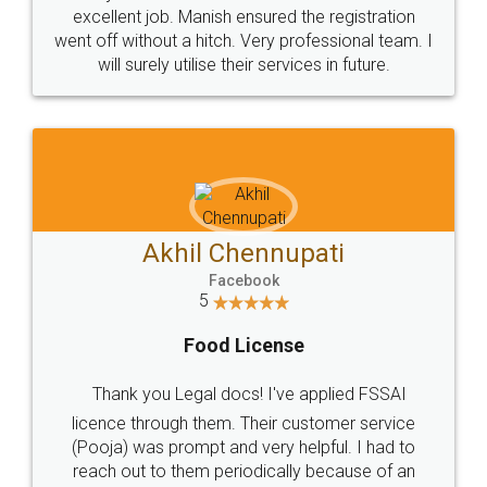
Call us at
+91 9022-1199-22
© 2022 - All Rights with legaldocs
Sitemap
Shipping Policy
Terms & Conditions
Privacy Policy
Blog
Contact Us
Careers
About Us