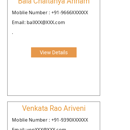
Bala Chaitanya Annam
Moblie Number : +91-9666XXXXXX
Email: balXXX@XXX.com
.
View Details
Venkata Rao Ariveni
Moblie Number : +91-9390XXXXXX
Email: venXXX@XXX.com