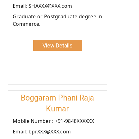
Email: SHAXXX@XXX.com
Graduate or Postgraduate degree in
Commerce.
View Details
Boggaram Phani Raja
Kumar
Moblie Number : +91-9848XXXXXX
Email: bprXXX@XXX.com