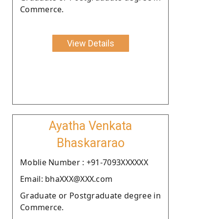
Commerce.
View Details
Ayatha Venkata
Bhaskararao
Moblie Number : +91-7093XXXXXX
Email: bhaXXX@XXX.com
Graduate or Postgraduate degree in
Commerce.