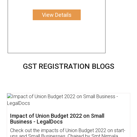
View Details
GST REGISTRATION BLOGS
Get Free Invoicing Software