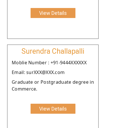
View Details
Surendra Challapalli
Moblie Number : +91-9444XXXXXX
Email: surXXX@XXX.com
Graduate or Postgraduate degree in
Commerce.
View Details