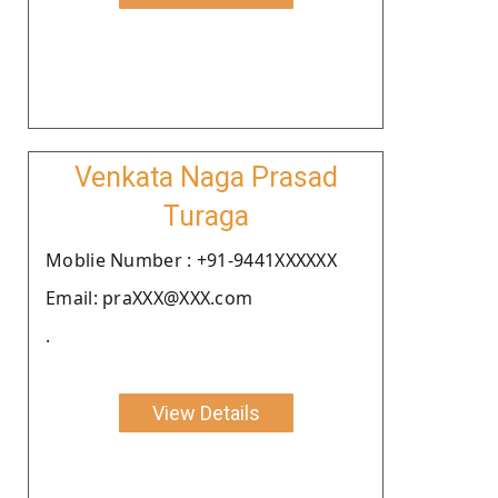
Venkata Naga Prasad
Turaga
Moblie Number : +91-9441XXXXXX
Email: praXXX@XXX.com
.
View Details