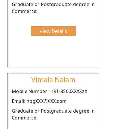
Graduate or Postgraduate degree in
Commerce.
View Details
Vimala Nalam
Moblie Number : +91-8500XXXXXX
Email: nbgXXX@XXX.com
Graduate or Postgraduate degree in
Commerce.