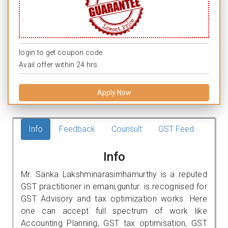
login to get coupon code.
Avail offer within 24 hrs.
Apply Now
Info
Feedback
Counsult
GST Feed
Info
Mr. Sanka Lakshminarasimhamurthy is a reputed
GST practitioner in emani,guntur. is recognised for
GST Advisory and tax optimization works. Here
one can accept full spectrum of work like
Accounting Planning, GST tax optimisation, GST