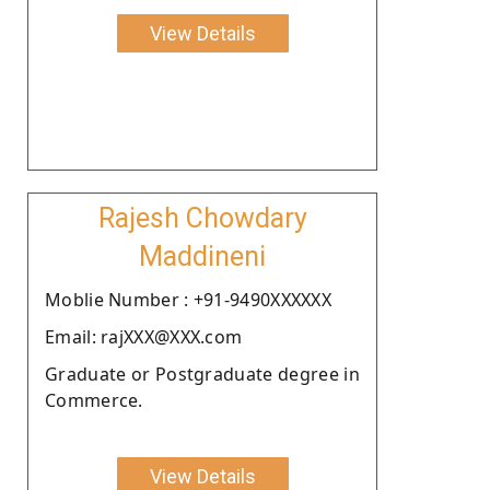
View Details
Rajesh Chowdary
Maddineni
Moblie Number : +91-9490XXXXXX
Email: rajXXX@XXX.com
Graduate or Postgraduate degree in
Commerce.
View Details