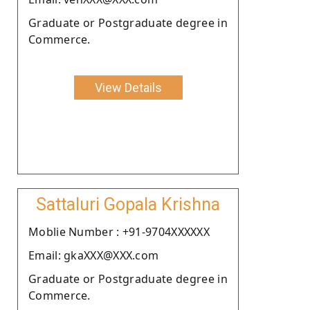
Graduate or Postgraduate degree in
Commerce.
View Details
Sattaluri Gopala Krishna
Moblie Number : +91-9704XXXXXX
Email: gkaXXX@XXX.com
Graduate or Postgraduate degree in
Commerce.