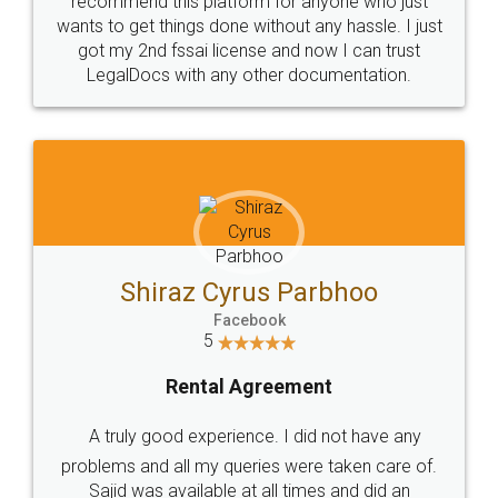
Customers.
Guarantee.
Head Office
Email
307-308 , Building No 3,
hello@legaldocs.co.in
Sector 3, Millenium Business
Park (MBP) Mahape 400710
SHOW US SOME LOVE ON
SOCIAL MEDIA