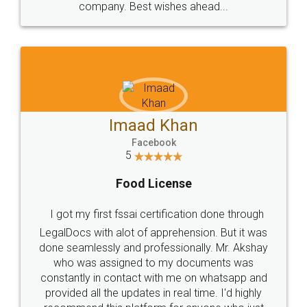
WHY CHOOSE
LEGALDOCS
Consultation from
Value For Money and
Industry Experts.
hassle free service.
10 Lakh++ Happy
Money Back