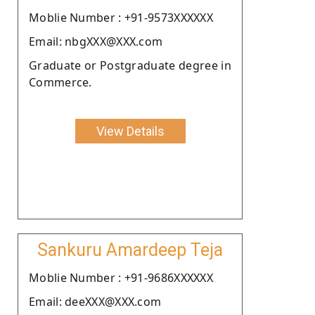
Moblie Number : +91-9573XXXXXX
Email: nbgXXX@XXX.com
Graduate or Postgraduate degree in
Commerce.
View Details
Sankuru Amardeep Teja
Moblie Number : +91-9686XXXXXX
Email: deeXXX@XXX.com