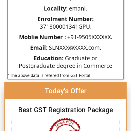
Locality:
emani.
Enrolment Number:
371800001341GPU.
Moblie Number :
+91-9505XXXXXX.
Email:
SLNXXX@XXXX.com.
Education:
Graduate or
Postgraduate degree in Commerce
*The above data is refered from GST Portal.
Today's Offer
Best GST Registration Package