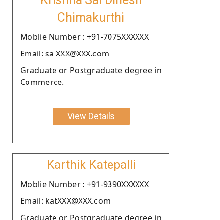
Krishna Sai Dinesh
Chimakurthi
Moblie Number : +91-7075XXXXXX
Email: saiXXX@XXX.com
Graduate or Postgraduate degree in
Commerce.
View Details
Karthik Katepalli
Moblie Number : +91-9390XXXXXX
Email: katXXX@XXX.com
Graduate or Postgraduate degree in