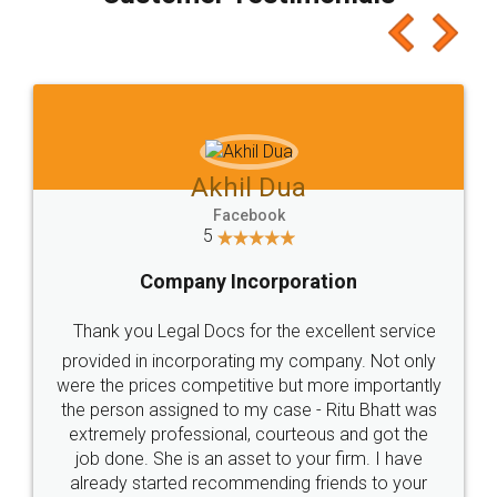
which I liked alot 😋 I would recommend people
to at least give it a try, you'll like it for sure 👌
Jeet Chaudhari
Facebook
5
Rental Agreement
Just go for it and register agreement online with
these people... They are very helpful and polite.. i
loved the service by legal docs... Thanks guys... it
made my work on fingertips...Thanks for such
great service