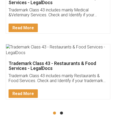
Akhil Chennupati
Facebook
5
Food License
Thank you Legal docs! I've applied FSSAI
licence through them. Their customer service
(Pooja) was prompt and very helpful. I had to
reach out to them periodically because of an
input error from my end. Pooja was very patient
in handling this issue. She had assisted me till
completion. Thanks for the service.