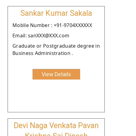
Sankar Kumar Sakala
Moblie Number : +91-9704XXXXXX
Email: sanXXX@XXX.com
Graduate or Postgraduate degree in
Business Administration .
View Details
Devi Naga Venkata Pavan