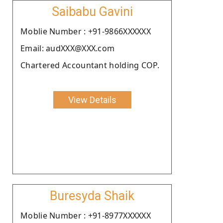
Saibabu Gavini
Moblie Number : +91-9866XXXXXX
Email: audXXX@XXX.com
Chartered Accountant holding COP.
View Details
Buresyda Shaik
Moblie Number : +91-8977XXXXXX