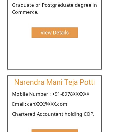
Graduate or Postgraduate degree in
Commerce.
View Details
Narendra Mani Teja Potti
Moblie Number : +91-8978XXXXXX
Email: canXXX@XXX.com
Chartered Accountant holding COP.