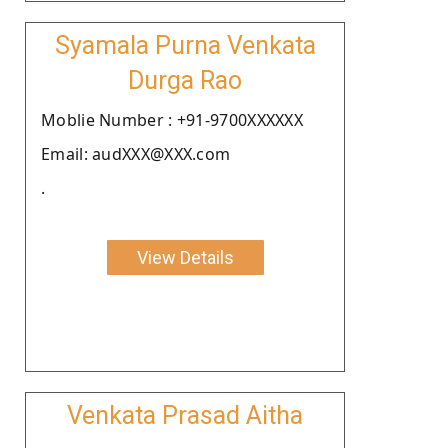
Syamala Purna Venkata
Durga Rao
Moblie Number : +91-9700XXXXXX
Email: audXXX@XXX.com
.
View Details
Venkata Prasad Aitha