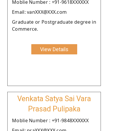
Moblie Number : +91-9618XXXXXX
Email: vanXXX@XXX.com
Graduate or Postgraduate degree in
Commerce.
View Details
Venkata Satya Sai Vara
Prasad Pulipaka
Moblie Number : +91-9848XXXXXX
Email: praXXX@XXX.com