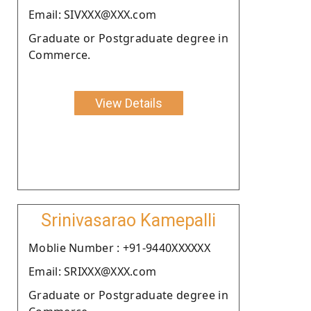
Email: SIVXXX@XXX.com
Graduate or Postgraduate degree in
Commerce.
View Details
Srinivasarao Kamepalli
Moblie Number : +91-9440XXXXXX
Email: SRIXXX@XXX.com
Graduate or Postgraduate degree in