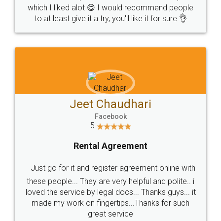
which I liked alot 😋 I would recommend people
to at least give it a try, you'll like it for sure 👌
Jeet Chaudhari
Facebook
5
Rental Agreement
Just go for it and register agreement online with
these people... They are very helpful and polite.. i
loved the service by legal docs... Thanks guys... it
made my work on fingertips...Thanks for such
great service