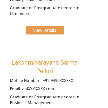
Graduate or Postgraduate degree in
Commerce.
View Details
Lakshminarayana Sarma
Pelluri
Moblie Number : +91-9490XXXXXX
Email: apiXXX@XXX.com
Graduate or Postgraduate degree in
Business Management.