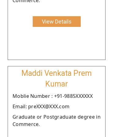
Commerce.
View Details
Maddi Venkata Prem
Kumar
Moblie Number : +91-9885XXXXXX
Email: preXXX@XXX.com
Graduate or Postgraduate degree in
Commerce.