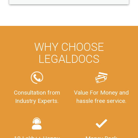
WHY CHOOSE
LEGALDOCS
Consultation from
Value For Money and
Industry Experts.
hassle free service.