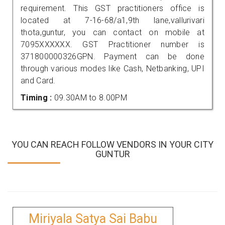
requirement. This GST practitioners office is
located at 7-16-68/a1,9th lane,vallurivari
thota,guntur, you can contact on mobile at
7095XXXXXX. GST Practitioner number is
371800000326GPN. Payment can be done
through various modes like Cash, Netbanking, UPI
and Card.
Timing :
09.30AM to 8.00PM
YOU CAN REACH FOLLOW VENDORS IN YOUR CITY
GUNTUR
Miriyala Satya Sai Babu