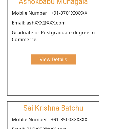
Ashokbabu Munagala
Moblie Number : +91-9701XXXXXX
Email: ashXXX@XXX.com
Graduate or Postgraduate degree in
Commerce.
View Details
Sai Krishna Batchu
Moblie Number : +91-8500XXXXXX