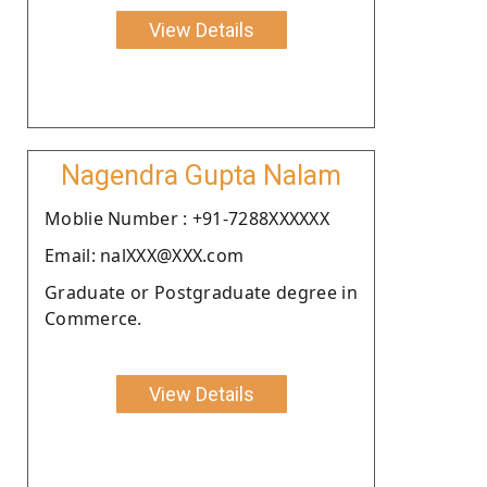
View Details
Nagendra Gupta Nalam
Moblie Number : +91-7288XXXXXX
Email: nalXXX@XXX.com
Graduate or Postgraduate degree in
Commerce.
View Details