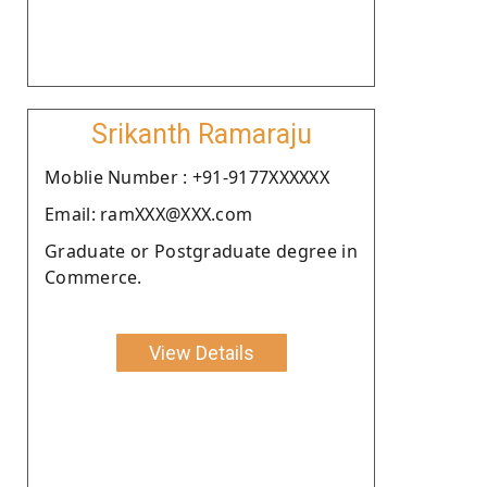
Srikanth Ramaraju
Moblie Number : +91-9177XXXXXX
Email: ramXXX@XXX.com
Graduate or Postgraduate degree in
Commerce.
View Details