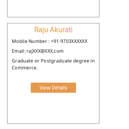
Raju Akurati
Moblie Number : +91-9703XXXXXX
Email: rajXXX@XXX.com
Graduate or Postgraduate degree in
Commerce.
View Details