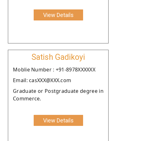
View Details
Satish Gadikoyi
Moblie Number : +91-8978XXXXXX
Email: casXXX@XXX.com
Graduate or Postgraduate degree in
Commerce.
View Details