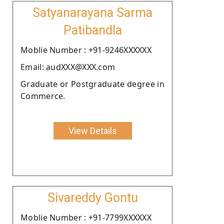
Satyanarayana Sarma
Patibandla
Moblie Number : +91-9246XXXXXX
Email: audXXX@XXX.com
Graduate or Postgraduate degree in
Commerce.
View Details
Sivareddy Gontu
Moblie Number : +91-7799XXXXXX