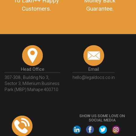
10 Lakh++ Happy
Money Back
Customers.
Guarantee.
Head Office
Email
307-308 , Building No 3,
hello@legaldocs.co.in
Sector 3, Millenium Business
Park (MBP) Mahape 400710
SHOW US SOME LOVE ON
SOCIAL MEDIA