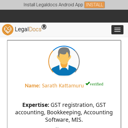
Install Legaldocs Android App
INSTALL
®
Legal
Docs
Toggl
verified
Name:
Sarath Kattamuru
Expertise:
GST registration, GST
accounting, Bookkeeping, Accounting
Software, MIS.