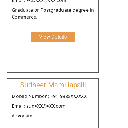
Email: PADXXX@XXX.com
Graduate or Postgraduate degree in
Commerce.
View Details
Sudheer Mamillapalli
Moblie Number : +91-9885XXXXXX
Email: sudXXX@XXX.com
Advocate.