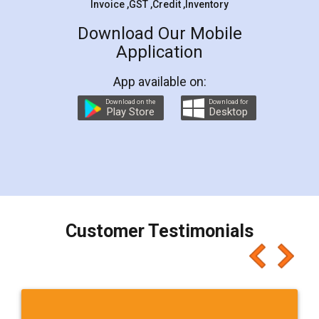
Invoice ,GST ,Credit ,Inventory
Download Our Mobile
Application
App available on:
Download on the
Download for
Play Store
Desktop
Customer Testimonials