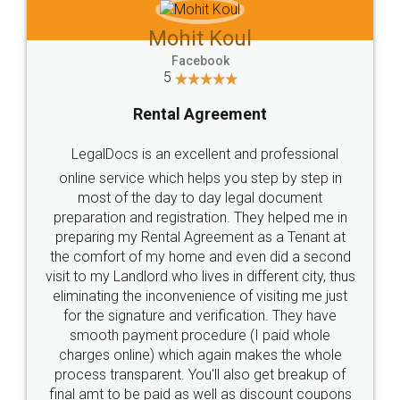
Mohit Koul
Facebook
5
Rental Agreement
LegalDocs is an excellent and professional
online service which helps you step by step in
most of the day to day legal document
preparation and registration. They helped me in
preparing my Rental Agreement as a Tenant at
the comfort of my home and even did a second
visit to my Landlord who lives in different city, thus
eliminating the inconvenience of visiting me just
for the signature and verification. They have
smooth payment procedure (I paid whole
charges online) which again makes the whole
process transparent. You'll also get breakup of
final amt to be paid as well as discount coupons