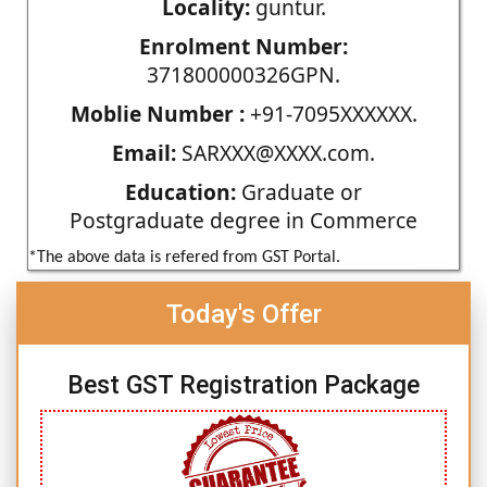
Locality:
guntur.
Enrolment Number:
371800000326GPN.
Moblie Number :
+91-7095XXXXXX.
Email:
SARXXX@XXXX.com.
Education:
Graduate or
Postgraduate degree in Commerce
*The above data is refered from GST Portal.
Today's Offer
Best GST Registration Package