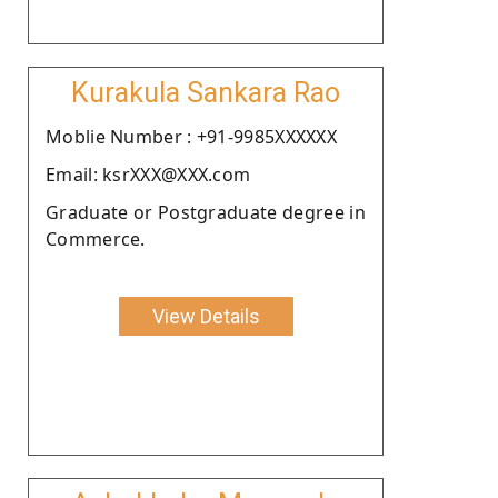
Kurakula Sankara Rao
Moblie Number : +91-9985XXXXXX
Email: ksrXXX@XXX.com
Graduate or Postgraduate degree in
Commerce.
View Details