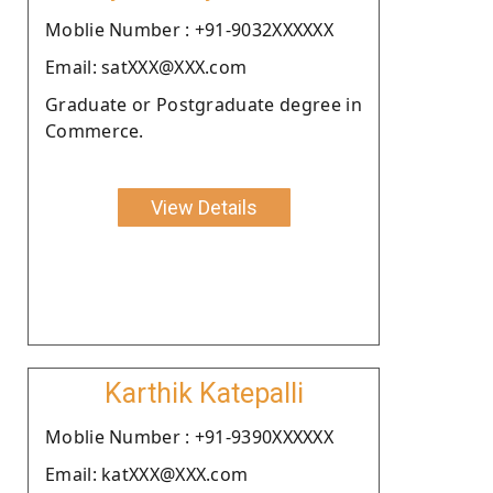
Moblie Number : +91-9032XXXXXX
Email: satXXX@XXX.com
Graduate or Postgraduate degree in
Commerce.
View Details
Karthik Katepalli
Moblie Number : +91-9390XXXXXX
Email: katXXX@XXX.com