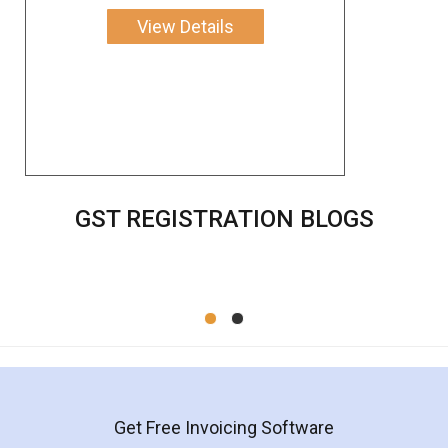
View Details
GST REGISTRATION BLOGS
Get Free Invoicing Software