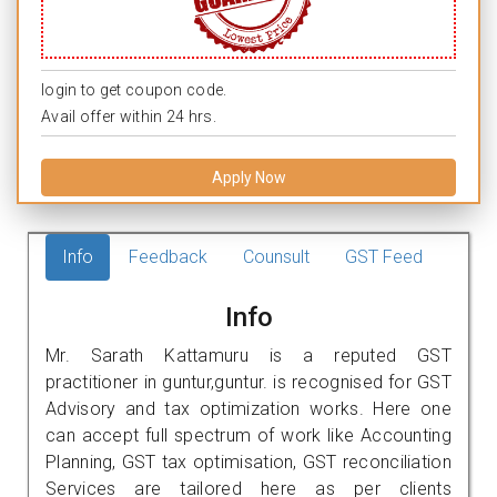
login to get coupon code.
Avail offer within 24 hrs.
Apply Now
Info
Feedback
Counsult
GST Feed
Info
Mr. Sarath Kattamuru is a reputed GST
practitioner in guntur,guntur. is recognised for GST
Advisory and tax optimization works. Here one
can accept full spectrum of work like Accounting
Planning, GST tax optimisation, GST reconciliation
Services are tailored here as per clients