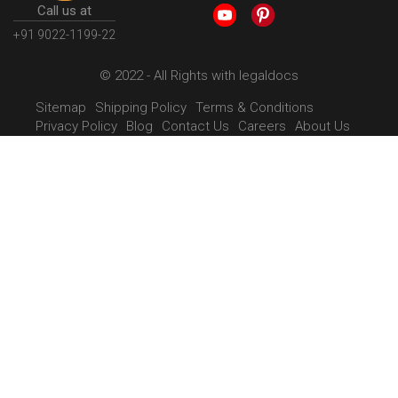
Call us at
+91 9022-1199-22
© 2022 - All Rights with legaldocs
Sitemap
Shipping Policy
Terms & Conditions
Privacy Policy
Blog
Contact Us
Careers
About Us