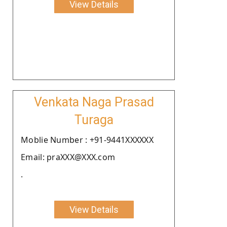
View Details
Venkata Naga Prasad
Turaga
Moblie Number : +91-9441XXXXXX
Email: praXXX@XXX.com
.
View Details