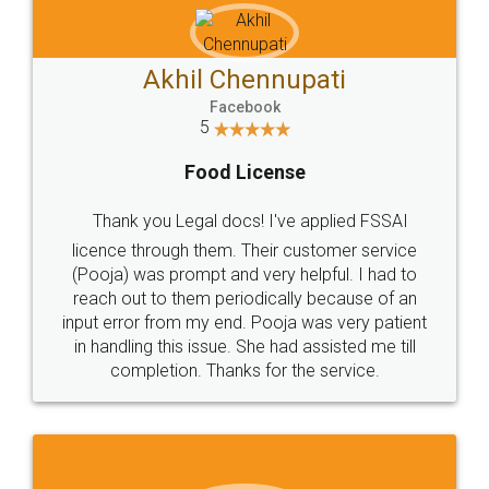
Akhil Chennupati
Facebook
5
Food License
Thank you Legal docs! I've applied FSSAI
licence through them. Their customer service
(Pooja) was prompt and very helpful. I had to
reach out to them periodically because of an
input error from my end. Pooja was very patient
in handling this issue. She had assisted me till
completion. Thanks for the service.