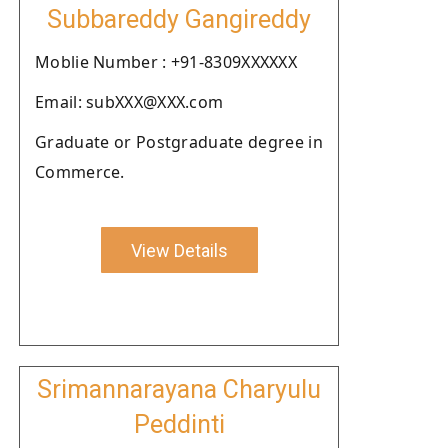
Subbareddy Gangireddy
Moblie Number : +91-8309XXXXXX
Email: subXXX@XXX.com
Graduate or Postgraduate degree in
Commerce.
View Details
Srimannarayana Charyulu
Peddinti