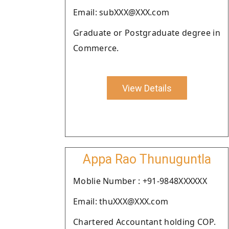
Email: subXXX@XXX.com
Graduate or Postgraduate degree in
Commerce.
View Details
Appa Rao Thunuguntla
Moblie Number : +91-9848XXXXXX
Email: thuXXX@XXX.com
Chartered Accountant holding COP.