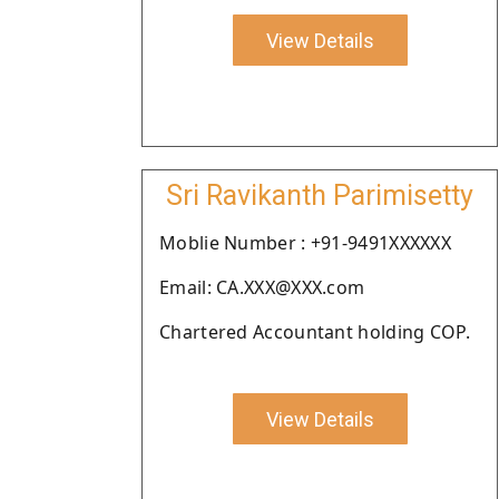
View Details
Sri Ravikanth Parimisetty
Moblie Number : +91-9491XXXXXX
Email: CA.XXX@XXX.com
Chartered Accountant holding COP.
View Details