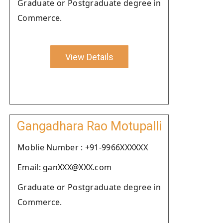
Graduate or Postgraduate degree in
Commerce.
View Details
Gangadhara Rao Motupalli
Moblie Number : +91-9966XXXXXX
Email: ganXXX@XXX.com
Graduate or Postgraduate degree in
Commerce.