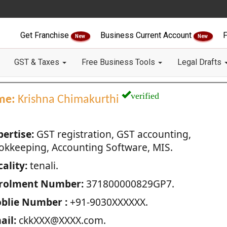
Get Franchise
Business Current Account
F
New
New
GST & Taxes
Free Business Tools
Legal Drafts
verified
me:
Krishna Chimakurthi
pertise:
GST registration, GST accounting,
okkeeping, Accounting Software, MIS.
ality:
tenali.
rolment Number:
371800000829GP7.
blie Number :
+91-9030XXXXXX.
ail:
ckkXXX@XXXX.com.