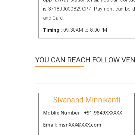
is 371800000829GP7. Payment can be don
and Card.
Timing :
09.30AM to 8.00PM
YOU CAN REACH FOLLOW VEN
Sivanand Minnikanti
Moblie Number : +91-9849XXXXXX
Email: msnXXX@XXX.com