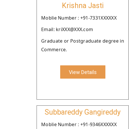
Krishna Jasti
Moblie Number : +91-7331XXXXXX
Email: kriXXX@XXX.com
Graduate or Postgraduate degree in
Commerce.
View Details
Subbareddy Gangireddy
Moblie Number : +91-9346XXXXXX