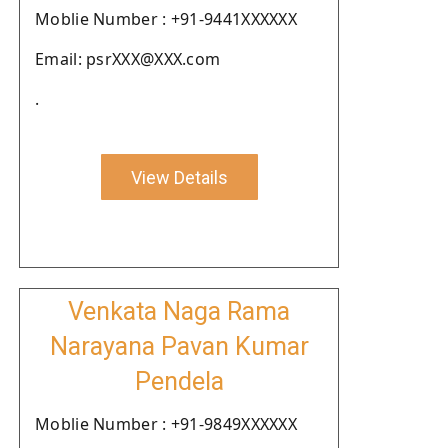
Moblie Number : +91-9441XXXXXX
Email: psrXXX@XXX.com
.
View Details
Venkata Naga Rama
Narayana Pavan Kumar
Pendela
Moblie Number : +91-9849XXXXXX