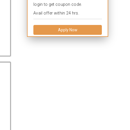
login to get coupon code.
Avail offer within 24 hrs.
Apply Now