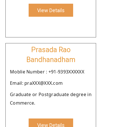
View Details
Prasada Rao
Bandhanadham
Moblie Number : +91-9393XXXXXX
Email: praXXX@XXX.com
Graduate or Postgraduate degree in
Commerce.
View Details