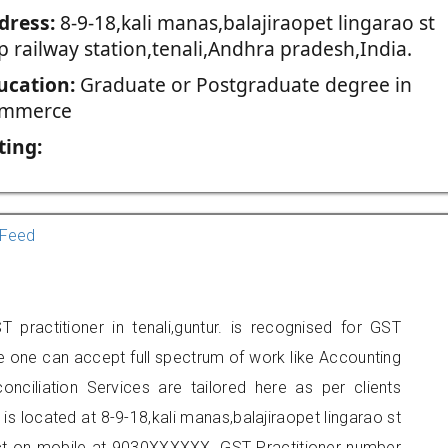
dress:
8-9-18,kali manas,balajiraopet lingarao st
p railway station,tenali,Andhra pradesh,India.
ucation:
Graduate or Postgraduate degree in
mmerce
ting:
Feed
 practitioner in tenali,guntur. is recognised for GST
e one can accept full spectrum of work like Accounting
onciliation Services are tailored here as per clients
 is located at 8-9-18,kali manas,balajiraopet lingarao st
tact on mobile at 9030XXXXXX. GST Practitioner number