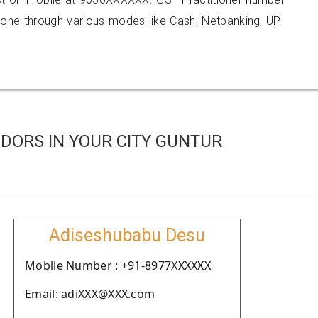
e through various modes like Cash, Netbanking, UPI
DORS IN YOUR CITY GUNTUR
Adiseshubabu Desu
Moblie Number : +91-8977XXXXXX
Email: adiXXX@XXX.com