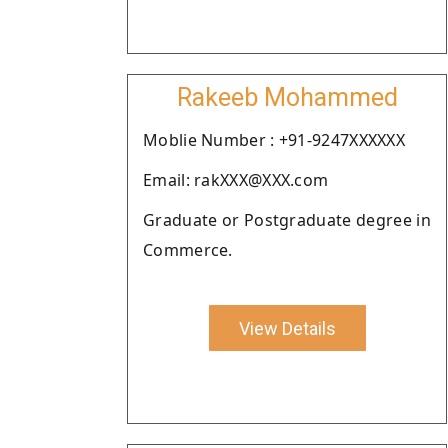
Rakeeb Mohammed
Moblie Number : +91-9247XXXXXX
Email: rakXXX@XXX.com
Graduate or Postgraduate degree in
Commerce.
View Details