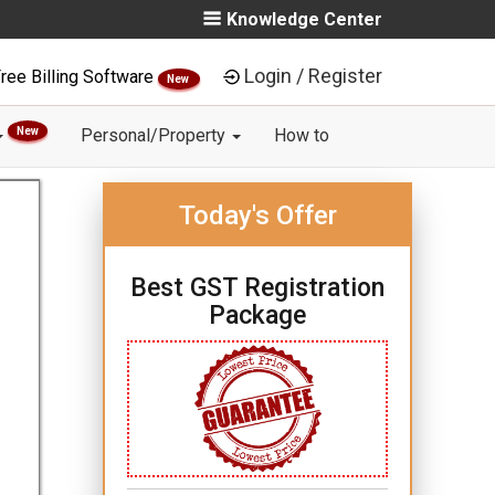
Knowledge Center
Login / Register
ree Billing Software
New
New
Personal/Property
How to
Today's Offer
Best GST Registration
Package