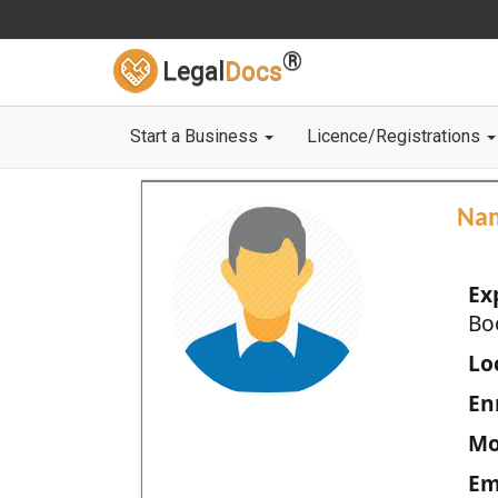
®
Legal
Docs
Start a Business
Licence/Registrations
Na
Ex
Bo
Loc
En
Mo
Em