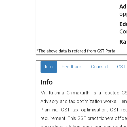
Ad
op
Ed
Co
Ra
*The above data is refered from GST Portal.
Info
Feedback
Counsult
GST 
Info
Mr. Krishna Chimakurthi is a reputed GST
Advisory and tax optimization works. Her
Planning, GST tax optimisation, GST rec
requirement. This GST practitioners office
opp railway station,tenali, you can con