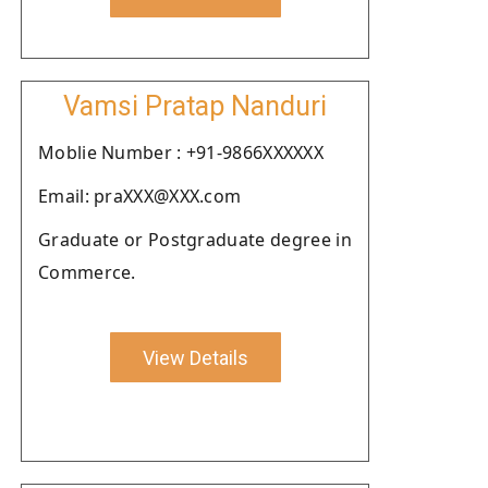
Vamsi Pratap Nanduri
Moblie Number : +91-9866XXXXXX
Email: praXXX@XXX.com
Graduate or Postgraduate degree in
Commerce.
View Details