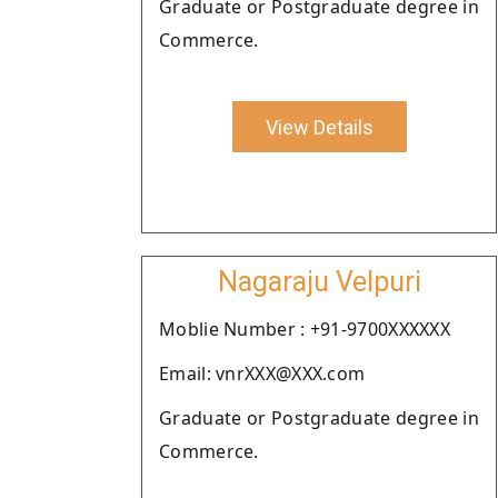
Graduate or Postgraduate degree in
Commerce.
View Details
Nagaraju Velpuri
Moblie Number : +91-9700XXXXXX
Email: vnrXXX@XXX.com
Graduate or Postgraduate degree in
Commerce.