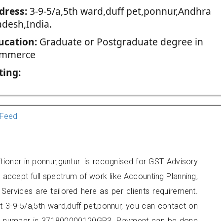
dress:
3-9-5/a,5th ward,duff pet,ponnur,Andhra
adesh,India.
ucation:
Graduate or Postgraduate degree in
mmerce
ting:
Feed
tioner in ponnur,guntur. is recognised for GST Advisory
accept full spectrum of work like Accounting Planning,
Services are tailored here as per clients requirement.
at 3-9-5/a,5th ward,duff pet,ponnur, you can contact on
er number is 371800000120GP3. Payment can be done