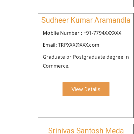
Sudheer Kumar Aramandla
Moblie Number : +91-7794XXXXXX
Email: TRPXXX@XXX.com
Graduate or Postgraduate degree in
Commerce.
View Details
Srinivas Santosh Meda