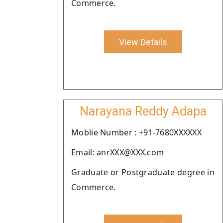
Commerce.
View Details
Narayana Reddy Adapa
Moblie Number : +91-7680XXXXXX
Email: anrXXX@XXX.com
Graduate or Postgraduate degree in
Commerce.