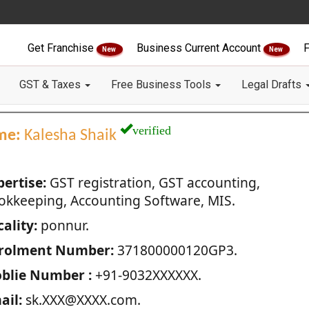
Get Franchise
Business Current Account
F
New
New
GST & Taxes
Free Business Tools
Legal Drafts
verified
me:
Kalesha Shaik
pertise:
GST registration, GST accounting,
okkeeping, Accounting Software, MIS.
ality:
ponnur.
rolment Number:
371800000120GP3.
blie Number :
+91-9032XXXXXX.
ail:
sk.XXX@XXXX.com.