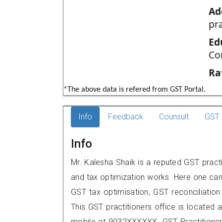
Ad
pr
Ed
Co
Ra
*The above data is refered from GST Portal.
Info
Feedback
Counsult
GST 
Info
Mr. Kalesha Shaik is a reputed GST practi
and tax optimization works. Here one can 
GST tax optimisation, GST reconciliation 
This GST practitioners office is located 
mobile at 9032XXXXXX. GST Practition