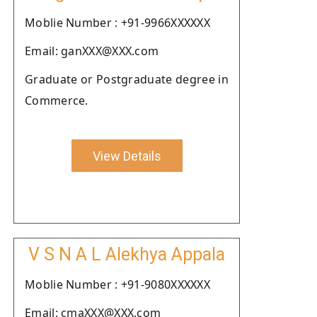
Moblie Number : +91-9966XXXXXX
Email: ganXXX@XXX.com
Graduate or Postgraduate degree in
Commerce.
View Details
V S N A L Alekhya Appala
Moblie Number : +91-9080XXXXXX
Email: cmaXXX@XXX.com