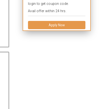
login to get coupon code.
Avail offer within 24 hrs.
Apply Now