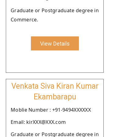
Graduate or Postgraduate degree in
Commerce.
View Details
Venkata Siva Kiran Kumar
Ekambarapu
Moblie Number : +91-9494XXXXXX
Email: kirXXX@XXX.com
Graduate or Postgraduate degree in