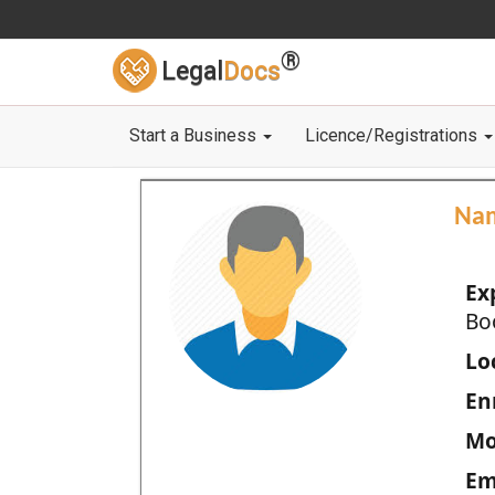
®
Legal
Docs
Start a Business
Licence/Registrations
Na
Ex
Bo
Loc
En
Mo
Em