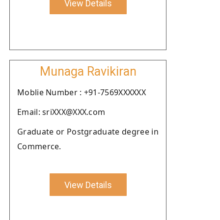
View Details
Munaga Ravikiran
Moblie Number : +91-7569XXXXXX
Email: sriXXX@XXX.com
Graduate or Postgraduate degree in
Commerce.
View Details