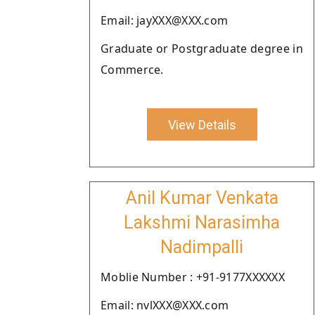
Email: jayXXX@XXX.com
Graduate or Postgraduate degree in
Commerce.
View Details
Anil Kumar Venkata
Lakshmi Narasimha
Nadimpalli
Moblie Number : +91-9177XXXXXX
Email: nvlXXX@XXX.com