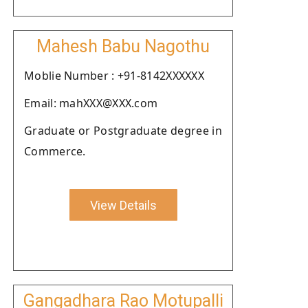
Mahesh Babu Nagothu
Moblie Number : +91-8142XXXXXX
Email: mahXXX@XXX.com
Graduate or Postgraduate degree in
Commerce.
View Details
Gangadhara Rao Motupalli