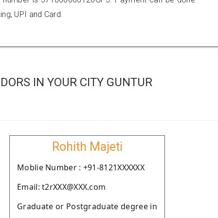
ing, UPI and Card.
DORS IN YOUR CITY GUNTUR
Rohith Majeti
Moblie Number : +91-8121XXXXXX
Email: t2rXXX@XXX.com
Graduate or Postgraduate degree in