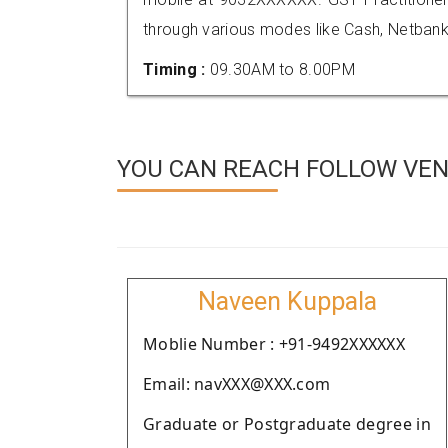
through various modes like Cash, Netbank
Timing :
09.30AM to 8.00PM
YOU CAN REACH FOLLOW VEN
Naveen Kuppala
Moblie Number : +91-9492XXXXXX
Email: navXXX@XXX.com
Graduate or Postgraduate degree in