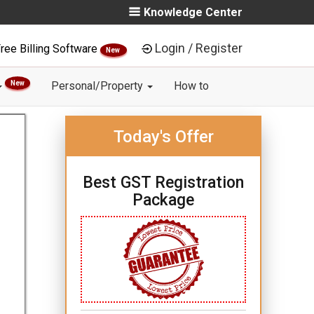
Knowledge Center
Login / Register
ree Billing Software
New
New
Personal/Property
How to
Today's Offer
Best GST Registration
Package