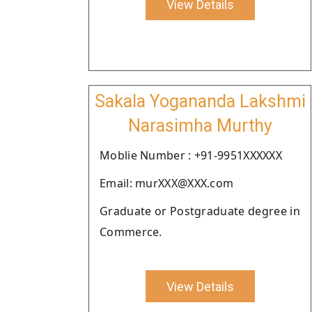
View Details
Sakala Yogananda Lakshmi
Narasimha Murthy
Moblie Number : +91-9951XXXXXX
Email: murXXX@XXX.com
Graduate or Postgraduate degree in
Commerce.
View Details