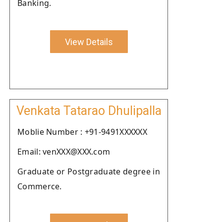
Banking.
View Details
Venkata Tatarao Dhulipalla
Moblie Number : +91-9491XXXXXX
Email: venXXX@XXX.com
Graduate or Postgraduate degree in
Commerce.