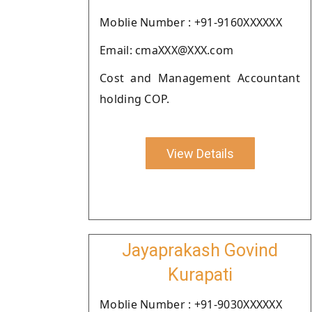
Moblie Number : +91-9160XXXXXX
Email: cmaXXX@XXX.com
Cost and Management Accountant
holding COP.
View Details
Jayaprakash Govind
Kurapati
Moblie Number : +91-9030XXXXXX