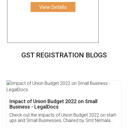
View Details
GST REGISTRATION BLOGS
Get Free Invoicing Software
Invoice ,GST ,Credit ,Inventory