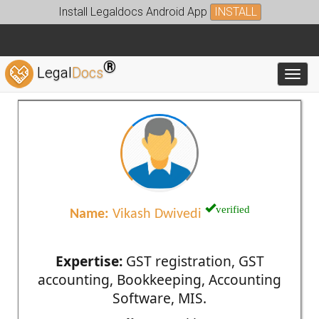
Install Legaldocs Android App
INSTALL
®
Legal
Docs
Toggl
verified
Name:
Vikash Dwivedi
Expertise:
GST registration, GST
accounting, Bookkeeping, Accounting
Software, MIS.