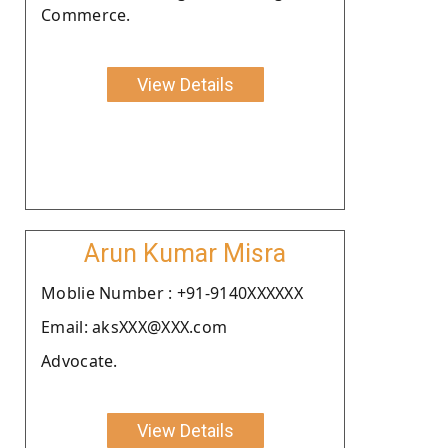
Commerce.
View Details
Arun Kumar Misra
Moblie Number : +91-9140XXXXXX
Email: aksXXX@XXX.com
Advocate.
View Details