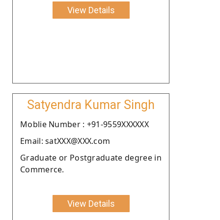
View Details
Satyendra Kumar Singh
Moblie Number : +91-9559XXXXXX
Email: satXXX@XXX.com
Graduate or Postgraduate degree in
Commerce.
View Details