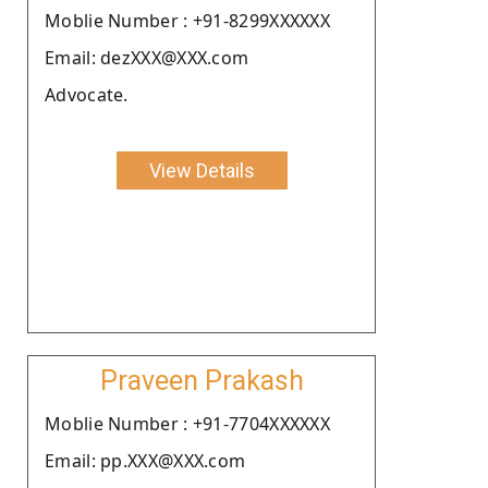
Moblie Number : +91-8299XXXXXX
Email: dezXXX@XXX.com
Advocate.
View Details
Praveen Prakash
Moblie Number : +91-7704XXXXXX
Email: pp.XXX@XXX.com