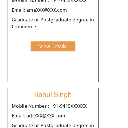
Moblie Number : +91-7525XXXXXX
Email: amaXXX@XXX.com
Graduate or Postgraduate degree in
Commerce.
View Details
Rahul Singh
Moblie Number : +91-9415XXXXXX
Email: udrXXX@XXX.com
Graduate or Postgraduate degree in