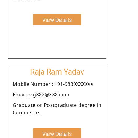
View Details
Raja Ram Yadav
Moblie Number : +91-9839XXXXXX
Email: rrgXXX@XXX.com
Graduate or Postgraduate degree in
Commerce.
View Details