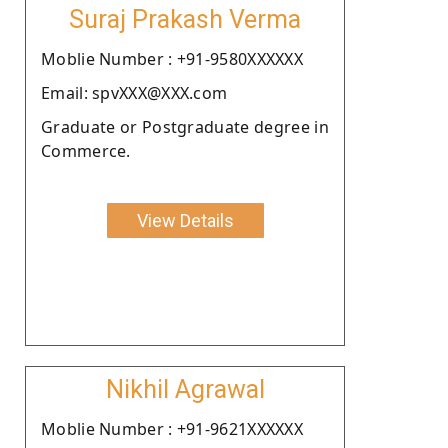
Suraj Prakash Verma
Moblie Number : +91-9580XXXXXX
Email: spvXXX@XXX.com
Graduate or Postgraduate degree in
Commerce.
View Details
Nikhil Agrawal
Moblie Number : +91-9621XXXXXX