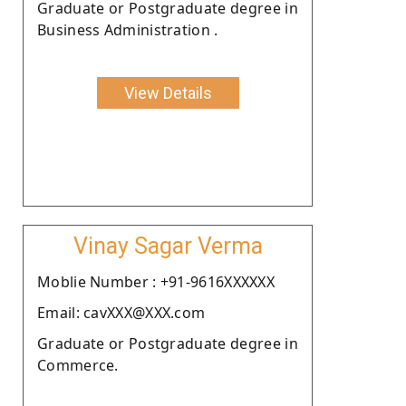
Graduate or Postgraduate degree in
Business Administration .
View Details
Vinay Sagar Verma
Moblie Number : +91-9616XXXXXX
Email: cavXXX@XXX.com
Graduate or Postgraduate degree in
Commerce.