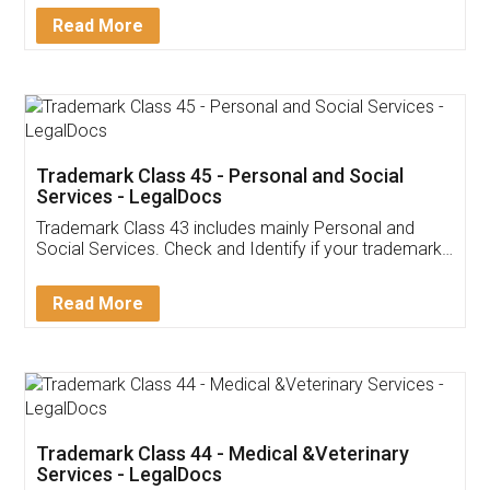
Download Our Mobile
Application
App available on:
Download on the
Download for
Play Store
Desktop
Customer Testimonials