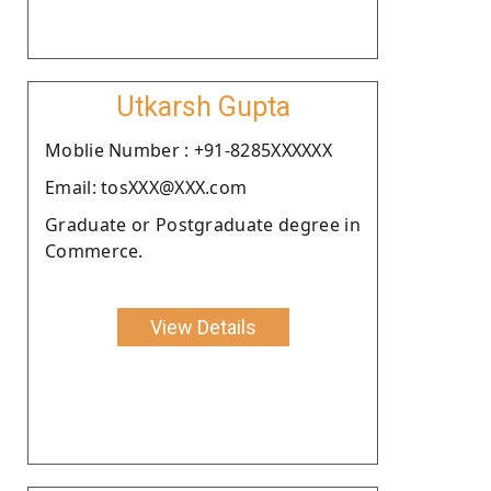
Utkarsh Gupta
Moblie Number : +91-8285XXXXXX
Email: tosXXX@XXX.com
Graduate or Postgraduate degree in
Commerce.
View Details