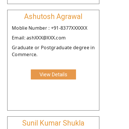
Ashutosh Agrawal
Moblie Number : +91-8377XXXXXX
Email: ashXXX@XXX.com
Graduate or Postgraduate degree in
Commerce.
View Details
Sunil Kumar Shukla