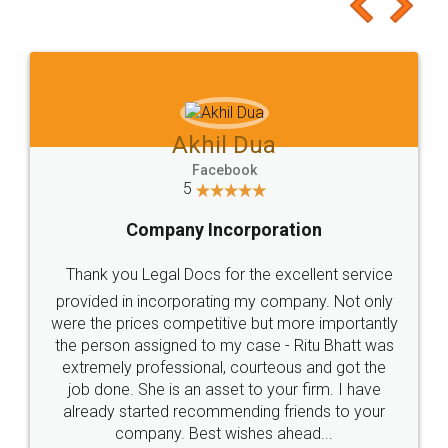
to at least give it a try, you'll like it for sure 👌
Jeet Chaudhari
Facebook
5
Rental Agreement
Just go for it and register agreement online with
these people... They are very helpful and polite.. i
loved the service by legal docs... Thanks guys... it
made my work on fingertips...Thanks for such
great service