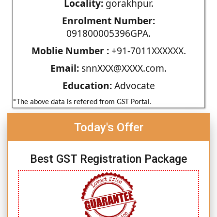
Locality:
gorakhpur.
Enrolment Number:
091800005396GPA.
Moblie Number :
+91-7011XXXXXX.
Email:
snnXXX@XXXX.com.
Education:
Advocate
*The above data is refered from GST Portal.
Today's Offer
Best GST Registration Package