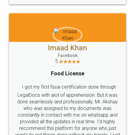
WHY CHOOSE
LEGALDOCS
Consultation from
Value For Money and
Industry Experts.
hassle free service.
10 Lakh++ Happy
Money Back