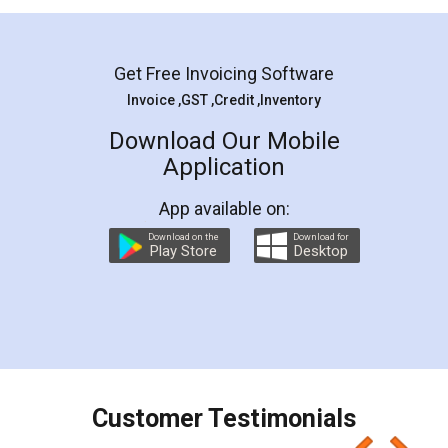
Mohit Koul
Facebook
5
Rental Agreement
LegalDocs is an excellent and professional
online service which helps you step by step in
most of the day to day legal document
preparation and registration. They helped me in
preparing my Rental Agreement as a Tenant at
the comfort of my home and even did a second
visit to my Landlord who lives in different city, thus
eliminating the inconvenience of visiting me just
for the signature and verification. They have
smooth payment procedure (I paid whole
charges online) which again makes the whole
process transparent. You'll also get breakup of
final amt to be paid as well as discount coupons
which I liked alot 😋 I would recommend people