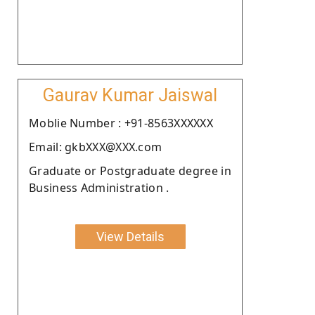
Gaurav Kumar Jaiswal
Moblie Number : +91-8563XXXXXX
Email: gkbXXX@XXX.com
Graduate or Postgraduate degree in
Business Administration .
View Details