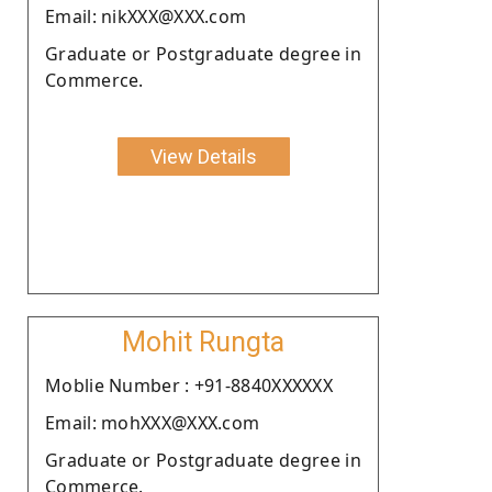
Email: nikXXX@XXX.com
Graduate or Postgraduate degree in
Commerce.
View Details
Mohit Rungta
Moblie Number : +91-8840XXXXXX
Email: mohXXX@XXX.com
Graduate or Postgraduate degree in
Commerce.