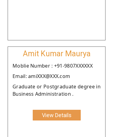
Amit Kumar Maurya
Moblie Number : +91-9807XXXXXX
Email: amiXXX@XXX.com
Graduate or Postgraduate degree in
Business Administration .
View Details