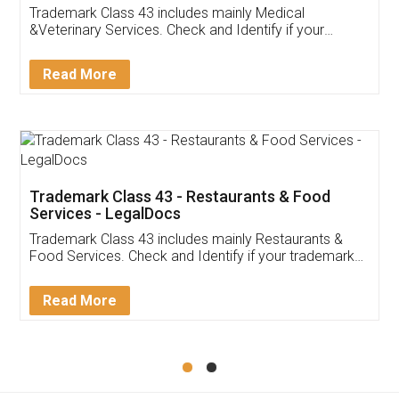
Akhil Chennupati
Facebook
5
Food License
Thank you Legal docs! I've applied FSSAI
licence through them. Their customer service
(Pooja) was prompt and very helpful. I had to
reach out to them periodically because of an
input error from my end. Pooja was very patient
in handling this issue. She had assisted me till
completion. Thanks for the service.