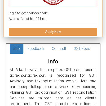
login to get coupon code.
Avail offer within 24 hrs.
Apply Now
Info
Feedback
Counsult
GST Feed
Info
Mr. Vikash Dwivedi is a reputed GST practitioner in
gorakhpur,gorakhpur. is recognised for GST
Advisory and tax optimization works. Here one
can accept full spectrum of work like Accounting
Planning, GST tax optimisation, GST reconciliation
Services are tailored here as per clients
requirement. This GST practitioners office is