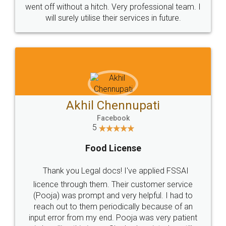
+91 9022-1199-22
© 2022 - All Rights with legaldocs
Sitemap
Shipping Policy
Terms & Conditions
Privacy Policy
Blog
Contact Us
Careers
About Us