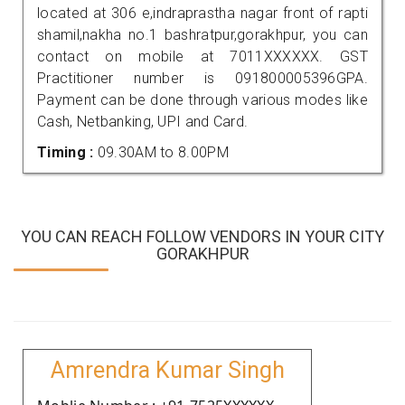
located at 306 e,indraprastha nagar front of rapti
shamil,nakha no.1 bashratpur,gorakhpur, you can
contact on mobile at 7011XXXXXX. GST
Practitioner number is 091800005396GPA.
Payment can be done through various modes like
Cash, Netbanking, UPI and Card.
Timing :
09.30AM to 8.00PM
YOU CAN REACH FOLLOW VENDORS IN YOUR CITY
GORAKHPUR
Amrendra Kumar Singh