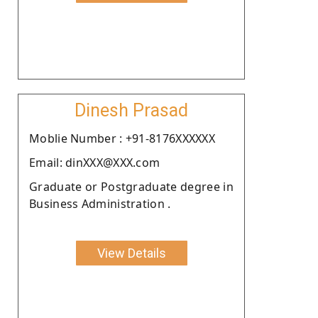
Dinesh Prasad
Moblie Number : +91-8176XXXXXX
Email: dinXXX@XXX.com
Graduate or Postgraduate degree in
Business Administration .
View Details