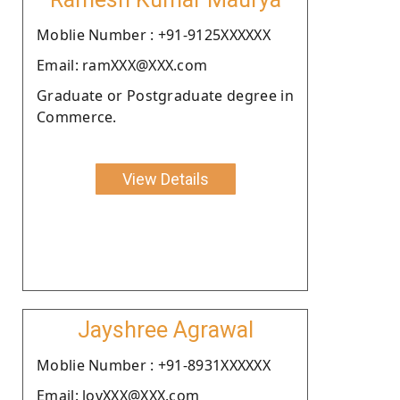
Moblie Number : +91-9125XXXXXX
Email: ramXXX@XXX.com
Graduate or Postgraduate degree in
Commerce.
View Details
Jayshree Agrawal
Moblie Number : +91-8931XXXXXX
Email: lovXXX@XXX.com