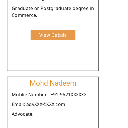
Graduate or Postgraduate degree in
Commerce.
View Details
Mohd Nadeem
Moblie Number : +91-9621XXXXXX
Email: advXXX@XXX.com
Advocate.