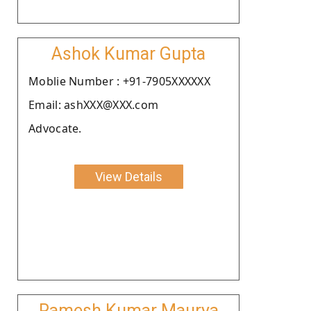
Ashok Kumar Gupta
Moblie Number : +91-7905XXXXXX
Email: ashXXX@XXX.com
Advocate.
View Details
Ramesh Kumar Maurya