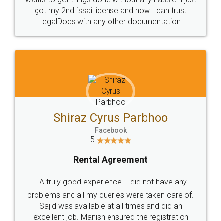
Customers.
Guarantee.
Head Office
Email
307-308 , Building No 3,
hello@legaldocs.co.in
Sector 3, Millenium Business
Park (MBP) Mahape 400710
SHOW US SOME LOVE ON
SOCIAL MEDIA
Call us at