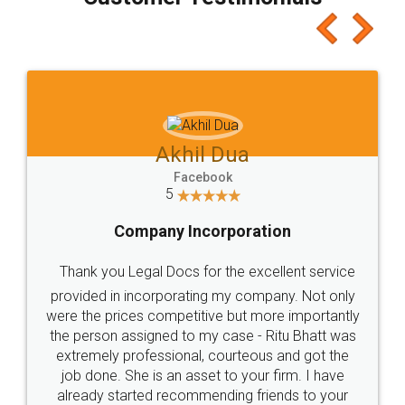
which I liked alot 😋 I would recommend people
to at least give it a try, you'll like it for sure 👌
Jeet Chaudhari
Facebook
5
Rental Agreement
Just go for it and register agreement online with
these people... They are very helpful and polite.. i
loved the service by legal docs... Thanks guys... it
made my work on fingertips...Thanks for such
great service