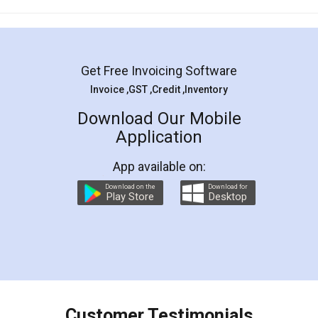
Mohit Koul
Facebook
5
Rental Agreement
LegalDocs is an excellent and professional
online service which helps you step by step in
most of the day to day legal document
preparation and registration. They helped me in
preparing my Rental Agreement as a Tenant at
the comfort of my home and even did a second
visit to my Landlord who lives in different city, thus
eliminating the inconvenience of visiting me just
for the signature and verification. They have
smooth payment procedure (I paid whole
charges online) which again makes the whole
process transparent. You'll also get breakup of
final amt to be paid as well as discount coupons