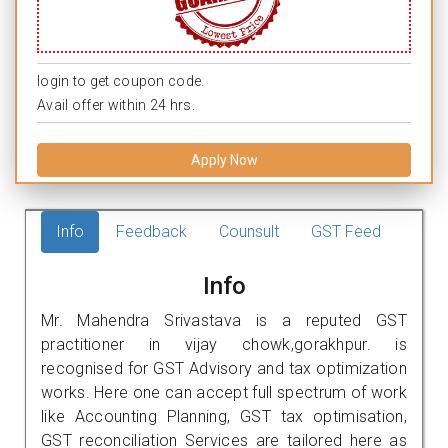
login to get coupon code.
Avail offer within 24 hrs.
Apply Now
Info
Feedback
Counsult
GST Feed
Info
Mr. Mahendra Srivastava is a reputed GST
practitioner in vijay chowk,gorakhpur. is
recognised for GST Advisory and tax optimization
works. Here one can accept full spectrum of work
like Accounting Planning, GST tax optimisation,
GST reconciliation Services are tailored here as