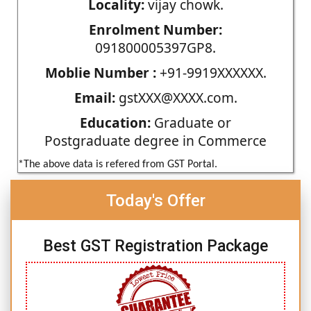
Locality:
vijay chowk.
Enrolment Number:
091800005397GP8.
Moblie Number :
+91-9919XXXXXX.
Email:
gstXXX@XXXX.com.
Education:
Graduate or
Postgraduate degree in Commerce
*The above data is refered from GST Portal.
Today's Offer
Best GST Registration Package