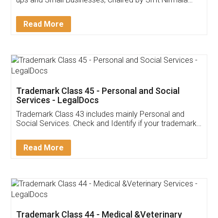
Invoice ,GST ,Credit ,Inventory
Download Our Mobile
Application
App available on:
Download on the
Download for
Play Store
Desktop
Customer Testimonials