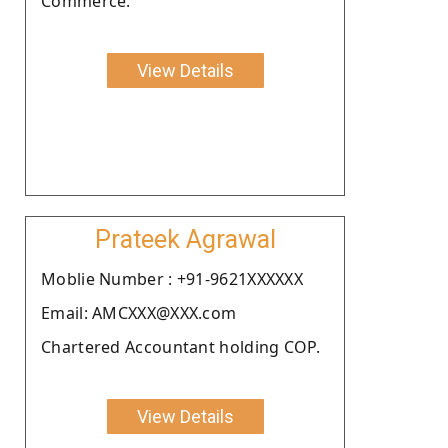
Commerce.
View Details
Prateek Agrawal
Moblie Number : +91-9621XXXXXX
Email: AMCXXX@XXX.com
Chartered Accountant holding COP.
View Details