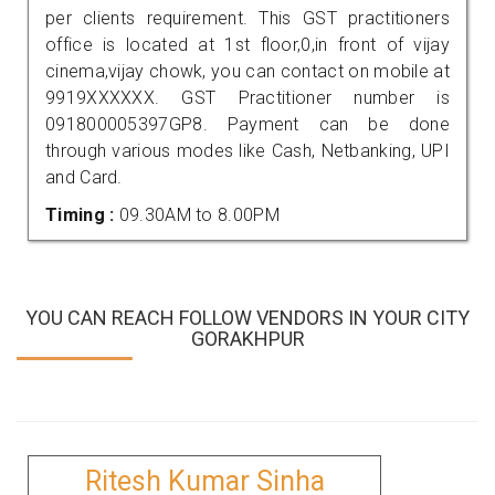
per clients requirement. This GST practitioners
office is located at 1st floor,0,in front of vijay
cinema,vijay chowk, you can contact on mobile at
9919XXXXXX. GST Practitioner number is
091800005397GP8. Payment can be done
through various modes like Cash, Netbanking, UPI
and Card.
Timing :
09.30AM to 8.00PM
YOU CAN REACH FOLLOW VENDORS IN YOUR CITY
GORAKHPUR
Ritesh Kumar Sinha