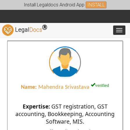
Install Legaldocs Android App
INSTALL
®
Legal
Docs
Toggl
verified
Name:
Mahendra Srivastava
Expertise:
GST registration, GST
accounting, Bookkeeping, Accounting
Software, MIS.