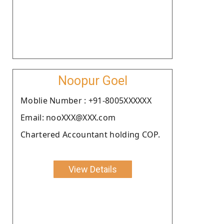
Noopur Goel
Moblie Number : +91-8005XXXXXX
Email: nooXXX@XXX.com
Chartered Accountant holding COP.
View Details