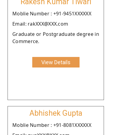
Rakesh Kumar Tiwari
Moblie Number : +91-9451XXXXXX
Email: rakXXX@XXX.com
Graduate or Postgraduate degree in
Commerce.
View Details
Abhishek Gupta
Moblie Number : +91-8081XXXXXX