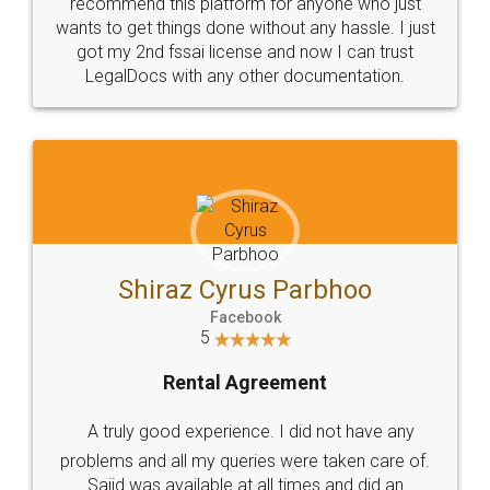
10 Lakh++ Happy
Money Back
Customers.
Guarantee.
Head Office
Email
307-308 , Building No 3,
hello@legaldocs.co.in
Sector 3, Millenium Business
Park (MBP) Mahape 400710
SHOW US SOME LOVE ON
SOCIAL MEDIA