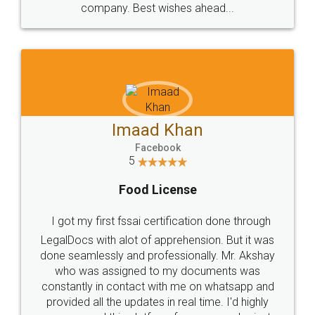
WHY CHOOSE
LEGALDOCS
Consultation from
Value For Money and
Industry Experts.
hassle free service.