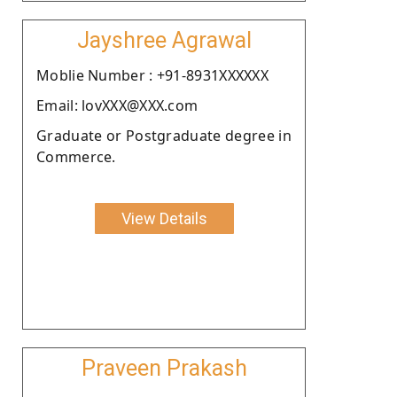
Jayshree Agrawal
Moblie Number : +91-8931XXXXXX
Email: lovXXX@XXX.com
Graduate or Postgraduate degree in
Commerce.
View Details
Praveen Prakash