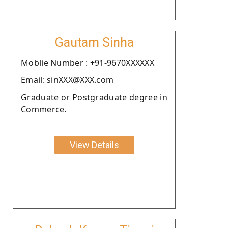
Gautam Sinha
Moblie Number : +91-9670XXXXXX
Email: sinXXX@XXX.com
Graduate or Postgraduate degree in
Commerce.
View Details