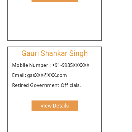
Gauri Shankar Singh
Moblie Number : +91-9935XXXXXX
Email: gssXXX@XXX.com
Retired Government Officials.
View Details