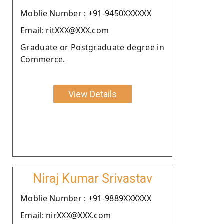
Moblie Number : +91-9450XXXXXX
Email: ritXXX@XXX.com
Graduate or Postgraduate degree in
Commerce.
View Details
Niraj Kumar Srivastav
Moblie Number : +91-9889XXXXXX
Email: nirXXX@XXX.com