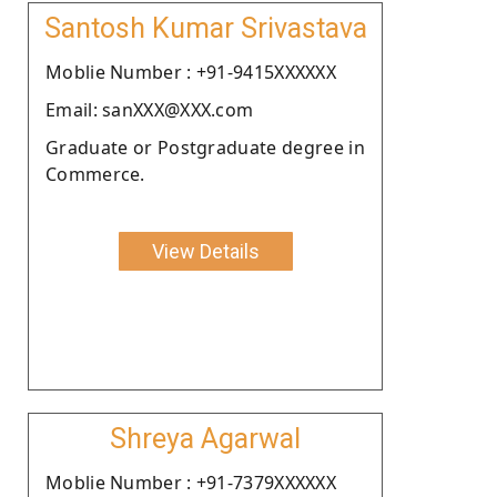
Santosh Kumar Srivastava
Moblie Number : +91-9415XXXXXX
Email: sanXXX@XXX.com
Graduate or Postgraduate degree in
Commerce.
View Details
Shreya Agarwal
Moblie Number : +91-7379XXXXXX