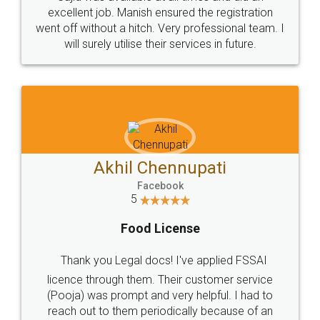
Call us at
+91 9022-1199-22
© 2022 - All Rights with legaldocs
Sitemap
Shipping Policy
Terms & Conditions
Privacy Policy
Blog
Contact Us
Careers
About Us