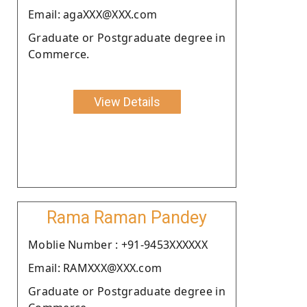
Email: agaXXX@XXX.com
Graduate or Postgraduate degree in
Commerce.
View Details
Rama Raman Pandey
Moblie Number : +91-9453XXXXXX
Email: RAMXXX@XXX.com
Graduate or Postgraduate degree in