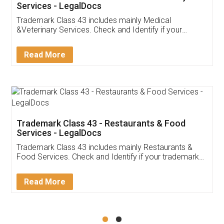
Akhil Chennupati
Facebook
5
Food License
Thank you Legal docs! I've applied FSSAI
licence through them. Their customer service
(Pooja) was prompt and very helpful. I had to
reach out to them periodically because of an
input error from my end. Pooja was very patient
in handling this issue. She had assisted me till
completion. Thanks for the service.