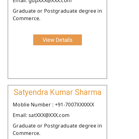
Email: gupXXX@XXX.com
Graduate or Postgraduate degree in
Commerce.
View Details
Satyendra Kumar Sharma
Moblie Number : +91-7007XXXXXX
Email: satXXX@XXX.com
Graduate or Postgraduate degree in
Commerce.