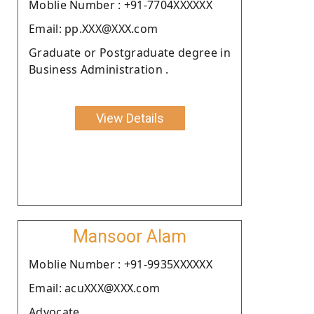
Moblie Number : +91-7704XXXXXX
Email: pp.XXX@XXX.com
Graduate or Postgraduate degree in
Business Administration .
View Details
Mansoor Alam
Moblie Number : +91-9935XXXXXX
Email: acuXXX@XXX.com
Advocate.