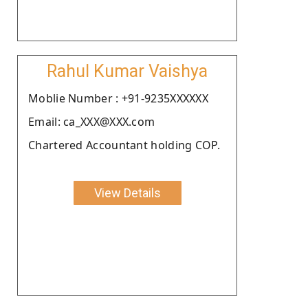
Rahul Kumar Vaishya
Moblie Number : +91-9235XXXXXX
Email: ca_XXX@XXX.com
Chartered Accountant holding COP.
View Details