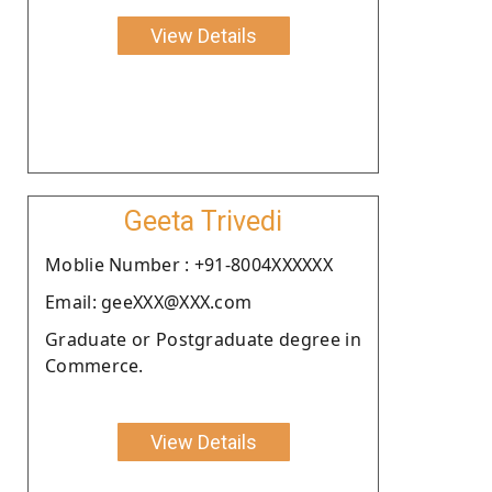
View Details
Geeta Trivedi
Moblie Number : +91-8004XXXXXX
Email: geeXXX@XXX.com
Graduate or Postgraduate degree in
Commerce.
View Details