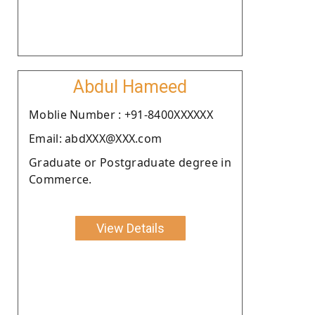
Abdul Hameed
Moblie Number : +91-8400XXXXXX
Email: abdXXX@XXX.com
Graduate or Postgraduate degree in
Commerce.
View Details