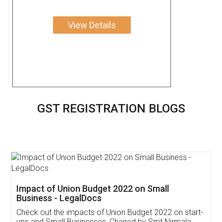
View Details
GST REGISTRATION BLOGS
Get Free Invoicing Software