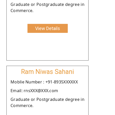
Graduate or Postgraduate degree in
Commerce.
View Details
Ram Niwas Sahani
Moblie Number : +91-8935XXXXXX
Email: rnsXXX@XXX.com
Graduate or Postgraduate degree in
Commerce.