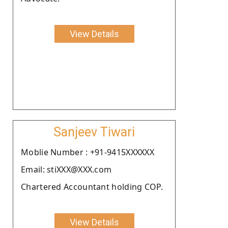
View Details
Sanjeev Tiwari
Moblie Number : +91-9415XXXXXX
Email: stiXXX@XXX.com
Chartered Accountant holding COP.
View Details