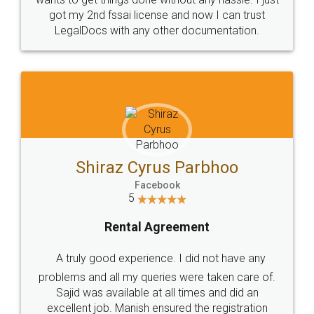
Customers.
Guarantee.
Head Office
Email
307-308 , Building No 3,
hello@legaldocs.co.in
Sector 3, Millenium Business
Park (MBP) Mahape 400710
SHOW US SOME LOVE ON
SOCIAL MEDIA
Call us at