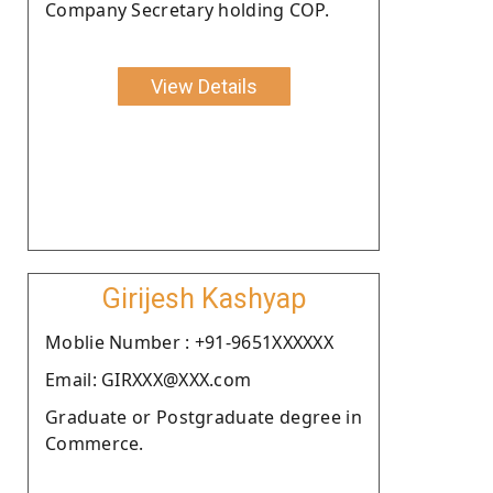
Company Secretary holding COP.
View Details
Girijesh Kashyap
Moblie Number : +91-9651XXXXXX
Email: GIRXXX@XXX.com
Graduate or Postgraduate degree in
Commerce.