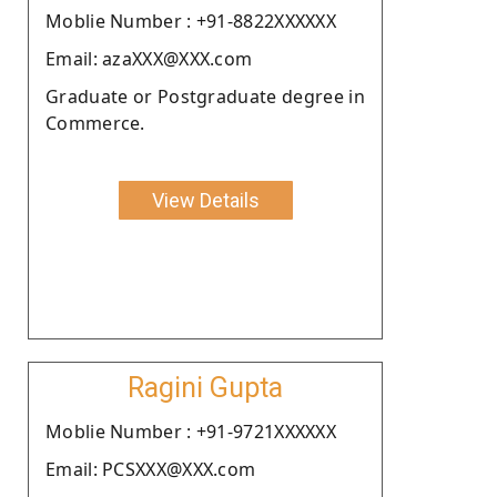
Moblie Number : +91-8822XXXXXX
Email: azaXXX@XXX.com
Graduate or Postgraduate degree in
Commerce.
View Details
Ragini Gupta
Moblie Number : +91-9721XXXXXX
Email: PCSXXX@XXX.com