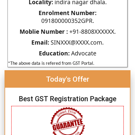
Locality:
indira nagar dhala.
Enrolment Number:
091800000352GPR.
Moblie Number :
+91-8808XXXXXX.
Email:
SINXXX@XXXX.com.
Education:
Advocate
*The above data is refered from GST Portal.
Today's Offer
Best GST Registration Package