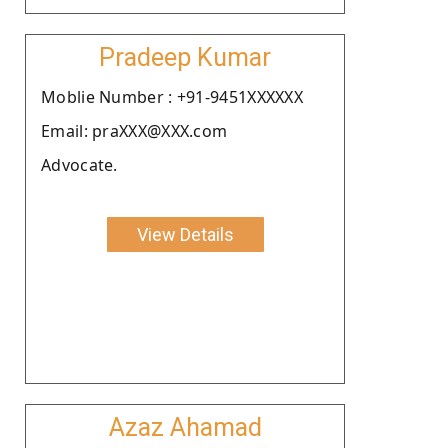
Pradeep Kumar
Moblie Number : +91-9451XXXXXX
Email: praXXX@XXX.com
Advocate.
View Details
Azaz Ahamad