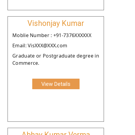
Vishonjay Kumar
Moblie Number : +91-7376XXXXXX
Email: VisXXX@XXX.com
Graduate or Postgraduate degree in
Commerce.
View Details
Abhay Kumar Verma