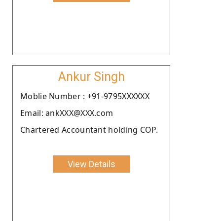
Ankur Singh
Moblie Number : +91-9795XXXXXX
Email: ankXXX@XXX.com
Chartered Accountant holding COP.
View Details