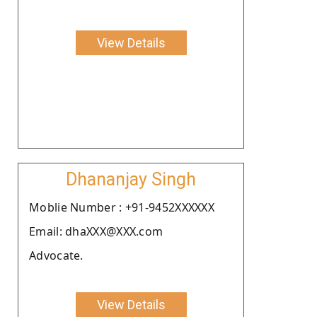
View Details
Dhananjay Singh
Moblie Number : +91-9452XXXXXX
Email: dhaXXX@XXX.com
Advocate.
View Details