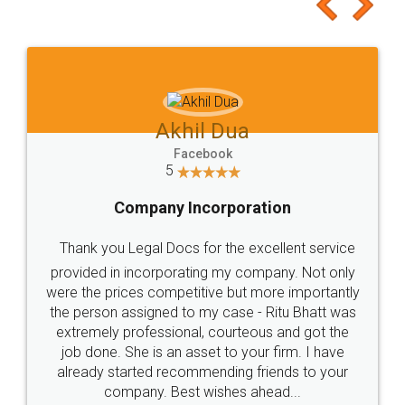
to at least give it a try, you'll like it for sure 👌
Jeet Chaudhari
Facebook
5
Rental Agreement
Just go for it and register agreement online with
these people... They are very helpful and polite.. i
loved the service by legal docs... Thanks guys... it
made my work on fingertips...Thanks for such
great service