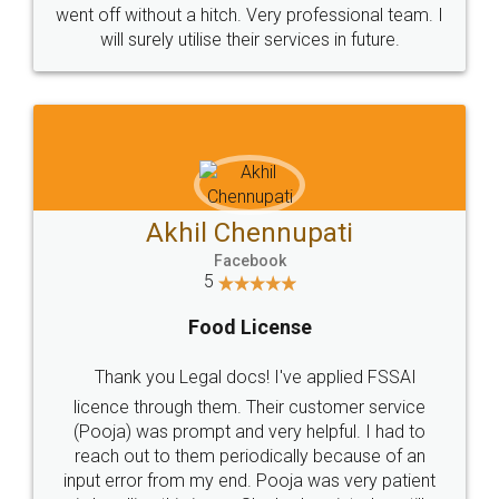
+91 9022-1199-22
© 2022 - All Rights with legaldocs
Sitemap
Shipping Policy
Terms & Conditions
Privacy Policy
Blog
Contact Us
Careers
About Us