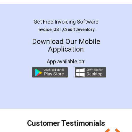
Mohit Koul
Facebook
5
Rental Agreement
LegalDocs is an excellent and professional
online service which helps you step by step in
most of the day to day legal document
preparation and registration. They helped me in
preparing my Rental Agreement as a Tenant at
the comfort of my home and even did a second
visit to my Landlord who lives in different city, thus
eliminating the inconvenience of visiting me just
for the signature and verification. They have
smooth payment procedure (I paid whole
charges online) which again makes the whole
process transparent. You'll also get breakup of
final amt to be paid as well as discount coupons
which I liked alot 😋 I would recommend people