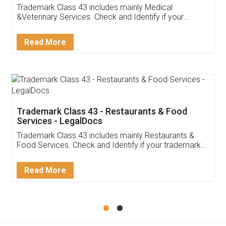
Akhil Chennupati
Facebook
5
Food License
Thank you Legal docs! I've applied FSSAI
licence through them. Their customer service
(Pooja) was prompt and very helpful. I had to
reach out to them periodically because of an
input error from my end. Pooja was very patient
in handling this issue. She had assisted me till
completion. Thanks for the service.