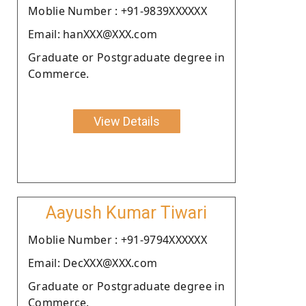
Moblie Number : +91-9839XXXXXX
Email: hanXXX@XXX.com
Graduate or Postgraduate degree in
Commerce.
View Details
Aayush Kumar Tiwari
Moblie Number : +91-9794XXXXXX
Email: DecXXX@XXX.com
Graduate or Postgraduate degree in
Commerce.