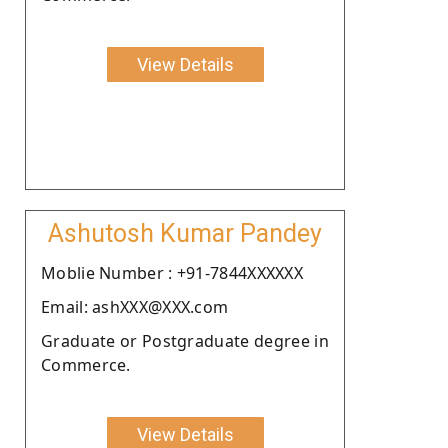
View Details
Ashutosh Kumar Pandey
Moblie Number : +91-7844XXXXXX
Email: ashXXX@XXX.com
Graduate or Postgraduate degree in
Commerce.
View Details