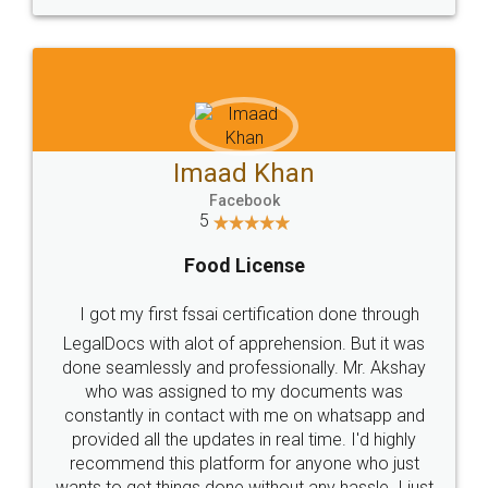
WHY CHOOSE
LEGALDOCS
Consultation from
Value For Money and
Industry Experts.
hassle free service.
10 Lakh++ Happy
Money Back