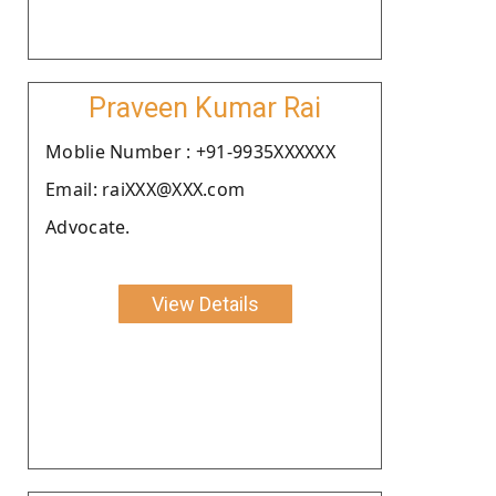
Praveen Kumar Rai
Moblie Number : +91-9935XXXXXX
Email: raiXXX@XXX.com
Advocate.
View Details