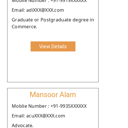
Moblie Number : +91-9919XXXXXX
Email: adiXXX@XXX.com
Graduate or Postgraduate degree in
Commerce.
View Details
Mansoor Alam
Moblie Number : +91-9935XXXXXX
Email: acuXXX@XXX.com
Advocate.