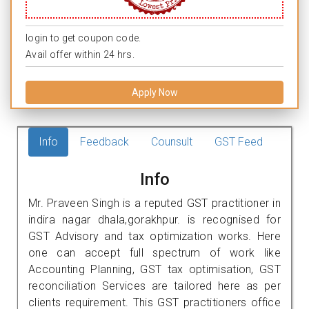
login to get coupon code.
Avail offer within 24 hrs.
Apply Now
Info
Feedback
Counsult
GST Feed
Info
Mr. Praveen Singh is a reputed GST practitioner in
indira nagar dhala,gorakhpur. is recognised for
GST Advisory and tax optimization works. Here
one can accept full spectrum of work like
Accounting Planning, GST tax optimisation, GST
reconciliation Services are tailored here as per
clients requirement. This GST practitioners office