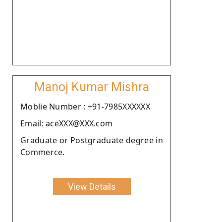
Manoj Kumar Mishra
Moblie Number : +91-7985XXXXXX
Email: aceXXX@XXX.com
Graduate or Postgraduate degree in
Commerce.
View Details