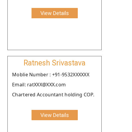
View Details
Ratnesh Srivastava
Moblie Number : +91-9532XXXXXX
Email: ratXXX@XXX.com
Chartered Accountant holding COP.
View Details