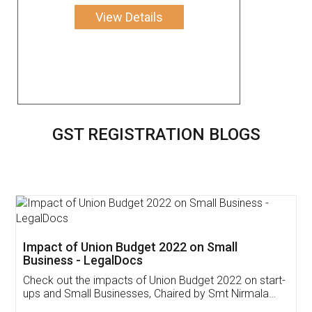
View Details
GST REGISTRATION BLOGS
Get Free Invoicing Software
Invoice ,GST ,Credit ,Inventory