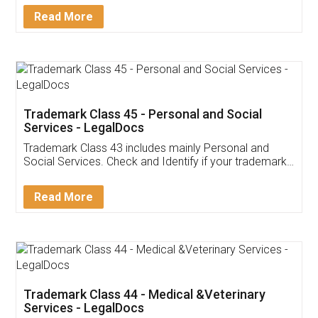
Download Our Mobile
Application
App available on:
Download on the
Download for
Play Store
Desktop
Customer Testimonials