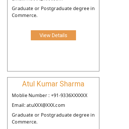
Graduate or Postgraduate degree in
Commerce.
View Details
Atul Kumar Sharma
Moblie Number : +91-9336XXXXXX
Email: atuXXX@XXX.com
Graduate or Postgraduate degree in
Commerce.