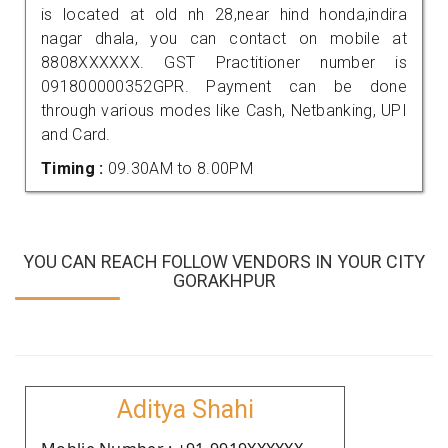
is located at old nh 28,near hind honda,indira
nagar dhala, you can contact on mobile at
8808XXXXXX. GST Practitioner number is
091800000352GPR. Payment can be done
through various modes like Cash, Netbanking, UPI
and Card.
Timing :
09.30AM to 8.00PM
YOU CAN REACH FOLLOW VENDORS IN YOUR CITY
GORAKHPUR
Aditya Shahi