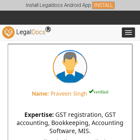
Install Legaldocs Android App
INSTALL
®
Legal
Docs
Toggl
verified
Name:
Praveen Singh
Expertise:
GST registration, GST
accounting, Bookkeeping, Accounting
Software, MIS.