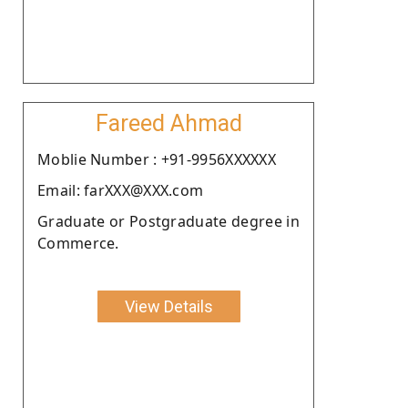
Fareed Ahmad
Moblie Number : +91-9956XXXXXX
Email: farXXX@XXX.com
Graduate or Postgraduate degree in
Commerce.
View Details