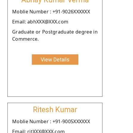
Moblie Number : +91-9026XXXXXX
Email: abhXXX@XXX.com
Graduate or Postgraduate degree in
Commerce.
View Details
Ritesh Kumar
Moblie Number : +91-9005XXXXXX
Email: ritXXX@XXX.com