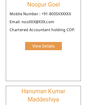
Noopur Goel
Moblie Number : +91-8005XXXXXX
Email: nooXXX@XXX.com
Chartered Accountant holding COP.
View Details
Hanuman Kumar
Maddeshiya