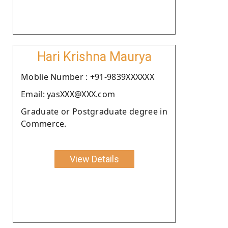
Hari Krishna Maurya
Moblie Number : +91-9839XXXXXX
Email: yasXXX@XXX.com
Graduate or Postgraduate degree in
Commerce.
View Details