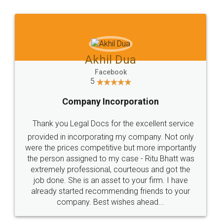
Jeet Chaudhari
Facebook
5
Rental Agreement
Just go for it and register agreement online with
these people... They are very helpful and polite.. i
loved the service by legal docs... Thanks guys... it
made my work on fingertips...Thanks for such
great service