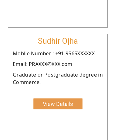
Sudhir Ojha
Moblie Number : +91-9565XXXXXX
Email: PRAXXX@XXX.com
Graduate or Postgraduate degree in
Commerce.
View Details