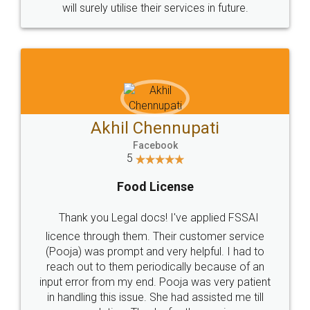
© 2022 - All Rights with legaldocs
Sitemap
Shipping Policy
Terms & Conditions
Privacy Policy
Blog
Contact Us
Careers
About Us