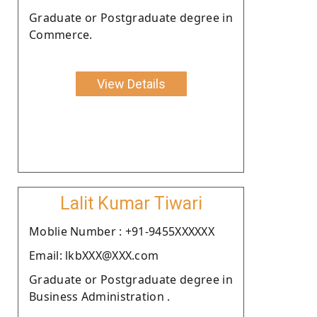
Graduate or Postgraduate degree in
Commerce.
View Details
Lalit Kumar Tiwari
Moblie Number : +91-9455XXXXXX
Email: lkbXXX@XXX.com
Graduate or Postgraduate degree in
Business Administration .