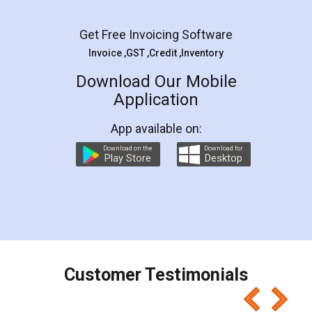
Facebook
5
Rental Agreement
LegalDocs is an excellent and professional
online service which helps you step by step in
most of the day to day legal document
preparation and registration. They helped me in
preparing my Rental Agreement as a Tenant at
the comfort of my home and even did a second
visit to my Landlord who lives in different city, thus
eliminating the inconvenience of visiting me just
for the signature and verification. They have
smooth payment procedure (I paid whole
charges online) which again makes the whole
process transparent. You'll also get breakup of
final amt to be paid as well as discount coupons
which I liked alot 😋 I would recommend people
to at least give it a try, you'll like it for sure 👌