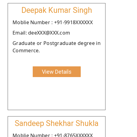
Deepak Kumar Singh
Moblie Number : +91-9918XXXXXX
Email: deeXXX@XXX.com
Graduate or Postgraduate degree in
Commerce.
View Details
Sandeep Shekhar Shukla
Moblie Number : +91-8765XXXXXX