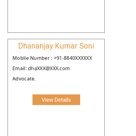
Dhananjay Kumar Soni
Moblie Number : +91-8840XXXXXX
Email: dhaXXX@XXX.com
Advocate.
View Details