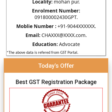
Locality:
mohan pur.
Enrolment Number:
091800002430GPT.
Moblie Number :
+91-9044XXXXXX.
Email:
CHAXXX@XXXX.com.
Education:
Advocate
*The above data is refered from GST Portal.
Today's Offer
Best GST Registration Package