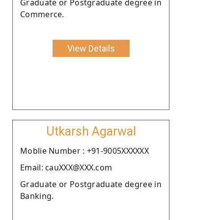
Graduate or Postgraduate degree in
Commerce.
View Details
Utkarsh Agarwal
Moblie Number : +91-9005XXXXXX
Email: cauXXX@XXX.com
Graduate or Postgraduate degree in
Banking.