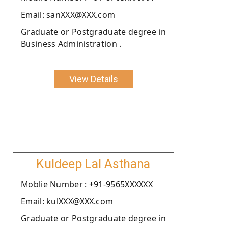
Email: sanXXX@XXX.com
Graduate or Postgraduate degree in
Business Administration .
View Details
Kuldeep Lal Asthana
Moblie Number : +91-9565XXXXXX
Email: kulXXX@XXX.com
Graduate or Postgraduate degree in