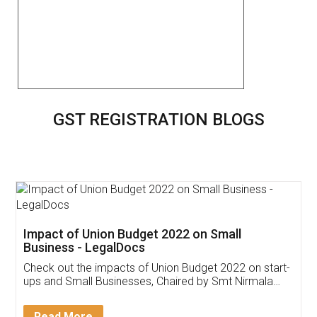
GST REGISTRATION BLOGS
Get Free Invoicing Software
Invoice ,GST ,Credit ,Inventory
Download Our Mobile