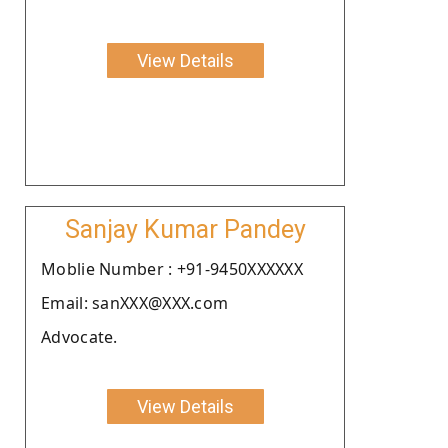
View Details
Sanjay Kumar Pandey
Moblie Number : +91-9450XXXXXX
Email: sanXXX@XXX.com
Advocate.
View Details