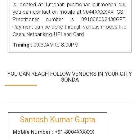
is located at 1,mohan pur,mohan pur,mohan pur,
you can contact on mobile at 9044XXXXXX. GST
Practitioner number is 091800002430GPT.
Payment can be done through various modes like
Cash, Netbanking, UPI and Card.
Timing :
09.30AM to 8.00PM
YOU CAN REACH FOLLOW VENDORS IN YOUR CITY
GONDA
Santosh Kumar Gupta
Moblie Number : +91-8004XXXXXX