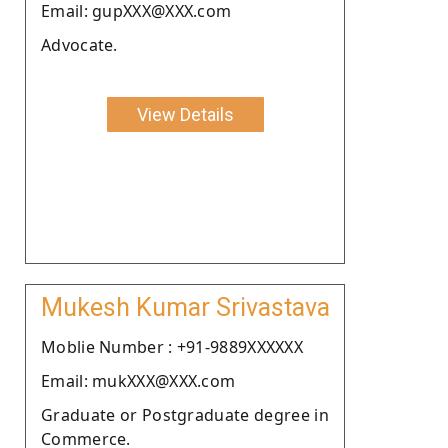
Email: gupXXX@XXX.com
Advocate.
View Details
Mukesh Kumar Srivastava
Moblie Number : +91-9889XXXXXX
Email: mukXXX@XXX.com
Graduate or Postgraduate degree in
Commerce.