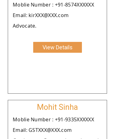
Moblie Number : +91-8574XXXXXX
Email: kirXXX@XXX.com
Advocate.
View Details
Mohit Sinha
Moblie Number : +91-9335XXXXXX
Email: GSTXXX@XXX.com