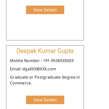
View Details
Deepak Kumar Gupta
Moblie Number : +91-9506XXXXXX
Email: dgaXXX@XXX.com
Graduate or Postgraduate degree in
Commerce.
View Details