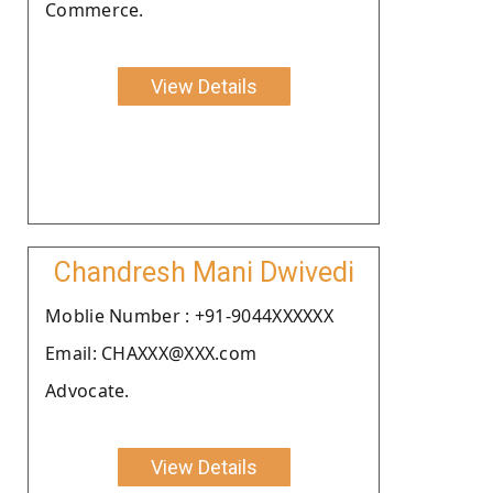
Commerce.
View Details
Chandresh Mani Dwivedi
Moblie Number : +91-9044XXXXXX
Email: CHAXXX@XXX.com
Advocate.
View Details