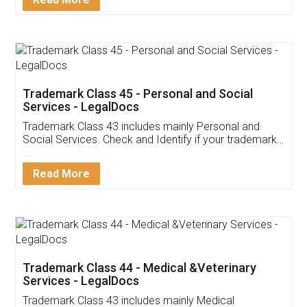
Application
App available on:
Download on the
Download for
Play Store
Desktop
Customer Testimonials