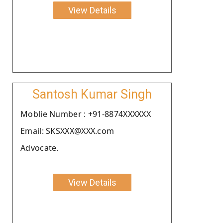
View Details
Santosh Kumar Singh
Moblie Number : +91-8874XXXXXX
Email: SKSXXX@XXX.com
Advocate.
View Details