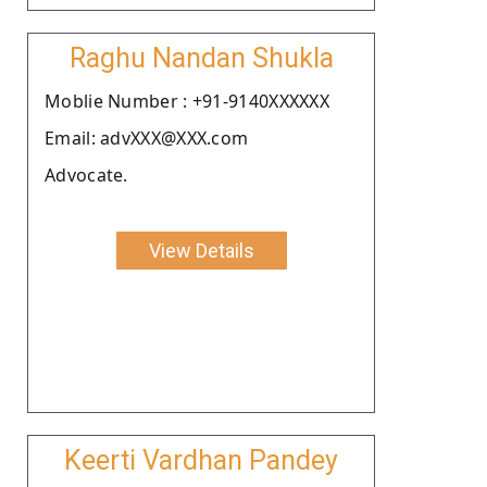
Raghu Nandan Shukla
Moblie Number : +91-9140XXXXXX
Email: advXXX@XXX.com
Advocate.
View Details
Keerti Vardhan Pandey