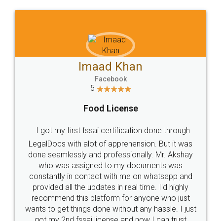
WHY CHOOSE
LEGALDOCS
Consultation from
Value For Money and
Industry Experts.
hassle free service.
10 Lakh++ Happy
Money Back
Customers.
Guarantee.