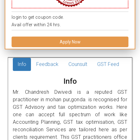
login to get coupon code.
Avail offer within 24 hrs.
Apply Now
Info
Feedback
Counsult
GST Feed
Info
Mr. Chandresh Dwivedi is a reputed GST
practitioner in mohan pur,gonda. is recognised for
GST Advisory and tax optimization works. Here
one can accept full spectrum of work like
Accounting Planning, GST tax optimisation, GST
reconciliation Services are tailored here as per
clients requirement. This GST practitioners office