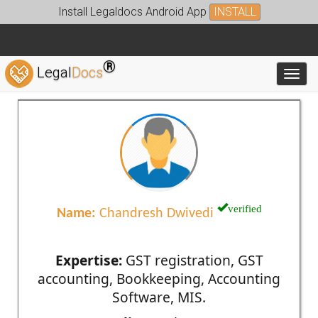
Install Legaldocs Android App
INSTALL
®
Legal
Docs
Toggl
verified
Name:
Chandresh Dwivedi
Expertise:
GST registration, GST
accounting, Bookkeeping, Accounting
Software, MIS.