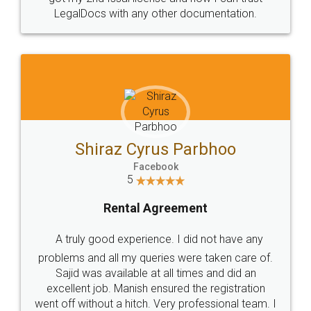
Head Office
Email
307-308 , Building No 3,
hello@legaldocs.co.in
Sector 3, Millenium Business
Park (MBP) Mahape 400710
SHOW US SOME LOVE ON
SOCIAL MEDIA
Call us at
+91 9022-1199-22