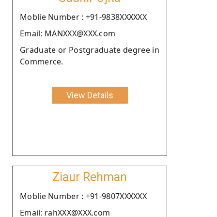
Moblie Number : +91-9838XXXXXX
Email: MANXXX@XXX.com
Graduate or Postgraduate degree in
Commerce.
View Details
Ziaur Rehman
Moblie Number : +91-9807XXXXXX
Email: rahXXX@XXX.com