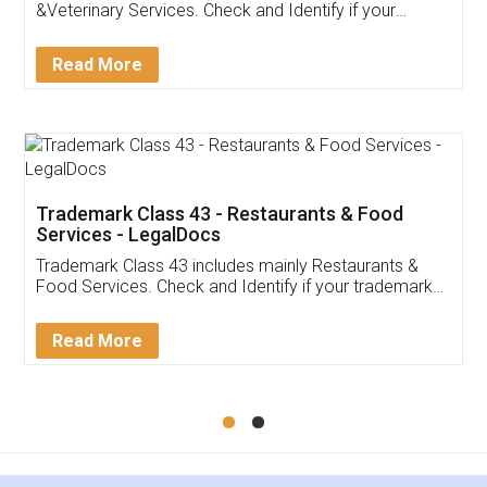
Akhil Chennupati
Facebook
5
Food License
Thank you Legal docs! I've applied FSSAI
licence through them. Their customer service
(Pooja) was prompt and very helpful. I had to
reach out to them periodically because of an
input error from my end. Pooja was very patient
in handling this issue. She had assisted me till
completion. Thanks for the service.
Mohit Koul