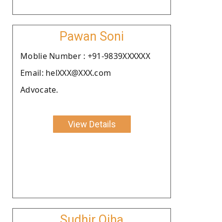
Pawan Soni
Moblie Number : +91-9839XXXXXX
Email: helXXX@XXX.com
Advocate.
View Details
Sudhir Ojha