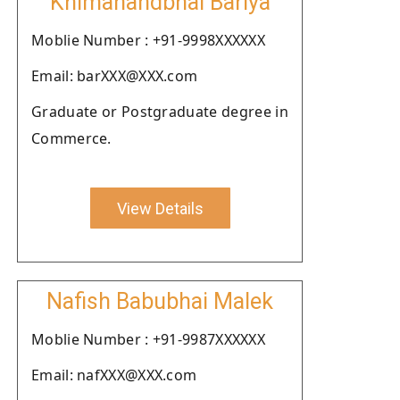
Khimanandbhai Bariya
Moblie Number : +91-9998XXXXXX
Email: barXXX@XXX.com
Graduate or Postgraduate degree in
Commerce.
View Details
Nafish Babubhai Malek
Moblie Number : +91-9987XXXXXX
Email: nafXXX@XXX.com