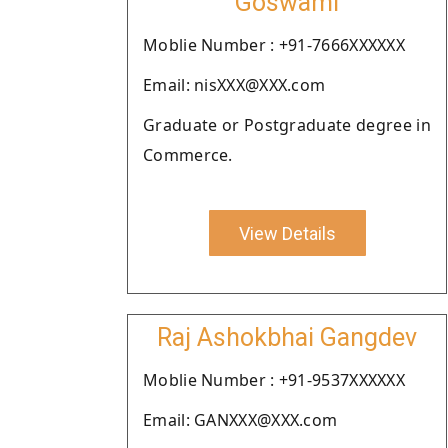
Goswami
Moblie Number : +91-7666XXXXXX
Email: nisXXX@XXX.com
Graduate or Postgraduate degree in
Commerce.
View Details
Raj Ashokbhai Gangdev
Moblie Number : +91-9537XXXXXX
Email: GANXXX@XXX.com