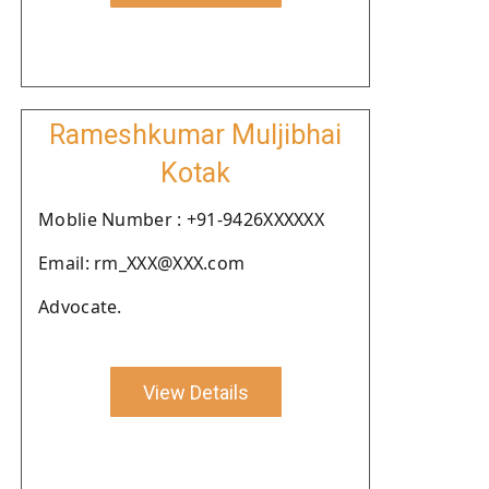
Rameshkumar Muljibhai
Kotak
Moblie Number : +91-9426XXXXXX
Email: rm_XXX@XXX.com
Advocate.
View Details