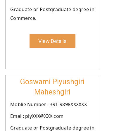
Graduate or Postgraduate degree in
Commerce.
View Details
Goswami Piyushgiri
Maheshgiri
Moblie Number : +91-9898XXXXXX
Email: piyXXX@XXX.com
Graduate or Postgraduate degree in