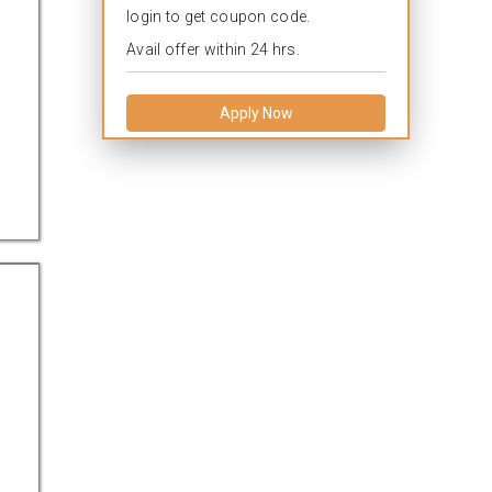
login to get coupon code.
Avail offer within 24 hrs.
Apply Now