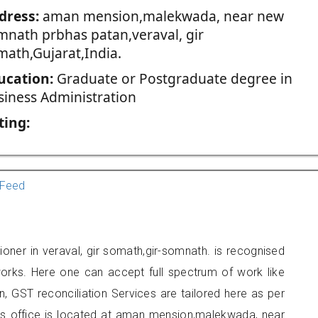
dress:
aman mension,malekwada, near new
mnath prbhas patan,veraval, gir
math,Gujarat,India.
ucation:
Graduate or Postgraduate degree in
siness Administration
ting:
Feed
oner in veraval, gir somath,gir-somnath. is recognised
orks. Here one can accept full spectrum of work like
, GST reconciliation Services are tailored here as per
ers office is located at aman mension,malekwada, near