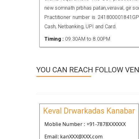
new somnath prbhas patan,veraval, gir 
Practitioner number is 241800001841GP
Cash, Netbanking, UPI and Card.
Timing :
09.30AM to 8.00PM
YOU CAN REACH FOLLOW VEN
Keval Drwarkadas Kanabar
Moblie Number : +91-7878XXXXXX
Email: kanXXX@XXX.com