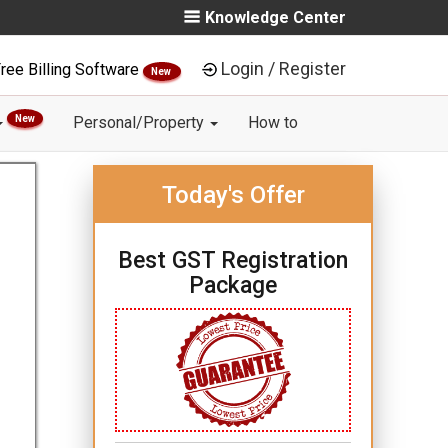
Knowledge Center
Login / Register
ree Billing Software
New
New
Personal/Property
How to
Today's Offer
Best GST Registration
Package