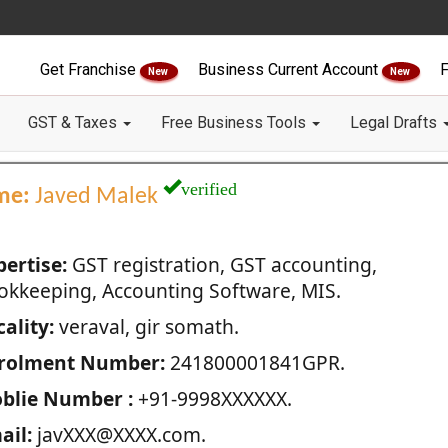
Get Franchise
Business Current Account
F
New
New
GST & Taxes
Free Business Tools
Legal Drafts
verified
me:
Javed Malek
pertise:
GST registration, GST accounting,
okkeeping, Accounting Software, MIS.
ality:
veraval, gir somath.
rolment Number:
241800001841GPR.
blie Number :
+91-9998XXXXXX.
ail:
javXXX@XXXX.com.