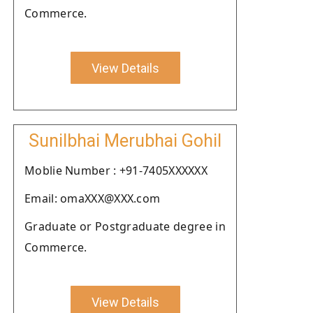
Commerce.
View Details
Sunilbhai Merubhai Gohil
Moblie Number : +91-7405XXXXXX
Email: omaXXX@XXX.com
Graduate or Postgraduate degree in
Commerce.
View Details