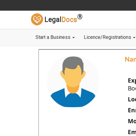
®
Legal
Docs
Start a Business
Licence/Registrations
Na
Ex
Bo
Loc
En
Mo
Em