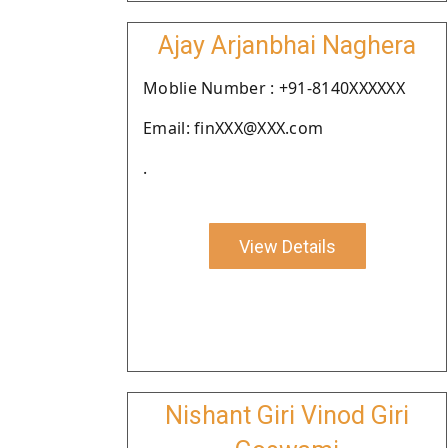
Ajay Arjanbhai Naghera
Moblie Number : +91-8140XXXXXX
Email: finXXX@XXX.com
.
View Details
Nishant Giri Vinod Giri