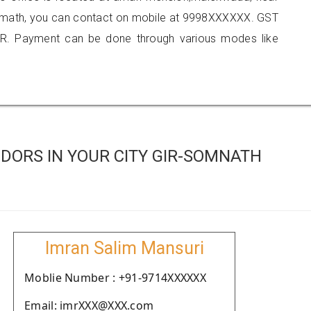
somath, you can contact on mobile at 9998XXXXXX. GST
R. Payment can be done through various modes like
DORS IN YOUR CITY GIR-SOMNATH
Imran Salim Mansuri
Moblie Number : +91-9714XXXXXX
Email: imrXXX@XXX.com