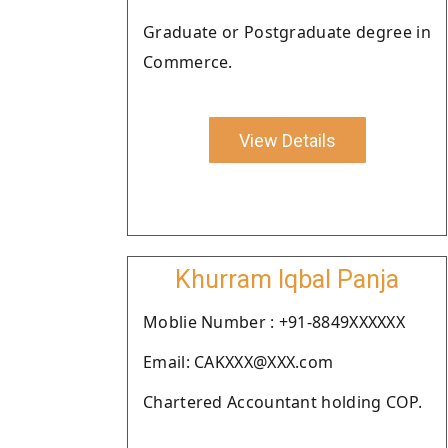
Graduate or Postgraduate degree in
Commerce.
View Details
Khurram Iqbal Panja
Moblie Number : +91-8849XXXXXX
Email: CAKXXX@XXX.com
Chartered Accountant holding COP.