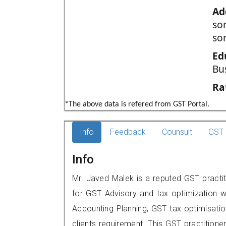
Ad
so
so
Ed
Bu
Ra
*The above data is refered from GST Portal.
Info
Feedback
Counsult
GST 
Info
Mr. Javed Malek is a reputed GST practiti
for GST Advisory and tax optimization w
Accounting Planning, GST tax optimisation
clients requirement. This GST practition