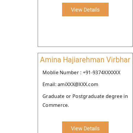
View Details
Amina Hajiarehman Virbhar
Moblie Number : +91-9374XXXXXX
Email: amiXXX@XXX.com
Graduate or Postgraduate degree in
Commerce.
View Details