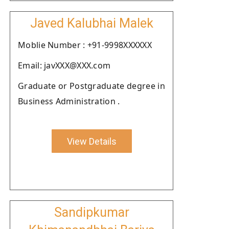
Javed Kalubhai Malek
Moblie Number : +91-9998XXXXXX
Email: javXXX@XXX.com
Graduate or Postgraduate degree in
Business Administration .
View Details
Sandipkumar