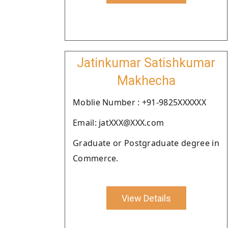
Jatinkumar Satishkumar
Makhecha
Moblie Number : +91-9825XXXXXX
Email: jatXXX@XXX.com
Graduate or Postgraduate degree in
Commerce.
View Details