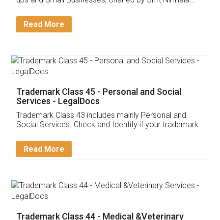
Invoice ,GST ,Credit ,Inventory
Download Our Mobile
Application
App available on:
Download on the
Download for
Play Store
Desktop
Customer Testimonials