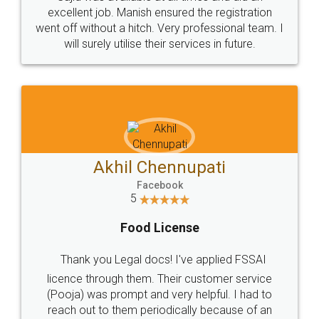
Call us at
+91 9022-1199-22
© 2022 - All Rights with legaldocs
Sitemap
Shipping Policy
Terms & Conditions
Privacy Policy
Blog
Contact Us
Careers
About Us