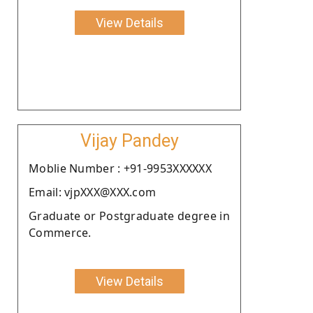
View Details
Vijay Pandey
Moblie Number : +91-9953XXXXXX
Email: vjpXXX@XXX.com
Graduate or Postgraduate degree in
Commerce.
View Details