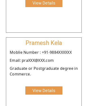
View Details
Pramesh Kela
Moblie Number : +91-9884XXXXXX
Email: praXXX@XXX.com
Graduate or Postgraduate degree in
Commerce.
View Details