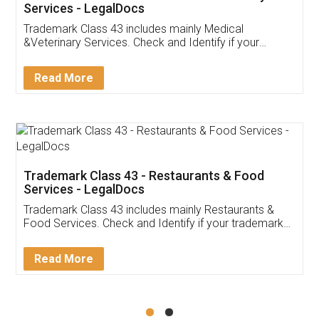
Akhil Chennupati
Facebook
5
Food License
Thank you Legal docs! I've applied FSSAI
licence through them. Their customer service
(Pooja) was prompt and very helpful. I had to
reach out to them periodically because of an
input error from my end. Pooja was very patient
in handling this issue. She had assisted me till
completion. Thanks for the service.