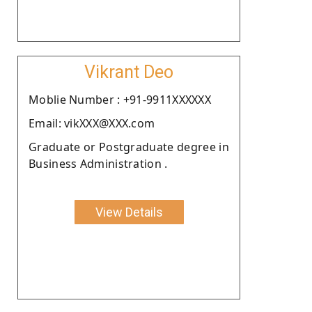
Vikrant Deo
Moblie Number : +91-9911XXXXXX
Email: vikXXX@XXX.com
Graduate or Postgraduate degree in
Business Administration .
View Details