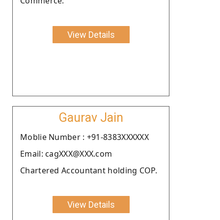
Commerce.
View Details
Gaurav Jain
Moblie Number : +91-8383XXXXXX
Email: cagXXX@XXX.com
Chartered Accountant holding COP.
View Details