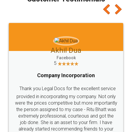
which I liked alot 😋 I would recommend people
to at least give it a try, you'll like it for sure 👌
Jeet Chaudhari
Facebook
5
Rental Agreement
Just go for it and register agreement online with
these people... They are very helpful and polite.. i
loved the service by legal docs... Thanks guys... it
made my work on fingertips...Thanks for such
great service