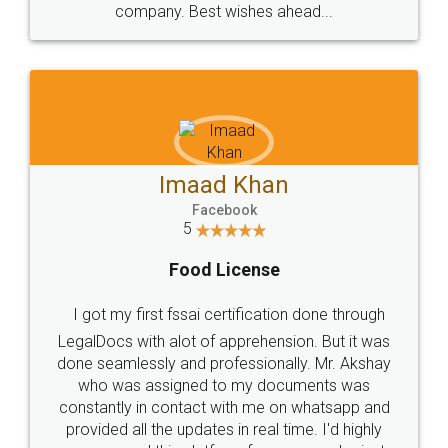
WHY CHOOSE
LEGALDOCS
Consultation from
Value For Money and
Industry Experts.
hassle free service.