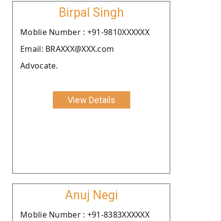
Birpal Singh
Moblie Number : +91-9810XXXXXX
Email: BRAXXX@XXX.com
Advocate.
View Details
Anuj Negi
Moblie Number : +91-8383XXXXXX