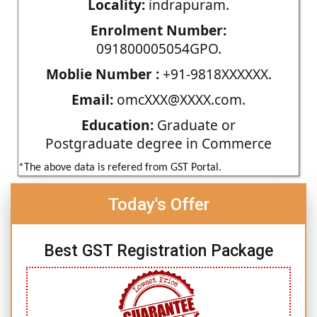
Locality:
indrapuram.
Enrolment Number:
091800005054GPO.
Moblie Number :
+91-9818XXXXXX.
Email:
omcXXX@XXXX.com.
Education:
Graduate or
Postgraduate degree in Commerce
*The above data is refered from GST Portal.
Today's Offer
Best GST Registration Package