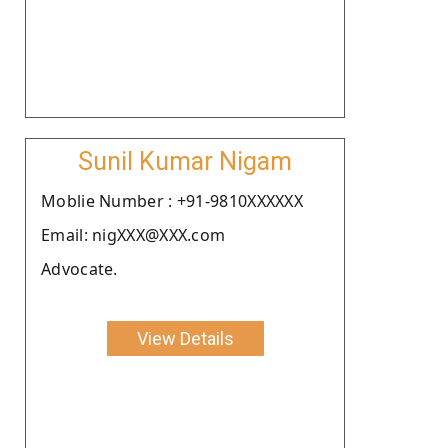
Sunil Kumar Nigam
Moblie Number : +91-9810XXXXXX
Email: nigXXX@XXX.com
Advocate.
View Details