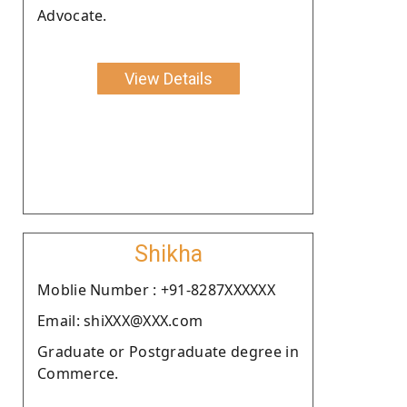
Advocate.
View Details
Shikha
Moblie Number : +91-8287XXXXXX
Email: shiXXX@XXX.com
Graduate or Postgraduate degree in
Commerce.