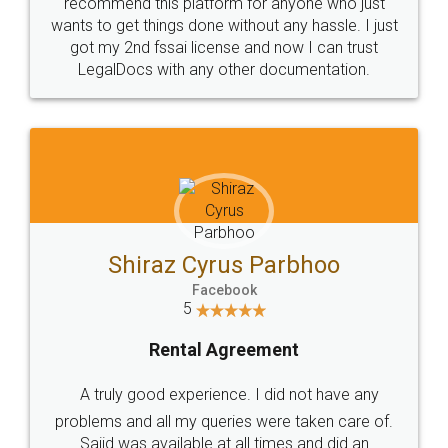
10 Lakh++ Happy
Money Back
Customers.
Guarantee.
Head Office
Email
307-308 , Building No 3,
hello@legaldocs.co.in
Sector 3, Millenium Business
Park (MBP) Mahape 400710
SHOW US SOME LOVE ON
SOCIAL MEDIA