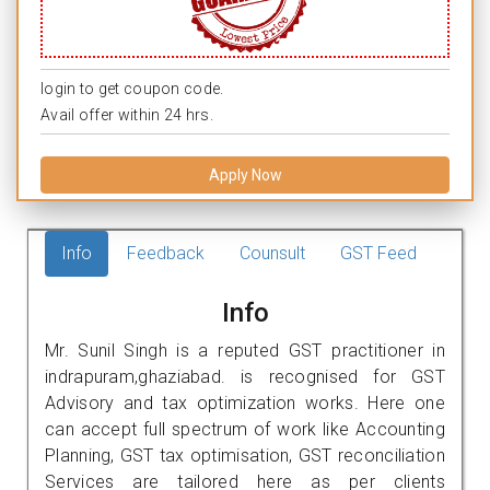
login to get coupon code.
Avail offer within 24 hrs.
Apply Now
Info
Feedback
Counsult
GST Feed
Info
Mr. Sunil Singh is a reputed GST practitioner in
indrapuram,ghaziabad. is recognised for GST
Advisory and tax optimization works. Here one
can accept full spectrum of work like Accounting
Planning, GST tax optimisation, GST reconciliation
Services are tailored here as per clients