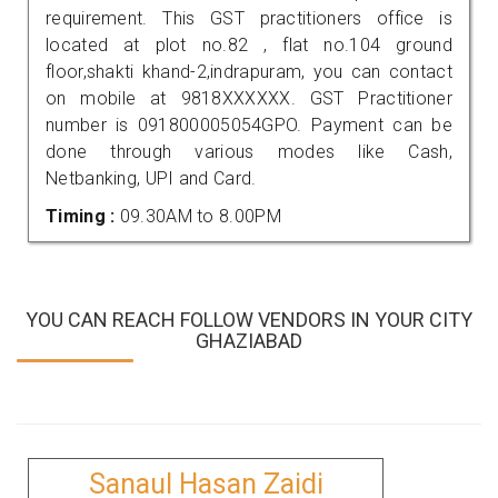
requirement. This GST practitioners office is
located at plot no.82 , flat no.104 ground
floor,shakti khand-2,indrapuram, you can contact
on mobile at 9818XXXXXX. GST Practitioner
number is 091800005054GPO. Payment can be
done through various modes like Cash,
Netbanking, UPI and Card.
Timing :
09.30AM to 8.00PM
YOU CAN REACH FOLLOW VENDORS IN YOUR CITY
GHAZIABAD
Sanaul Hasan Zaidi