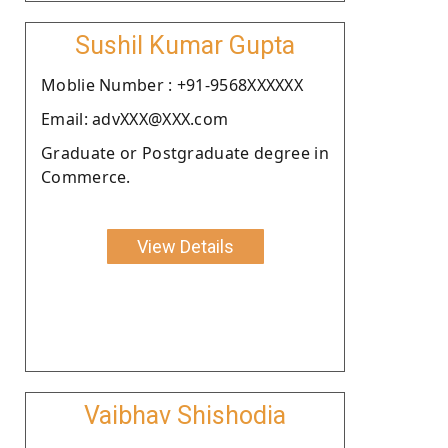
Sushil Kumar Gupta
Moblie Number : +91-9568XXXXXX
Email: advXXX@XXX.com
Graduate or Postgraduate degree in
Commerce.
View Details
Vaibhav Shishodia