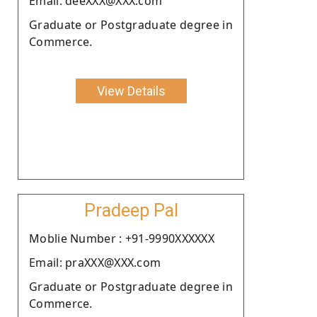
Email: deeXXX@XXX.com
Graduate or Postgraduate degree in
Commerce.
View Details
Pradeep Pal
Moblie Number : +91-9990XXXXXX
Email: praXXX@XXX.com
Graduate or Postgraduate degree in
Commerce.