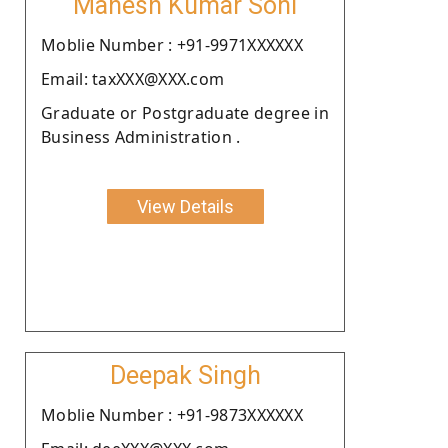
Mahesh Kumar Soni
Moblie Number : +91-9971XXXXXX
Email: taxXXX@XXX.com
Graduate or Postgraduate degree in
Business Administration .
View Details
Deepak Singh
Moblie Number : +91-9873XXXXXX