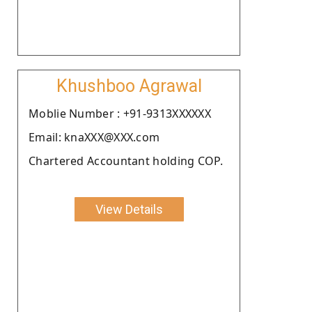
Khushboo Agrawal
Moblie Number : +91-9313XXXXXX
Email: knaXXX@XXX.com
Chartered Accountant holding COP.
View Details