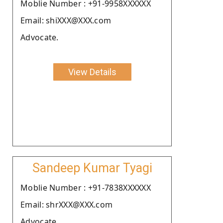
Moblie Number : +91-9958XXXXXX
Email: shiXXX@XXX.com
Advocate.
View Details
Sandeep Kumar Tyagi
Moblie Number : +91-7838XXXXXX
Email: shrXXX@XXX.com
Advocate.