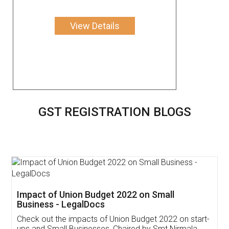
View Details
GST REGISTRATION BLOGS
Get Free Invoicing Software