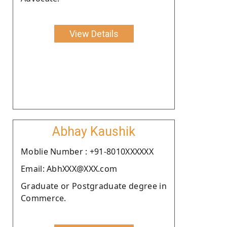
View Details
Abhay Kaushik
Moblie Number : +91-8010XXXXXX
Email: AbhXXX@XXX.com
Graduate or Postgraduate degree in
Commerce.