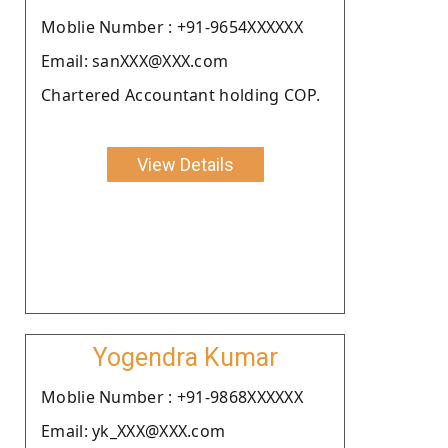
Moblie Number : +91-9654XXXXXX
Email: sanXXX@XXX.com
Chartered Accountant holding COP.
View Details
Yogendra Kumar
Moblie Number : +91-9868XXXXXX
Email: yk_XXX@XXX.com