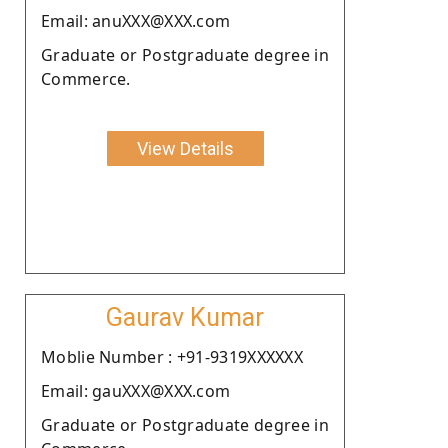
Email: anuXXX@XXX.com
Graduate or Postgraduate degree in
Commerce.
View Details
Gaurav Kumar
Moblie Number : +91-9319XXXXXX
Email: gauXXX@XXX.com
Graduate or Postgraduate degree in