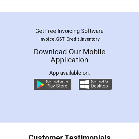
Mohit Koul
Facebook
5
Rental Agreement
LegalDocs is an excellent and professional
online service which helps you step by step in
most of the day to day legal document
preparation and registration. They helped me in
preparing my Rental Agreement as a Tenant at
the comfort of my home and even did a second
visit to my Landlord who lives in different city, thus
eliminating the inconvenience of visiting me just
for the signature and verification. They have
smooth payment procedure (I paid whole
charges online) which again makes the whole
process transparent. You'll also get breakup of
final amt to be paid as well as discount coupons