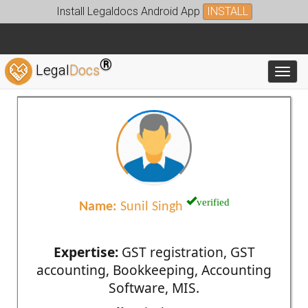
Install Legaldocs Android App
INSTALL
®
Legal
Docs
Toggl
verified
Name:
Sunil Singh
Expertise:
GST registration, GST
accounting, Bookkeeping, Accounting
Software, MIS.