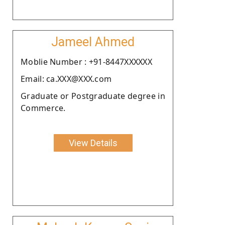
Jameel Ahmed
Moblie Number : +91-8447XXXXXX
Email: ca.XXX@XXX.com
Graduate or Postgraduate degree in
Commerce.
View Details