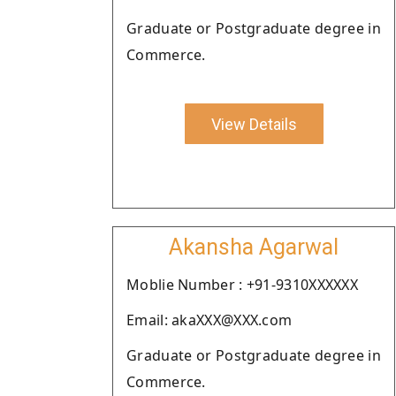
Graduate or Postgraduate degree in
Commerce.
View Details
Akansha Agarwal
Moblie Number : +91-9310XXXXXX
Email: akaXXX@XXX.com
Graduate or Postgraduate degree in
Commerce.