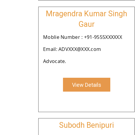
Mragendra Kumar Singh
Gaur
Moblie Number : +91-9555XXXXXX
Email: ADVXXX@XXX.com
Advocate.
View Details
Subodh Benipuri