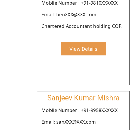
Moblie Number : +91-9810XXXXXX
Email: benXXX@XXX.com
Chartered Accountant holding COP.
View Details
Sanjeev Kumar Mishra
Moblie Number : +91-9958XXXXXX
Email: sanXXX@XXX.com