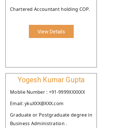
Chartered Accountant holding COP.
View Details
Yogesh Kumar Gupta
Moblie Number : +91-9999XXXXXX
Email: ykuXXX@XXX.com
Graduate or Postgraduate degree in
Business Administration .