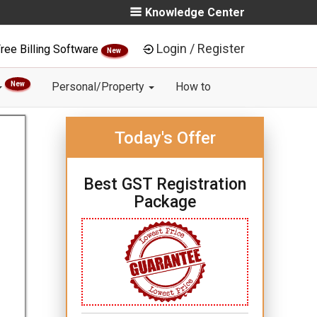
Knowledge Center
Login / Register
ree Billing Software
New
New
Personal/Property
How to
Today's Offer
Best GST Registration
Package