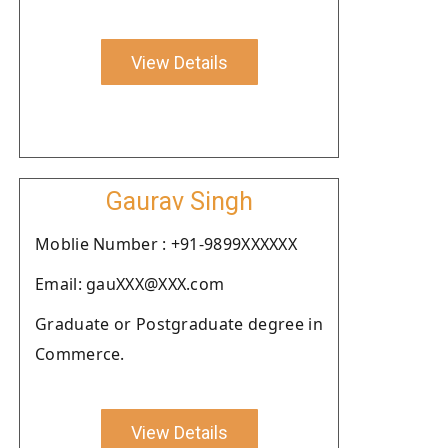
View Details
Gaurav Singh
Moblie Number : +91-9899XXXXXX
Email: gauXXX@XXX.com
Graduate or Postgraduate degree in
Commerce.
View Details