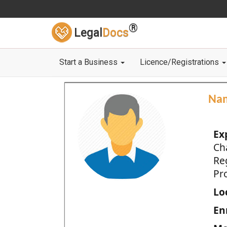
®
Legal
Docs
Start a Business
Licence/Registrations
Na
Ex
Ch
Re
Pro
Loc
En