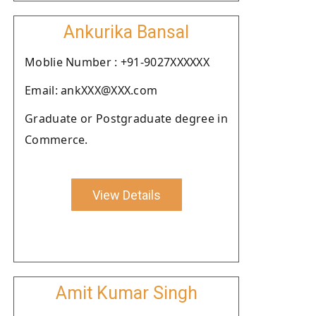
Ankurika Bansal
Moblie Number : +91-9027XXXXXX
Email: ankXXX@XXX.com
Graduate or Postgraduate degree in
Commerce.
View Details
Amit Kumar Singh