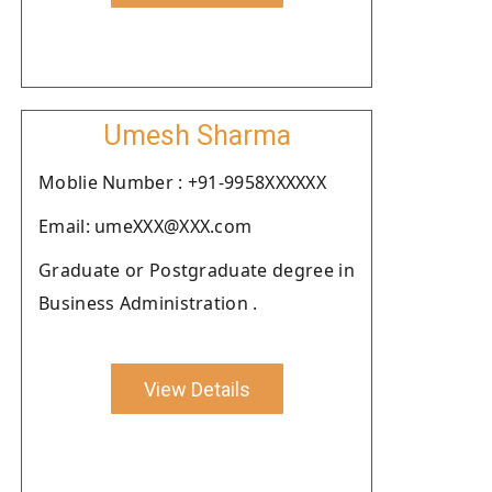
Umesh Sharma
Moblie Number : +91-9958XXXXXX
Email: umeXXX@XXX.com
Graduate or Postgraduate degree in
Business Administration .
View Details