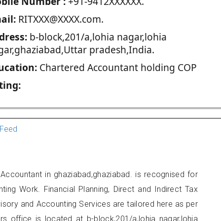
blie Number :
+91-9412XXXXXX.
ail:
RITXXX@XXXX.com.
dress:
b-block,201/a,lohia nagar,lohia
gar,ghaziabad,Uttar pradesh,India.
ucation:
Chartered Accountant holding COP
ting:
Feed
 Accountant in ghaziabad,ghaziabad. is recognised for
ting Work. Financial Planning, Direct and Indirect Tax
sory and Accounting Services are tailored here as per
rs office is located at b-block,201/a,lohia nagar,lohia