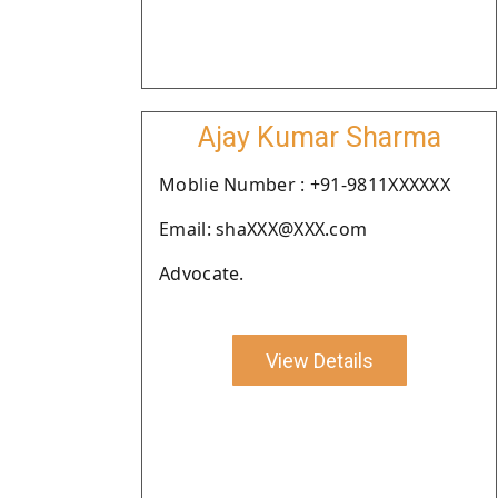
Ajay Kumar Sharma
Moblie Number : +91-9811XXXXXX
Email: shaXXX@XXX.com
Advocate.
View Details