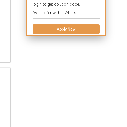
login to get coupon code.
Avail offer within 24 hrs.
Apply Now