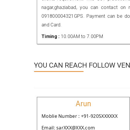
nagar,ghaziabad, you can contact on 
091800004321GPS. Payment can be done
and Card.
Timing :
10.00AM to 7.00PM
YOU CAN REACH FOLLOW VEN
Arun
Moblie Number : +91-9205XXXXXX
Email: sarXXX@XXX.com