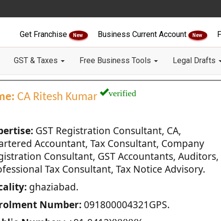
Get Franchise
Business Current Account
F
New
New
GST & Taxes
Free Business Tools
Legal Drafts
verified
me:
CA Ritesh Kumar
pertise:
GST Registration Consultant, CA,
artered Accountant, Tax Consultant, Company
gistration Consultant, GST Accountants, Auditors,
fessional Tax Consultant, Tax Notice Advisory.
ality:
ghaziabad.
rolment Number:
091800004321GPS.