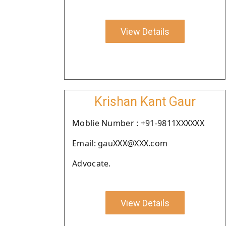
View Details
Krishan Kant Gaur
Moblie Number : +91-9811XXXXXX
Email: gauXXX@XXX.com
Advocate.
View Details