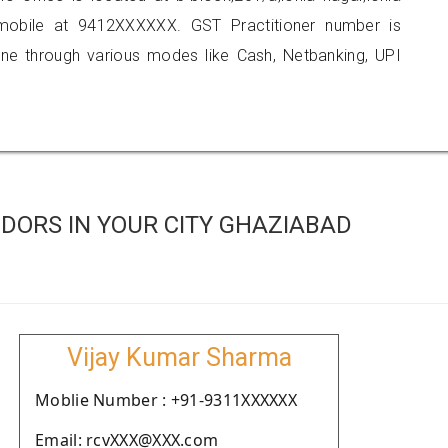
mobile at 9412XXXXXX. GST Practitioner number is
 through various modes like Cash, Netbanking, UPI
DORS IN YOUR CITY GHAZIABAD
Vijay Kumar Sharma
Moblie Number : +91-9311XXXXXX
Email: rcvXXX@XXX.com