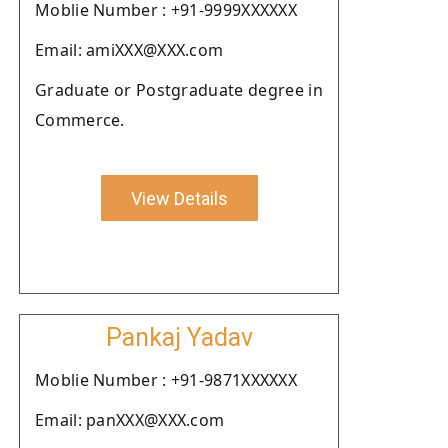
Moblie Number : +91-9999XXXXXX
Email: amiXXX@XXX.com
Graduate or Postgraduate degree in
Commerce.
View Details
Pankaj Yadav
Moblie Number : +91-9871XXXXXX
Email: panXXX@XXX.com