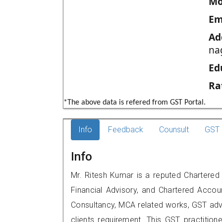
Mo
Em
Ad
na
Ed
Ra
*The above data is refered from GST Portal.
Info
Feedback
Counsult
GST 
Info
Mr. Ritesh Kumar is a reputed Chartered
Financial Advisory, and Chartered Accoun
Consultancy, MCA related works, GST advi
clients requirement. This GST practitione