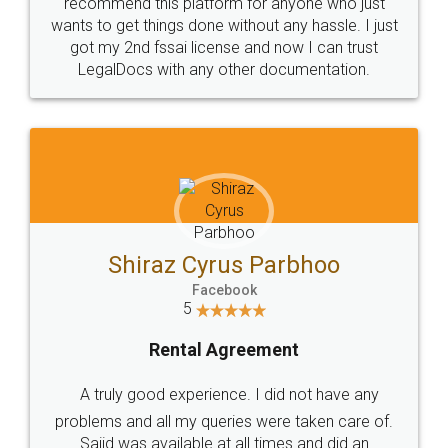
10 Lakh++ Happy
Money Back
Customers.
Guarantee.
Head Office
Email
307-308 , Building No 3,
hello@legaldocs.co.in
Sector 3, Millenium Business
Park (MBP) Mahape 400710
SHOW US SOME LOVE ON
SOCIAL MEDIA