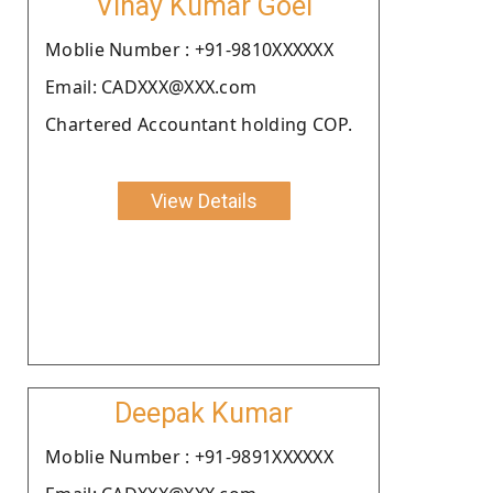
Vinay Kumar Goel
Moblie Number : +91-9810XXXXXX
Email: CADXXX@XXX.com
Chartered Accountant holding COP.
View Details
Deepak Kumar
Moblie Number : +91-9891XXXXXX