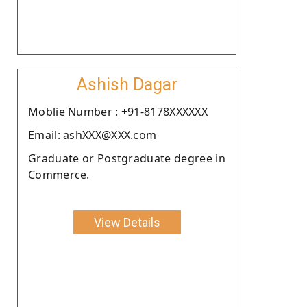
Ashish Dagar
Moblie Number : +91-8178XXXXXX
Email: ashXXX@XXX.com
Graduate or Postgraduate degree in
Commerce.
View Details