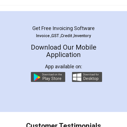
Mohit Koul
Facebook
5
Rental Agreement
LegalDocs is an excellent and professional
online service which helps you step by step in
most of the day to day legal document
preparation and registration. They helped me in
preparing my Rental Agreement as a Tenant at
the comfort of my home and even did a second
visit to my Landlord who lives in different city, thus
eliminating the inconvenience of visiting me just
for the signature and verification. They have
smooth payment procedure (I paid whole
charges online) which again makes the whole
process transparent. You'll also get breakup of
final amt to be paid as well as discount coupons