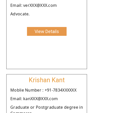
Email: verXXX@XXX.com
Advocate.
View Details
Krishan Kant
Moblie Number : +91-7834XXXXXX
Email: kanXXX@XXX.com
Graduate or Postgraduate degree in