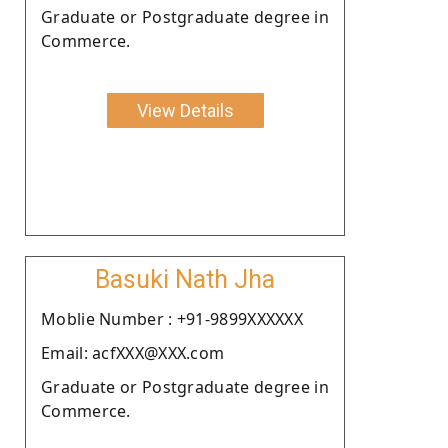
Graduate or Postgraduate degree in
Commerce.
View Details
Basuki Nath Jha
Moblie Number : +91-9899XXXXXX
Email: acfXXX@XXX.com
Graduate or Postgraduate degree in
Commerce.