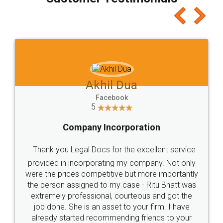
which I liked alot 😋 I would recommend people
to at least give it a try, you'll like it for sure 👌
Jeet Chaudhari
Facebook
5
Rental Agreement
Just go for it and register agreement online with
these people... They are very helpful and polite.. i
loved the service by legal docs... Thanks guys... it
made my work on fingertips...Thanks for such
great service