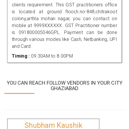
clients requirement. This GST practitioners office
is located at ground floor,h.no-848,chitrakoot
colony,arthla mohan nagar, you can contact on
mobile at 9999XXXXXX. GST Practitioner number
is 091800005046GPL. Payment can be done
through various modes like Cash, Netbanking, UPI
and Card.
Timing :
09.30AM to 8.00PM
YOU CAN REACH FOLLOW VENDORS IN YOUR CITY
GHAZIABAD
Shubham Kaushik