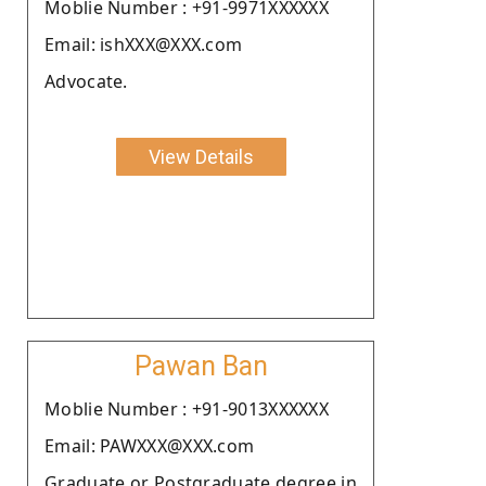
Moblie Number : +91-9971XXXXXX
Email: ishXXX@XXX.com
Advocate.
View Details
Pawan Ban
Moblie Number : +91-9013XXXXXX
Email: PAWXXX@XXX.com
Graduate or Postgraduate degree in