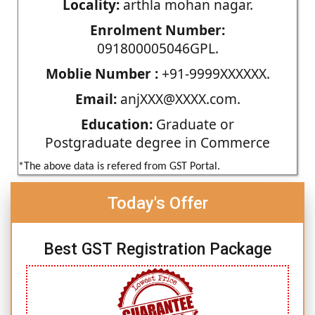
Locality:
arthla mohan nagar.
Enrolment Number:
091800005046GPL.
Moblie Number :
+91-9999XXXXXX.
Email:
anjXXX@XXXX.com.
Education:
Graduate or
Postgraduate degree in Commerce
*The above data is refered from GST Portal.
Today's Offer
Best GST Registration Package