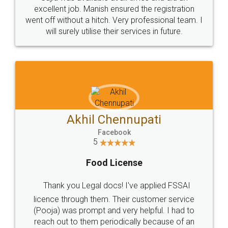
Call us at
+91 9022-1199-22
© 2022 - All Rights with legaldocs
Sitemap
Shipping Policy
Terms & Conditions
Privacy Policy
Blog
Contact Us
Careers
About Us