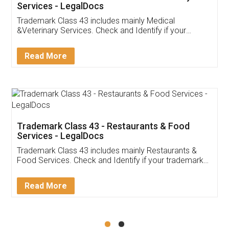
Akhil Chennupati
Facebook
5
Food License
Thank you Legal docs! I've applied FSSAI
licence through them. Their customer service
(Pooja) was prompt and very helpful. I had to
reach out to them periodically because of an
input error from my end. Pooja was very patient
in handling this issue. She had assisted me till
completion. Thanks for the service.