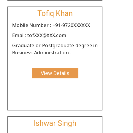
Tofiq Khan
Moblie Number : +91-9720XXXXXX
Email: tofXXX@XXX.com
Graduate or Postgraduate degree in
Business Administration .
View Details
Ishwar Singh