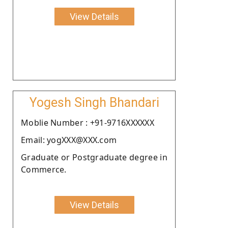
View Details
Yogesh Singh Bhandari
Moblie Number : +91-9716XXXXXX
Email: yogXXX@XXX.com
Graduate or Postgraduate degree in
Commerce.
View Details