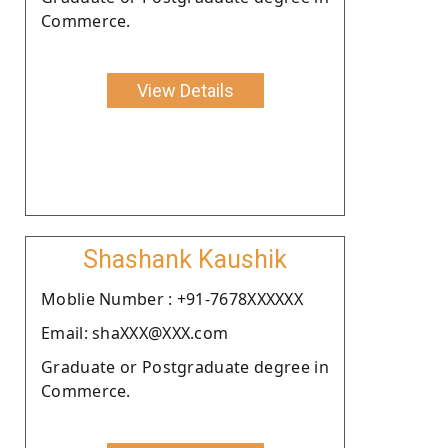
Commerce.
View Details
Shashank Kaushik
Moblie Number : +91-7678XXXXXX
Email: shaXXX@XXX.com
Graduate or Postgraduate degree in
Commerce.