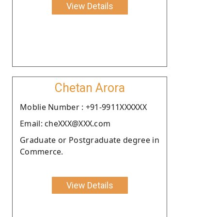
View Details
Chetan Arora
Moblie Number : +91-9911XXXXXX
Email: cheXXX@XXX.com
Graduate or Postgraduate degree in
Commerce.
View Details