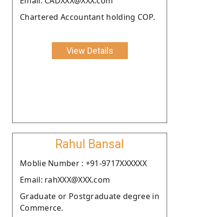
Email: CADXXX@XXX.com
Chartered Accountant holding COP.
View Details
Rahul Bansal
Moblie Number : +91-9717XXXXXX
Email: rahXXX@XXX.com
Graduate or Postgraduate degree in
Commerce.