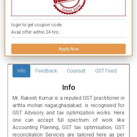
login to get coupon code.
Avail offer within 24 hrs.
Apply Now
Info
Feedback
Counsult
GST Feed
Info
Mr. Rakesh Kumar is a reputed GST practitioner in
arthla mohan nagar,ghaziabad. is recognised for
GST Advisory and tax optimization works. Here
one can accept full spectrum of work like
Accounting Planning, GST tax optimisation, GST
reconciliation Services are tailored here as per