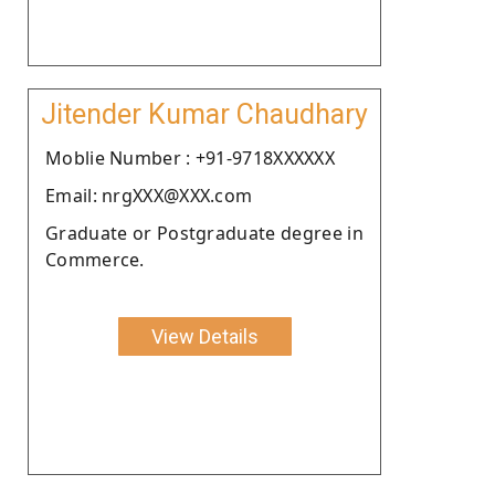
Jitender Kumar Chaudhary
Moblie Number : +91-9718XXXXXX
Email: nrgXXX@XXX.com
Graduate or Postgraduate degree in
Commerce.
View Details