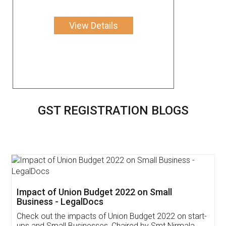
View Details
GST REGISTRATION BLOGS
Get Free Invoicing Software