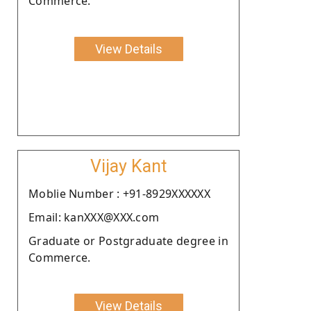
Commerce.
View Details
Vijay Kant
Moblie Number : +91-8929XXXXXX
Email: kanXXX@XXX.com
Graduate or Postgraduate degree in
Commerce.
View Details