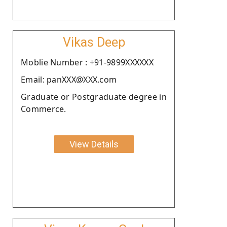
Vikas Deep
Moblie Number : +91-9899XXXXXX
Email: panXXX@XXX.com
Graduate or Postgraduate degree in
Commerce.
View Details