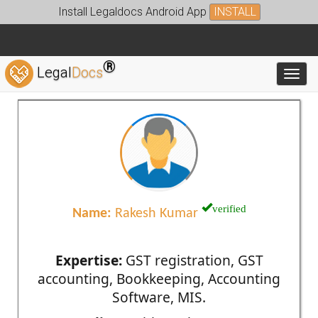
Install Legaldocs Android App
INSTALL
®
Legal
Docs
Toggl
verified
Name:
Rakesh Kumar
Expertise:
GST registration, GST
accounting, Bookkeeping, Accounting
Software, MIS.