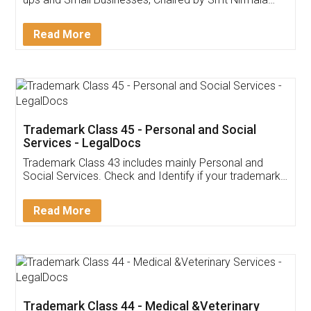
Invoice ,GST ,Credit ,Inventory
Download Our Mobile
Application
App available on:
Download on the
Download for
Play Store
Desktop
Customer Testimonials