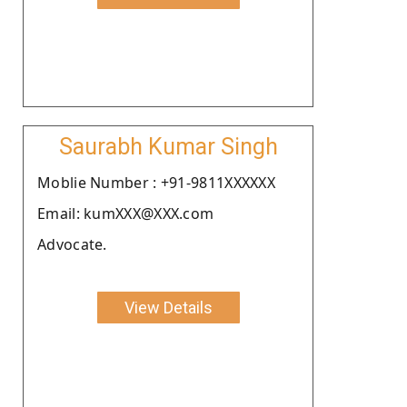
Saurabh Kumar Singh
Moblie Number : +91-9811XXXXXX
Email: kumXXX@XXX.com
Advocate.
View Details