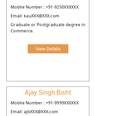
Moblie Number : +91-9250XXXXXX
Email: kauXXX@XXX.com
Graduate or Postgraduate degree in
Commerce.
View Details
Ajay Singh Bisht
Moblie Number : +91-9999XXXXXX
Email: ajbXXX@XXX.com