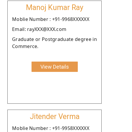
Manoj Kumar Ray
Moblie Number : +91-9968XXXXXX
Email: rayXXX@XXX.com
Graduate or Postgraduate degree in
Commerce.
View Details
Jitender Verma
Moblie Number : +91-9958XXXXXX