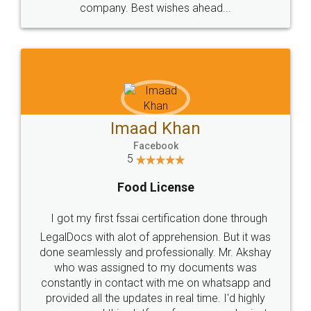
WHY CHOOSE
LEGALDOCS
Consultation from
Value For Money and
Industry Experts.
hassle free service.