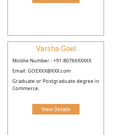
Varsha Goel
Moblie Number : +91-8076XXXXXX
Email: GOEXXX@XXX.com
Graduate or Postgraduate degree in
Commerce.
View Details