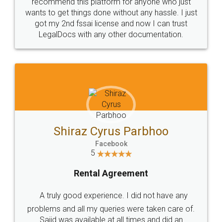
10 Lakh++ Happy
Money Back
Customers.
Guarantee.
Head Office
Email
307-308 , Building No 3,
hello@legaldocs.co.in
Sector 3, Millenium Business
Park (MBP) Mahape 400710
SHOW US SOME LOVE ON
SOCIAL MEDIA