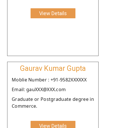
View Details
Gaurav Kumar Gupta
Moblie Number : +91-9582XXXXXX
Email: gauXXX@XXX.com
Graduate or Postgraduate degree in
Commerce.
View Details