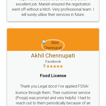
Call us at
+91 9022-1199-22
© 2022 - All Rights with legaldocs
Sitemap
Shipping Policy
Terms & Conditions
Privacy Policy
Blog
Contact Us
Careers
About Us