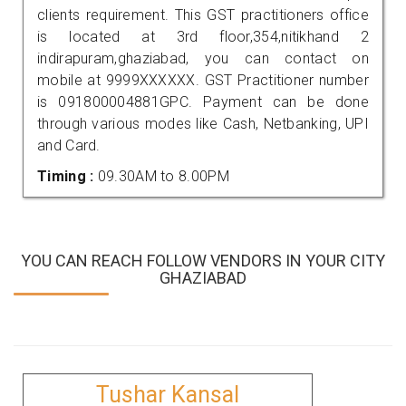
clients requirement. This GST practitioners office
is located at 3rd floor,354,nitikhand 2
indirapuram,ghaziabad, you can contact on
mobile at 9999XXXXXX. GST Practitioner number
is 091800004881GPC. Payment can be done
through various modes like Cash, Netbanking, UPI
and Card.
Timing :
09.30AM to 8.00PM
YOU CAN REACH FOLLOW VENDORS IN YOUR CITY
GHAZIABAD
Tushar Kansal