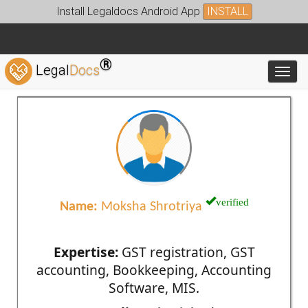
Install Legaldocs Android App
INSTALL
®
Legal
Docs
Toggl
verified
Name:
Moksha Shrotriya
Expertise:
GST registration, GST
accounting, Bookkeeping, Accounting
Software, MIS.