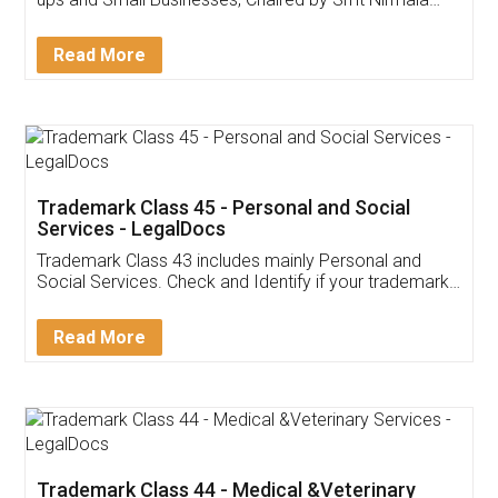
Invoice ,GST ,Credit ,Inventory
Download Our Mobile
Application
App available on:
Download on the
Download for
Play Store
Desktop
Customer Testimonials