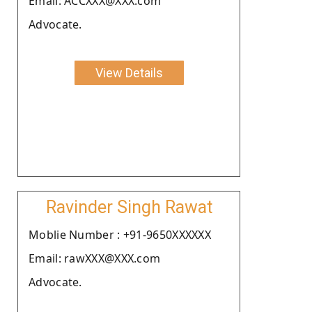
Email: ACCXXX@XXX.com
Advocate.
View Details
Ravinder Singh Rawat
Moblie Number : +91-9650XXXXXX
Email: rawXXX@XXX.com
Advocate.