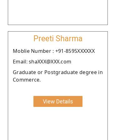
Preeti Sharma
Moblie Number : +91-8595XXXXXX
Email: shaXXX@XXX.com
Graduate or Postgraduate degree in
Commerce.
View Details