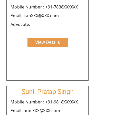
Moblie Number : +91-7838XXXXXX
Email: kanXXX@XXX.com
Advocate.
View Details
Sunil Pratap Singh
Moblie Number : +91-9818XXXXXX
Email: omcXXX@XXX.com