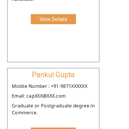
View Details
Pankul Gupta
Moblie Number : +91-9871XXXXXX
Email: capXXX@XXX.com
Graduate or Postgraduate degree in
Commerce.