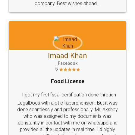
WHY CHOOSE
LEGALDOCS
Consultation from
Value For Money and
Industry Experts.
hassle free service.