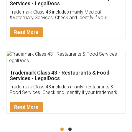
Akhil Chennupati
Facebook
5
Food License
Thank you Legal docs! I've applied FSSAI
licence through them. Their customer service
(Pooja) was prompt and very helpful. I had to
reach out to them periodically because of an
input error from my end. Pooja was very patient
in handling this issue. She had assisted me till
completion. Thanks for the service.