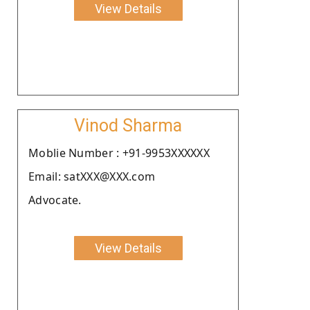
View Details
Vinod Sharma
Moblie Number : +91-9953XXXXXX
Email: satXXX@XXX.com
Advocate.
View Details