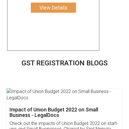
View Details
GST REGISTRATION BLOGS
Get Free Invoicing Software