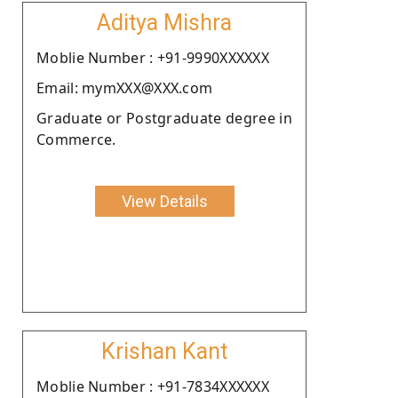
Aditya Mishra
Moblie Number : +91-9990XXXXXX
Email: mymXXX@XXX.com
Graduate or Postgraduate degree in
Commerce.
View Details
Krishan Kant
Moblie Number : +91-7834XXXXXX