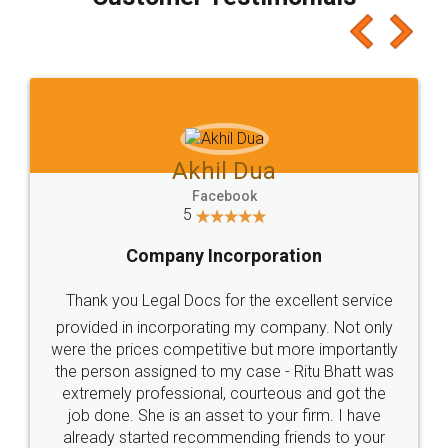
which I liked alot 😋 I would recommend people
to at least give it a try, you'll like it for sure 👌
Jeet Chaudhari
Facebook
5
Rental Agreement
Just go for it and register agreement online with
these people... They are very helpful and polite.. i
loved the service by legal docs... Thanks guys... it
made my work on fingertips...Thanks for such
great service