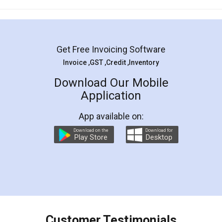
Mohit Koul
Facebook
5
Rental Agreement
LegalDocs is an excellent and professional
online service which helps you step by step in
most of the day to day legal document
preparation and registration. They helped me in
preparing my Rental Agreement as a Tenant at
the comfort of my home and even did a second
visit to my Landlord who lives in different city, thus
eliminating the inconvenience of visiting me just
for the signature and verification. They have
smooth payment procedure (I paid whole
charges online) which again makes the whole
process transparent. You'll also get breakup of
final amt to be paid as well as discount coupons