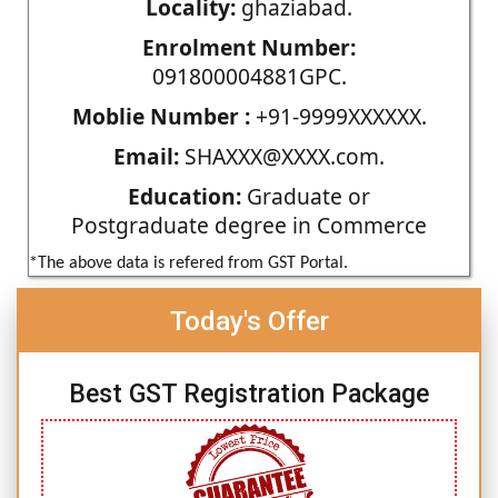
Locality:
ghaziabad.
Enrolment Number:
091800004881GPC.
Moblie Number :
+91-9999XXXXXX.
Email:
SHAXXX@XXXX.com.
Education:
Graduate or
Postgraduate degree in Commerce
*The above data is refered from GST Portal.
Today's Offer
Best GST Registration Package