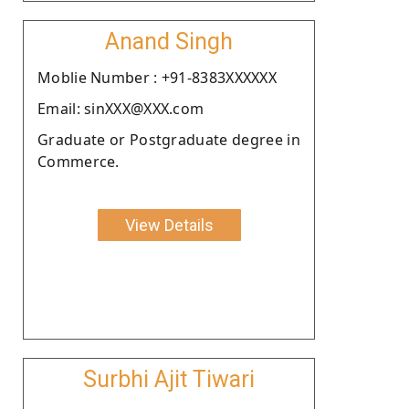
Anand Singh
Moblie Number : +91-8383XXXXXX
Email: sinXXX@XXX.com
Graduate or Postgraduate degree in
Commerce.
View Details
Surbhi Ajit Tiwari