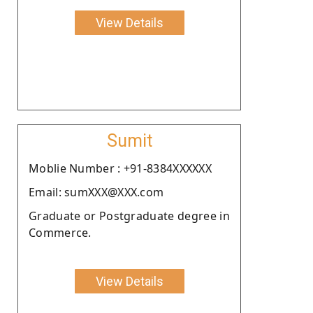
View Details
Sumit
Moblie Number : +91-8384XXXXXX
Email: sumXXX@XXX.com
Graduate or Postgraduate degree in
Commerce.
View Details