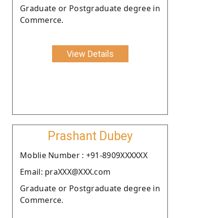
Graduate or Postgraduate degree in
Commerce.
View Details
Prashant Dubey
Moblie Number : +91-8909XXXXXX
Email: praXXX@XXX.com
Graduate or Postgraduate degree in
Commerce.