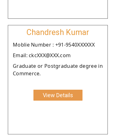
Chandresh Kumar
Moblie Number : +91-9540XXXXXX
Email: ckcXXX@XXX.com
Graduate or Postgraduate degree in
Commerce.
View Details