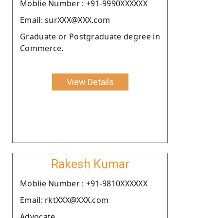
Moblie Number : +91-9990XXXXXX
Email: surXXX@XXX.com
Graduate or Postgraduate degree in
Commerce.
View Details
Rakesh Kumar
Moblie Number : +91-9810XXXXXX
Email: rktXXX@XXX.com
Advocate.