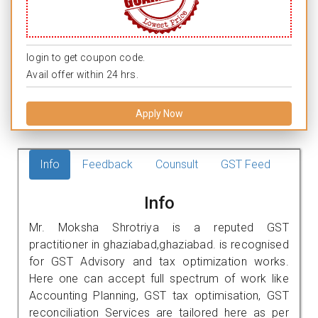
login to get coupon code.
Avail offer within 24 hrs.
Apply Now
Info
Feedback
Counsult
GST Feed
Info
Mr. Moksha Shrotriya is a reputed GST
practitioner in ghaziabad,ghaziabad. is recognised
for GST Advisory and tax optimization works.
Here one can accept full spectrum of work like
Accounting Planning, GST tax optimisation, GST
reconciliation Services are tailored here as per