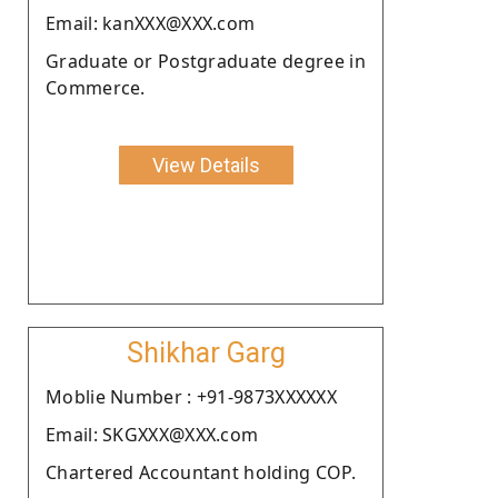
Email: kanXXX@XXX.com
Graduate or Postgraduate degree in
Commerce.
View Details
Shikhar Garg
Moblie Number : +91-9873XXXXXX
Email: SKGXXX@XXX.com
Chartered Accountant holding COP.