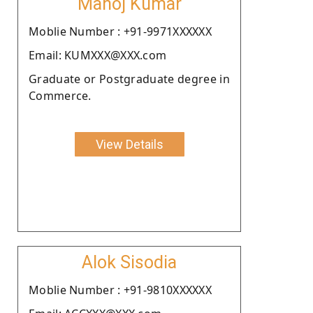
Manoj Kumar
Moblie Number : +91-9971XXXXXX
Email: KUMXXX@XXX.com
Graduate or Postgraduate degree in
Commerce.
View Details
Alok Sisodia
Moblie Number : +91-9810XXXXXX