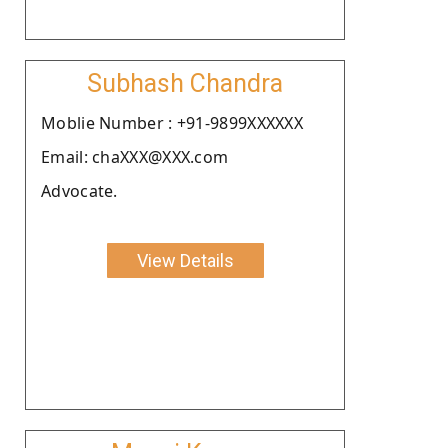
Subhash Chandra
Moblie Number : +91-9899XXXXXX
Email: chaXXX@XXX.com
Advocate.
View Details