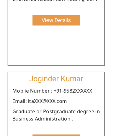
View Details
Joginder Kumar
Moblie Number : +91-9582XXXXXX
Email: itaXXX@XXX.com
Graduate or Postgraduate degree in
Business Administration .