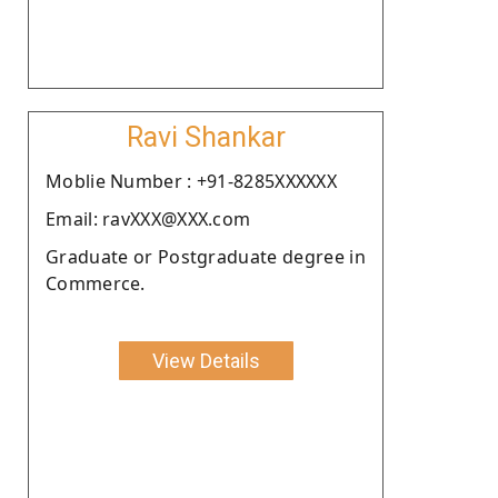
Ravi Shankar
Moblie Number : +91-8285XXXXXX
Email: ravXXX@XXX.com
Graduate or Postgraduate degree in
Commerce.
View Details