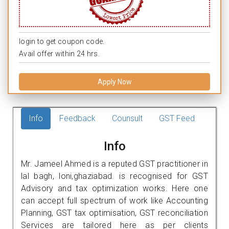
login to get coupon code.
Avail offer within 24 hrs.
Apply Now
Info
Feedback
Counsult
GST Feed
Info
Mr. Jameel Ahmed is a reputed GST practitioner in
lal bagh, loni,ghaziabad. is recognised for GST
Advisory and tax optimization works. Here one
can accept full spectrum of work like Accounting
Planning, GST tax optimisation, GST reconciliation
Services are tailored here as per clients