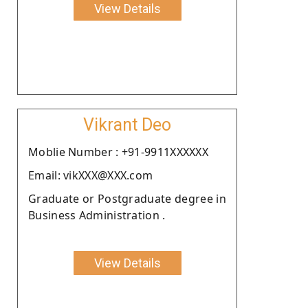
View Details
Vikrant Deo
Moblie Number : +91-9911XXXXXX
Email: vikXXX@XXX.com
Graduate or Postgraduate degree in
Business Administration .
View Details