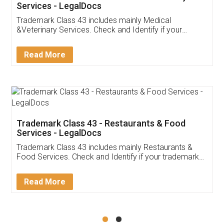
Akhil Chennupati
Facebook
5
Food License
Thank you Legal docs! I've applied FSSAI
licence through them. Their customer service
(Pooja) was prompt and very helpful. I had to
reach out to them periodically because of an
input error from my end. Pooja was very patient
in handling this issue. She had assisted me till
completion. Thanks for the service.