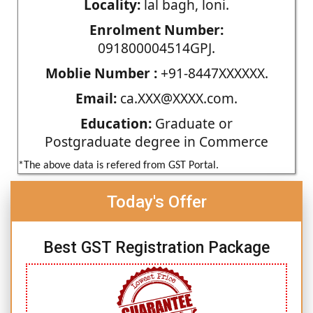
Locality:
lal bagh, loni.
Enrolment Number:
091800004514GPJ.
Moblie Number :
+91-8447XXXXXX.
Email:
ca.XXX@XXXX.com.
Education:
Graduate or
Postgraduate degree in Commerce
*The above data is refered from GST Portal.
Today's Offer
Best GST Registration Package