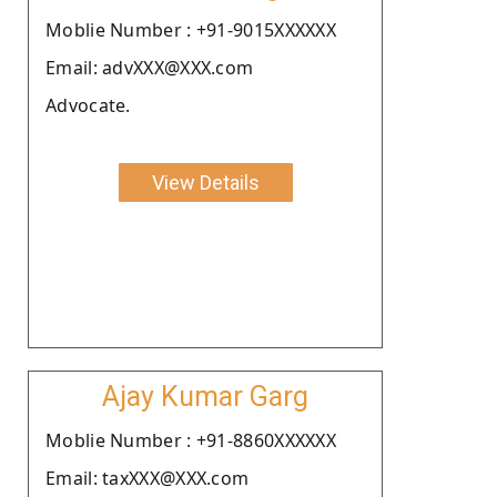
Moblie Number : +91-9015XXXXXX
Email: advXXX@XXX.com
Advocate.
View Details
Ajay Kumar Garg
Moblie Number : +91-8860XXXXXX
Email: taxXXX@XXX.com