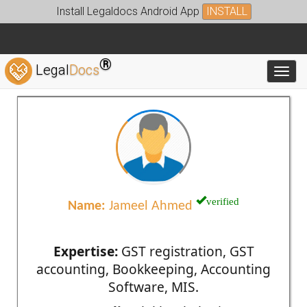
Install Legaldocs Android App
INSTALL
®
Legal
Docs
Toggl
verified
Name:
Jameel Ahmed
Expertise:
GST registration, GST
accounting, Bookkeeping, Accounting
Software, MIS.