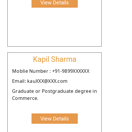
View Details
Kapil Sharma
Moblie Number : +91-9899XXXXXX
Email: kauXXX@XXX.com
Graduate or Postgraduate degree in
Commerce.
View Details