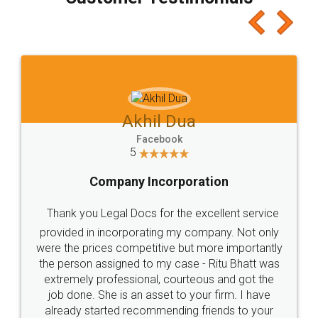
which I liked alot 😋 I would recommend people
to at least give it a try, you'll like it for sure 👌
Jeet Chaudhari
Facebook
5
Rental Agreement
Just go for it and register agreement online with
these people... They are very helpful and polite.. i
loved the service by legal docs... Thanks guys... it
made my work on fingertips...Thanks for such
great service