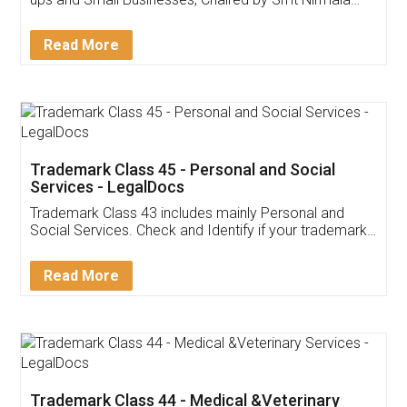
Invoice ,GST ,Credit ,Inventory
Download Our Mobile
Application
App available on:
Download on the
Download for
Play Store
Desktop
Customer Testimonials