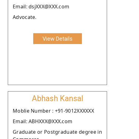
Email: dsjXXX@XXX.com
Advocate.
View Details
Abhash Kansal
Moblie Number : +91-9012XXXXXX
Email: ABHXXX@XXX.com
Graduate or Postgraduate degree in