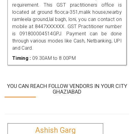
requirement. This GST practitioners office is
located at ground floor,a-351,malik house,nearby
ramleela ground,lal bagh, loni, you can contact on
mobile at 8447XXXXXX. GST Practitioner number
is 091800004514GPJ. Payment can be done
through various modes like Cash, Netbanking, UPI
and Card.
Timing :
09.30AM to 8.00PM
YOU CAN REACH FOLLOW VENDORS IN YOUR CITY
GHAZIABAD
Ashish Garg