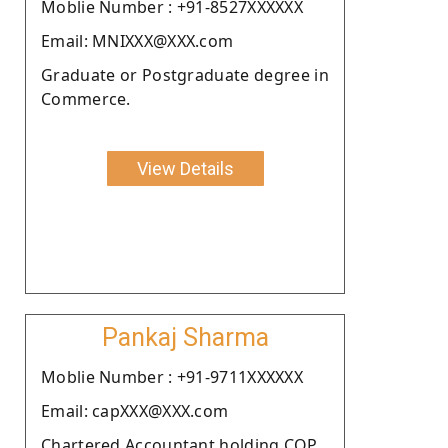
Moblie Number : +91-8527XXXXXX
Email: MNIXXX@XXX.com
Graduate or Postgraduate degree in
Commerce.
View Details
Pankaj Sharma
Moblie Number : +91-9711XXXXXX
Email: capXXX@XXX.com
Chartered Accountant holding COP.