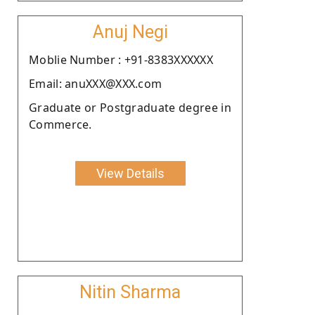
Anuj Negi
Moblie Number : +91-8383XXXXXX
Email: anuXXX@XXX.com
Graduate or Postgraduate degree in
Commerce.
View Details
Nitin Sharma