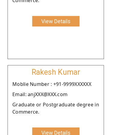
Commerce.
View Details
Rakesh Kumar
Moblie Number : +91-9999XXXXXX
Email: anjXXX@XXX.com
Graduate or Postgraduate degree in
Commerce.
View Details