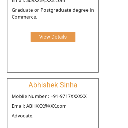
Email: advXXX@XXX.com
Graduate or Postgraduate degree in
Commerce.
View Details
Abhishek Sinha
Moblie Number : +91-9717XXXXXX
Email: ABHXXX@XXX.com
Advocate.