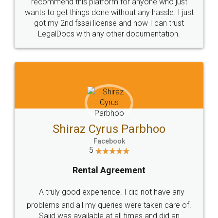
10 Lakh++ Happy
Money Back
Customers.
Guarantee.
Head Office
Email
307-308 , Building No 3,
hello@legaldocs.co.in
Sector 3, Millenium Business
Park (MBP) Mahape 400710
SHOW US SOME LOVE ON
SOCIAL MEDIA