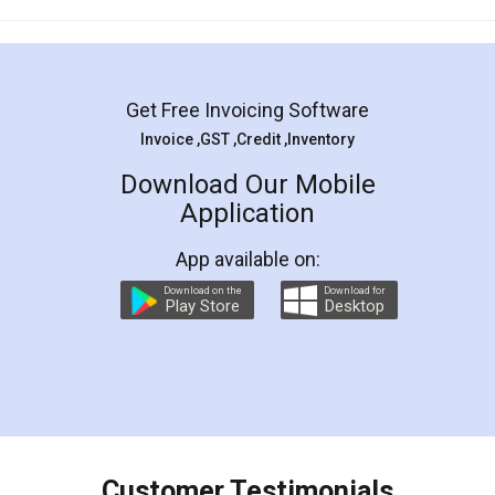
Mohit Koul
Facebook
5
Rental Agreement
LegalDocs is an excellent and professional
online service which helps you step by step in
most of the day to day legal document
preparation and registration. They helped me in
preparing my Rental Agreement as a Tenant at
the comfort of my home and even did a second
visit to my Landlord who lives in different city, thus
eliminating the inconvenience of visiting me just
for the signature and verification. They have
smooth payment procedure (I paid whole
charges online) which again makes the whole
process transparent. You'll also get breakup of
final amt to be paid as well as discount coupons