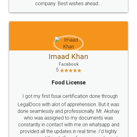
WHY CHOOSE
LEGALDOCS
Consultation from
Value For Money and
Industry Experts.
hassle free service.