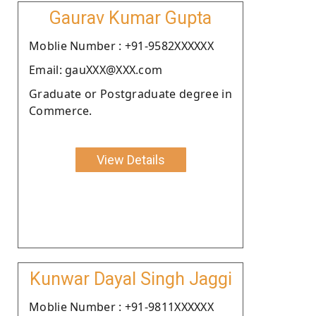
Gaurav Kumar Gupta
Moblie Number : +91-9582XXXXXX
Email: gauXXX@XXX.com
Graduate or Postgraduate degree in
Commerce.
View Details
Kunwar Dayal Singh Jaggi
Moblie Number : +91-9811XXXXXX