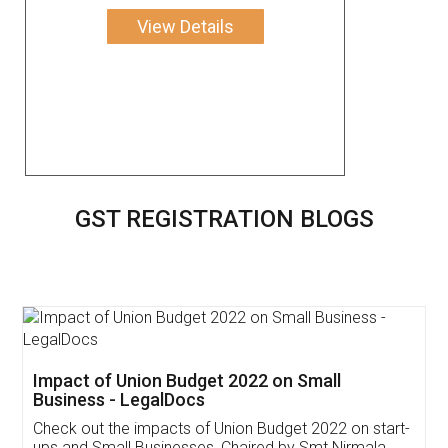
View Details
GST REGISTRATION BLOGS
Get Free Invoicing Software