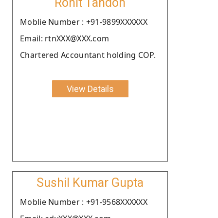
Rohit Tandon
Moblie Number : +91-9899XXXXXX
Email: rtnXXX@XXX.com
Chartered Accountant holding COP.
View Details
Sushil Kumar Gupta
Moblie Number : +91-9568XXXXXX