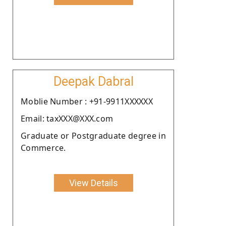
Deepak Dabral
Moblie Number : +91-9911XXXXXX
Email: taxXXX@XXX.com
Graduate or Postgraduate degree in
Commerce.
View Details