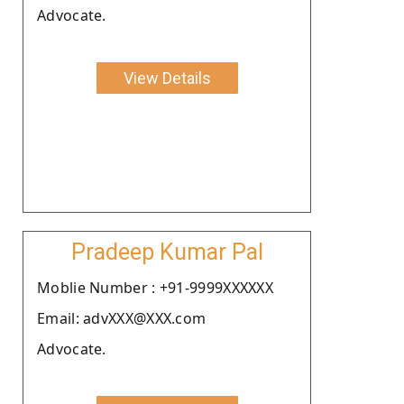
Advocate.
View Details
Pradeep Kumar Pal
Moblie Number : +91-9999XXXXXX
Email: advXXX@XXX.com
Advocate.