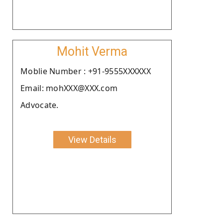
Mohit Verma
Moblie Number : +91-9555XXXXXX
Email: mohXXX@XXX.com
Advocate.
View Details