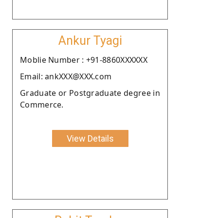
Ankur Tyagi
Moblie Number : +91-8860XXXXXX
Email: ankXXX@XXX.com
Graduate or Postgraduate degree in
Commerce.
View Details