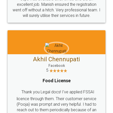
Call us at
+91 9022-1199-22
© 2022 - All Rights with legaldocs
Sitemap
Shipping Policy
Terms & Conditions
Privacy Policy
Blog
Contact Us
Careers
About Us