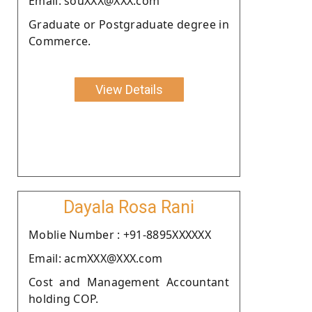
Email: souXXX@XXX.com
Graduate or Postgraduate degree in
Commerce.
View Details
Dayala Rosa Rani
Moblie Number : +91-8895XXXXXX
Email: acmXXX@XXX.com
Cost and Management Accountant
holding COP.