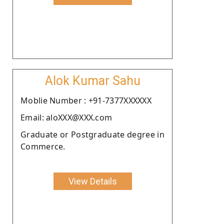
Alok Kumar Sahu
Moblie Number : +91-7377XXXXXX
Email: aloXXX@XXX.com
Graduate or Postgraduate degree in
Commerce.
View Details