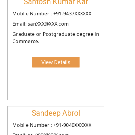
Santosh Kumar Kar
Moblie Number : +91-9437XXXXXX
Email: sanXXX@XXX.com
Graduate or Postgraduate degree in
Commerce.
View Details
Sandeep Abrol
Moblie Number : +91-9040XXXXXX