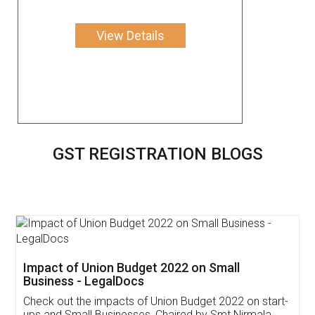
View Details
GST REGISTRATION BLOGS
Get Free Invoicing Software