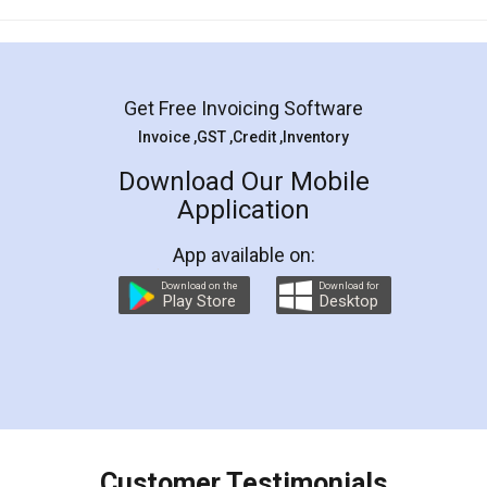
Mohit Koul
Facebook
5
Rental Agreement
LegalDocs is an excellent and professional
online service which helps you step by step in
most of the day to day legal document
preparation and registration. They helped me in
preparing my Rental Agreement as a Tenant at
the comfort of my home and even did a second
visit to my Landlord who lives in different city, thus
eliminating the inconvenience of visiting me just
for the signature and verification. They have
smooth payment procedure (I paid whole
charges online) which again makes the whole
process transparent. You'll also get breakup of
final amt to be paid as well as discount coupons