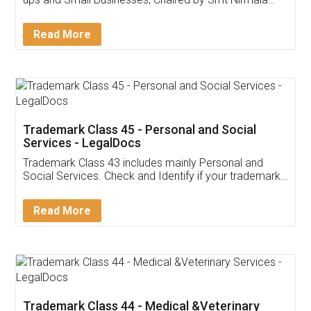
Invoice ,GST ,Credit ,Inventory
Download Our Mobile
Application
App available on:
Download on the
Download for
Play Store
Desktop
Customer Testimonials