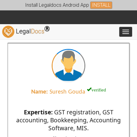
Install Legaldocs Android App
INSTALL
®
Legal
Docs
Toggl
verified
Name:
Suresh Gouda
Expertise:
GST registration, GST
accounting, Bookkeeping, Accounting
Software, MIS.