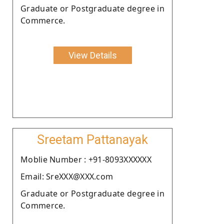
Graduate or Postgraduate degree in
Commerce.
View Details
Sreetam Pattanayak
Moblie Number : +91-8093XXXXXX
Email: SreXXX@XXX.com
Graduate or Postgraduate degree in
Commerce.