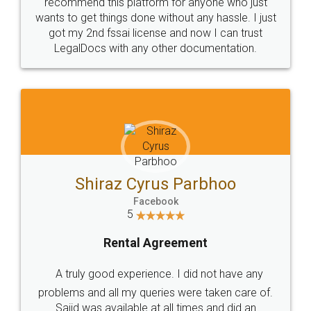
10 Lakh++ Happy
Money Back
Customers.
Guarantee.
Head Office
Email
307-308 , Building No 3,
hello@legaldocs.co.in
Sector 3, Millenium Business
Park (MBP) Mahape 400710
SHOW US SOME LOVE ON
SOCIAL MEDIA