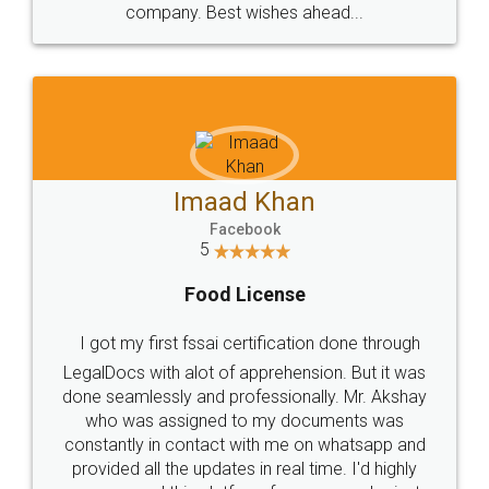
WHY CHOOSE
LEGALDOCS
Consultation from
Value For Money and
Industry Experts.
hassle free service.