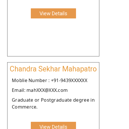
View Details
Chandra Sekhar Mahapatro
Moblie Number : +91-9439XXXXXX
Email: mahXXX@XXX.com
Graduate or Postgraduate degree in
Commerce.
View Details