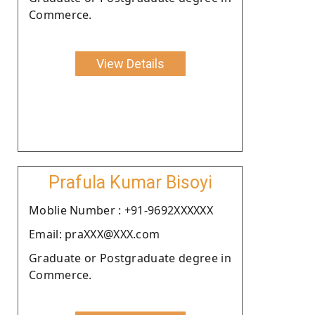
Commerce.
View Details
Prafula Kumar Bisoyi
Moblie Number : +91-9692XXXXXX
Email: praXXX@XXX.com
Graduate or Postgraduate degree in
Commerce.