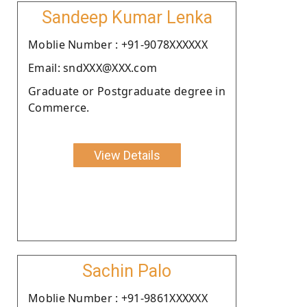
Sandeep Kumar Lenka
Moblie Number : +91-9078XXXXXX
Email: sndXXX@XXX.com
Graduate or Postgraduate degree in
Commerce.
View Details
Sachin Palo
Moblie Number : +91-9861XXXXXX