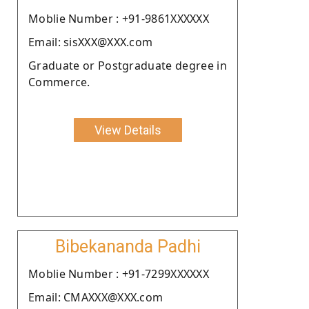
Moblie Number : +91-9861XXXXXX
Email: sisXXX@XXX.com
Graduate or Postgraduate degree in
Commerce.
View Details
Bibekananda Padhi
Moblie Number : +91-7299XXXXXX
Email: CMAXXX@XXX.com