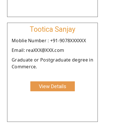
Tootica Sanjay
Moblie Number : +91-9078XXXXXX
Email: reaXXX@XXX.com
Graduate or Postgraduate degree in
Commerce.
View Details