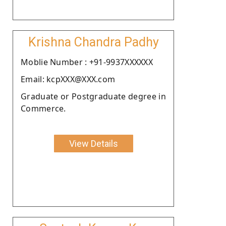
Krishna Chandra Padhy
Moblie Number : +91-9937XXXXXX
Email: kcpXXX@XXX.com
Graduate or Postgraduate degree in
Commerce.
View Details