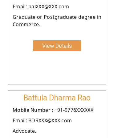
Email: palXXX@XXX.com
Graduate or Postgraduate degree in
Commerce.
View Details
Battula Dharma Rao
Moblie Number : +91-9776XXXXXX
Email: BDRXXX@XXX.com
Advocate.