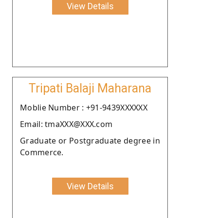
View Details
Tripati Balaji Maharana
Moblie Number : +91-9439XXXXXX
Email: tmaXXX@XXX.com
Graduate or Postgraduate degree in
Commerce.
View Details