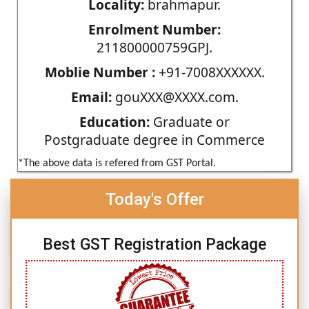
Locality:
brahmapur.
Enrolment Number:
211800000759GPJ.
Moblie Number :
+91-7008XXXXXX.
Email:
gouXXX@XXXX.com.
Education:
Graduate or
Postgraduate degree in Commerce
*The above data is refered from GST Portal.
Today's Offer
Best GST Registration Package