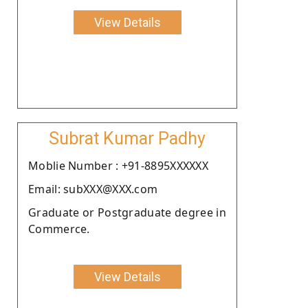
View Details
Subrat Kumar Padhy
Moblie Number : +91-8895XXXXXX
Email: subXXX@XXX.com
Graduate or Postgraduate degree in
Commerce.
View Details