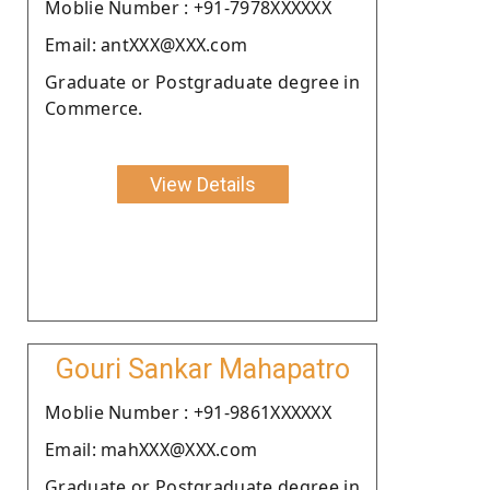
Moblie Number : +91-7978XXXXXX
Email: antXXX@XXX.com
Graduate or Postgraduate degree in
Commerce.
View Details
Gouri Sankar Mahapatro
Moblie Number : +91-9861XXXXXX
Email: mahXXX@XXX.com
Graduate or Postgraduate degree in