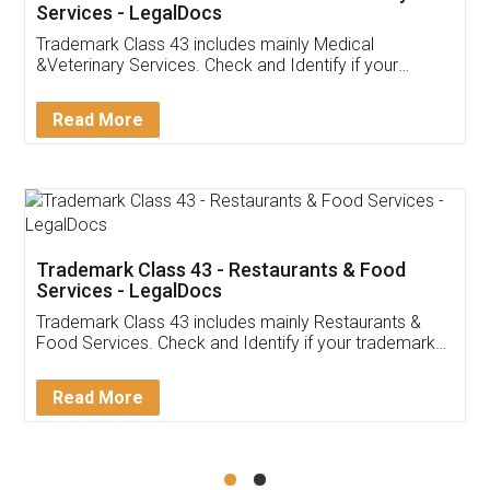
Akhil Chennupati
Facebook
5
Food License
Thank you Legal docs! I've applied FSSAI
licence through them. Their customer service
(Pooja) was prompt and very helpful. I had to
reach out to them periodically because of an
input error from my end. Pooja was very patient
in handling this issue. She had assisted me till
completion. Thanks for the service.