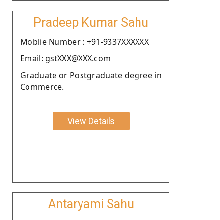
Pradeep Kumar Sahu
Moblie Number : +91-9337XXXXXX
Email: gstXXX@XXX.com
Graduate or Postgraduate degree in
Commerce.
View Details
Antaryami Sahu