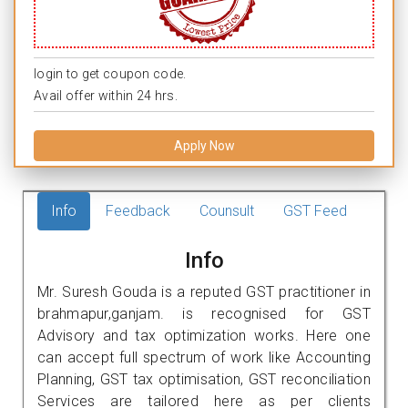
login to get coupon code.
Avail offer within 24 hrs.
Apply Now
Info
Feedback
Counsult
GST Feed
Info
Mr. Suresh Gouda is a reputed GST practitioner in
brahmapur,ganjam. is recognised for GST
Advisory and tax optimization works. Here one
can accept full spectrum of work like Accounting
Planning, GST tax optimisation, GST reconciliation
Services are tailored here as per clients