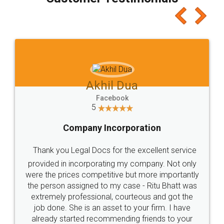
which I liked alot 😋 I would recommend people
to at least give it a try, you'll like it for sure 👌
Jeet Chaudhari
Facebook
5
Rental Agreement
Just go for it and register agreement online with
these people... They are very helpful and polite.. i
loved the service by legal docs... Thanks guys... it
made my work on fingertips...Thanks for such
great service