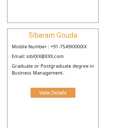
Sibaram Gouda
Moblie Number : +91-7549XXXXXX
Email: sibXXX@XXX.com
Graduate or Postgraduate degree in
Business Management.
View Details