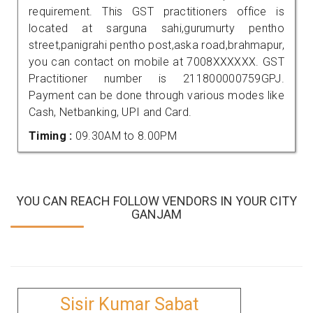
requirement. This GST practitioners office is
located at sarguna sahi,gurumurty pentho
street,panigrahi pentho post,aska road,brahmapur,
you can contact on mobile at 7008XXXXXX. GST
Practitioner number is 211800000759GPJ.
Payment can be done through various modes like
Cash, Netbanking, UPI and Card.
Timing :
09.30AM to 8.00PM
YOU CAN REACH FOLLOW VENDORS IN YOUR CITY
GANJAM
Sisir Kumar Sabat