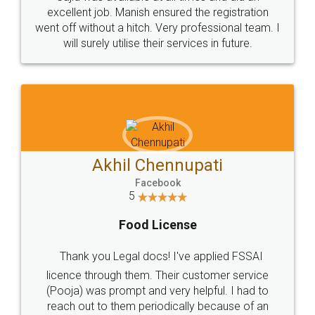
Call us at
+91 9022-1199-22
© 2022 - All Rights with legaldocs
Sitemap
Shipping Policy
Terms & Conditions
Privacy Policy
Blog
Contact Us
Careers
About Us