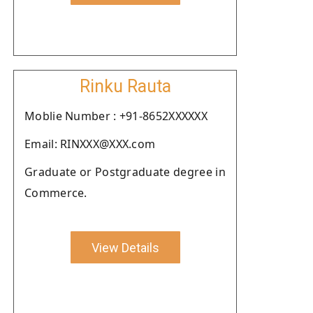
Rinku Rauta
Moblie Number : +91-8652XXXXXX
Email: RINXXX@XXX.com
Graduate or Postgraduate degree in
Commerce.
View Details