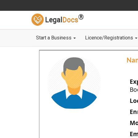
®
Legal
Docs
Start a Business
Licence/Registrations
Na
Ex
Bo
Loc
En
Mo
Em