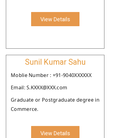
View Details
Sunil Kumar Sahu
Moblie Number : +91-9040XXXXXX
Email: S.KXXX@XXX.com
Graduate or Postgraduate degree in
Commerce.
View Details