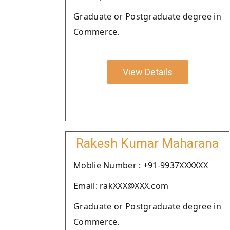
Graduate or Postgraduate degree in
Commerce.
View Details
Rakesh Kumar Maharana
Moblie Number : +91-9937XXXXXX
Email: rakXXX@XXX.com
Graduate or Postgraduate degree in
Commerce.