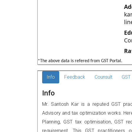
Ad
ka
li
Ed
Co
Ra
*The above data is refered from GST Portal.
Info
Feedback
Counsult
GST 
Info
Mr. Santosh Kar is a reputed GST pract
Advisory and tax optimization works. Her
Planning, GST tax optimisation, GST rec
requirement. This GST practitioners 