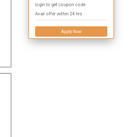
login to get coupon code.
Avail offer within 24 hrs.
Apply Now