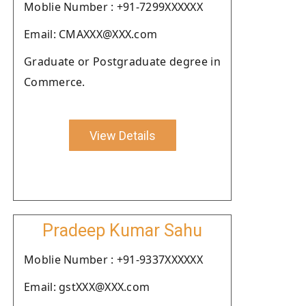
Moblie Number : +91-7299XXXXXX
Email: CMAXXX@XXX.com
Graduate or Postgraduate degree in
Commerce.
View Details
Pradeep Kumar Sahu
Moblie Number : +91-9337XXXXXX
Email: gstXXX@XXX.com