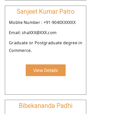
Sanjeet Kumar Patro
Moblie Number : +91-9040XXXXXX
Email: shaXXX@XXX.com
Graduate or Postgraduate degree in
Commerce.
View Details
Bibekananda Padhi