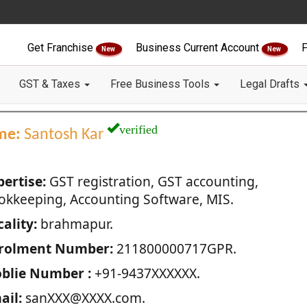
Get Franchise
Business Current Account
F
New
New
GST & Taxes
Free Business Tools
Legal Drafts
verified
me:
Santosh Kar
pertise:
GST registration, GST accounting,
okkeeping, Accounting Software, MIS.
ality:
brahmapur.
rolment Number:
211800000717GPR.
blie Number :
+91-9437XXXXXX.
ail:
sanXXX@XXXX.com.