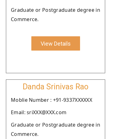
Graduate or Postgraduate degree in
Commerce.
View Details
Danda Srinivas Rao
Moblie Number : +91-9337XXXXXX
Email: sriXXX@XXX.com
Graduate or Postgraduate degree in
Commerce.