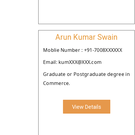
Arun Kumar Swain
Moblie Number : +91-7008XXXXXX
Email: kumXXX@XXX.com
Graduate or Postgraduate degree in
Commerce.
View Details