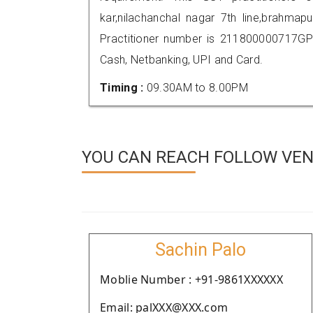
kar,nilachanchal nagar 7th line,brahm
Practitioner number is 211800000717GP
Cash, Netbanking, UPI and Card.
Timing :
09.30AM to 8.00PM
YOU CAN REACH FOLLOW VEN
Sachin Palo
Moblie Number : +91-9861XXXXXX
Email: palXXX@XXX.com