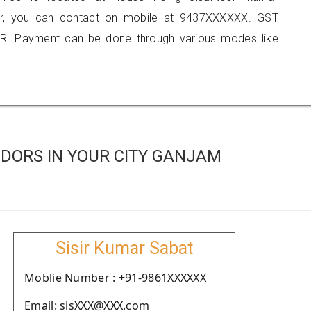
apur, you can contact on mobile at 9437XXXXXX. GST
R. Payment can be done through various modes like
DORS IN YOUR CITY GANJAM
Sisir Kumar Sabat
Moblie Number : +91-9861XXXXXX
Email: sisXXX@XXX.com