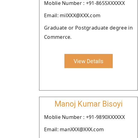
Moblie Number : +91-8655XXXXXX
Email: milXXX@XXX.com
Graduate or Postgraduate degree in
Commerce.
View Details
Manoj Kumar Bisoyi
Moblie Number : +91-9890XXXXXX
Email: manXXX@XXX.com