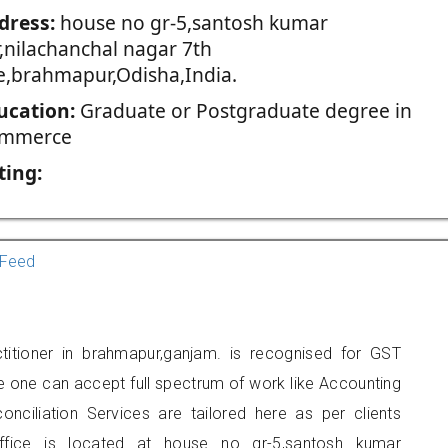
dress:
house no gr-5,santosh kumar
r,nilachanchal nagar 7th
ne,brahmapur,Odisha,India.
ucation:
Graduate or Postgraduate degree in
mmerce
ting:
Feed
itioner in brahmapur,ganjam. is recognised for GST
e one can accept full spectrum of work like Accounting
onciliation Services are tailored here as per clients
office is located at house no gr-5,santosh kumar