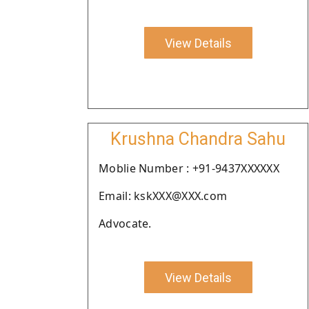
View Details
Krushna Chandra Sahu
Moblie Number : +91-9437XXXXXX
Email: kskXXX@XXX.com
Advocate.
View Details