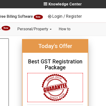
Knowledge Center
Login / Register
ree Billing Software
New
New
Personal/Property
How to
Today's Offer
Best GST Registration
Package