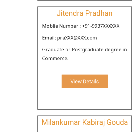
Jitendra Pradhan
Moblie Number : +91-9937XXXXXX
Email: praXXX@XXX.com
Graduate or Postgraduate degree in
Commerce.
View Details
Milankumar Kabiraj Gouda