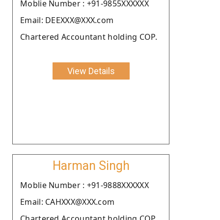
Moblie Number : +91-9855XXXXXX
Email: DEEXXX@XXX.com
Chartered Accountant holding COP.
View Details
Harman Singh
Moblie Number : +91-9888XXXXXX
Email: CAHXXX@XXX.com
Chartered Accountant holding COP.