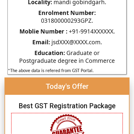
Locality:
mandi gobindgarh.
Enrolment Number:
031800000293GPZ.
Moblie Number :
+91-9914XXXXXX.
Email:
jsdXXX@XXXX.com.
Education:
Graduate or
Postgraduate degree in Commerce
*The above data is refered from GST Portal.
Today's Offer
Best GST Registration Package