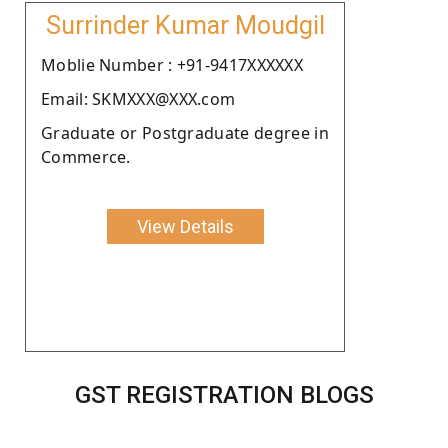
Surrinder Kumar Moudgil
Moblie Number : +91-9417XXXXXX
Email: SKMXXX@XXX.com
Graduate or Postgraduate degree in
Commerce.
View Details
GST REGISTRATION BLOGS