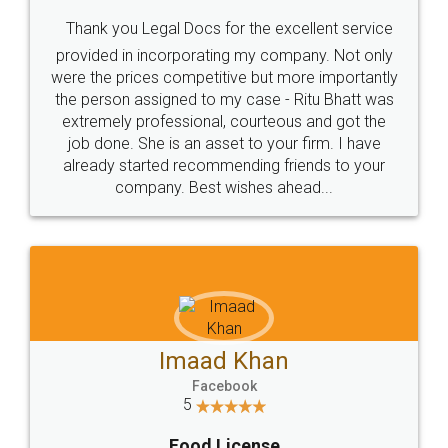
Thank you Legal Docs for the excellent service
provided in incorporating my company. Not only
were the prices competitive but more importantly
the person assigned to my case - Ritu Bhatt was
extremely professional, courteous and got the
job done. She is an asset to your firm. I have
already started recommending friends to your
company. Best wishes ahead...
Imaad Khan
Facebook
5
Food License