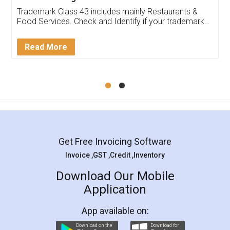
Trademark Class 43 includes mainly Restaurants &
Food Services. Check and Identify if your trademark
Service falls under Trademark Class 43!
Read More
Get Free Invoicing Software
Invoice ,GST ,Credit ,Inventory
Download Our Mobile
Application
App available on:
Download on the
Download for