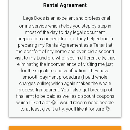
Rental Agreement
LegalDocs is an excellent and professional
online service which helps you step by step in
most of the day to day legal document
preparation and registration. They helped me in
preparing my Rental Agreement as a Tenant at
the comfort of my home and even did a second
visit to my Landlord who lives in different city, thus
eliminating the inconvenience of visiting me just
for the signature and verification. They have
smooth payment procedure (I paid whole
charges online) which again makes the whole
process transparent. You'll also get breakup of
final amt to be paid as well as discount coupons
which I liked alot 😋 I would recommend people
to at least give it a try, you'll like it for sure 👌