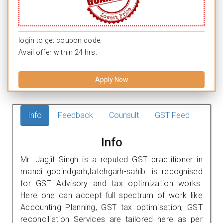
login to get coupon code.
Avail offer within 24 hrs.
Apply Now
Info
Feedback
Counsult
GST Feed
Info
Mr. Jagjit Singh is a reputed GST practitioner in
mandi gobindgarh,fatehgarh-sahib. is recognised
for GST Advisory and tax optimization works.
Here one can accept full spectrum of work like
Accounting Planning, GST tax optimisation, GST
reconciliation Services are tailored here as per