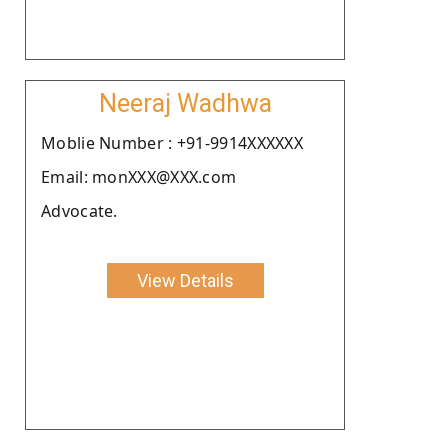
Neeraj Wadhwa
Moblie Number : +91-9914XXXXXX
Email: monXXX@XXX.com
Advocate.
View Details