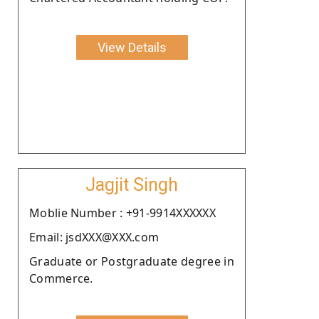
View Details
Jagjit Singh
Moblie Number : +91-9914XXXXXX
Email: jsdXXX@XXX.com
Graduate or Postgraduate degree in
Commerce.