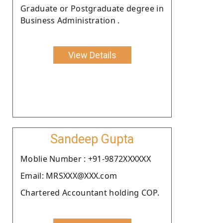
Graduate or Postgraduate degree in
Business Administration .
View Details
Sandeep Gupta
Moblie Number : +91-9872XXXXXX
Email: MRSXXX@XXX.com
Chartered Accountant holding COP.