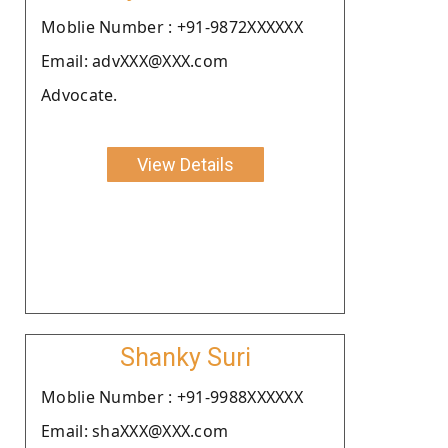
Moblie Number : +91-9872XXXXXX
Email: advXXX@XXX.com
Advocate.
View Details
Shanky Suri
Moblie Number : +91-9988XXXXXX
Email: shaXXX@XXX.com