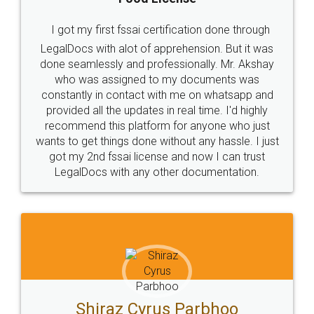
I got my first fssai certification done through
LegalDocs with alot of apprehension. But it was
done seamlessly and professionally. Mr. Akshay
who was assigned to my documents was
constantly in contact with me on whatsapp and
provided all the updates in real time. I'd highly
recommend this platform for anyone who just
wants to get things done without any hassle. I just
got my 2nd fssai license and now I can trust
LegalDocs with any other documentation.
Shiraz Cyrus Parbhoo