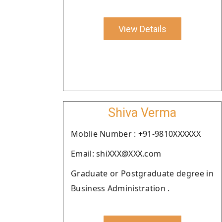
View Details
Shiva Verma
Moblie Number : +91-9810XXXXXX
Email: shiXXX@XXX.com
Graduate or Postgraduate degree in
Business Administration .