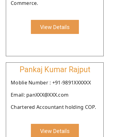
Commerce.
View Details
Pankaj Kumar Rajput
Moblie Number : +91-9891XXXXXX
Email: panXXX@XXX.com
Chartered Accountant holding COP.
View Details