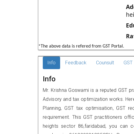
Ad
he
Ed
Ra
*The above data is refered from GST Portal.
Info
Feedback
Counsult
GST 
Info
Mr. Krishna Goswami is a reputed GST prac
Advisory and tax optimization works. Her
Planning, GST tax optimisation, GST rec
requirement. This GST practitioners offi
heights sector 86,faridabad, you can 