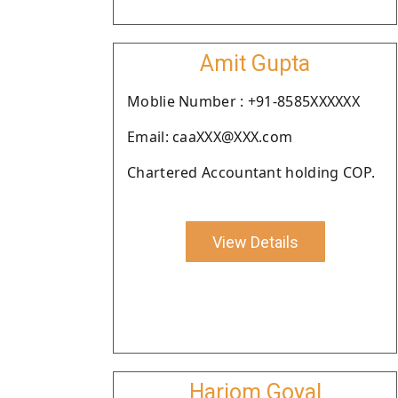
Amit Gupta
Moblie Number : +91-8585XXXXXX
Email: caaXXX@XXX.com
Chartered Accountant holding COP.
View Details
Hariom Goyal