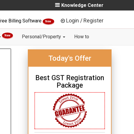
Knowledge Center
Login / Register
ree Billing Software
New
New
Personal/Property
How to
Today's Offer
Best GST Registration
Package