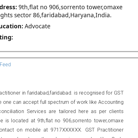
dress:
9th,flat no 906,sorrento tower,omaxe
ights sector 86,faridabad,Haryana,India.
ucation:
Advocate
ting:
Feed
titioner in faridabad,faridabad. is recognised for GST
e one can accept full spectrum of work like Accounting
onciliation Services are tailored here as per clients
ce is located at 9th,flat no 906,sorrento tower,omaxe
contact on mobile at 9717XXXXXX. GST Practitioner