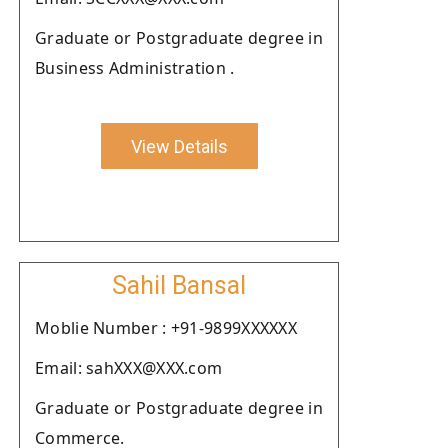
Graduate or Postgraduate degree in
Business Administration .
View Details
Sahil Bansal
Moblie Number : +91-9899XXXXXX
Email: sahXXX@XXX.com
Graduate or Postgraduate degree in
Commerce.