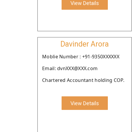
View Details
Davinder Arora
Moblie Number : +91-9350XXXXXX
Email: dvnXXX@XXX.com
Chartered Accountant holding COP.
View Details