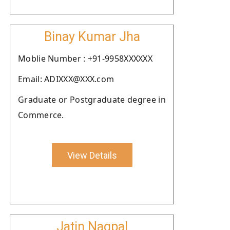
Binay Kumar Jha
Moblie Number : +91-9958XXXXXX
Email: ADIXXX@XXX.com
Graduate or Postgraduate degree in
Commerce.
View Details
Jatin Nagpal