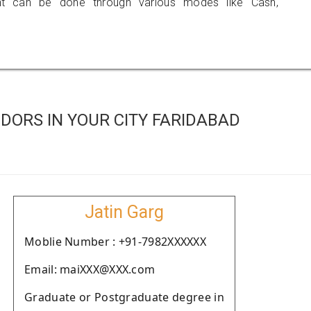
 can be done through various modes like Cash,
DORS IN YOUR CITY FARIDABAD
Jatin Garg
Moblie Number : +91-7982XXXXXX
Email: maiXXX@XXX.com
Graduate or Postgraduate degree in