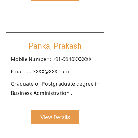
Pankaj Prakash
Moblie Number : +91-9910XXXXXX
Email: pp2XXX@XXX.com
Graduate or Postgraduate degree in
Business Administration .
View Details