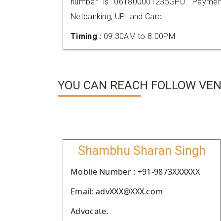
number is 061800001235GPU. Payment
Netbanking, UPI and Card.
Timing :
09.30AM to 8.00PM
YOU CAN REACH FOLLOW VEN
Shambhu Sharan Singh
Moblie Number : +91-9873XXXXXX
Email: advXXX@XXX.com
Advocate.