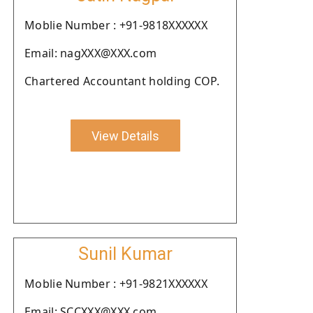
Moblie Number : +91-9818XXXXXX
Email: nagXXX@XXX.com
Chartered Accountant holding COP.
View Details
Sunil Kumar
Moblie Number : +91-9821XXXXXX
Email: SCCXXX@XXX.com