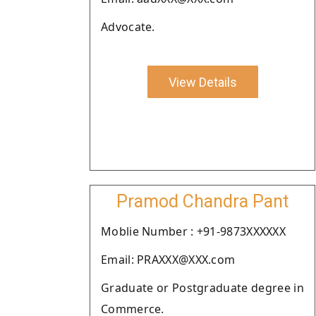
Advocate.
View Details
Pramod Chandra Pant
Moblie Number : +91-9873XXXXXX
Email: PRAXXX@XXX.com
Graduate or Postgraduate degree in
Commerce.