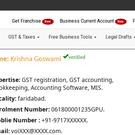
Get Franchise
Business Current Account
F
New
New
GST & Taxes
Free Business Tools
Legal Drafts
verified
me:
Krishna Goswami
pertise:
GST registration, GST accounting,
okkeeping, Accounting Software, MIS.
ality:
faridabad.
rolment Number:
061800001235GPU.
blie Number :
+91-9717XXXXXX.
ail:
voiXXX@XXXX.com.