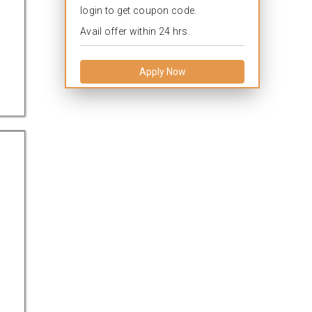
login to get coupon code.
Avail offer within 24 hrs.
Apply Now