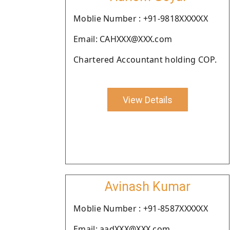
Moblie Number : +91-9818XXXXXX
Email: CAHXXX@XXX.com
Chartered Accountant holding COP.
View Details
Avinash Kumar
Moblie Number : +91-8587XXXXXX
Email: aadXXX@XXX.com