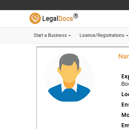
®
Legal
Docs
Start a Business
Licence/Registrations
Na
Ex
Bo
Loc
En
Mo
Em