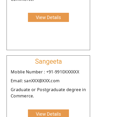
View Details
Sangeeta
Moblie Number : +91-9910XXXXXX
Email: sanXXX@XXX.com
Graduate or Postgraduate degree in
Commerce.
View Details