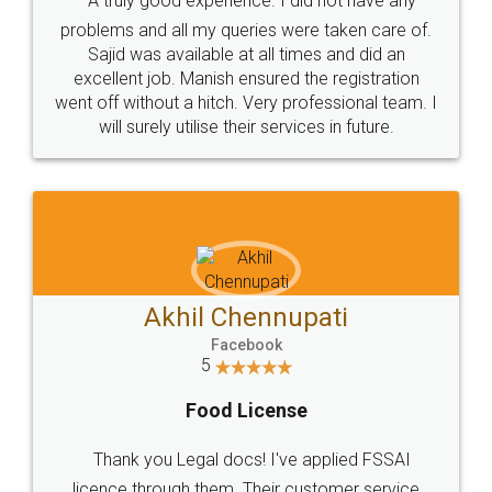
SOCIAL MEDIA
Call us at
+91 9022-1199-22
© 2022 - All Rights with legaldocs
Sitemap
Shipping Policy
Terms & Conditions
Privacy Policy
Blog
Contact Us
Careers
About Us