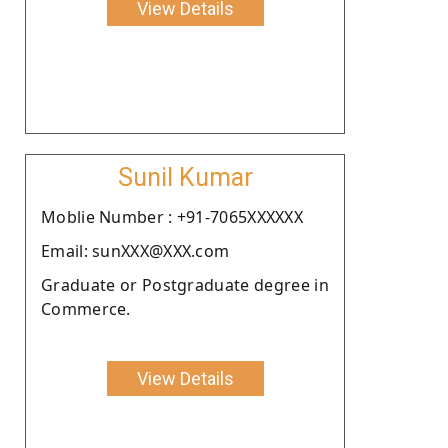
View Details
Sunil Kumar
Moblie Number : +91-7065XXXXXX
Email: sunXXX@XXX.com
Graduate or Postgraduate degree in
Commerce.
View Details