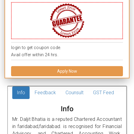
login to get coupon code.
Avail offer within 24 hrs.
Apply Now
Info
Feedback
Counsult
GST Feed
Info
Mr. Daljit Bhatia is a reputed Chartered Accountant
in faridabad,faridabad. is recognised for Financial
Advisory, and Chartered Accounting Work.