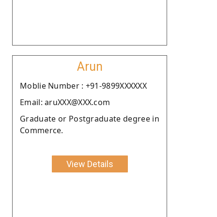
Arun
Moblie Number : +91-9899XXXXXX
Email: aruXXX@XXX.com
Graduate or Postgraduate degree in
Commerce.
View Details