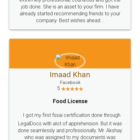
made my work on fingertips...Thanks for such
great service
WHY CHOOSE
LEGALDOCS
Consultation from
Value For Money and
Industry Experts.
hassle free service.