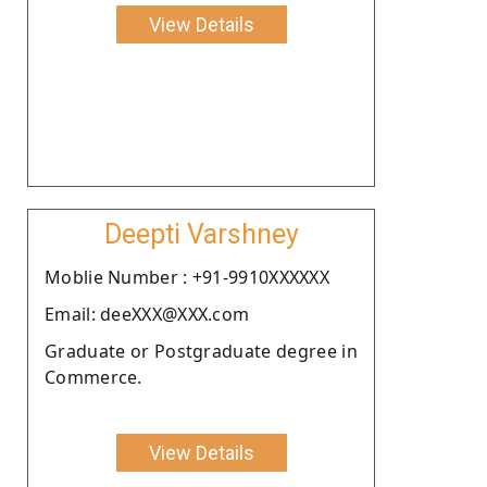
View Details
Deepti Varshney
Moblie Number : +91-9910XXXXXX
Email: deeXXX@XXX.com
Graduate or Postgraduate degree in
Commerce.
View Details