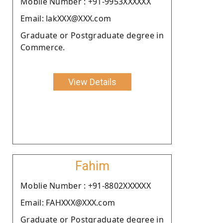
Moblie Number : +91-9953XXXXXX
Email: lakXXX@XXX.com
Graduate or Postgraduate degree in
Commerce.
View Details
Fahim
Moblie Number : +91-8802XXXXXX
Email: FAHXXX@XXX.com
Graduate or Postgraduate degree in