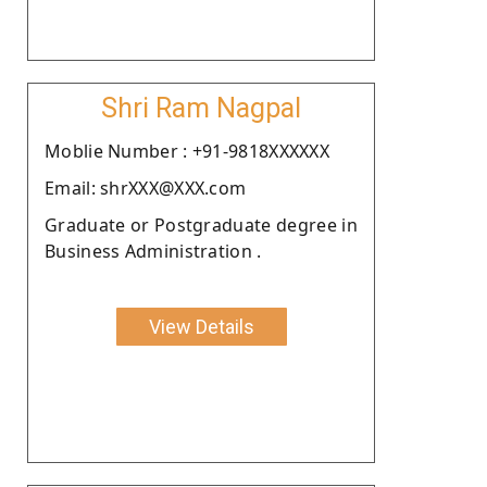
Shri Ram Nagpal
Moblie Number : +91-9818XXXXXX
Email: shrXXX@XXX.com
Graduate or Postgraduate degree in
Business Administration .
View Details