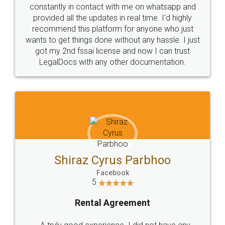
10 Lakh++ Happy
Money Back
Customers.
Guarantee.
Head Office
Email
307-308 , Building No 3,
hello@legaldocs.co.in
Sector 3, Millenium Business
Park (MBP) Mahape 400710
SHOW US SOME LOVE ON