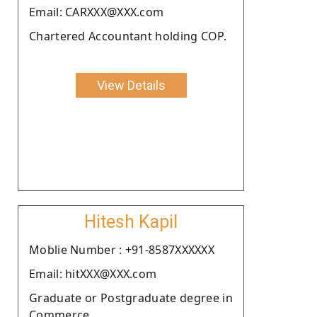
Email: CARXXX@XXX.com
Chartered Accountant holding COP.
View Details
Hitesh Kapil
Moblie Number : +91-8587XXXXXX
Email: hitXXX@XXX.com
Graduate or Postgraduate degree in
Commerce.