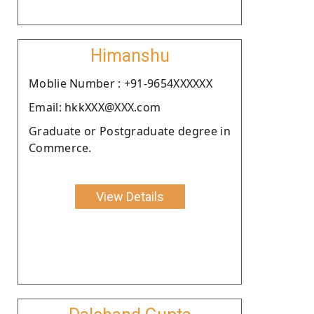
Himanshu
Moblie Number : +91-9654XXXXXX
Email: hkkXXX@XXX.com
Graduate or Postgraduate degree in
Commerce.
View Details