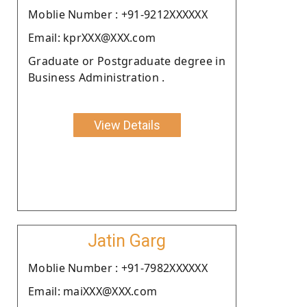
Moblie Number : +91-9212XXXXXX
Email: kprXXX@XXX.com
Graduate or Postgraduate degree in
Business Administration .
View Details
Jatin Garg
Moblie Number : +91-7982XXXXXX
Email: maiXXX@XXX.com