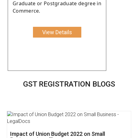
Graduate or Postgraduate degree in
Commerce.
View Details
GST REGISTRATION BLOGS