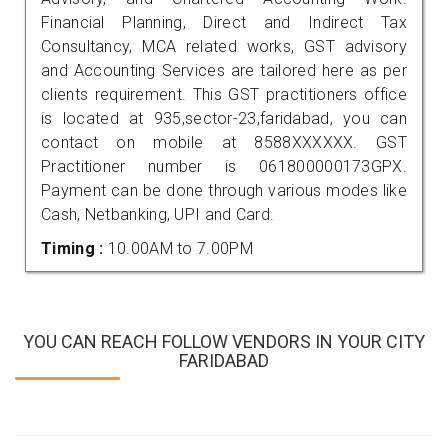
Financial Planning, Direct and Indirect Tax
Consultancy, MCA related works, GST advisory
and Accounting Services are tailored here as per
clients requirement. This GST practitioners office
is located at 935,sector-23,faridabad, you can
contact on mobile at 8588XXXXXX. GST
Practitioner number is 061800000173GPX.
Payment can be done through various modes like
Cash, Netbanking, UPI and Card.
Timing :
10.00AM to 7.00PM
YOU CAN REACH FOLLOW VENDORS IN YOUR CITY
FARIDABAD