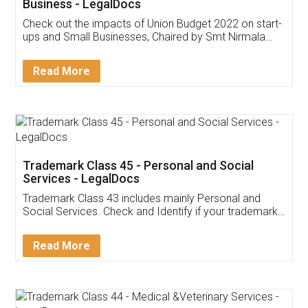
Get Free Invoicing Software
Invoice ,GST ,Credit ,Inventory
Download Our Mobile
Application
App available on:
Download on the
Download for
Play Store
Desktop
Customer Testimonials