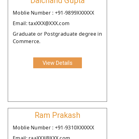
Dalchand Gupta
Moblie Number : +91-9899XXXXXX
Email: taxXXX@XXX.com
Graduate or Postgraduate degree in
Commerce.
View Details
Ram Prakash
Moblie Number : +91-9310XXXXXX
Email: raaXXX@XXX.com