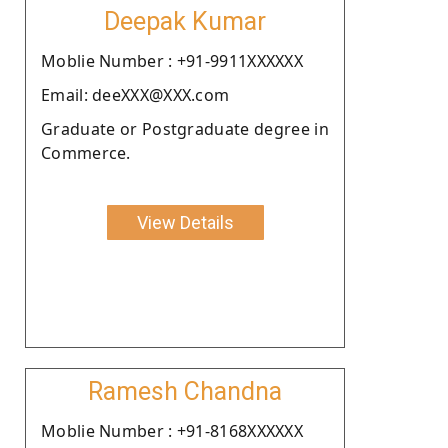
Deepak Kumar
Moblie Number : +91-9911XXXXXX
Email: deeXXX@XXX.com
Graduate or Postgraduate degree in
Commerce.
View Details
Ramesh Chandna
Moblie Number : +91-8168XXXXXX