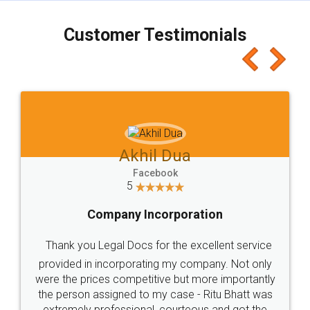
charges online) which again makes the whole
process transparent. You'll also get breakup of
final amt to be paid as well as discount coupons
which I liked alot 😋 I would recommend people
to at least give it a try, you'll like it for sure 👌
Jeet Chaudhari
Facebook
5
Rental Agreement
Just go for it and register agreement online with
these people... They are very helpful and polite.. i
loved the service by legal docs... Thanks guys... it