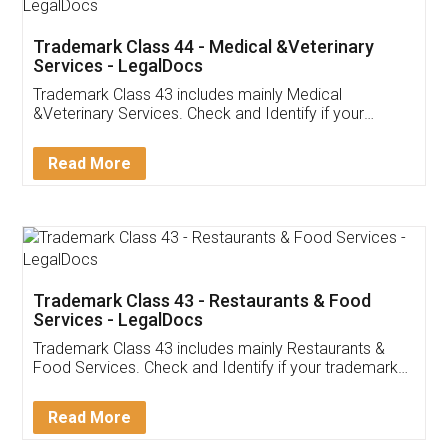
Akhil Chennupati
Facebook
5
Food License
Thank you Legal docs! I've applied FSSAI
licence through them. Their customer service
(Pooja) was prompt and very helpful. I had to
reach out to them periodically because of an
input error from my end. Pooja was very patient
in handling this issue. She had assisted me till
completion. Thanks for the service.