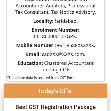
Accountants, Auditors, Professional
Tax Consultant, Tax Notice Advisory.
Locality:
faridabad.
Enrolment Number:
061800000173GPX.
Moblie Number :
+91-8588XXXXXX.
Email:
cadXXX@XXXX.com.
Education:
Chartered Accountant
holding COP
*The above data is refered from GST Portal.
Today's Offer
Best GST Registration Package