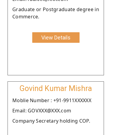
Graduate or Postgraduate degree in
Commerce.
View Details
Govind Kumar Mishra
Moblie Number : +91-9911XXXXXX
Email: GOVXXX@XXX.com
Company Secretary holding COP.