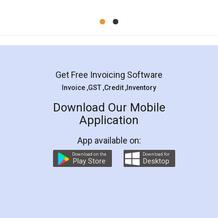
Mohit Koul
Facebook
5
Rental Agreement
LegalDocs is an excellent and professional
online service which helps you step by step in
most of the day to day legal document
preparation and registration. They helped me in
preparing my Rental Agreement as a Tenant at
the comfort of my home and even did a second
visit to my Landlord who lives in different city, thus
eliminating the inconvenience of visiting me just
for the signature and verification. They have
smooth payment procedure (I paid whole