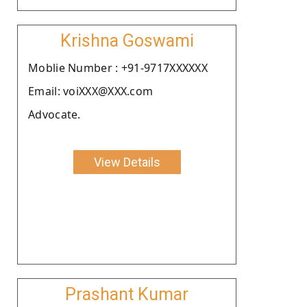
Krishna Goswami
Moblie Number : +91-9717XXXXXX
Email: voiXXX@XXX.com
Advocate.
View Details
Prashant Kumar