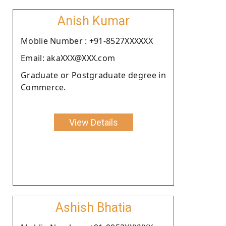
Anish Kumar
Moblie Number : +91-8527XXXXXX
Email: akaXXX@XXX.com
Graduate or Postgraduate degree in
Commerce.
View Details
Ashish Bhatia