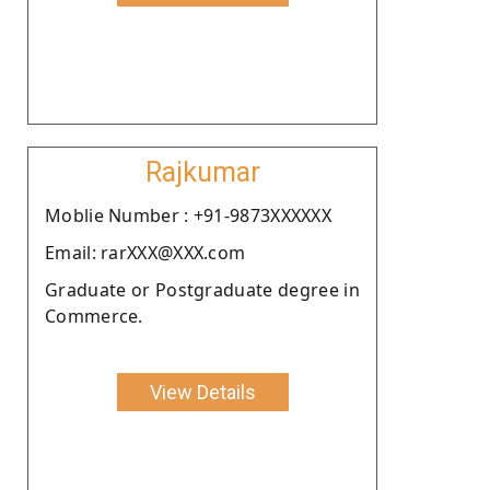
Rajkumar
Moblie Number : +91-9873XXXXXX
Email: rarXXX@XXX.com
Graduate or Postgraduate degree in
Commerce.
View Details