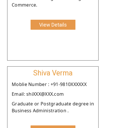
Commerce.
View Details
Shiva Verma
Moblie Number : +91-9810XXXXXX
Email: shiXXX@XXX.com
Graduate or Postgraduate degree in
Business Administration .