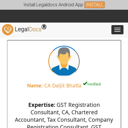
Install Legaldocs Android App
INSTALL
®
Legal
Docs
Toggl
verified
Name:
CA Daljit Bhatia
Expertise:
GST Registration
Consultant, CA, Chartered
Accountant, Tax Consultant, Company
Registration Consultant, GST