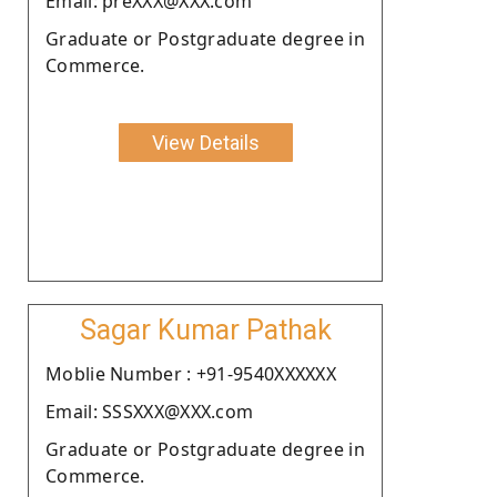
Email: preXXX@XXX.com
Graduate or Postgraduate degree in
Commerce.
View Details
Sagar Kumar Pathak
Moblie Number : +91-9540XXXXXX
Email: SSSXXX@XXX.com
Graduate or Postgraduate degree in
Commerce.