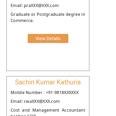
Email: praXXX@XXX.com
Graduate or Postgraduate degree in
Commerce.
View Details
Sachin Kumar Kathuria
Moblie Number : +91-9818XXXXXX
Email: cwaXXX@XXX.com
Cost and Management Accountant