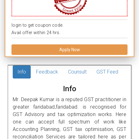
login to get coupon code.
Avail offer within 24 hrs.
Apply Now
Info
Feedback
Counsult
GST Feed
Info
Mr. Deepak Kumar is a reputed GST practitioner in
greater faridabad,faridabad. is recognised for
GST Advisory and tax optimization works. Here
one can accept full spectrum of work like
Accounting Planning, GST tax optimisation, GST
reconciliation Services are tailored here as per