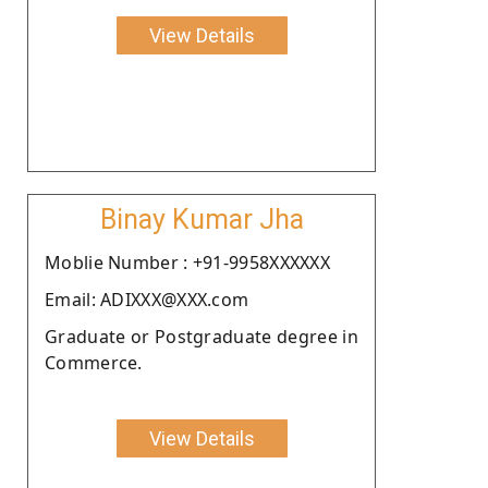
View Details
Binay Kumar Jha
Moblie Number : +91-9958XXXXXX
Email: ADIXXX@XXX.com
Graduate or Postgraduate degree in
Commerce.
View Details