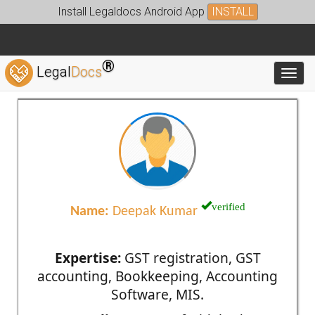
Install Legaldocs Android App
INSTALL
®
Legal
Docs
Toggl
verified
Name:
Deepak Kumar
Expertise:
GST registration, GST
accounting, Bookkeeping, Accounting
Software, MIS.