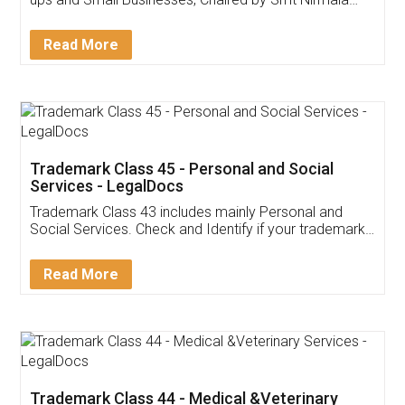
Invoice ,GST ,Credit ,Inventory
Download Our Mobile
Application
App available on:
Download on the
Download for
Play Store
Desktop
Customer Testimonials