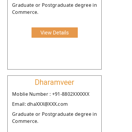
Graduate or Postgraduate degree in
Commerce.
View Details
Dharamveer
Moblie Number : +91-8802XXXXXX
Email: dhaXXX@XXX.com
Graduate or Postgraduate degree in
Commerce.