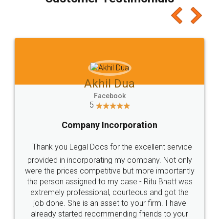
which I liked alot 😋 I would recommend people
to at least give it a try, you'll like it for sure 👌
Jeet Chaudhari
Facebook
5
Rental Agreement
Just go for it and register agreement online with
these people... They are very helpful and polite.. i
loved the service by legal docs... Thanks guys... it
made my work on fingertips...Thanks for such
great service