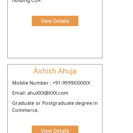
holding COP.
View Details
Ashish Ahuja
Moblie Number : +91-9999XXXXXX
Email: ahuXXX@XXX.com
Graduate or Postgraduate degree in
Commerce.
View Details