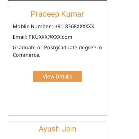
Pradeep Kumar
Moblie Number : +91-8368XXXXXX
Email: PKUXXX@XXX.com
Graduate or Postgraduate degree in
Commerce.
View Details
Ayush Jain