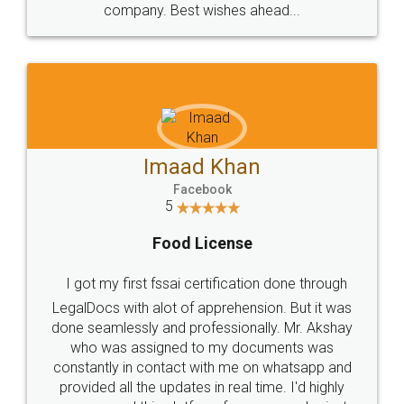
WHY CHOOSE
LEGALDOCS
Consultation from
Value For Money and
Industry Experts.
hassle free service.