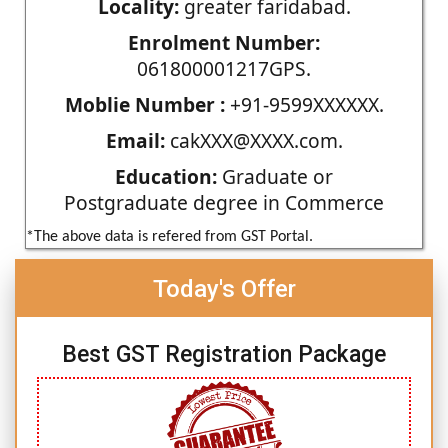
Locality:
greater faridabad.
Enrolment Number:
061800001217GPS.
Moblie Number :
+91-9599XXXXXX.
Email:
cakXXX@XXXX.com.
Education:
Graduate or
Postgraduate degree in Commerce
*The above data is refered from GST Portal.
Today's Offer
Best GST Registration Package