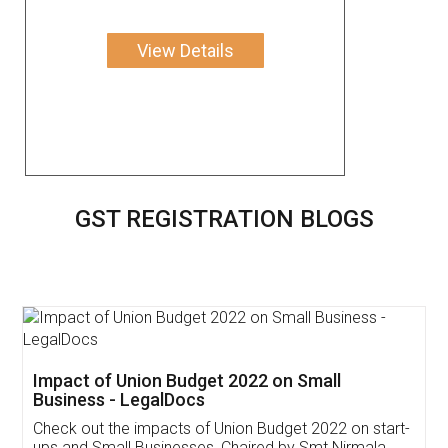
View Details
GST REGISTRATION BLOGS
Get Free Invoicing Software