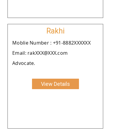
Rakhi
Moblie Number : +91-8882XXXXXX
Email: rakXXX@XXX.com
Advocate.
View Details