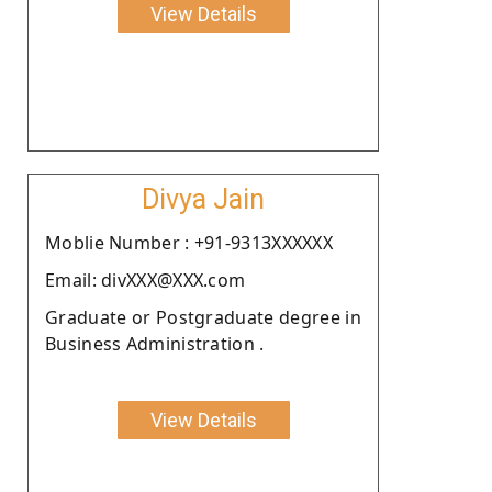
View Details
Divya Jain
Moblie Number : +91-9313XXXXXX
Email: divXXX@XXX.com
Graduate or Postgraduate degree in
Business Administration .
View Details