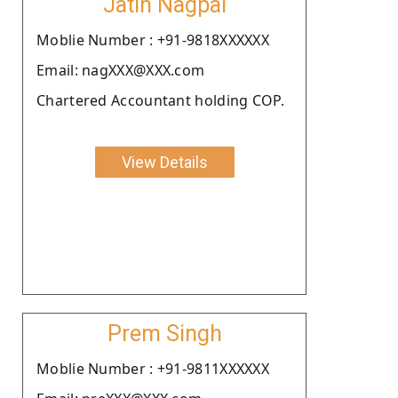
Jatin Nagpal
Moblie Number : +91-9818XXXXXX
Email: nagXXX@XXX.com
Chartered Accountant holding COP.
View Details
Prem Singh
Moblie Number : +91-9811XXXXXX