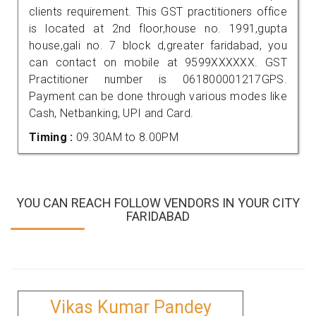
clients requirement. This GST practitioners office
is located at 2nd floor,house no. 1991,gupta
house,gali no. 7 block d,greater faridabad, you
can contact on mobile at 9599XXXXXX. GST
Practitioner number is 061800001217GPS.
Payment can be done through various modes like
Cash, Netbanking, UPI and Card.
Timing :
09.30AM to 8.00PM
YOU CAN REACH FOLLOW VENDORS IN YOUR CITY
FARIDABAD
Vikas Kumar Pandey