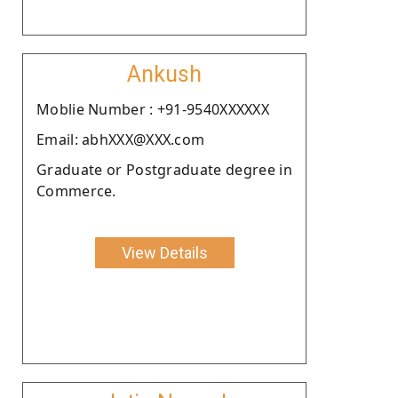
Ankush
Moblie Number : +91-9540XXXXXX
Email: abhXXX@XXX.com
Graduate or Postgraduate degree in
Commerce.
View Details