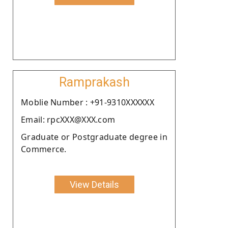
Ramprakash
Moblie Number : +91-9310XXXXXX
Email: rpcXXX@XXX.com
Graduate or Postgraduate degree in
Commerce.
View Details