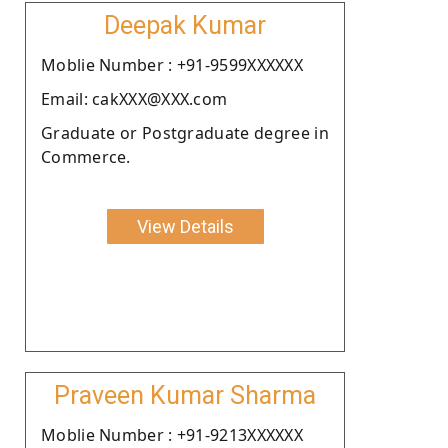
Deepak Kumar
Moblie Number : +91-9599XXXXXX
Email: cakXXX@XXX.com
Graduate or Postgraduate degree in
Commerce.
View Details
Praveen Kumar Sharma
Moblie Number : +91-9213XXXXXX