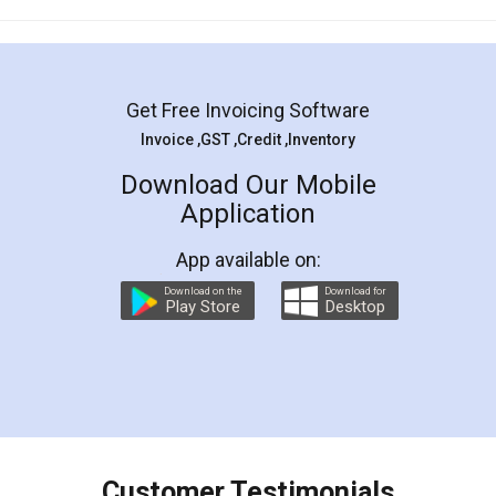
Mohit Koul
Facebook
5
Rental Agreement
LegalDocs is an excellent and professional
online service which helps you step by step in
most of the day to day legal document
preparation and registration. They helped me in
preparing my Rental Agreement as a Tenant at
the comfort of my home and even did a second
visit to my Landlord who lives in different city, thus
eliminating the inconvenience of visiting me just
for the signature and verification. They have
smooth payment procedure (I paid whole
charges online) which again makes the whole
process transparent. You'll also get breakup of
final amt to be paid as well as discount coupons