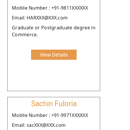
Moblie Number : +91-9811XXXXXX
Email: HARXXX@XXX.com
Graduate or Postgraduate degree in
Commerce.
View Details
Sachin Fuloria
Moblie Number : +91-9971XXXXXX
Email: sacXXX@XXX.com