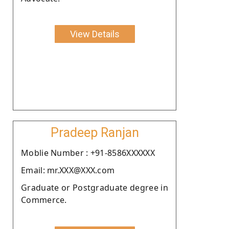
View Details
Pradeep Ranjan
Moblie Number : +91-8586XXXXXX
Email: mr.XXX@XXX.com
Graduate or Postgraduate degree in
Commerce.