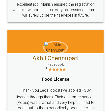
Call us at
+91 9022-1199-22
© 2022 - All Rights with legaldocs
Sitemap
Shipping Policy
Terms & Conditions
Privacy Policy
Blog
Contact Us
Careers
About Us