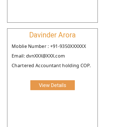
Davinder Arora
Moblie Number : +91-9350XXXXXX
Email: dvnXXX@XXX.com
Chartered Accountant holding COP.
View Details