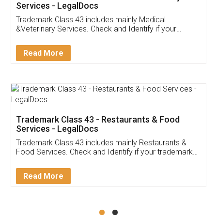
Akhil Chennupati
Facebook
5
Food License
Thank you Legal docs! I've applied FSSAI
licence through them. Their customer service
(Pooja) was prompt and very helpful. I had to
reach out to them periodically because of an
input error from my end. Pooja was very patient
in handling this issue. She had assisted me till
completion. Thanks for the service.