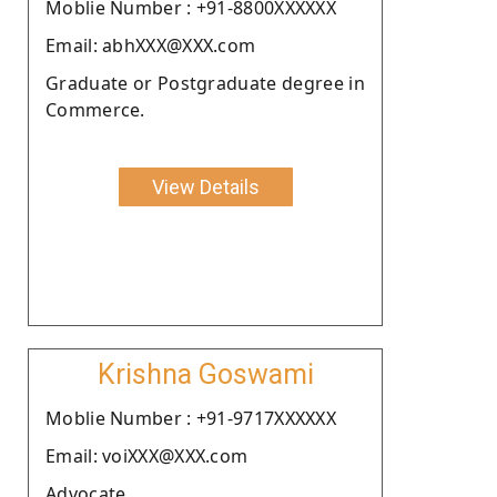
Moblie Number : +91-8800XXXXXX
Email: abhXXX@XXX.com
Graduate or Postgraduate degree in
Commerce.
View Details
Krishna Goswami
Moblie Number : +91-9717XXXXXX
Email: voiXXX@XXX.com
Advocate.