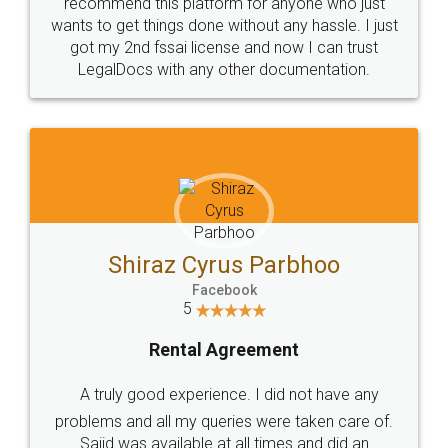
10 Lakh++ Happy
Money Back
Customers.
Guarantee.
Head Office
Email
307-308 , Building No 3,
hello@legaldocs.co.in
Sector 3, Millenium Business
Park (MBP) Mahape 400710
SHOW US SOME LOVE ON
SOCIAL MEDIA