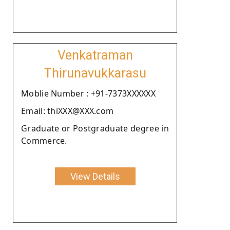
Venkatraman
Thirunavukkarasu
Moblie Number : +91-7373XXXXXX
Email: thiXXX@XXX.com
Graduate or Postgraduate degree in
Commerce.
View Details