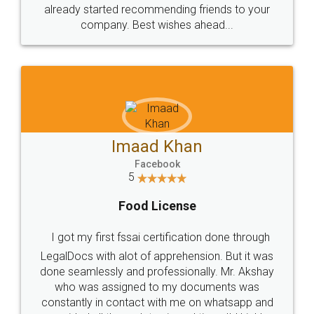
great service
WHY CHOOSE
LEGALDOCS
Consultation from
Value For Money and
Industry Experts.
hassle free service.