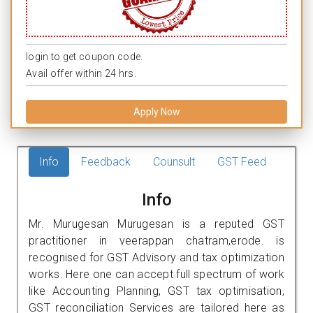
login to get coupon code.
Avail offer within 24 hrs.
Apply Now
Info
Feedback
Counsult
GST Feed
Info
Mr. Murugesan Murugesan is a reputed GST
practitioner in veerappan chatram,erode. is
recognised for GST Advisory and tax optimization
works. Here one can accept full spectrum of work
like Accounting Planning, GST tax optimisation,
GST reconciliation Services are tailored here as