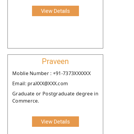
View Details
Praveen
Moblie Number : +91-7373XXXXXX
Email: praXXX@XXX.com
Graduate or Postgraduate degree in
Commerce.
View Details