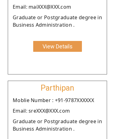
Email: maiXXX@XXX.com
Graduate or Postgraduate degree in
Business Administration .
View Details
Parthipan
Moblie Number : +91-9787XXXXXX
Email: sreXXX@XXX.com
Graduate or Postgraduate degree in
Business Administration .