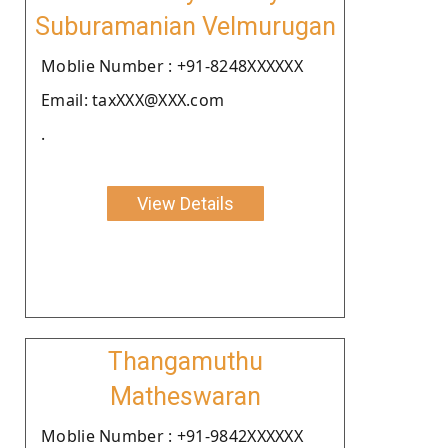
Suburamanian Velmurugan
Moblie Number : +91-8248XXXXXX
Email: taxXXX@XXX.com
.
View Details
Thangamuthu
Matheswaran
Moblie Number : +91-9842XXXXXX