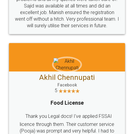
Call us at
+91 9022-1199-22
© 2022 - All Rights with legaldocs
Sitemap
Shipping Policy
Terms & Conditions
Privacy Policy
Blog
Contact Us
Careers
About Us