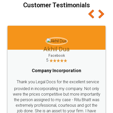
final amt to be paid as well as discount coupons
which I liked alot 😋 I would recommend people
to at least give it a try, you'll like it for sure 👌
Jeet Chaudhari
Facebook
5
Rental Agreement
Just go for it and register agreement online with
these people... They are very helpful and polite.. i
loved the service by legal docs... Thanks guys... it
made my work on fingertips...Thanks for such