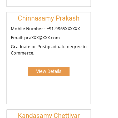
Chinnasamy Prakash
Moblie Number : +91-9865XXXXXX
Email: praXXX@XXX.com
Graduate or Postgraduate degree in
Commerce.
View Details
Kandasamy Chettiyar