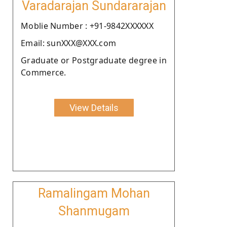
Varadarajan Sundararajan
Moblie Number : +91-9842XXXXXX
Email: sunXXX@XXX.com
Graduate or Postgraduate degree in
Commerce.
View Details
Ramalingam Mohan
Shanmugam