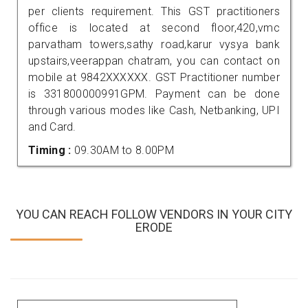
per clients requirement. This GST practitioners
office is located at second floor,420,vmc
parvatham towers,sathy road,karur vysya bank
upstairs,veerappan chatram, you can contact on
mobile at 9842XXXXXX. GST Practitioner number
is 331800000991GPM. Payment can be done
through various modes like Cash, Netbanking, UPI
and Card.
Timing :
09.30AM to 8.00PM
YOU CAN REACH FOLLOW VENDORS IN YOUR CITY
ERODE