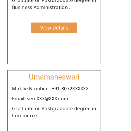
Graduate or Postgraduate degree in
Business Administration .
View Details
Umamaheswari
Moblie Number : +91-8072XXXXXX
Email: semXXX@XXX.com
Graduate or Postgraduate degree in
Commerce.