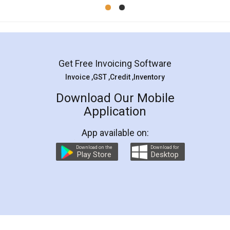
Mohit Koul
Facebook
5
Rental Agreement
LegalDocs is an excellent and professional
online service which helps you step by step in
most of the day to day legal document
preparation and registration. They helped me in
preparing my Rental Agreement as a Tenant at
the comfort of my home and even did a second
visit to my Landlord who lives in different city, thus
eliminating the inconvenience of visiting me just
for the signature and verification. They have
smooth payment procedure (I paid whole
charges online) which again makes the whole
process transparent. You'll also get breakup of