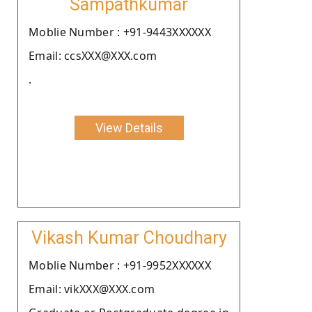
Sampathkumar
Moblie Number : +91-9443XXXXXX
Email: ccsXXX@XXX.com
.
View Details
Vikash Kumar Choudhary
Moblie Number : +91-9952XXXXXX
Email: vikXXX@XXX.com