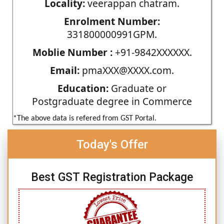
Locality:
veerappan chatram.
Enrolment Number:
331800000991GPM.
Moblie Number :
+91-9842XXXXXX.
Email:
pmaXXX@XXXX.com.
Education:
Graduate or
Postgraduate degree in Commerce
*The above data is refered from GST Portal.
Today's Offer
Best GST Registration Package