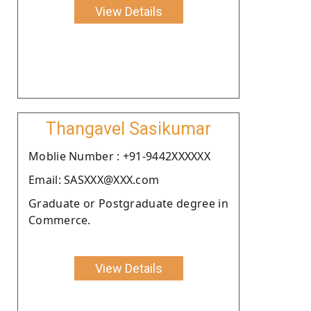
View Details
Thangavel Sasikumar
Moblie Number : +91-9442XXXXXX
Email: SASXXX@XXX.com
Graduate or Postgraduate degree in
Commerce.
View Details