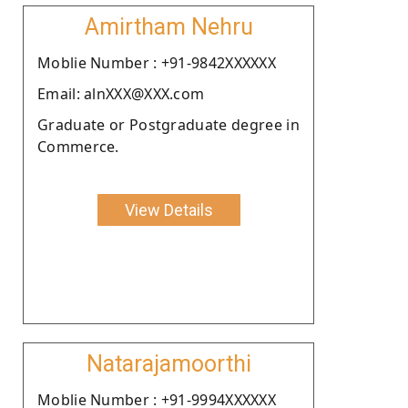
Amirtham Nehru
Moblie Number : +91-9842XXXXXX
Email: alnXXX@XXX.com
Graduate or Postgraduate degree in
Commerce.
View Details
Natarajamoorthi
Moblie Number : +91-9994XXXXXX