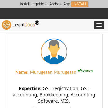
Install Legaldocs Android App
INSTALL
®
Legal
Docs
Toggl
verified
Name:
Murugesan Murugesan
Expertise:
GST registration, GST
accounting, Bookkeeping, Accounting
Software, MIS.