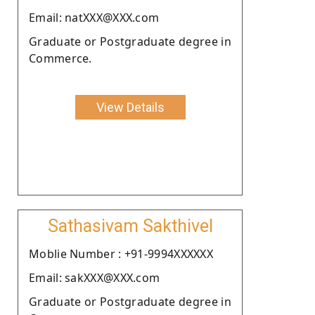
Email: natXXX@XXX.com
Graduate or Postgraduate degree in
Commerce.
View Details
Sathasivam Sakthivel
Moblie Number : +91-9994XXXXXX
Email: sakXXX@XXX.com
Graduate or Postgraduate degree in