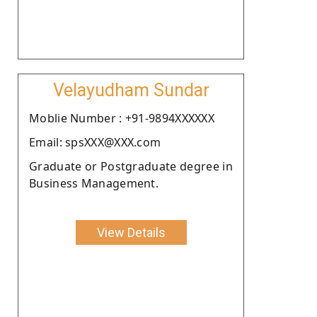
Velayudham Sundar
Moblie Number : +91-9894XXXXXX
Email: spsXXX@XXX.com
Graduate or Postgraduate degree in
Business Management.
View Details