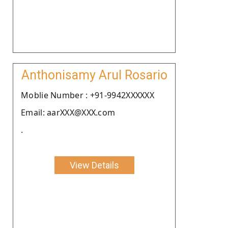
Anthonisamy Arul Rosario
Moblie Number : +91-9942XXXXXX
Email: aarXXX@XXX.com
.
View Details