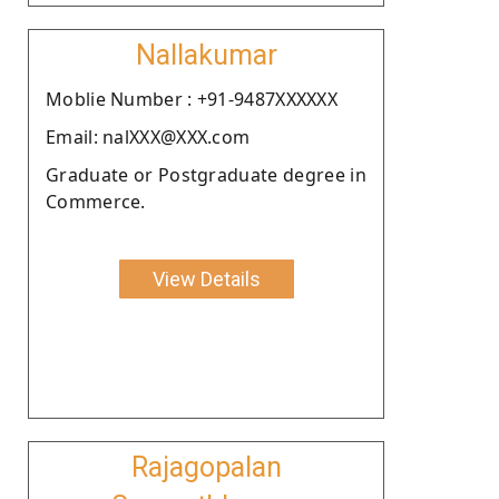
Nallakumar
Moblie Number : +91-9487XXXXXX
Email: nalXXX@XXX.com
Graduate or Postgraduate degree in
Commerce.
View Details
Rajagopalan