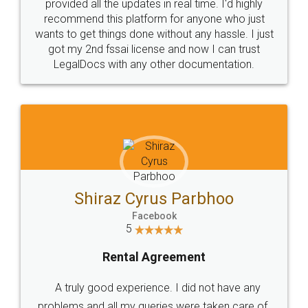
10 Lakh++ Happy
Money Back
Customers.
Guarantee.
Head Office
Email
307-308 , Building No 3,
hello@legaldocs.co.in
Sector 3, Millenium Business
Park (MBP) Mahape 400710
SHOW US SOME LOVE ON
SOCIAL MEDIA