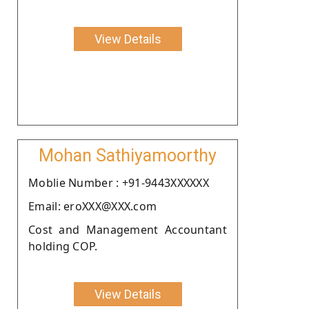
View Details
Mohan Sathiyamoorthy
Moblie Number : +91-9443XXXXXX
Email: eroXXX@XXX.com
Cost and Management Accountant
holding COP.
View Details