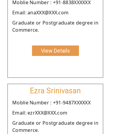
Moblie Number : +91-8838XXXXXX
Email: anaXXX@XXX.com
Graduate or Postgraduate degree in
Commerce.
View Details
Ezra Srinivasan
Moblie Number : +91-9487XXXXXX
Email: ezrXXX@XXX.com
Graduate or Postgraduate degree in
Commerce.