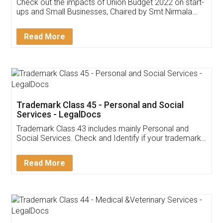
Get Free Invoicing Software
Invoice ,GST ,Credit ,Inventory
Download Our Mobile
Application
App available on:
Download on the
Download for
Play Store
Desktop
Customer Testimonials