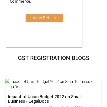
Commerce.
View Details
GST REGISTRATION BLOGS