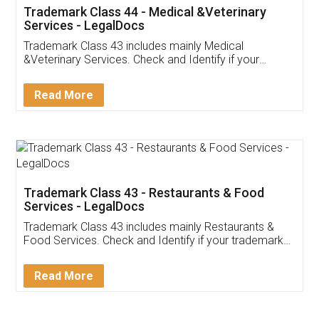
Akhil Chennupati
Facebook
5
Food License
Thank you Legal docs! I've applied FSSAI
licence through them. Their customer service
(Pooja) was prompt and very helpful. I had to
reach out to them periodically because of an
input error from my end. Pooja was very patient
in handling this issue. She had assisted me till
completion. Thanks for the service.