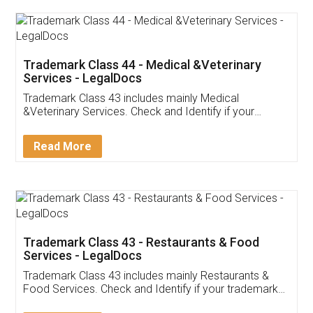
Akhil Chennupati
Facebook
5
Food License
Thank you Legal docs! I've applied FSSAI
licence through them. Their customer service
(Pooja) was prompt and very helpful. I had to
reach out to them periodically because of an
input error from my end. Pooja was very patient
in handling this issue. She had assisted me till
completion. Thanks for the service.