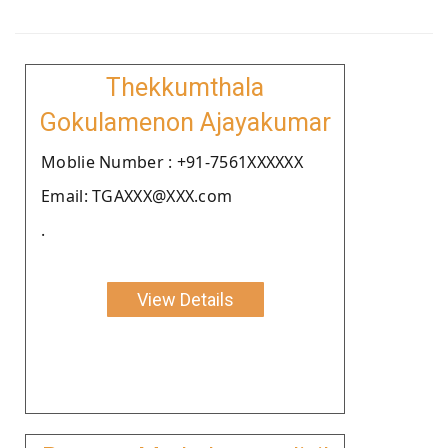
Thekkumthala
Gokulamenon Ajayakumar
Moblie Number : +91-7561XXXXXX
Email: TGAXXX@XXX.com
.
View Details