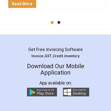
Mohit Koul
Facebook
5
Rental Agreement
LegalDocs is an excellent and professional
online service which helps you step by step in
most of the day to day legal document
preparation and registration. They helped me in
preparing my Rental Agreement as a Tenant at
the comfort of my home and even did a second
visit to my Landlord who lives in different city, thus
eliminating the inconvenience of visiting me just