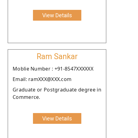
View Details
Ram Sankar
Moblie Number : +91-8547XXXXXX
Email: ramXXX@XXX.com
Graduate or Postgraduate degree in
Commerce.
View Details