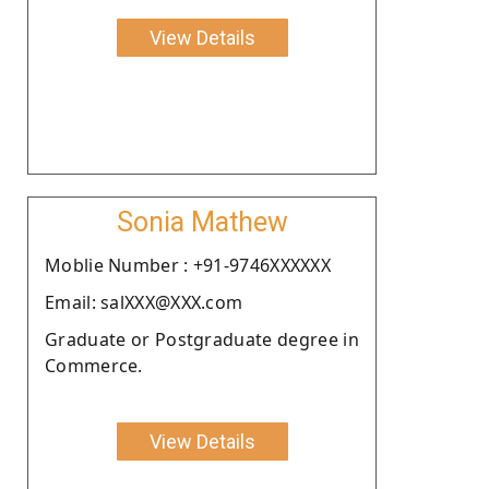
View Details
Sonia Mathew
Moblie Number : +91-9746XXXXXX
Email: salXXX@XXX.com
Graduate or Postgraduate degree in
Commerce.
View Details