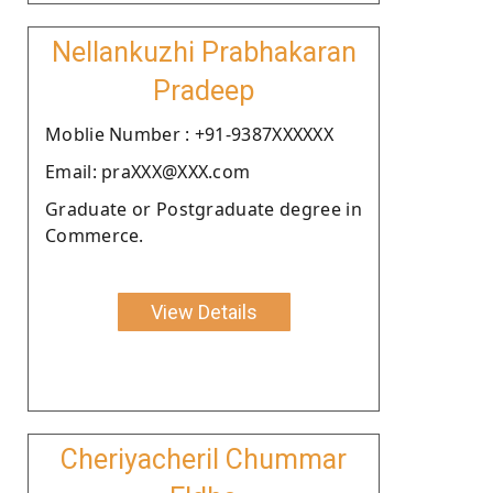
Nellankuzhi Prabhakaran
Pradeep
Moblie Number : +91-9387XXXXXX
Email: praXXX@XXX.com
Graduate or Postgraduate degree in
Commerce.
View Details
Cheriyacheril Chummar