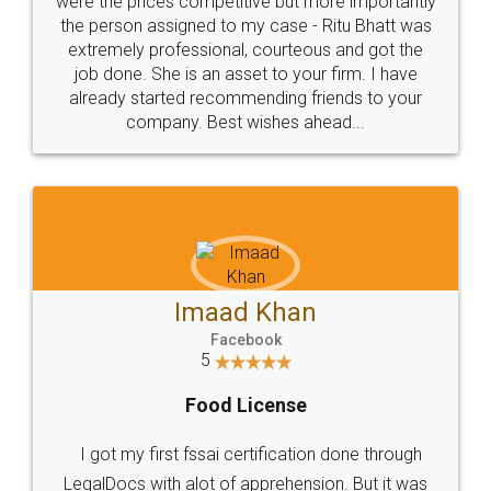
these people... They are very helpful and polite.. i
loved the service by legal docs... Thanks guys... it
made my work on fingertips...Thanks for such
great service
WHY CHOOSE
LEGALDOCS
Consultation from
Value For Money and
Industry Experts.
hassle free service.