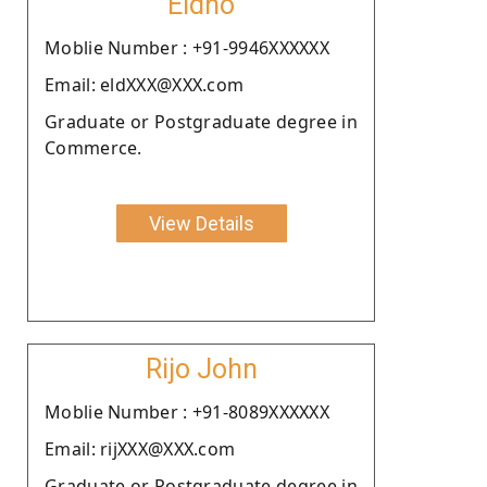
Eldho
Moblie Number : +91-9946XXXXXX
Email: eldXXX@XXX.com
Graduate or Postgraduate degree in
Commerce.
View Details
Rijo John
Moblie Number : +91-8089XXXXXX
Email: rijXXX@XXX.com
Graduate or Postgraduate degree in