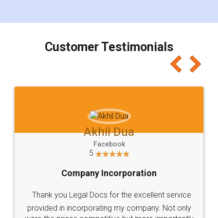
for the signature and verification. They have
smooth payment procedure (I paid whole
charges online) which again makes the whole
process transparent. You'll also get breakup of
final amt to be paid as well as discount coupons
which I liked alot 😋 I would recommend people
to at least give it a try, you'll like it for sure 👌
Jeet Chaudhari
Facebook
5
Rental Agreement
Just go for it and register agreement online with