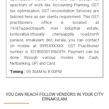
spectrum of work like Accounting Planning, GST
tax optimisation, GST reconciliation Services are
tailored here as per clients requirement. This GST
practitioners office is located at
19/47a,panchayath mini industrial estate,
kottuvally,kottuvally- cheriyappilly road,north
paravur, ernakulam dist, kerala, you can contact
on mobile at 9995XXXXXX. GST Practitioner
number is 321800001956GPH. Payment can be
done through various modes like Cash,
Netbanking, UPI and Card.
Timing :
09.30AM to 8.00PM
YOU CAN REACH FOLLOW VENDORS IN YOUR CITY
ERNAKULAM