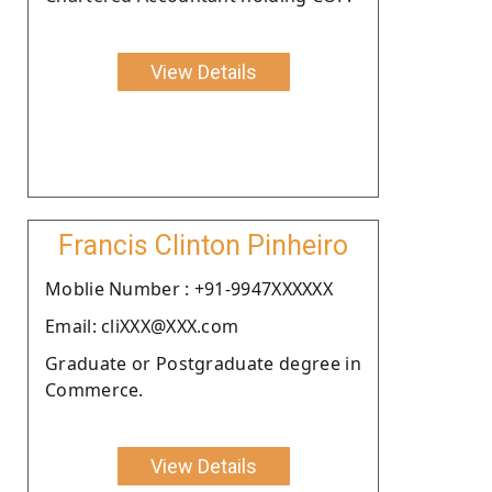
View Details
Francis Clinton Pinheiro
Moblie Number : +91-9947XXXXXX
Email: cliXXX@XXX.com
Graduate or Postgraduate degree in
Commerce.
View Details