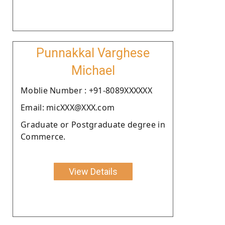
Punnakkal Varghese
Michael
Moblie Number : +91-8089XXXXXX
Email: micXXX@XXX.com
Graduate or Postgraduate degree in
Commerce.
View Details