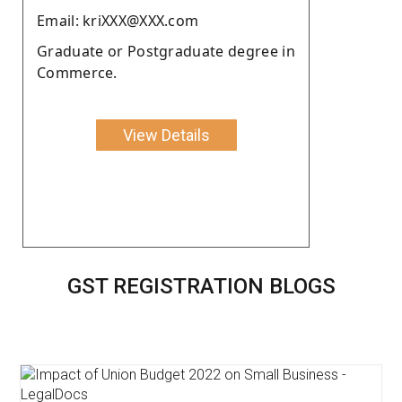
Email: kriXXX@XXX.com
Graduate or Postgraduate degree in
Commerce.
View Details
GST REGISTRATION BLOGS