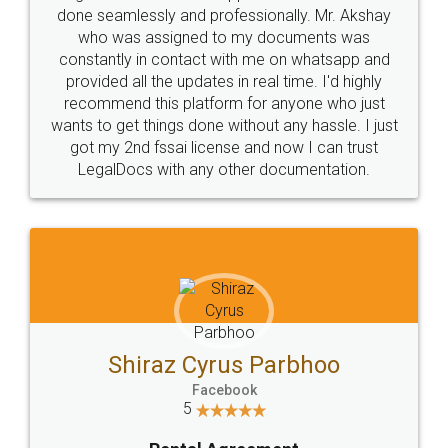
10 Lakh++ Happy
Money Back
Customers.
Guarantee.
Head Office
Email
307-308 , Building No 3,
hello@legaldocs.co.in
Sector 3, Millenium Business
Park (MBP) Mahape 400710