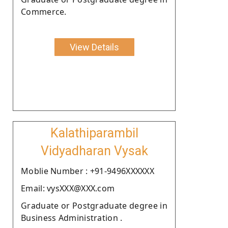
Commerce.
View Details
Kalathiparambil
Vidyadharan Vysak
Moblie Number : +91-9496XXXXXX
Email: vysXXX@XXX.com
Graduate or Postgraduate degree in
Business Administration .