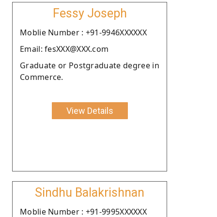
Fessy Joseph
Moblie Number : +91-9946XXXXXX
Email: fesXXX@XXX.com
Graduate or Postgraduate degree in
Commerce.
View Details
Sindhu Balakrishnan
Moblie Number : +91-9995XXXXXX