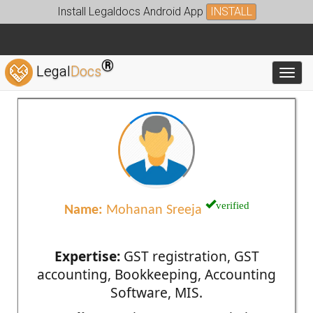
Install Legaldocs Android App
INSTALL
®
Legal
Docs
Toggl
verified
Name:
Mohanan Sreeja
Expertise:
GST registration, GST
accounting, Bookkeeping, Accounting
Software, MIS.