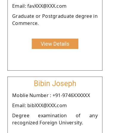
Email: favXXX@XXX.com
Graduate or Postgraduate degree in
Commerce.
View Details
Bibin Joseph
Moblie Number : +91-9746XXXXXX
Email: bibXXX@XXX.com
Degree examination of any
recognized Foreign University.