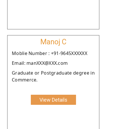
Manoj C
Moblie Number : +91-9645XXXXXX
Email: manXXX@XXX.com
Graduate or Postgraduate degree in
Commerce.
View Details