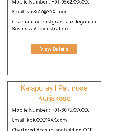
Moblie Number : +91-9562XXXXXX
Email: suvXXX@XXX.com
Graduate or Postgraduate degree in
Business Administration .
View Details
Kalapurayil Pathrose
Kuriakose
Moblie Number : +91-8075XXXXXX
Email: kpkXXX@XXX.com
Chartered Accountant holding COP.