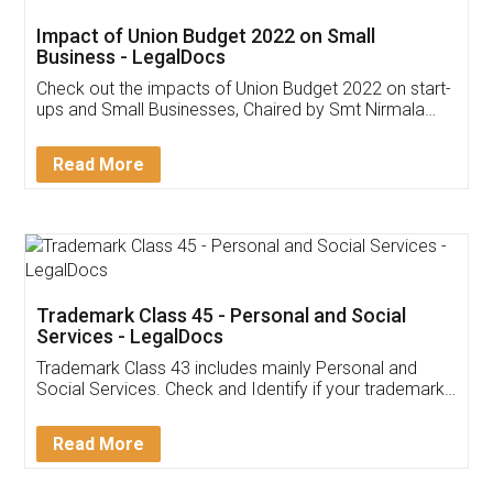
Get Free Invoicing Software
Invoice ,GST ,Credit ,Inventory
Download Our Mobile
Application
App available on:
Download on the
Download for
Play Store
Desktop
Customer Testimonials