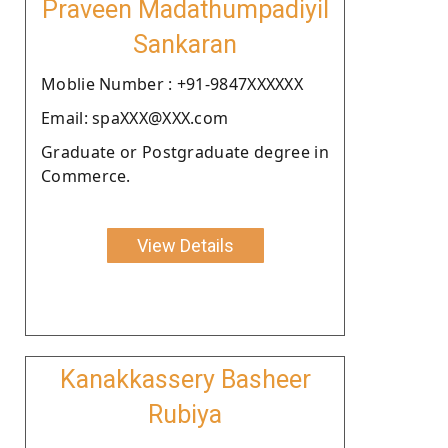
Praveen Madathumpadiyil
Sankaran
Moblie Number : +91-9847XXXXXX
Email: spaXXX@XXX.com
Graduate or Postgraduate degree in
Commerce.
View Details
Kanakkassery Basheer
Rubiya