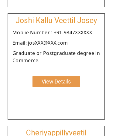
Joshi Kallu Veettil Josey
Moblie Number : +91-9847XXXXXX
Email: josXXX@XXX.com
Graduate or Postgraduate degree in
Commerce.
View Details
Cheriyappillyveetil