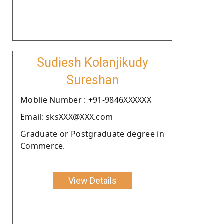
Sudiesh Kolanjikudy
Sureshan
Moblie Number : +91-9846XXXXXX
Email: sksXXX@XXX.com
Graduate or Postgraduate degree in
Commerce.
View Details