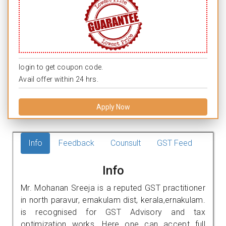
login to get coupon code.
Avail offer within 24 hrs.
Apply Now
Info
Feedback
Counsult
GST Feed
Info
Mr. Mohanan Sreeja is a reputed GST practitioner
in north paravur, ernakulam dist, kerala,ernakulam.
is recognised for GST Advisory and tax
optimization works. Here one can accept full