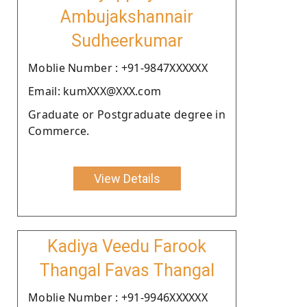
Ambujakshannair
Sudheerkumar
Moblie Number : +91-9847XXXXXX
Email: kumXXX@XXX.com
Graduate or Postgraduate degree in
Commerce.
View Details
Kadiya Veedu Farook
Thangal Favas Thangal
Moblie Number : +91-9946XXXXXX