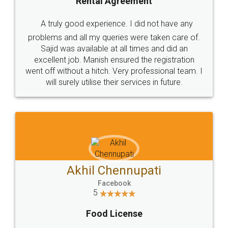
SHOW US SOME LOVE ON
SOCIAL MEDIA
Call us at
+91 9022-1199-22
© 2022 - All Rights with legaldocs
Sitemap
Shipping Policy
Terms & Conditions
Privacy Policy
Blog
Contact Us
Careers
About Us