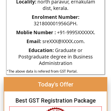
Locality:
north paravur, ernakulam
dist, kerala.
Enrolment Number:
321800001956GPH.
Moblie Number :
+91-9995XXXXXX.
Email:
sreXXX@XXXX.com.
Education:
Graduate or
Postgraduate degree in Business
Administration
*The above data is refered from GST Portal.
Today's Offer
Best GST Registration Package