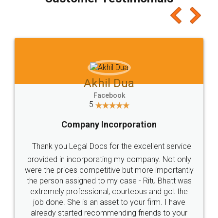
which I liked alot 😋 I would recommend people
to at least give it a try, you'll like it for sure 👌
Jeet Chaudhari
Facebook
5
Rental Agreement
Just go for it and register agreement online with
these people... They are very helpful and polite.. i
loved the service by legal docs... Thanks guys... it
made my work on fingertips...Thanks for such
great service