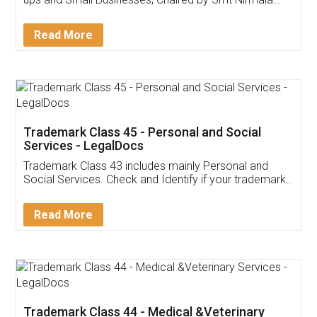
Invoice ,GST ,Credit ,Inventory
Download Our Mobile
Application
App available on:
Download on the
Download for
Play Store
Desktop
Customer Testimonials