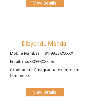
View Details
Dibyendu Mandal
Moblie Number : +91-9933XXXXXX
Email: m.dXXX@XXX.com
Graduate or Postgraduate degree in
Commerce.
View Details