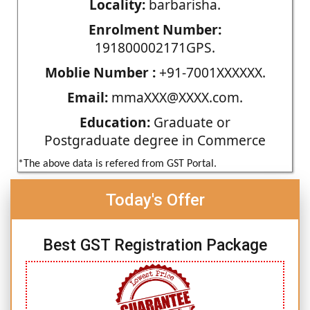
Locality:
barbarisha.
Enrolment Number:
191800002171GPS.
Moblie Number :
+91-7001XXXXXX.
Email:
mmaXXX@XXXX.com.
Education:
Graduate or
Postgraduate degree in Commerce
*The above data is refered from GST Portal.
Today's Offer
Best GST Registration Package