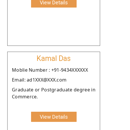
View Details
Kamal Das
Moblie Number : +91-9434XXXXXX
Email: ad1XXX@XXX.com
Graduate or Postgraduate degree in
Commerce.
View Details