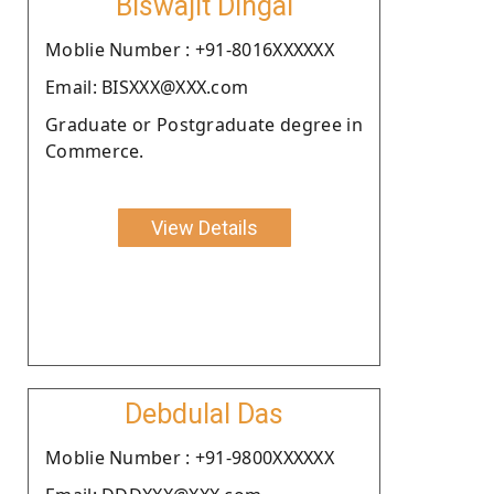
Biswajit Dingal
Moblie Number : +91-8016XXXXXX
Email: BISXXX@XXX.com
Graduate or Postgraduate degree in
Commerce.
View Details
Debdulal Das
Moblie Number : +91-9800XXXXXX