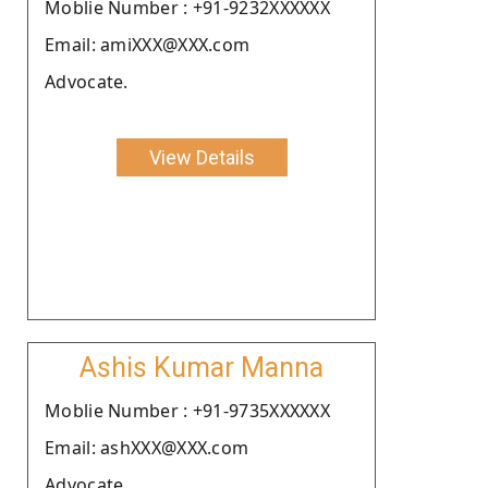
Moblie Number : +91-9232XXXXXX
Email: amiXXX@XXX.com
Advocate.
View Details
Ashis Kumar Manna
Moblie Number : +91-9735XXXXXX
Email: ashXXX@XXX.com
Advocate.