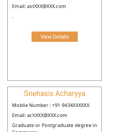
Email: astXXX@XXX.com
.
View Details
Snehasis Acharyya
Moblie Number : +91-9434XXXXXX
Email: achXXX@XXX.com
Graduate or Postgraduate degree in