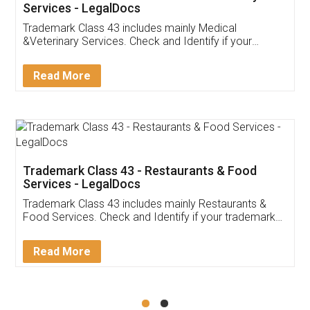
Akhil Chennupati
Facebook
5
Food License
Thank you Legal docs! I've applied FSSAI
licence through them. Their customer service
(Pooja) was prompt and very helpful. I had to
reach out to them periodically because of an
input error from my end. Pooja was very patient
in handling this issue. She had assisted me till
completion. Thanks for the service.