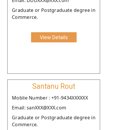
Email: DDDXXX@XXX.com
Graduate or Postgraduate degree in
Commerce.
View Details
Santanu Rout
Moblie Number : +91-9434XXXXXX
Email: sanXXX@XXX.com
Graduate or Postgraduate degree in
Commerce.