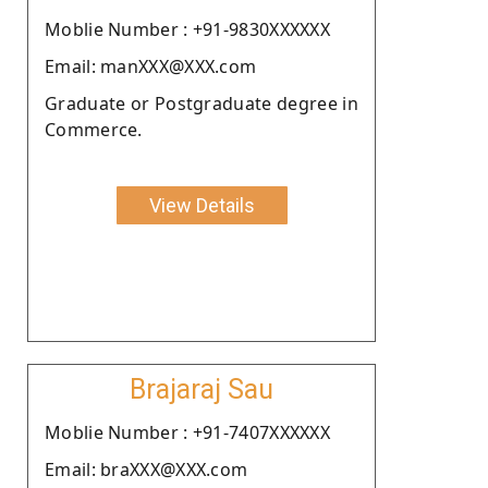
Moblie Number : +91-9830XXXXXX
Email: manXXX@XXX.com
Graduate or Postgraduate degree in
Commerce.
View Details
Brajaraj Sau
Moblie Number : +91-7407XXXXXX
Email: braXXX@XXX.com