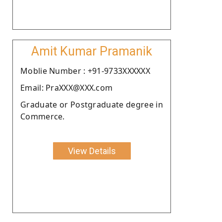
Amit Kumar Pramanik
Moblie Number : +91-9733XXXXXX
Email: PraXXX@XXX.com
Graduate or Postgraduate degree in
Commerce.
View Details