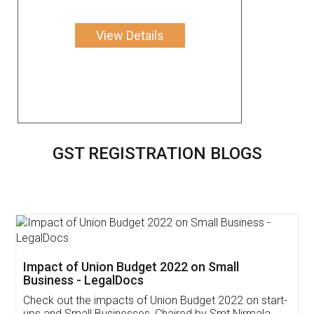
View Details
GST REGISTRATION BLOGS
Get Free Invoicing Software