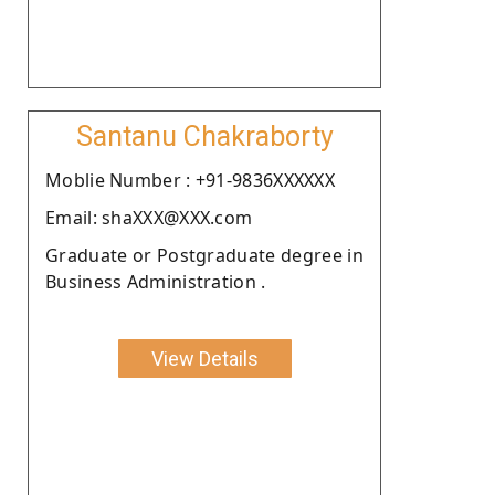
Santanu Chakraborty
Moblie Number : +91-9836XXXXXX
Email: shaXXX@XXX.com
Graduate or Postgraduate degree in
Business Administration .
View Details