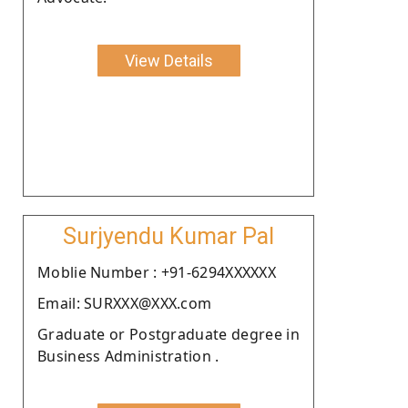
View Details
Surjyendu Kumar Pal
Moblie Number : +91-6294XXXXXX
Email: SURXXX@XXX.com
Graduate or Postgraduate degree in
Business Administration .