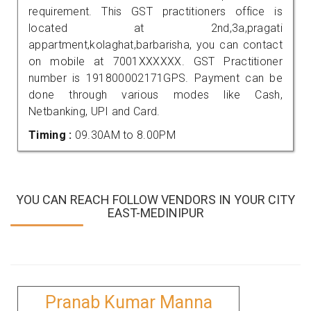
requirement. This GST practitioners office is
located at 2nd,3a,pragati
appartment,kolaghat,barbarisha, you can contact
on mobile at 7001XXXXXX. GST Practitioner
number is 191800002171GPS. Payment can be
done through various modes like Cash,
Netbanking, UPI and Card.
Timing :
09.30AM to 8.00PM
YOU CAN REACH FOLLOW VENDORS IN YOUR CITY
EAST-MEDINIPUR
Pranab Kumar Manna