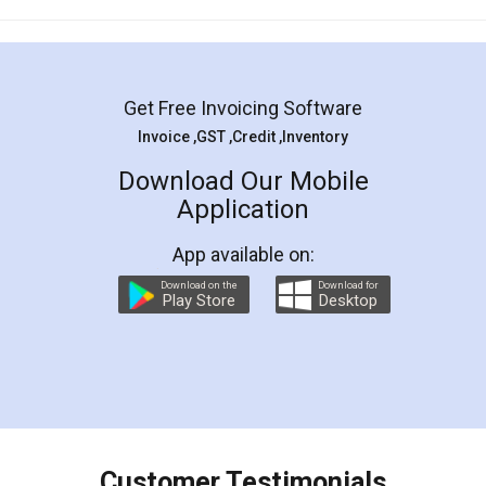
Mohit Koul
Facebook
5
Rental Agreement
LegalDocs is an excellent and professional
online service which helps you step by step in
most of the day to day legal document
preparation and registration. They helped me in
preparing my Rental Agreement as a Tenant at
the comfort of my home and even did a second
visit to my Landlord who lives in different city, thus
eliminating the inconvenience of visiting me just
for the signature and verification. They have
smooth payment procedure (I paid whole
charges online) which again makes the whole
process transparent. You'll also get breakup of
final amt to be paid as well as discount coupons