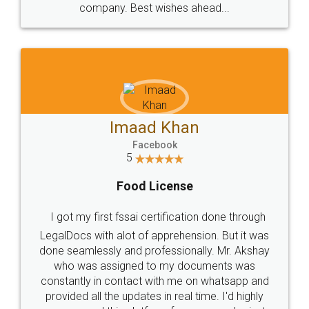
WHY CHOOSE
LEGALDOCS
Consultation from
Value For Money and
Industry Experts.
hassle free service.