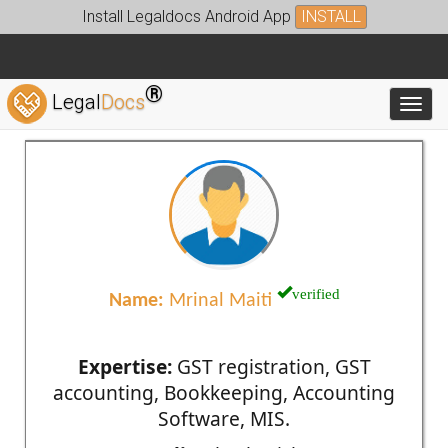
Install Legaldocs Android App
INSTALL
®
Legal
Docs
Toggl
verified
Name:
Mrinal Maiti
Expertise:
GST registration, GST
accounting, Bookkeeping, Accounting
Software, MIS.