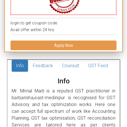
login to get coupon code.
Avail offer within 24 hrs.
Apply Now
Info
Feedback
Counsult
GST Feed
Info
Mr. Mrinal Maiti is a reputed GST practitioner in
barbarisha,east-medinipur. is recognised for GST
Advisory and tax optimization works. Here one
can accept full spectrum of work like Accounting
Planning, GST tax optimisation, GST reconciliation
Services are tailored here as per clients