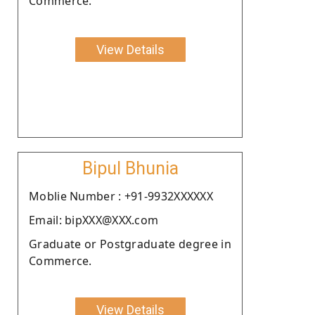
Commerce.
View Details
Bipul Bhunia
Moblie Number : +91-9932XXXXXX
Email: bipXXX@XXX.com
Graduate or Postgraduate degree in
Commerce.
View Details