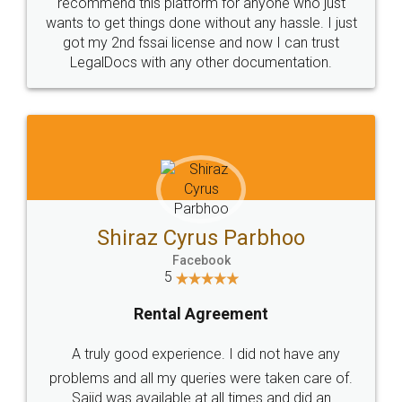
10 Lakh++ Happy
Money Back
Customers.
Guarantee.
Head Office
Email
307-308 , Building No 3,
hello@legaldocs.co.in
Sector 3, Millenium Business
Park (MBP) Mahape 400710
SHOW US SOME LOVE ON
SOCIAL MEDIA