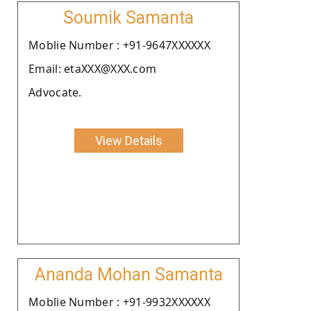
Soumik Samanta
Moblie Number : +91-9647XXXXXX
Email: etaXXX@XXX.com
Advocate.
View Details
Ananda Mohan Samanta
Moblie Number : +91-9932XXXXXX