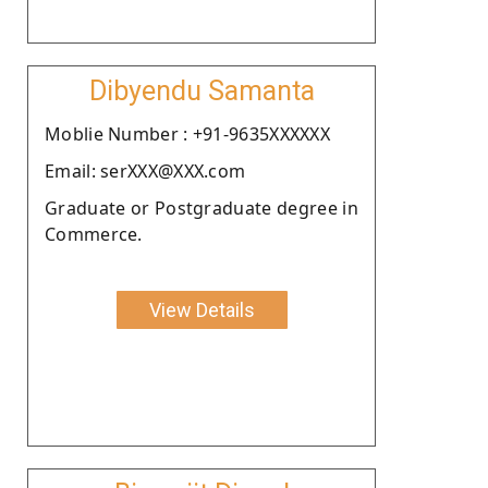
Dibyendu Samanta
Moblie Number : +91-9635XXXXXX
Email: serXXX@XXX.com
Graduate or Postgraduate degree in
Commerce.
View Details