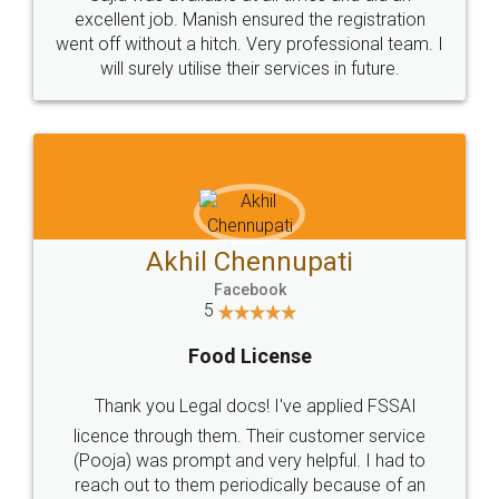
Call us at
+91 9022-1199-22
© 2022 - All Rights with legaldocs
Sitemap
Shipping Policy
Terms & Conditions
Privacy Policy
Blog
Contact Us
Careers
About Us