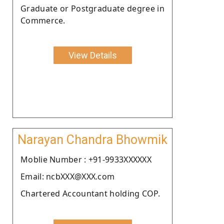
Graduate or Postgraduate degree in
Commerce.
View Details
Narayan Chandra Bhowmik
Moblie Number : +91-9933XXXXXX
Email: ncbXXX@XXX.com
Chartered Accountant holding COP.