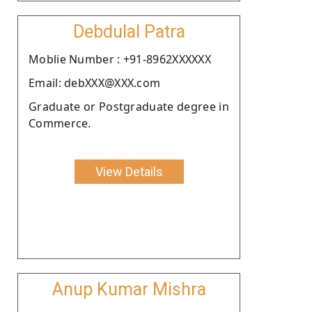
Debdulal Patra
Moblie Number : +91-8962XXXXXX
Email: debXXX@XXX.com
Graduate or Postgraduate degree in
Commerce.
View Details
Anup Kumar Mishra