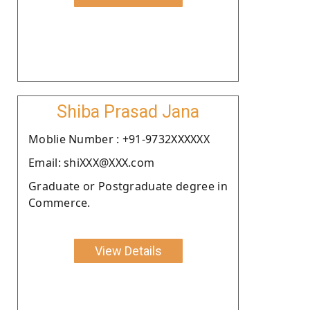
Shiba Prasad Jana
Moblie Number : +91-9732XXXXXX
Email: shiXXX@XXX.com
Graduate or Postgraduate degree in
Commerce.
View Details