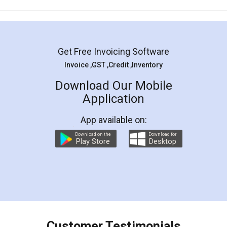
Mohit Koul
Facebook
5
Rental Agreement
LegalDocs is an excellent and professional
online service which helps you step by step in
most of the day to day legal document
preparation and registration. They helped me in
preparing my Rental Agreement as a Tenant at
the comfort of my home and even did a second
visit to my Landlord who lives in different city, thus
eliminating the inconvenience of visiting me just
for the signature and verification. They have
smooth payment procedure (I paid whole
charges online) which again makes the whole
process transparent. You'll also get breakup of
final amt to be paid as well as discount coupons