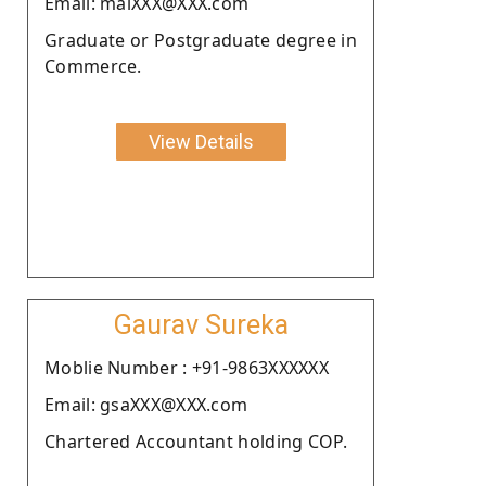
Email: maiXXX@XXX.com
Graduate or Postgraduate degree in
Commerce.
View Details
Gaurav Sureka
Moblie Number : +91-9863XXXXXX
Email: gsaXXX@XXX.com
Chartered Accountant holding COP.