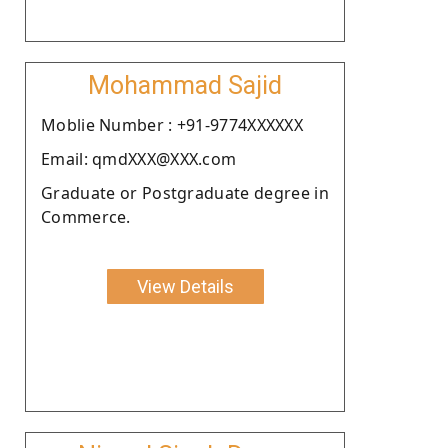
Mohammad Sajid
Moblie Number : +91-9774XXXXXX
Email: qmdXXX@XXX.com
Graduate or Postgraduate degree in
Commerce.
View Details