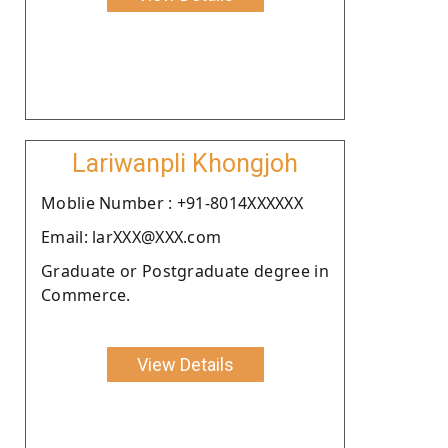
Lariwanpli Khongjoh
Moblie Number : +91-8014XXXXXX
Email: larXXX@XXX.com
Graduate or Postgraduate degree in
Commerce.
View Details