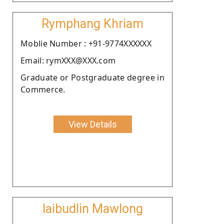
Rymphang Khriam
Moblie Number : +91-9774XXXXXX
Email: rymXXX@XXX.com
Graduate or Postgraduate degree in
Commerce.
View Details
Iaibudlin Mawlong