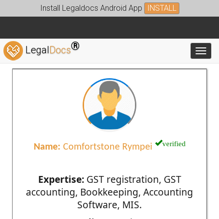
Install Legaldocs Android App
INSTALL
®
Legal
Docs
Toggl
verified
Name:
Comfortstone Rympei
Expertise:
GST registration, GST
accounting, Bookkeeping, Accounting
Software, MIS.