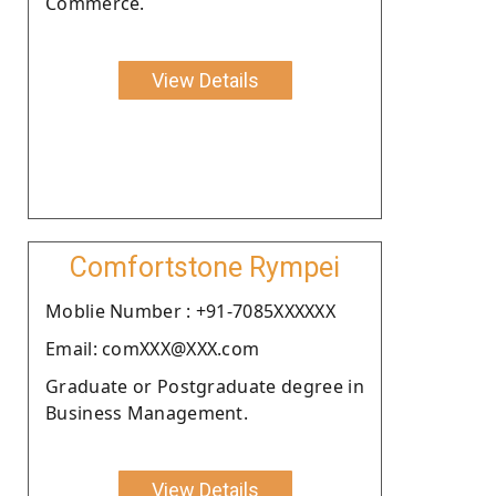
Commerce.
View Details
Comfortstone Rympei
Moblie Number : +91-7085XXXXXX
Email: comXXX@XXX.com
Graduate or Postgraduate degree in
Business Management.
View Details