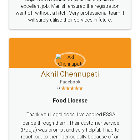
Call us at
+91 9022-1199-22
© 2022 - All Rights with legaldocs
Sitemap
Shipping Policy
Terms & Conditions
Privacy Policy
Blog
Contact Us
Careers
About Us