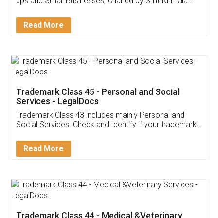
Invoice ,GST ,Credit ,Inventory
Download Our Mobile
Application
App available on:
Download on the
Download for
Play Store
Desktop
Customer Testimonials