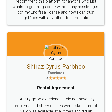
10 Lakh++ Happy
Money Back
Customers.
Guarantee.
Head Office
Email
307-308 , Building No 3,
hello@legaldocs.co.in
Sector 3, Millenium Business
Park (MBP) Mahape 400710
SHOW US SOME LOVE ON
SOCIAL MEDIA