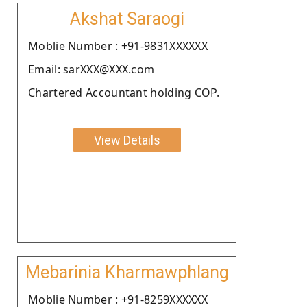
Akshat Saraogi
Moblie Number : +91-9831XXXXXX
Email: sarXXX@XXX.com
Chartered Accountant holding COP.
View Details
Mebarinia Kharmawphlang
Moblie Number : +91-8259XXXXXX