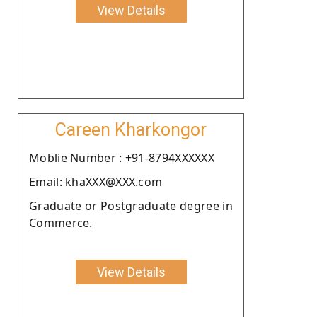
View Details
Careen Kharkongor
Moblie Number : +91-8794XXXXXX
Email: khaXXX@XXX.com
Graduate or Postgraduate degree in
Commerce.
View Details