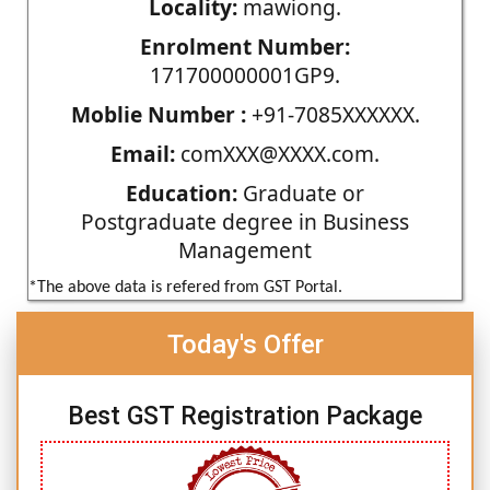
Locality:
mawiong.
Enrolment Number:
171700000001GP9.
Moblie Number :
+91-7085XXXXXX.
Email:
comXXX@XXXX.com.
Education:
Graduate or
Postgraduate degree in Business
Management
*The above data is refered from GST Portal.
Today's Offer
Best GST Registration Package