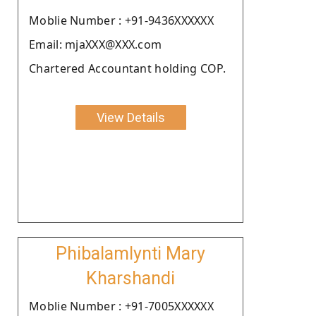
Moblie Number : +91-9436XXXXXX
Email: mjaXXX@XXX.com
Chartered Accountant holding COP.
View Details
Phibalamlynti Mary
Kharshandi
Moblie Number : +91-7005XXXXXX