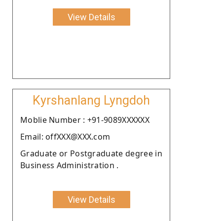
View Details
Kyrshanlang Lyngdoh
Moblie Number : +91-9089XXXXXX
Email: offXXX@XXX.com
Graduate or Postgraduate degree in
Business Administration .
View Details