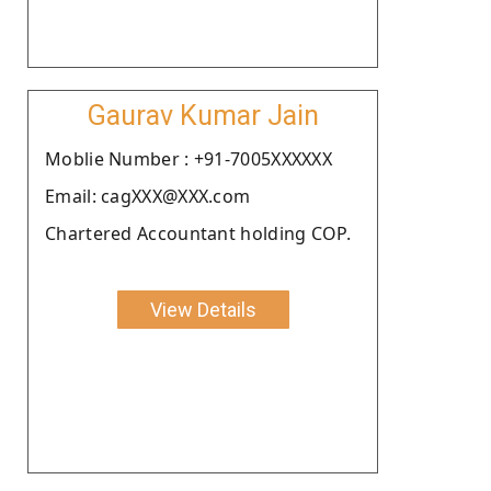
Gaurav Kumar Jain
Moblie Number : +91-7005XXXXXX
Email: cagXXX@XXX.com
Chartered Accountant holding COP.
View Details