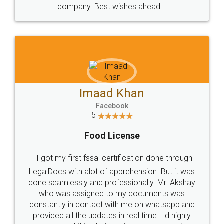
WHY CHOOSE
LEGALDOCS
Consultation from
Value For Money and
Industry Experts.
hassle free service.