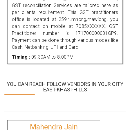
GST reconciliation Services are tailored here as
per clients requirement. This GST practitioners
office is located at 259,rumnong,mawiong, you
can contact on mobile at 7085XXXXXX. GST
Practitioner number is 171700000001GP9.
Payment can be done through various modes like
Cash, Netbanking, UPI and Card.
Timing :
09.30AM to 8.00PM
YOU CAN REACH FOLLOW VENDORS IN YOUR CITY
EAST-KHASI-HILLS
Mahendra Jain