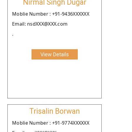
Nirmal Singh Dugar
Moblie Number : +91-9436XXXXXX
Email: nsdXXX@XXX.com
.
View Details
Trisalin Borwan
Moblie Number : +91-9774XXXXXX