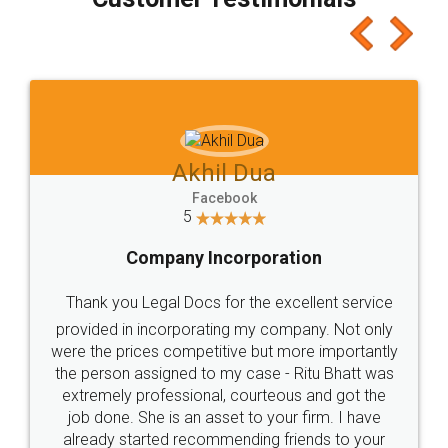
which I liked alot 😋 I would recommend people
to at least give it a try, you'll like it for sure 👌
Jeet Chaudhari
Facebook
5
Rental Agreement
Just go for it and register agreement online with
these people... They are very helpful and polite.. i
loved the service by legal docs... Thanks guys... it
made my work on fingertips...Thanks for such
great service