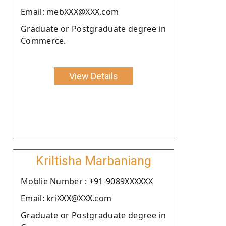
Email: mebXXX@XXX.com
Graduate or Postgraduate degree in
Commerce.
View Details
Kriltisha Marbaniang
Moblie Number : +91-9089XXXXXX
Email: kriXXX@XXX.com
Graduate or Postgraduate degree in