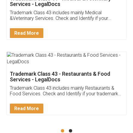
Akhil Chennupati
Facebook
5
Food License
Thank you Legal docs! I've applied FSSAI
licence through them. Their customer service
(Pooja) was prompt and very helpful. I had to
reach out to them periodically because of an
input error from my end. Pooja was very patient
in handling this issue. She had assisted me till
completion. Thanks for the service.