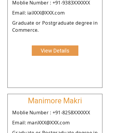
Moblie Number : +91-9383XXXXXX
Email: iaiXXX@XXX.com
Graduate or Postgraduate degree in
Commerce.
View Details
Manimore Makri
Moblie Number : +91-8258XXXXXX
Email: manXXX@XXX.com
Graduate or Postgraduate degree in