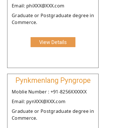
Email: phiXXX@XXX.com
Graduate or Postgraduate degree in
Commerce.
View Details
Pynkmenlang Pyngrope
Moblie Number : +91-8256XXXXXX
Email: pynXXX@XXX.com
Graduate or Postgraduate degree in
Commerce.