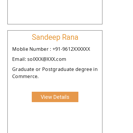
Sandeep Rana
Moblie Number : +91-9612XXXXXX
Email: solXXX@XXX.com
Graduate or Postgraduate degree in
Commerce.
View Details