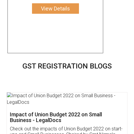
View Details
GST REGISTRATION BLOGS
Get Free Invoicing Software