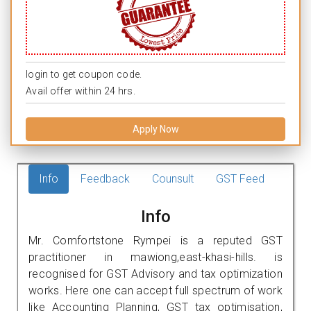
login to get coupon code.
Avail offer within 24 hrs.
Apply Now
Info
Feedback
Counsult
GST Feed
Info
Mr. Comfortstone Rympei is a reputed GST
practitioner in mawiong,east-khasi-hills. is
recognised for GST Advisory and tax optimization
works. Here one can accept full spectrum of work
like Accounting Planning, GST tax optimisation,