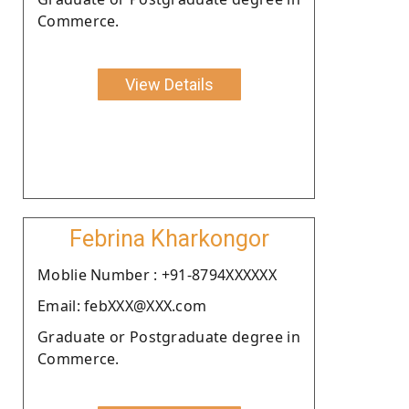
Commerce.
View Details
Febrina Kharkongor
Moblie Number : +91-8794XXXXXX
Email: febXXX@XXX.com
Graduate or Postgraduate degree in
Commerce.