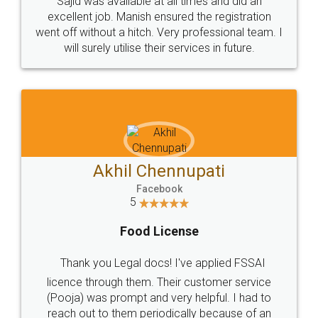
Sajid was available at all times and did an
excellent job. Manish ensured the registration
went off without a hitch. Very professional team. I
will surely utilise their services in future.
Akhil Chennupati
Facebook
5
Food License
Thank you Legal docs! I've applied FSSAI
licence through them. Their customer service
(Pooja) was prompt and very helpful. I had to
reach out to them periodically because of an