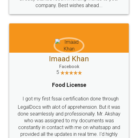
company. Best wishes ahead...
Imaad Khan
Facebook
5
Food License
I got my first fssai certification done through
LegalDocs with alot of apprehension. But it was
done seamlessly and professionally. Mr. Akshay
who was assigned to my documents was
constantly in contact with me on whatsapp and
provided all the updates in real time. I'd highly