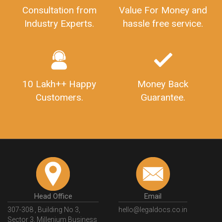
Consultation from
Value For Money and
Industry Experts.
hassle free service.
10 Lakh++ Happy
Money Back
Customers.
Guarantee.
Head Office
Email
307-308 , Building No 3,
hello@legaldocs.co.in
Sector 3, Millenium Business