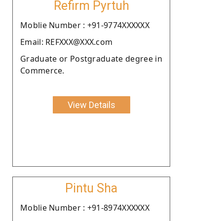
Refirm Pyrtuh
Moblie Number : +91-9774XXXXXX
Email: REFXXX@XXX.com
Graduate or Postgraduate degree in
Commerce.
View Details
Pintu Sha
Moblie Number : +91-8974XXXXXX