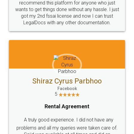
recommend this platform for anyone who just
wants to get things done without any hassle. I just
got my 2nd fssai license and now I can trust
LegalDocs with any other documentation.
Shiraz Cyrus Parbhoo
Facebook
5
Rental Agreement
A truly good experience. I did not have any
problems and all my queries were taken care of.