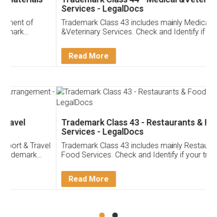
Services - LegalDocs
Trademark Class 43 includes mainly Medical
&Veterinary Services. Check and Identify if your
trademark Service falls under Trademark Class 43!
Read More
Trademark Class 43 - Restaurants & Food
Services - LegalDocs
Trademark Class 43 includes mainly Restaurants &
Food Services. Check and Identify if your trademark
Service falls under Trademark Class 43!
Read More