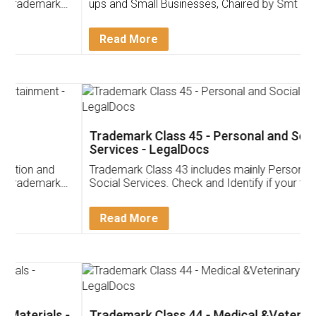
ups and Small Businesses, Chaired by Smt Nirmala
Sitharaman on the 1st of February 2022. Know in
Detail!
Read More
Trademark Class 45 - Personal and Social
Services - LegalDocs
Trademark Class 43 includes mainly Personal and
Social Services. Check and Identify if your trademark
Service falls under Trademark Class 43!
Read More
Trademark Class 44 - Medical &Veterinary