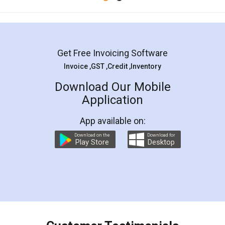
Get Free Invoicing Software
Invoice ,GST ,Credit ,Inventory
Download Our Mobile
Application
App available on:
Download on the
Download for
Play Store
Desktop