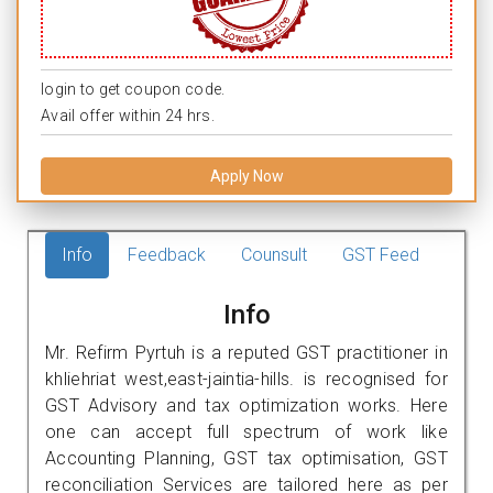
login to get coupon code.
Avail offer within 24 hrs.
Apply Now
Info
Feedback
Counsult
GST Feed
Info
Mr. Refirm Pyrtuh is a reputed GST practitioner in
khliehriat west,east-jaintia-hills. is recognised for
GST Advisory and tax optimization works. Here
one can accept full spectrum of work like
Accounting Planning, GST tax optimisation, GST
reconciliation Services are tailored here as per