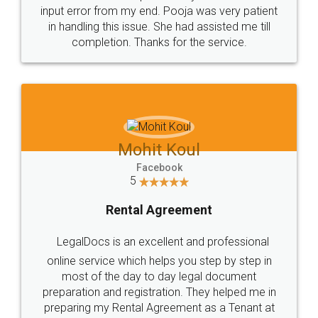
input error from my end. Pooja was very patient
in handling this issue. She had assisted me till
completion. Thanks for the service.
Mohit Koul
Facebook
5
Rental Agreement
LegalDocs is an excellent and professional
online service which helps you step by step in
most of the day to day legal document
preparation and registration. They helped me in
preparing my Rental Agreement as a Tenant at