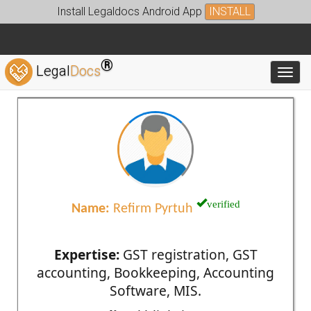
Install Legaldocs Android App
INSTALL
®
Legal
Docs
Toggl
verified
Name:
Refirm Pyrtuh
Expertise:
GST registration, GST
accounting, Bookkeeping, Accounting
Software, MIS.