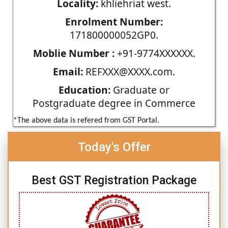
Locality:
khliehriat west.
Enrolment Number:
171800000052GP0.
Moblie Number :
+91-9774XXXXXX.
Email:
REFXXX@XXXX.com.
Education:
Graduate or
Postgraduate degree in Commerce
*The above data is refered from GST Portal.
Today's Offer
Best GST Registration Package