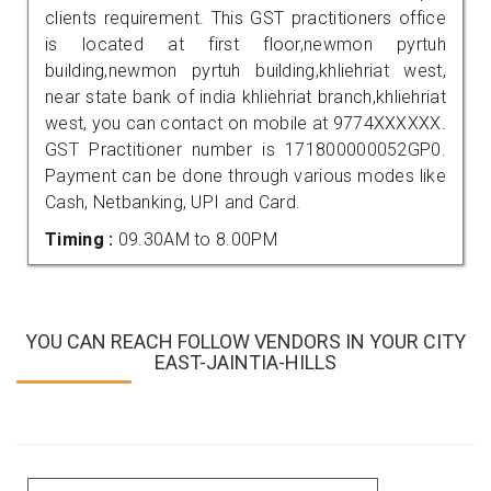
clients requirement. This GST practitioners office
is located at first floor,newmon pyrtuh
building,newmon pyrtuh building,khliehriat west,
near state bank of india khliehriat branch,khliehriat
west, you can contact on mobile at 9774XXXXXX.
GST Practitioner number is 171800000052GP0.
Payment can be done through various modes like
Cash, Netbanking, UPI and Card.
Timing :
09.30AM to 8.00PM
YOU CAN REACH FOLLOW VENDORS IN YOUR CITY
EAST-JAINTIA-HILLS