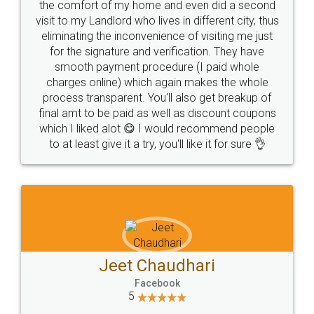
the comfort of my home and even did a second
visit to my Landlord who lives in different city, thus
eliminating the inconvenience of visiting me just
for the signature and verification. They have
smooth payment procedure (I paid whole
charges online) which again makes the whole
process transparent. You'll also get breakup of
final amt to be paid as well as discount coupons
which I liked alot 😋 I would recommend people
to at least give it a try, you'll like it for sure 👌
Jeet Chaudhari
Facebook
5