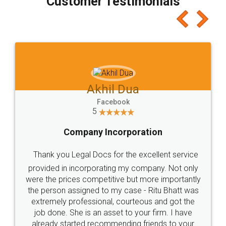
Customer Testimonials
Akhil Dua
Facebook
5
Company Incorporation
Thank you Legal Docs for the excellent service
provided in incorporating my company. Not only
were the prices competitive but more importantly
the person assigned to my case - Ritu Bhatt was
extremely professional, courteous and got the
job done. She is an asset to your firm. I have
already started recommending friends to your