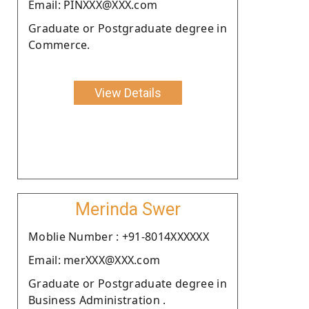
Email: PINXXX@XXX.com
Graduate or Postgraduate degree in
Commerce.
View Details
Merinda Swer
Moblie Number : +91-8014XXXXXX
Email: merXXX@XXX.com
Graduate or Postgraduate degree in
Business Administration .