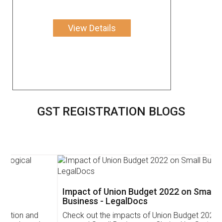
View Details
GST REGISTRATION BLOGS
Impact of Union Budget 2022 on Small
Business - LegalDocs
Check out the impacts of Union Budget 2022 on start-