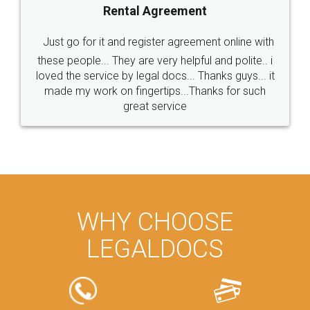
Rental Agreement
Just go for it and register agreement online with
these people... They are very helpful and polite.. i
loved the service by legal docs... Thanks guys... it
made my work on fingertips...Thanks for such
great service
WHY CHOOSE
LEGALDOCS