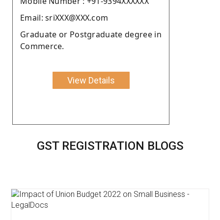
Moblie Number : +91-9394XXXXXX
Email: sriXXX@XXX.com
Graduate or Postgraduate degree in
Commerce.
View Details
GST REGISTRATION BLOGS