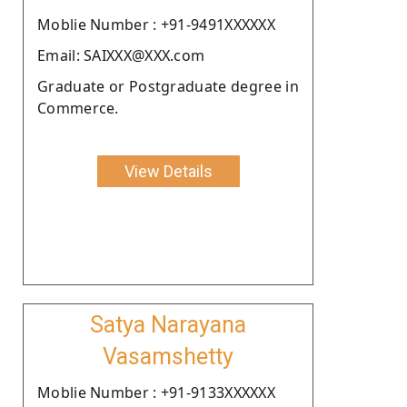
Moblie Number : +91-9491XXXXXX
Email: SAIXXX@XXX.com
Graduate or Postgraduate degree in
Commerce.
View Details
Satya Narayana
Vasamshetty
Moblie Number : +91-9133XXXXXX