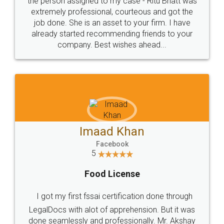
loved the service by legal docs... Thanks guys... it
made my work on fingertips...Thanks for such
great service
WHY CHOOSE
LEGALDOCS
Consultation from
Value For Money and
Industry Experts.
hassle free service.