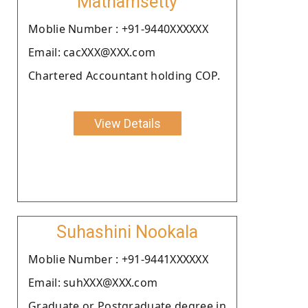
Mathamsetty
Moblie Number : +91-9440XXXXXX
Email: cacXXX@XXX.com
Chartered Accountant holding COP.
View Details
Suhashini Nookala
Moblie Number : +91-9441XXXXXX
Email: suhXXX@XXX.com
Graduate or Postgraduate degree in