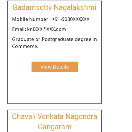
Gadamsetty Nagalakshmi
Moblie Number : +91-9030XXXXXX
Email: knlXXX@XXX.com
Graduate or Postgraduate degree in
Commerce.
View Details
Chavali Venkata Nagendra
Gangaram