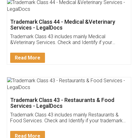
Akhil Chennupati
Facebook
5
Food License
Thank you Legal docs! I've applied FSSAI
licence through them. Their customer service
(Pooja) was prompt and very helpful. I had to
reach out to them periodically because of an
input error from my end. Pooja was very patient
in handling this issue. She had assisted me till
completion. Thanks for the service.