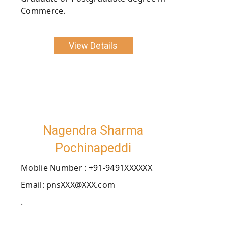
Commerce.
View Details
Nagendra Sharma
Pochinapeddi
Moblie Number : +91-9491XXXXXX
Email: pnsXXX@XXX.com
.