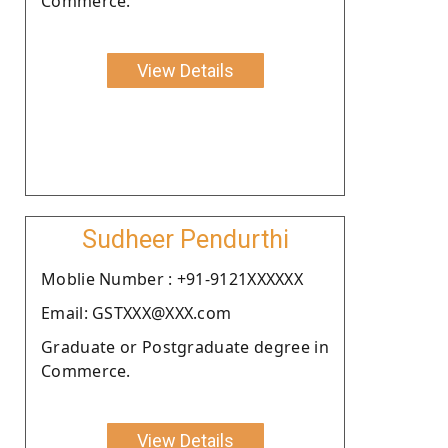
Commerce.
View Details
Sudheer Pendurthi
Moblie Number : +91-9121XXXXXX
Email: GSTXXX@XXX.com
Graduate or Postgraduate degree in
Commerce.
View Details