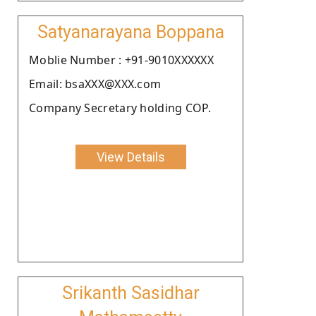
Satyanarayana Boppana
Moblie Number : +91-9010XXXXXX
Email: bsaXXX@XXX.com
Company Secretary holding COP.
View Details
Srikanth Sasidhar