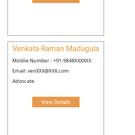
Venkata Raman Madugula
Moblie Number : +91-9848XXXXXX
Email: venXXX@XXX.com
Advocate.
View Details