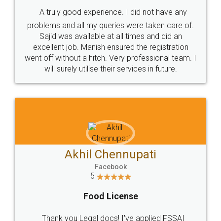
SHOW US SOME LOVE ON
SOCIAL MEDIA
Call us at
+91 9022-1199-22
© 2022 - All Rights with legaldocs
Sitemap
Shipping Policy
Terms & Conditions
Privacy Policy
Blog
Contact Us
Careers
About Us