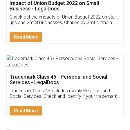
Get Free Invoicing Software
Invoice ,GST ,Credit ,Inventory
Download Our Mobile
Application
App available on:
Download on the
Download for
Play Store
Desktop
Customer Testimonials