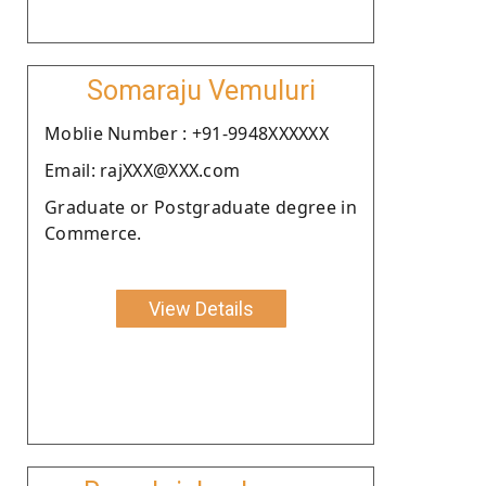
Somaraju Vemuluri
Moblie Number : +91-9948XXXXXX
Email: rajXXX@XXX.com
Graduate or Postgraduate degree in
Commerce.
View Details