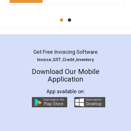
Mohit Koul
Facebook
5
Rental Agreement
LegalDocs is an excellent and professional
online service which helps you step by step in
most of the day to day legal document
preparation and registration. They helped me in
preparing my Rental Agreement as a Tenant at
the comfort of my home and even did a second
visit to my Landlord who lives in different city, thus
eliminating the inconvenience of visiting me just
for the signature and verification. They have