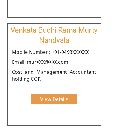
Venkata Buchi Rama Murty
Nandyala
Moblie Number : +91-9493XXXXXX
Email: murXXX@XXX.com
Cost and Management Accountant
holding COP.
View Details