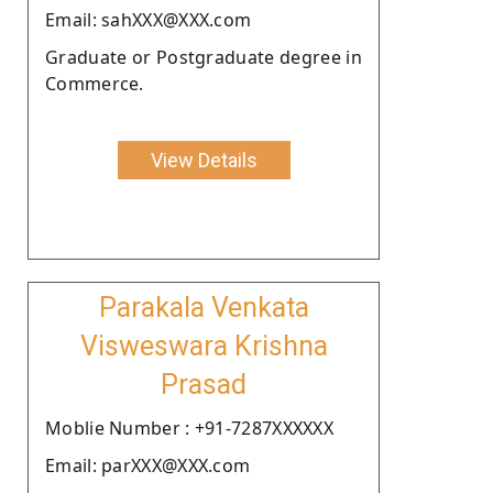
Email: sahXXX@XXX.com
Graduate or Postgraduate degree in
Commerce.
View Details
Parakala Venkata
Visweswara Krishna
Prasad
Moblie Number : +91-7287XXXXXX
Email: parXXX@XXX.com