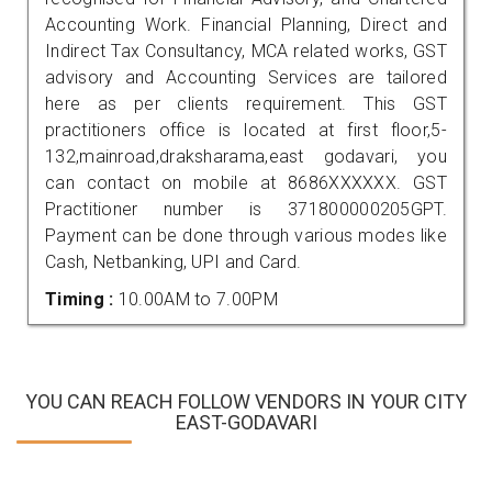
Accounting Work. Financial Planning, Direct and
Indirect Tax Consultancy, MCA related works, GST
advisory and Accounting Services are tailored
here as per clients requirement. This GST
practitioners office is located at first floor,5-
132,mainroad,draksharama,east godavari, you
can contact on mobile at 8686XXXXXX. GST
Practitioner number is 371800000205GPT.
Payment can be done through various modes like
Cash, Netbanking, UPI and Card.
Timing :
10.00AM to 7.00PM
YOU CAN REACH FOLLOW VENDORS IN YOUR CITY
EAST-GODAVARI