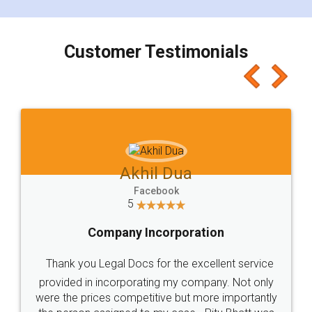
smooth payment procedure (I paid whole
charges online) which again makes the whole
process transparent. You'll also get breakup of
final amt to be paid as well as discount coupons
which I liked alot 😋 I would recommend people
to at least give it a try, you'll like it for sure 👌
Jeet Chaudhari
Facebook
5
Rental Agreement
Just go for it and register agreement online with
these people... They are very helpful and polite.. i