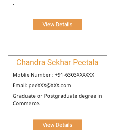
.
View Details
Chandra Sekhar Peetala
Moblie Number : +91-6303XXXXXX
Email: peeXXX@XXX.com
Graduate or Postgraduate degree in
Commerce.
View Details