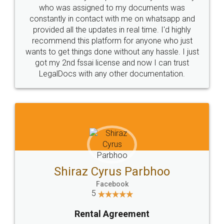
10 Lakh++ Happy
Money Back
Customers.
Guarantee.
Head Office
Email
307-308 , Building No 3,
hello@legaldocs.co.in
Sector 3, Millenium Business
Park (MBP) Mahape 400710