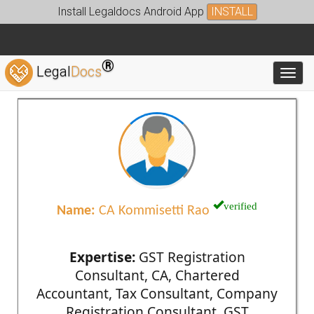
Install Legaldocs Android App
INSTALL
®
Legal
Docs
Toggl
verified
Name:
CA Kommisetti Rao
Expertise:
GST Registration
Consultant, CA, Chartered
Accountant, Tax Consultant, Company
Registration Consultant, GST