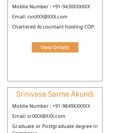
Moblie Number : +91-9430XXXXXX
Email: cvnXXX@XXX.com
Chartered Accountant holding COP.
View Details
Srinivasa Sarma Akundi
Moblie Number : +91-9849XXXXXX
Email: sriXXX@XXX.com
Graduate or Postgraduate degree in