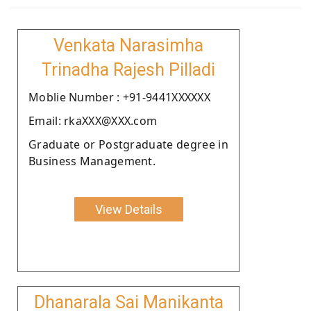
Venkata Narasimha
Trinadha Rajesh Pilladi
Moblie Number : +91-9441XXXXXX
Email: rkaXXX@XXX.com
Graduate or Postgraduate degree in
Business Management.
View Details
Dhanarala Sai Manikanta