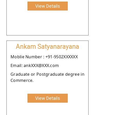
View Details
Ankam Satyanarayana
Moblie Number : +91-9502XXXXXX
Email: ankXXX@XXX.com
Graduate or Postgraduate degree in
Commerce.
View Details