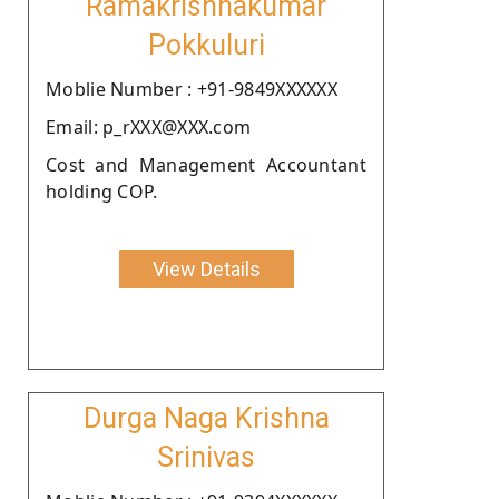
Ramakrishnakumar
Pokkuluri
Moblie Number : +91-9849XXXXXX
Email: p_rXXX@XXX.com
Cost and Management Accountant
holding COP.
View Details
Durga Naga Krishna
Srinivas