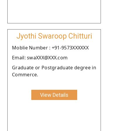
Jyothi Swaroop Chitturi
Moblie Number : +91-9573XXXXXX
Email: swaXXX@XXX.com
Graduate or Postgraduate degree in
Commerce.
View Details