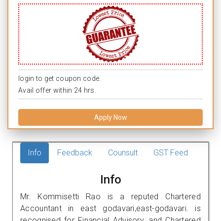
login to get coupon code.
Avail offer within 24 hrs.
Apply Now
Info
Feedback
Counsult
GST Feed
Info
Mr. Kommisetti Rao is a reputed Chartered
Accountant in east godavari,east-godavari. is
recognised for Financial Advisory, and Chartered