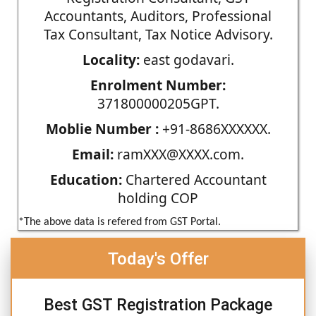
Accountants, Auditors, Professional
Tax Consultant, Tax Notice Advisory.
Locality:
east godavari.
Enrolment Number:
371800000205GPT.
Moblie Number :
+91-8686XXXXXX.
Email:
ramXXX@XXXX.com.
Education:
Chartered Accountant
holding COP
*The above data is refered from GST Portal.
Today's Offer
Best GST Registration Package