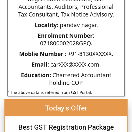
Accountants, Auditors, Professional
Tax Consultant, Tax Notice Advisory.
Locality:
pandav nagar.
Enrolment Number:
071800002028GPQ.
Moblie Number :
+91-8130XXXXXX.
Email:
carXXX@XXXX.com.
Education:
Chartered Accountant
holding COP
*The above data is refered from GST Portal.
Today's Offer
Best GST Registration Package