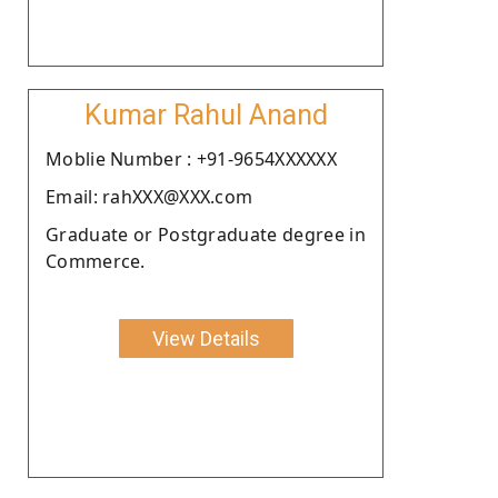
Kumar Rahul Anand
Moblie Number : +91-9654XXXXXX
Email: rahXXX@XXX.com
Graduate or Postgraduate degree in
Commerce.
View Details