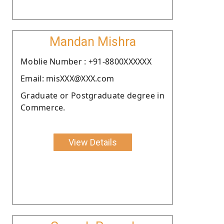
Mandan Mishra
Moblie Number : +91-8800XXXXXX
Email: misXXX@XXX.com
Graduate or Postgraduate degree in
Commerce.
View Details