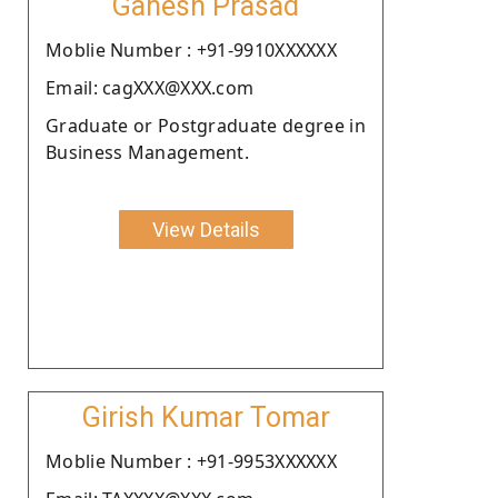
Ganesh Prasad
Moblie Number : +91-9910XXXXXX
Email: cagXXX@XXX.com
Graduate or Postgraduate degree in
Business Management.
View Details
Girish Kumar Tomar
Moblie Number : +91-9953XXXXXX