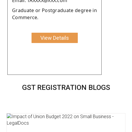
Email: TAXXXX@XXX.com
Graduate or Postgraduate degree in
Commerce.
View Details
GST REGISTRATION BLOGS