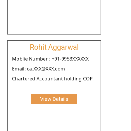
Rohit Aggarwal
Moblie Number : +91-9953XXXXXX
Email: ca.XXX@XXX.com
Chartered Accountant holding COP.
View Details