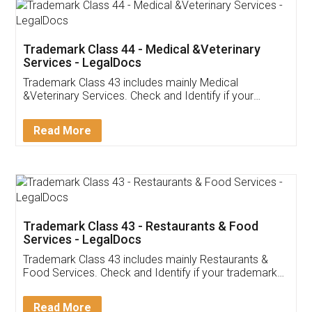
Akhil Chennupati
Facebook
5
Food License
Thank you Legal docs! I've applied FSSAI
licence through them. Their customer service
(Pooja) was prompt and very helpful. I had to
reach out to them periodically because of an
input error from my end. Pooja was very patient
in handling this issue. She had assisted me till
completion. Thanks for the service.