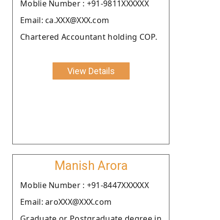
Moblie Number : +91-9811XXXXXX
Email: ca.XXX@XXX.com
Chartered Accountant holding COP.
View Details
Manish Arora
Moblie Number : +91-8447XXXXXX
Email: aroXXX@XXX.com
Graduate or Postgraduate degree in