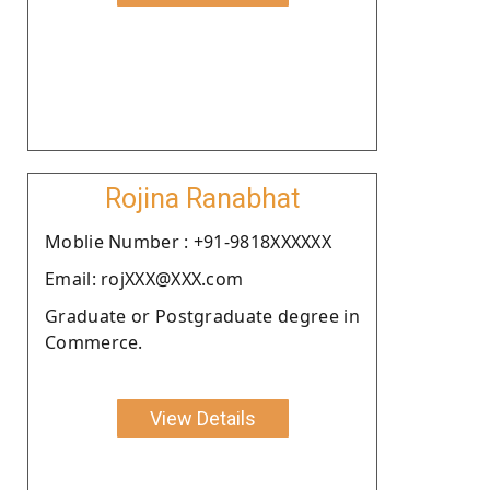
Rojina Ranabhat
Moblie Number : +91-9818XXXXXX
Email: rojXXX@XXX.com
Graduate or Postgraduate degree in
Commerce.
View Details