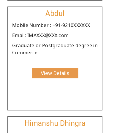
Abdul
Moblie Number : +91-9210XXXXXX
Email: IMAXXX@XXX.com
Graduate or Postgraduate degree in
Commerce.
View Details
Himanshu Dhingra