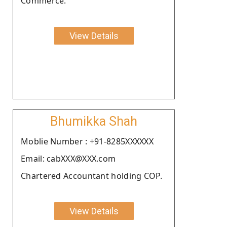
Commerce.
View Details
Bhumikka Shah
Moblie Number : +91-8285XXXXXX
Email: cabXXX@XXX.com
Chartered Accountant holding COP.
View Details