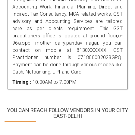
Accounting Work. Financial Planning, Direct and
Indirect Tax Consultancy, MCA related works, GST
advisory and Accounting Services are tailored
here as per clients requirement. This GST
practitioners office is located at ground floor,c-
96a,opp. mother dairy,pandav nagar, you can
contact on mobile at 8130XXXXXX. GST
Practitioner number is 071800002028GPQ.
Payment can be done through various modes like
Cash, Netbanking, UPI and Card.
Timing :
10.00AM to 7.00PM
YOU CAN REACH FOLLOW VENDORS IN YOUR CITY
EAST-DELHI