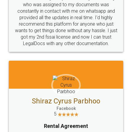
10 Lakh++ Happy
Money Back
Customers.
Guarantee.
Head Office
Email
307-308 , Building No 3,
hello@legaldocs.co.in
Sector 3, Millenium Business
Park (MBP) Mahape 400710