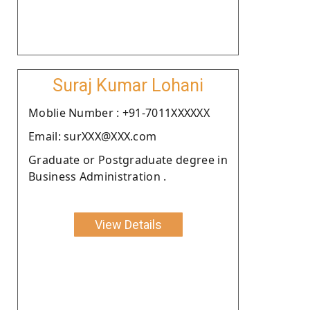
Suraj Kumar Lohani
Moblie Number : +91-7011XXXXXX
Email: surXXX@XXX.com
Graduate or Postgraduate degree in
Business Administration .
View Details