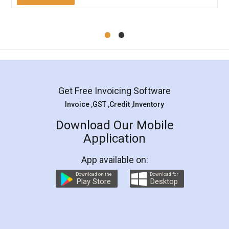
Mohit Koul
Facebook
5
Rental Agreement
LegalDocs is an excellent and professional
online service which helps you step by step in
most of the day to day legal document
preparation and registration. They helped me in
preparing my Rental Agreement as a Tenant at
the comfort of my home and even did a second
visit to my Landlord who lives in different city, thus
eliminating the inconvenience of visiting me just
for the signature and verification. They have