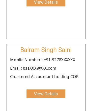
View Details
Balram Singh Saini
Moblie Number : +91-9278XXXXXX
Email: bssXXX@XXX.com
Chartered Accountant holding COP.
View Details