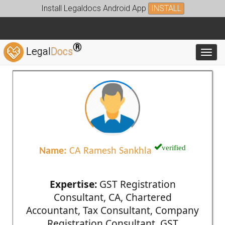
Install Legaldocs Android App
INSTALL
®
Legal
Docs
Toggl
verified
Name:
CA Ramesh Sankhla
Expertise:
GST Registration
Consultant, CA, Chartered
Accountant, Tax Consultant, Company
Registration Consultant, GST