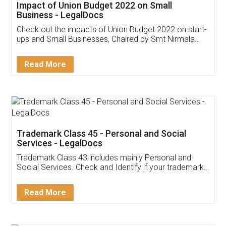
Get Free Invoicing Software
Invoice ,GST ,Credit ,Inventory
Download Our Mobile
Application
App available on:
Download on the
Download for
Play Store
Desktop
Customer Testimonials