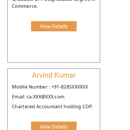
Commerce.
View Details
Arvind Kumar
Moblie Number : +91-8285XXXXXX
Email: ca.XXX@XXX.com
Chartered Accountant holding COP.
View Details