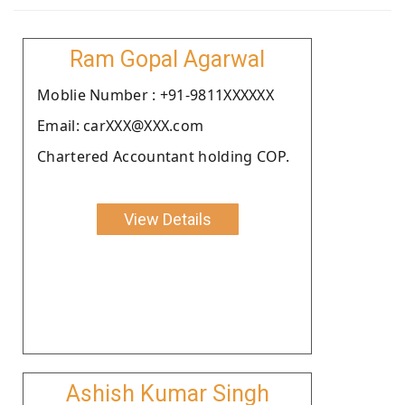
Ram Gopal Agarwal
Moblie Number : +91-9811XXXXXX
Email: carXXX@XXX.com
Chartered Accountant holding COP.
View Details
Ashish Kumar Singh