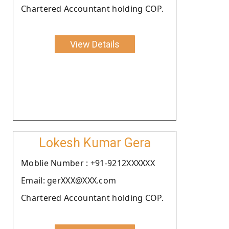
Chartered Accountant holding COP.
View Details
Lokesh Kumar Gera
Moblie Number : +91-9212XXXXXX
Email: gerXXX@XXX.com
Chartered Accountant holding COP.