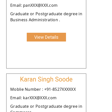
Email: panXXX@XXX.com
Graduate or Postgraduate degree in
Business Administration .
View Details
Karan Singh Soode
Moblie Number : +91-8527XXXXXX
Email: karXXX@XXX.com
Graduate or Postgraduate degree in