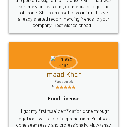
loved the service by legal docs... Thanks guys... it
made my work on fingertips...Thanks for such
great service
WHY CHOOSE
LEGALDOCS
Consultation from
Value For Money and
Industry Experts.
hassle free service.