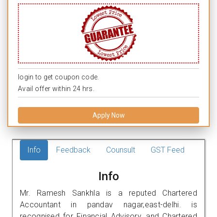
login to get coupon code.
Avail offer within 24 hrs.
Apply Now
Info
Feedback
Counsult
GST Feed
Info
Mr. Ramesh Sankhla is a reputed Chartered
Accountant in pandav nagar,east-delhi. is
recognised for Financial Advisory, and Chartered