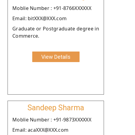
Moblie Number : +91-8766XXXXXX
Email: bitXXX@XXX.com
Graduate or Postgraduate degree in
Commerce.
View Details
Sandeep Sharma
Moblie Number : +91-9873XXXXXX
Email: acaXXX@XXX.com