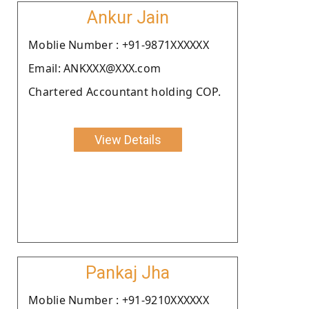
Ankur Jain
Moblie Number : +91-9871XXXXXX
Email: ANKXXX@XXX.com
Chartered Accountant holding COP.
View Details
Pankaj Jha
Moblie Number : +91-9210XXXXXX