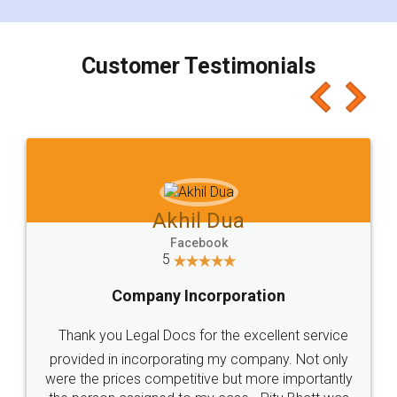
smooth payment procedure (I paid whole
charges online) which again makes the whole
process transparent. You'll also get breakup of
final amt to be paid as well as discount coupons
which I liked alot 😋 I would recommend people
to at least give it a try, you'll like it for sure 👌
Jeet Chaudhari
Facebook
5
Rental Agreement
Just go for it and register agreement online with
these people... They are very helpful and polite.. i