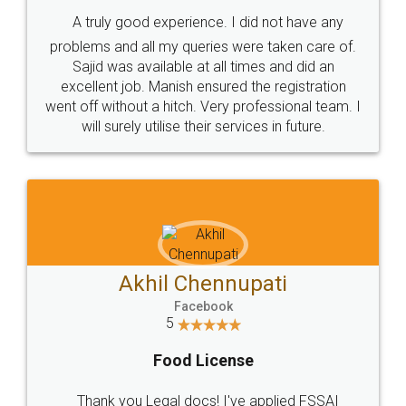
SHOW US SOME LOVE ON
SOCIAL MEDIA
Call us at
+91 9022-1199-22
© 2022 - All Rights with legaldocs
Sitemap
Shipping Policy
Terms & Conditions
Privacy Policy
Blog
Contact Us
Careers
About Us