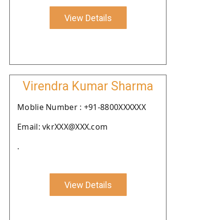
View Details
Virendra Kumar Sharma
Moblie Number : +91-8800XXXXXX
Email: vkrXXX@XXX.com
.
View Details