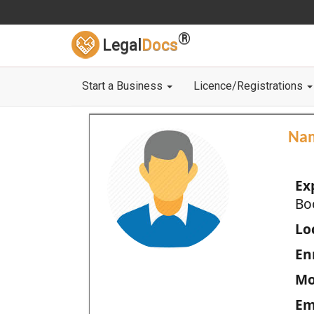
®
Legal
Docs
Start a Business
Licence/Registrations
Na
Ex
Bo
Loc
En
Mo
Em