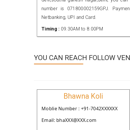
number is 071800002159GPJ. Payment
Netbanking, UPI and Card.
Timing :
09.30AM to 8.00PM
YOU CAN REACH FOLLOW VEND
Bhawna Koli
Moblie Number : +91-7042XXXXXX
Email: bhaXXX@XXX.com