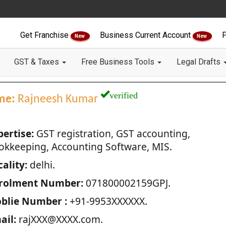
Get Franchise
Business Current Account
F
New
New
GST & Taxes
Free Business Tools
Legal Drafts
verified
me:
Rajneesh Kumar
pertise:
GST registration, GST accounting,
okkeeping, Accounting Software, MIS.
ality:
delhi.
rolment Number:
071800002159GPJ.
blie Number :
+91-9953XXXXXX.
ail:
rajXXX@XXXX.com.