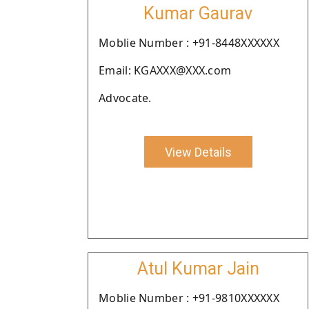
Kumar Gaurav
Moblie Number : +91-8448XXXXXX
Email: KGAXXX@XXX.com
Advocate.
View Details
Atul Kumar Jain
Moblie Number : +91-9810XXXXXX