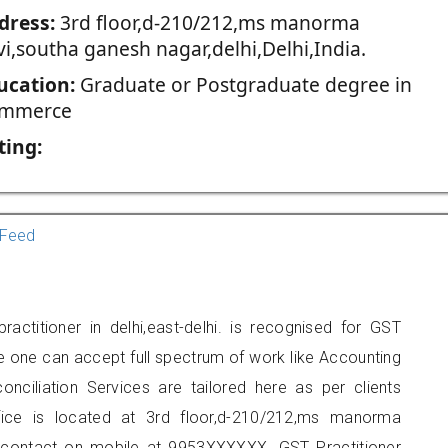
dress:
3rd floor,d-210/212,ms manorma
vi,southa ganesh nagar,delhi,Delhi,India.
ucation:
Graduate or Postgraduate degree in
mmerce
ting:
Feed
ctitioner in delhi,east-delhi. is recognised for GST
e one can accept full spectrum of work like Accounting
onciliation Services are tailored here as per clients
ffice is located at 3rd floor,d-210/212,ms manorma
n contact on mobile at 9953XXXXXX. GST Practitioner