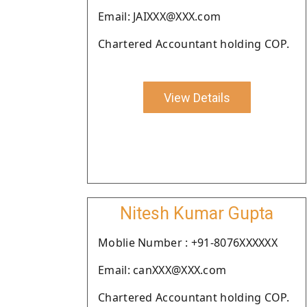
Email: JAIXXX@XXX.com
Chartered Accountant holding COP.
View Details
Nitesh Kumar Gupta
Moblie Number : +91-8076XXXXXX
Email: canXXX@XXX.com
Chartered Accountant holding COP.