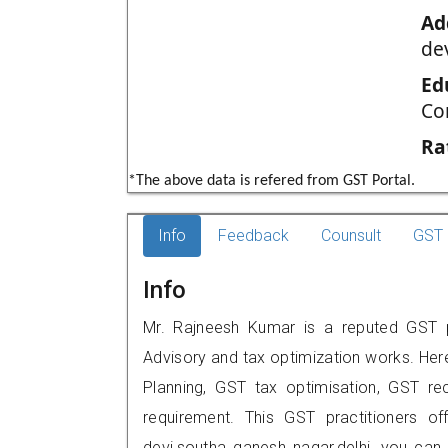
Ad
de
Ed
Co
Ra
*The above data is refered from GST Portal.
Info
Feedback
Counsult
GST 
Info
Mr. Rajneesh Kumar is a reputed GST pra
Advisory and tax optimization works. Her
Planning, GST tax optimisation, GST rec
requirement. This GST practitioners o
devi,southa ganesh nagar,delhi, you ca