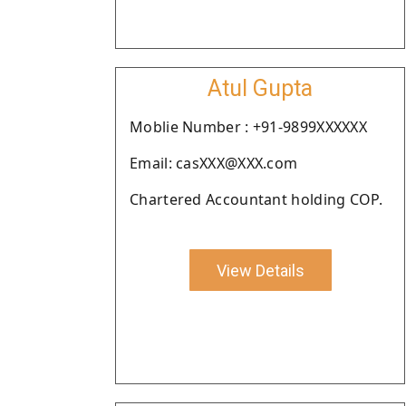
Atul Gupta
Moblie Number : +91-9899XXXXXX
Email: casXXX@XXX.com
Chartered Accountant holding COP.
View Details