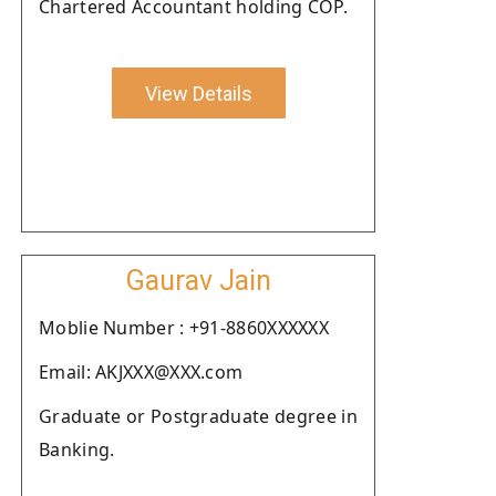
Chartered Accountant holding COP.
View Details
Gaurav Jain
Moblie Number : +91-8860XXXXXX
Email: AKJXXX@XXX.com
Graduate or Postgraduate degree in
Banking.