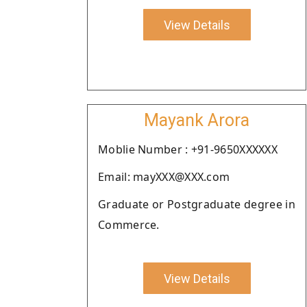
View Details
Mayank Arora
Moblie Number : +91-9650XXXXXX
Email: mayXXX@XXX.com
Graduate or Postgraduate degree in
Commerce.
View Details