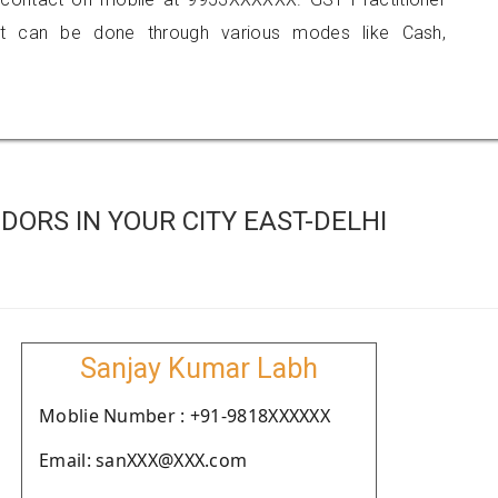
 can be done through various modes like Cash,
ORS IN YOUR CITY EAST-DELHI
Sanjay Kumar Labh
Moblie Number : +91-9818XXXXXX
Email: sanXXX@XXX.com