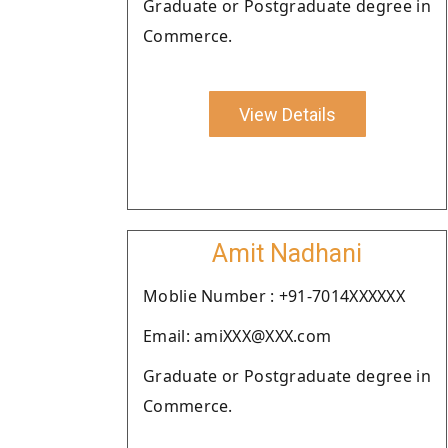
Graduate or Postgraduate degree in
Commerce.
View Details
Amit Nadhani
Moblie Number : +91-7014XXXXXX
Email: amiXXX@XXX.com
Graduate or Postgraduate degree in
Commerce.