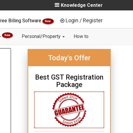
Knowledge Center
Login / Register
ree Billing Software
New
New
Personal/Property
How to
Today's Offer
Best GST Registration
Package