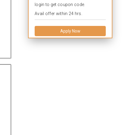
login to get coupon code.
Avail offer within 24 hrs.
Apply Now