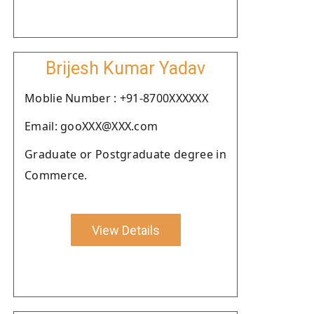
Brijesh Kumar Yadav
Moblie Number : +91-8700XXXXXX
Email: gooXXX@XXX.com
Graduate or Postgraduate degree in
Commerce.
View Details