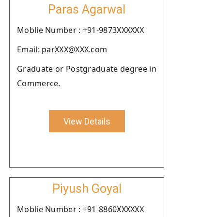
Paras Agarwal
Moblie Number : +91-9873XXXXXX
Email: parXXX@XXX.com
Graduate or Postgraduate degree in
Commerce.
View Details
Piyush Goyal
Moblie Number : +91-8860XXXXXX