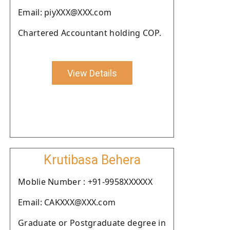
Email: piyXXX@XXX.com
Chartered Accountant holding COP.
View Details
Krutibasa Behera
Moblie Number : +91-9958XXXXXX
Email: CAKXXX@XXX.com
Graduate or Postgraduate degree in