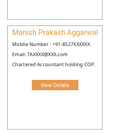
Manish Prakash Aggarwal
Moblie Number : +91-8527XXXXXX
Email: TAXXXX@XXX.com
Chartered Accountant holding COP.
View Details