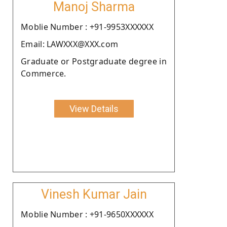
Manoj Sharma
Moblie Number : +91-9953XXXXXX
Email: LAWXXX@XXX.com
Graduate or Postgraduate degree in
Commerce.
View Details
Vinesh Kumar Jain
Moblie Number : +91-9650XXXXXX