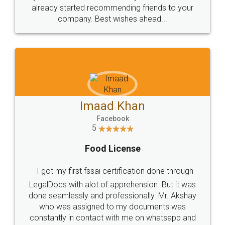
great service
WHY CHOOSE
LEGALDOCS
Consultation from
Value For Money and
Industry Experts.
hassle free service.