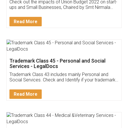
Get Free Invoicing Software
Invoice ,GST ,Credit ,Inventory
Download Our Mobile
Application
App available on:
Download on the
Download for
Play Store
Desktop
Customer Testimonials