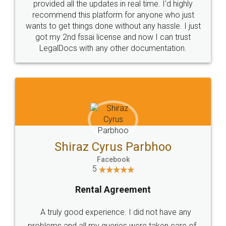
10 Lakh++ Happy
Money Back
Customers.
Guarantee.
Head Office
Email
307-308 , Building No 3,
hello@legaldocs.co.in
Sector 3, Millenium Business
Park (MBP) Mahape 400710
SHOW US SOME LOVE ON
SOCIAL MEDIA