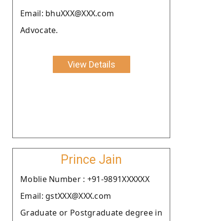
Email: bhuXXX@XXX.com
Advocate.
View Details
Prince Jain
Moblie Number : +91-9891XXXXXX
Email: gstXXX@XXX.com
Graduate or Postgraduate degree in