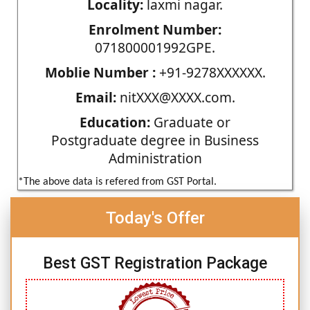
Locality:
laxmi nagar.
Enrolment Number:
071800001992GPE.
Moblie Number :
+91-9278XXXXXX.
Email:
nitXXX@XXXX.com.
Education:
Graduate or
Postgraduate degree in Business
Administration
*The above data is refered from GST Portal.
Today's Offer
Best GST Registration Package