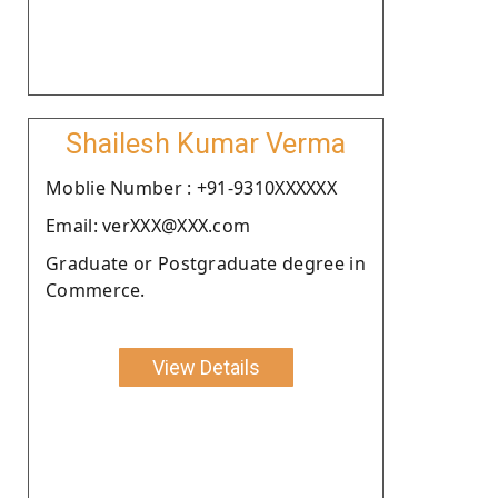
Shailesh Kumar Verma
Moblie Number : +91-9310XXXXXX
Email: verXXX@XXX.com
Graduate or Postgraduate degree in
Commerce.
View Details