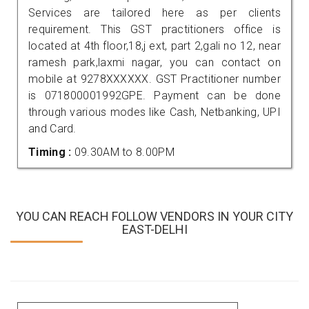
Services are tailored here as per clients
requirement. This GST practitioners office is
located at 4th floor,18,j ext, part 2,gali no 12, near
ramesh park,laxmi nagar, you can contact on
mobile at 9278XXXXXX. GST Practitioner number
is 071800001992GPE. Payment can be done
through various modes like Cash, Netbanking, UPI
and Card.
Timing :
09.30AM to 8.00PM
YOU CAN REACH FOLLOW VENDORS IN YOUR CITY
EAST-DELHI