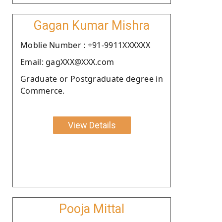
Gagan Kumar Mishra
Moblie Number : +91-9911XXXXXX
Email: gagXXX@XXX.com
Graduate or Postgraduate degree in
Commerce.
View Details
Pooja Mittal