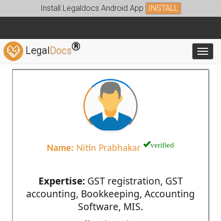
Install Legaldocs Android App
INSTALL
®
Legal
Docs
Toggl
verified
Name:
Nitin Prabhakar
Expertise:
GST registration, GST
accounting, Bookkeeping, Accounting
Software, MIS.