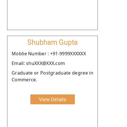
Shubham Gupta
Moblie Number : +91-9999XXXXXX
Email: shuXXX@XXX.com
Graduate or Postgraduate degree in
Commerce.
View Details