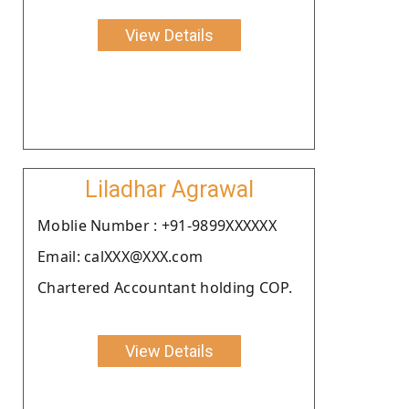
View Details
Liladhar Agrawal
Moblie Number : +91-9899XXXXXX
Email: calXXX@XXX.com
Chartered Accountant holding COP.
View Details