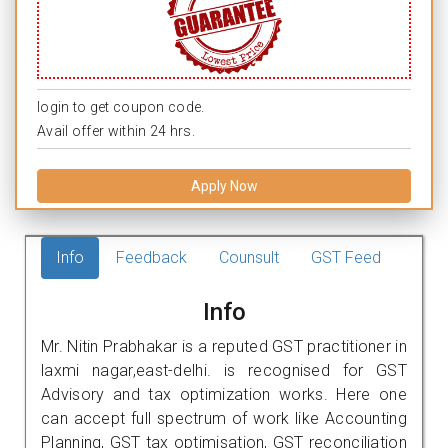
login to get coupon code.
Avail offer within 24 hrs.
Apply Now
Info
Feedback
Counsult
GST Feed
Info
Mr. Nitin Prabhakar is a reputed GST practitioner in
laxmi nagar,east-delhi. is recognised for GST
Advisory and tax optimization works. Here one
can accept full spectrum of work like Accounting
Planning, GST tax optimisation, GST reconciliation