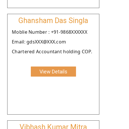
Ghansham Das Singla
Moblie Number : +91-9868XXXXXX
Email: gdsXXX@XXX.com
Chartered Accountant holding COP.
View Details
Vibhash Kumar Mitra