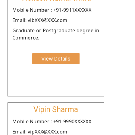
Moblie Number : +91-9911XXXXXX
Email: vibXXX@XXX.com
Graduate or Postgraduate degree in
Commerce.
View Details
Vipin Sharma
Moblie Number : +91-9990XXXXXX
Email: vipXXX@XXX.com