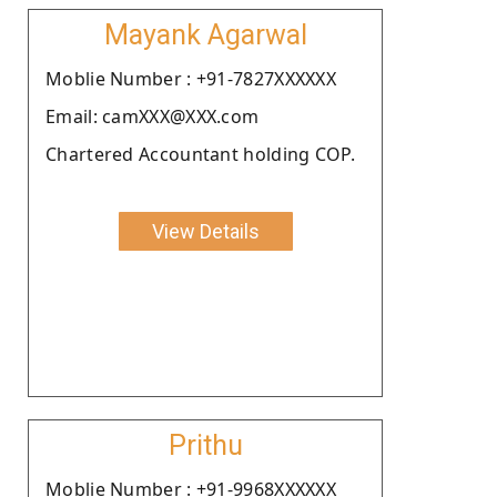
Mayank Agarwal
Moblie Number : +91-7827XXXXXX
Email: camXXX@XXX.com
Chartered Accountant holding COP.
View Details
Prithu
Moblie Number : +91-9968XXXXXX