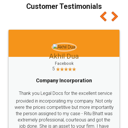
final amt to be paid as well as discount coupons
which I liked alot 😋 I would recommend people
to at least give it a try, you'll like it for sure 👌
Jeet Chaudhari
Facebook
5
Rental Agreement
Just go for it and register agreement online with
these people... They are very helpful and polite.. i
loved the service by legal docs... Thanks guys... it
made my work on fingertips...Thanks for such