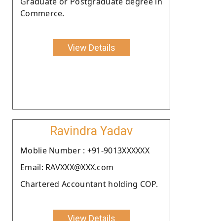
Graduate or Postgraduate degree in
Commerce.
View Details
Ravindra Yadav
Moblie Number : +91-9013XXXXXX
Email: RAVXXX@XXX.com
Chartered Accountant holding COP.
View Details