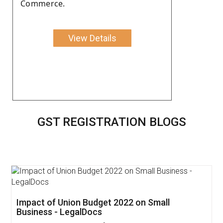
Commerce.
View Details
GST REGISTRATION BLOGS