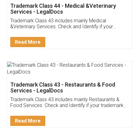
Akhil Chennupati
Facebook
5
Food License
Thank you Legal docs! I've applied FSSAI
licence through them. Their customer service
(Pooja) was prompt and very helpful. I had to
reach out to them periodically because of an
input error from my end. Pooja was very patient
in handling this issue. She had assisted me till
completion. Thanks for the service.