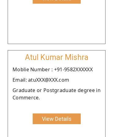
Atul Kumar Mishra
Moblie Number : +91-9582XXXXXX
Email: atuXXX@XXX.com
Graduate or Postgraduate degree in
Commerce.
View Details