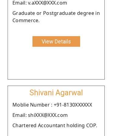
Email: v.aXXX@XXX.com
Graduate or Postgraduate degree in
Commerce.
View Details
Shivani Agarwal
Moblie Number : +91-8130XXXXXX
Email: shiXXX@XXX.com
Chartered Accountant holding COP.