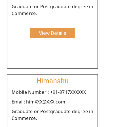
Graduate or Postgraduate degree in
Commerce.
View Details
Himanshu
Moblie Number : +91-9717XXXXXX
Email: himXXX@XXX.com
Graduate or Postgraduate degree in
Commerce.