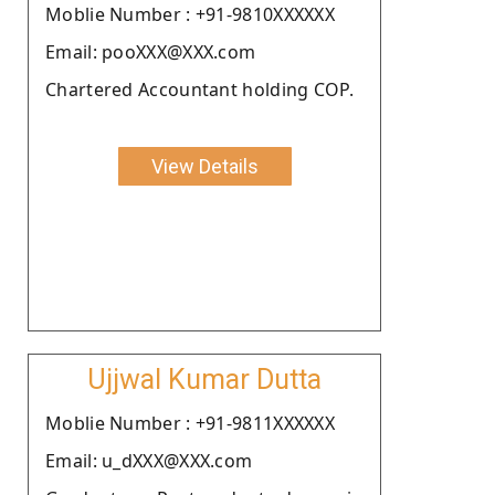
Moblie Number : +91-9810XXXXXX
Email: pooXXX@XXX.com
Chartered Accountant holding COP.
View Details
Ujjwal Kumar Dutta
Moblie Number : +91-9811XXXXXX
Email: u_dXXX@XXX.com