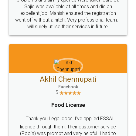
Call us at
+91 9022-1199-22
© 2022 - All Rights with legaldocs
Sitemap
Shipping Policy
Terms & Conditions
Privacy Policy
Blog
Contact Us
Careers
About Us