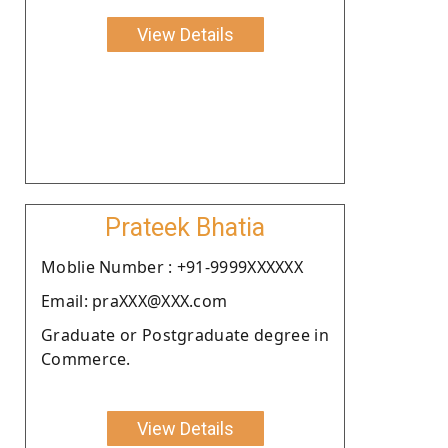
View Details
Prateek Bhatia
Moblie Number : +91-9999XXXXXX
Email: praXXX@XXX.com
Graduate or Postgraduate degree in
Commerce.
View Details