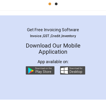
Mohit Koul
Facebook
5
Rental Agreement
LegalDocs is an excellent and professional
online service which helps you step by step in
most of the day to day legal document
preparation and registration. They helped me in
preparing my Rental Agreement as a Tenant at
the comfort of my home and even did a second
visit to my Landlord who lives in different city, thus
eliminating the inconvenience of visiting me just
for the signature and verification. They have
smooth payment procedure (I paid whole
charges online) which again makes the whole
process transparent. You'll also get breakup of