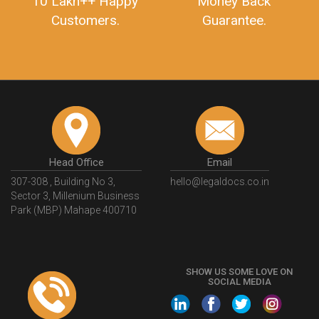
10 Lakh++ Happy
Money Back
Customers.
Guarantee.
Head Office
Email
307-308 , Building No 3,
hello@legaldocs.co.in
Sector 3, Millenium Business
Park (MBP) Mahape 400710
SHOW US SOME LOVE ON
SOCIAL MEDIA