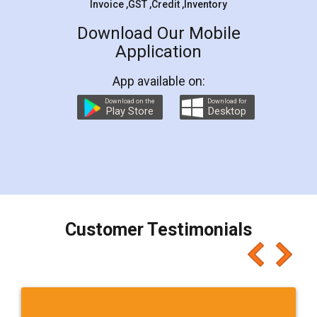
Invoice ,GST ,Credit ,Inventory
Download Our Mobile
Application
App available on:
Download on the
Download for
Play Store
Desktop
Customer Testimonials