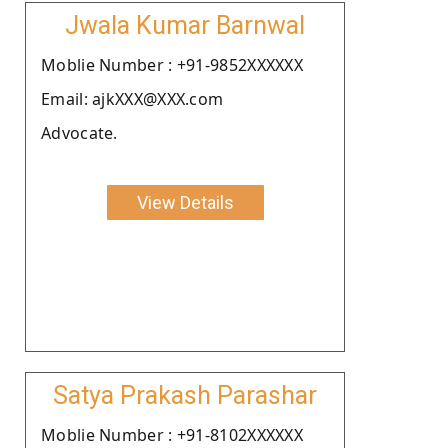
Jwala Kumar Barnwal
Moblie Number : +91-9852XXXXXX
Email: ajkXXX@XXX.com
Advocate.
View Details
Satya Prakash Parashar
Moblie Number : +91-8102XXXXXX