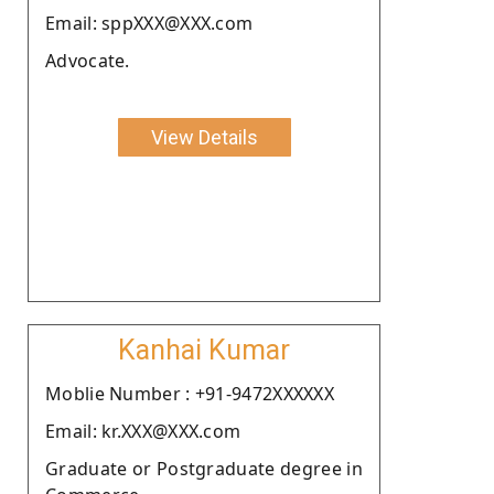
Email: sppXXX@XXX.com
Advocate.
View Details
Kanhai Kumar
Moblie Number : +91-9472XXXXXX
Email: kr.XXX@XXX.com
Graduate or Postgraduate degree in