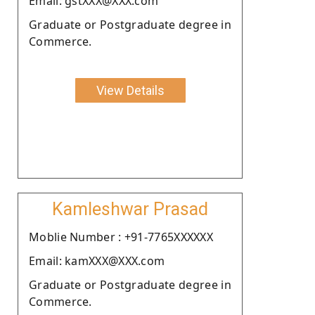
Email: gstXXX@XXX.com
Graduate or Postgraduate degree in
Commerce.
View Details
Kamleshwar Prasad
Moblie Number : +91-7765XXXXXX
Email: kamXXX@XXX.com
Graduate or Postgraduate degree in
Commerce.