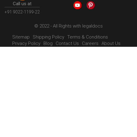
Call us at
+91 9022-1199-22
© 2022 - All Rights with legaldocs
Sitemap
Shipping Policy
Terms & Conditions
Privacy Policy
Blog
Contact Us
Careers
About Us