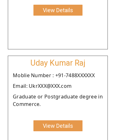
View Details
Uday Kumar Raj
Moblie Number : +91-7488XXXXXX
Email: UkrXXX@XXX.com
Graduate or Postgraduate degree in
Commerce.
View Details