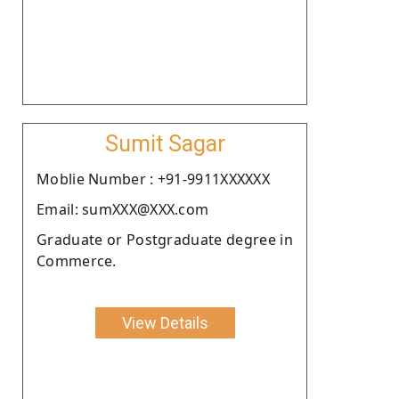
Sumit Sagar
Moblie Number : +91-9911XXXXXX
Email: sumXXX@XXX.com
Graduate or Postgraduate degree in
Commerce.
View Details