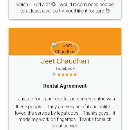
which I liked alot 😋 I would recommend people
to at least give it a try, you'll like it for sure 👌
Jeet Chaudhari
Facebook
5
Rental Agreement
Just go for it and register agreement online with
these people... They are very helpful and polite.. i
loved the service by legal docs... Thanks guys... it
made my work on fingertips...Thanks for such
great service