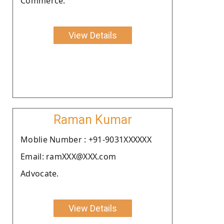
Commerce.
View Details
Raman Kumar
Moblie Number : +91-9031XXXXXX
Email: ramXXX@XXX.com
Advocate.
View Details