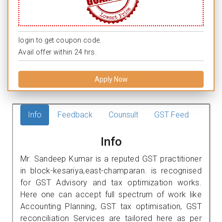
login to get coupon code.
Avail offer within 24 hrs.
Apply Now
Info
Feedback
Counsult
GST Feed
Info
Mr. Sandeep Kumar is a reputed GST practitioner
in block-kesariya,east-champaran. is recognised
for GST Advisory and tax optimization works.
Here one can accept full spectrum of work like
Accounting Planning, GST tax optimisation, GST
reconciliation Services are tailored here as per