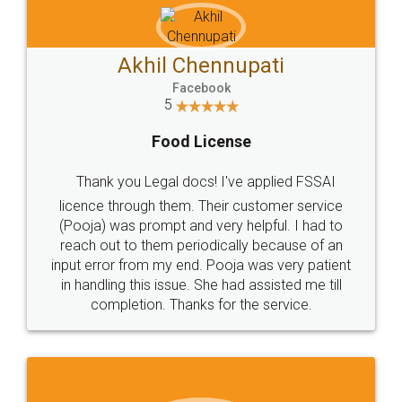
Akhil Chennupati
Facebook
5
Food License
Thank you Legal docs! I've applied FSSAI
licence through them. Their customer service
(Pooja) was prompt and very helpful. I had to
reach out to them periodically because of an
input error from my end. Pooja was very patient
in handling this issue. She had assisted me till
completion. Thanks for the service.