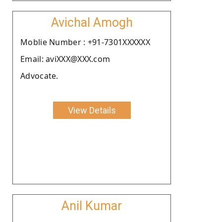
Avichal Amogh
Moblie Number : +91-7301XXXXXX
Email: aviXXX@XXX.com
Advocate.
View Details
Anil Kumar