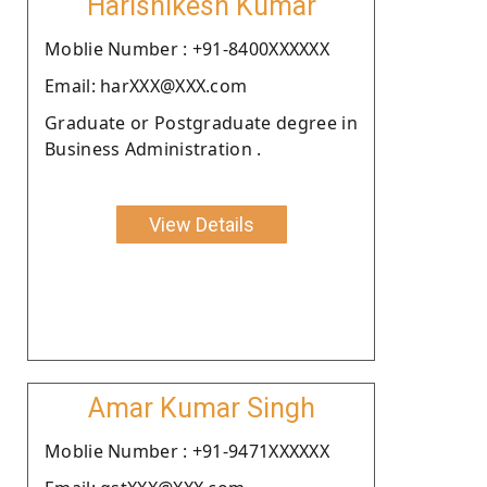
Harishikesh Kumar
Moblie Number : +91-8400XXXXXX
Email: harXXX@XXX.com
Graduate or Postgraduate degree in
Business Administration .
View Details
Amar Kumar Singh
Moblie Number : +91-9471XXXXXX