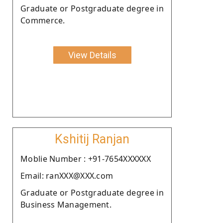
Graduate or Postgraduate degree in
Commerce.
View Details
Kshitij Ranjan
Moblie Number : +91-7654XXXXXX
Email: ranXXX@XXX.com
Graduate or Postgraduate degree in
Business Management.