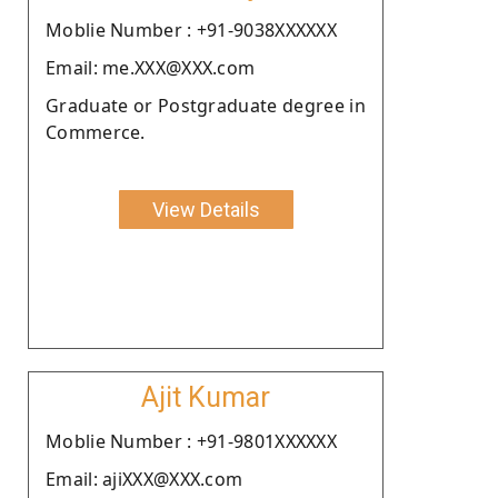
Moblie Number : +91-9038XXXXXX
Email: me.XXX@XXX.com
Graduate or Postgraduate degree in
Commerce.
View Details
Ajit Kumar
Moblie Number : +91-9801XXXXXX
Email: ajiXXX@XXX.com