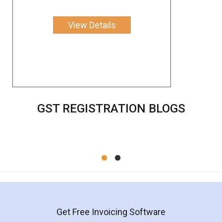
View Details
GST REGISTRATION BLOGS
Get Free Invoicing Software