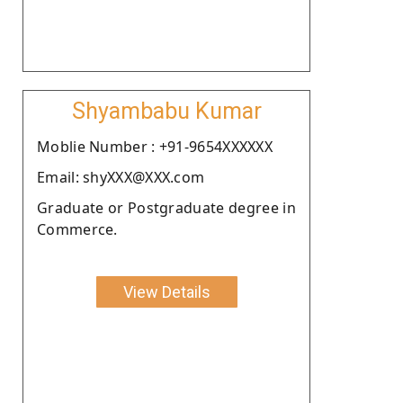
Shyambabu Kumar
Moblie Number : +91-9654XXXXXX
Email: shyXXX@XXX.com
Graduate or Postgraduate degree in
Commerce.
View Details