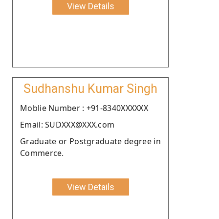
View Details
Sudhanshu Kumar Singh
Moblie Number : +91-8340XXXXXX
Email: SUDXXX@XXX.com
Graduate or Postgraduate degree in
Commerce.
View Details