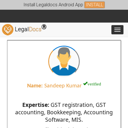
Install Legaldocs Android App
INSTALL
®
Legal
Docs
Toggl
verified
Name:
Sandeep Kumar
Expertise:
GST registration, GST
accounting, Bookkeeping, Accounting
Software, MIS.