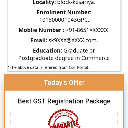
Locality:
block-kesariya.
Enrolment Number:
101800001043GPC.
Moblie Number :
+91-8651XXXXXX.
Email:
sk9XXX@XXXX.com.
Education:
Graduate or
Postgraduate degree in Commerce
*The above data is refered from GST Portal.
Today's Offer
Best GST Registration Package