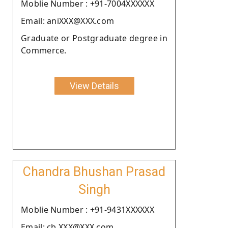
Moblie Number : +91-7004XXXXXX
Email: aniXXX@XXX.com
Graduate or Postgraduate degree in
Commerce.
View Details
Chandra Bhushan Prasad
Singh
Moblie Number : +91-9431XXXXXX
Email: cb.XXX@XXX.com