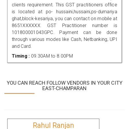
clients requirement. This GST practitioners office
is located at po- hussaini,hussaini,ps-dumariya
ghat,block-kesariya, you can contact on mobile at
8651XXXXXX. GST Practitioner number is
101800001043GPC. Payment can be done
through various modes like Cash, Netbanking, UPI
and Card.
Timing :
09.30AM to 8.00PM
YOU CAN REACH FOLLOW VENDORS IN YOUR CITY
EAST-CHAMPARAN
Rahul Ranjan