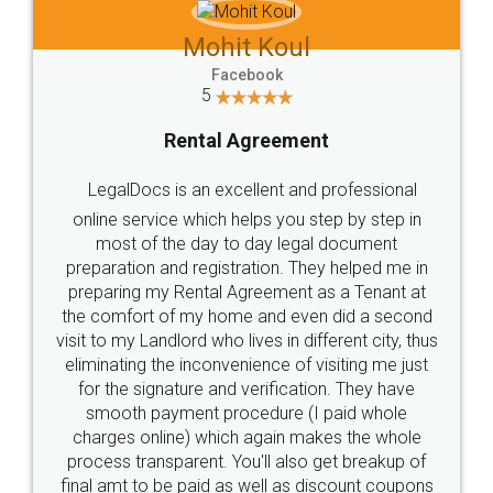
Mohit Koul
Facebook
5
Rental Agreement
LegalDocs is an excellent and professional
online service which helps you step by step in
most of the day to day legal document
preparation and registration. They helped me in
preparing my Rental Agreement as a Tenant at
the comfort of my home and even did a second
visit to my Landlord who lives in different city, thus
eliminating the inconvenience of visiting me just
for the signature and verification. They have
smooth payment procedure (I paid whole
charges online) which again makes the whole
process transparent. You'll also get breakup of
final amt to be paid as well as discount coupons