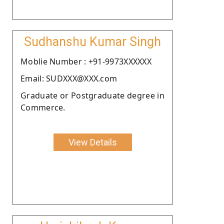
Sudhanshu Kumar Singh
Moblie Number : +91-9973XXXXXX
Email: SUDXXX@XXX.com
Graduate or Postgraduate degree in
Commerce.
View Details