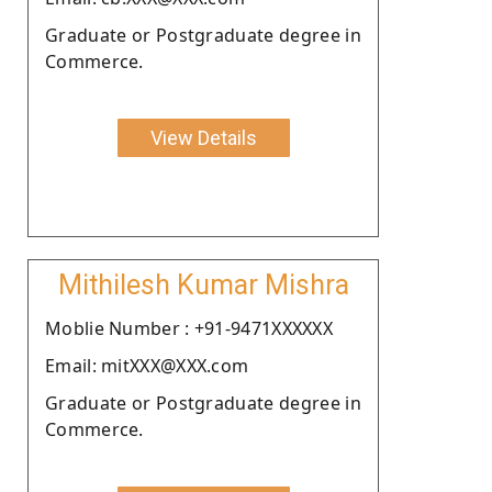
Graduate or Postgraduate degree in
Commerce.
View Details
Mithilesh Kumar Mishra
Moblie Number : +91-9471XXXXXX
Email: mitXXX@XXX.com
Graduate or Postgraduate degree in
Commerce.