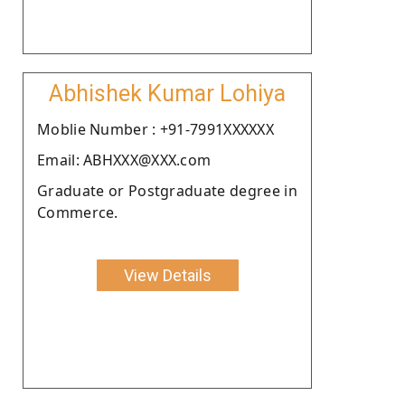
Abhishek Kumar Lohiya
Moblie Number : +91-7991XXXXXX
Email: ABHXXX@XXX.com
Graduate or Postgraduate degree in
Commerce.
View Details