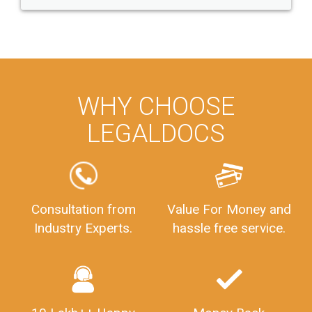
WHY CHOOSE
LEGALDOCS
Consultation from
Value For Money and
Industry Experts.
hassle free service.