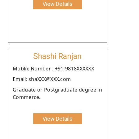
View Details
Shashi Ranjan
Moblie Number : +91-9818XXXXXX
Email: shaXXX@XXX.com
Graduate or Postgraduate degree in
Commerce.
View Details