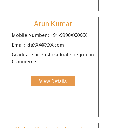
Arun Kumar
Moblie Number : +91-9990XXXXXX
Email: idaXXX@XXX.com
Graduate or Postgraduate degree in
Commerce.
View Details