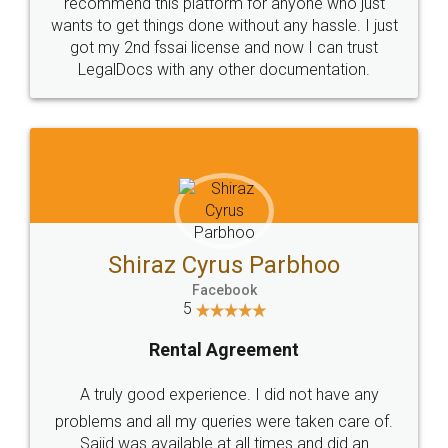
10 Lakh++ Happy
Money Back
Customers.
Guarantee.
Head Office
Email
307-308 , Building No 3,
hello@legaldocs.co.in
Sector 3, Millenium Business
Park (MBP) Mahape 400710
SHOW US SOME LOVE ON
SOCIAL MEDIA