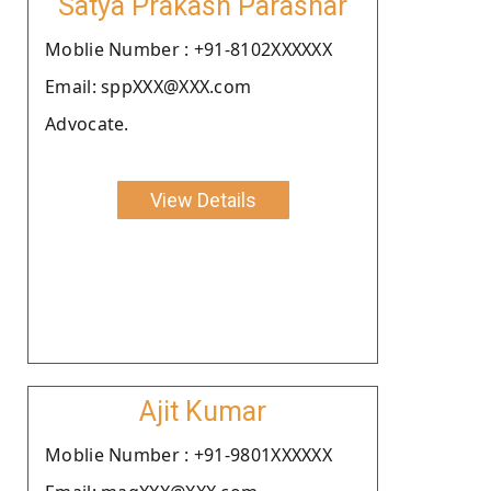
Satya Prakash Parashar
Moblie Number : +91-8102XXXXXX
Email: sppXXX@XXX.com
Advocate.
View Details
Ajit Kumar
Moblie Number : +91-9801XXXXXX