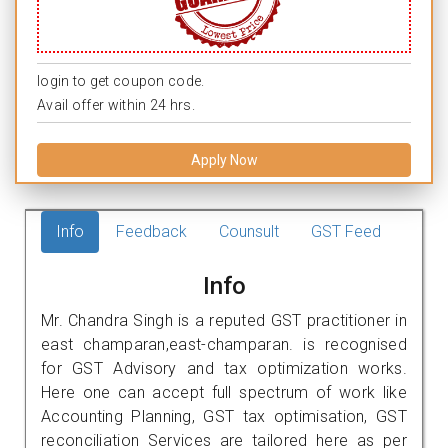
login to get coupon code.
Avail offer within 24 hrs.
Apply Now
Info
Feedback
Counsult
GST Feed
Info
Mr. Chandra Singh is a reputed GST practitioner in
east champaran,east-champaran. is recognised
for GST Advisory and tax optimization works.
Here one can accept full spectrum of work like
Accounting Planning, GST tax optimisation, GST
reconciliation Services are tailored here as per