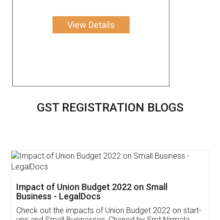
View Details
GST REGISTRATION BLOGS
Get Free Invoicing Software