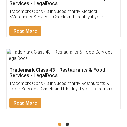
Akhil Chennupati
Facebook
5
Food License
Thank you Legal docs! I've applied FSSAI
licence through them. Their customer service
(Pooja) was prompt and very helpful. I had to
reach out to them periodically because of an
input error from my end. Pooja was very patient
in handling this issue. She had assisted me till
completion. Thanks for the service.