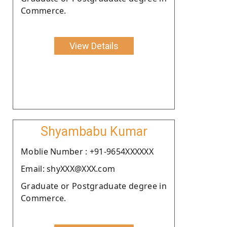
Commerce.
View Details
Shyambabu Kumar
Moblie Number : +91-9654XXXXXX
Email: shyXXX@XXX.com
Graduate or Postgraduate degree in
Commerce.