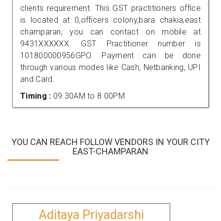
clients requirement. This GST practitioners office
is located at 0,officers colony,bara chakia,east
champaran, you can contact on mobile at
9431XXXXXX. GST Practitioner number is
101800000956GPO. Payment can be done
through various modes like Cash, Netbanking, UPI
and Card.
Timing :
09.30AM to 8.00PM
YOU CAN REACH FOLLOW VENDORS IN YOUR CITY
EAST-CHAMPARAN
Aditaya Priyadarshi