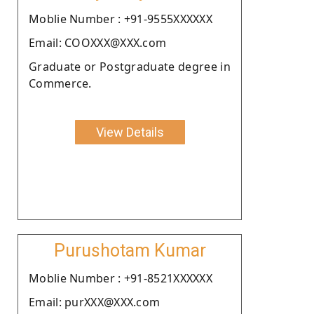
Moblie Number : +91-9555XXXXXX
Email: COOXXX@XXX.com
Graduate or Postgraduate degree in
Commerce.
View Details
Purushotam Kumar
Moblie Number : +91-8521XXXXXX
Email: purXXX@XXX.com