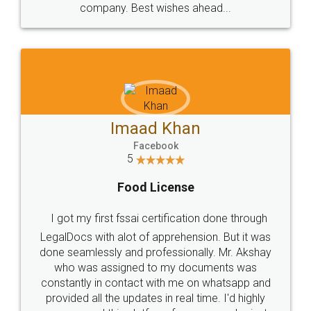
WHY CHOOSE
LEGALDOCS
Consultation from
Value For Money and
Industry Experts.
hassle free service.