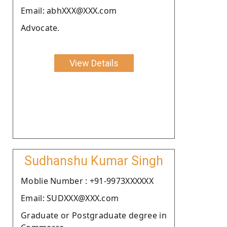
Email: abhXXX@XXX.com
Advocate.
View Details
Sudhanshu Kumar Singh
Moblie Number : +91-9973XXXXXX
Email: SUDXXX@XXX.com
Graduate or Postgraduate degree in