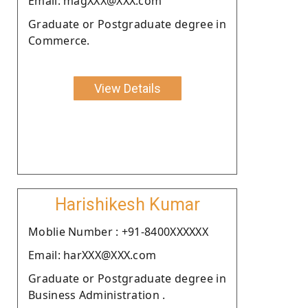
Email: magXXX@XXX.com
Graduate or Postgraduate degree in
Commerce.
View Details
Harishikesh Kumar
Moblie Number : +91-8400XXXXXX
Email: harXXX@XXX.com
Graduate or Postgraduate degree in
Business Administration .