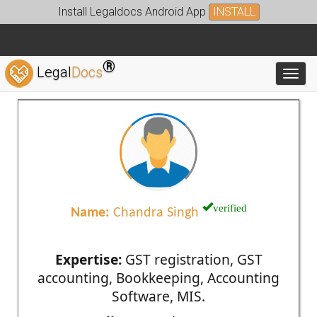
Install Legaldocs Android App
INSTALL
®
Legal
Docs
Toggl
verified
Name:
Chandra Singh
Expertise:
GST registration, GST
accounting, Bookkeeping, Accounting
Software, MIS.