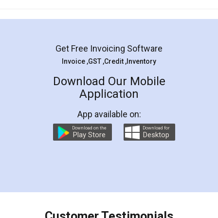
Mohit Koul
Facebook
5
Rental Agreement
LegalDocs is an excellent and professional
online service which helps you step by step in
most of the day to day legal document
preparation and registration. They helped me in
preparing my Rental Agreement as a Tenant at
the comfort of my home and even did a second
visit to my Landlord who lives in different city, thus
eliminating the inconvenience of visiting me just
for the signature and verification. They have
smooth payment procedure (I paid whole
charges online) which again makes the whole
process transparent. You'll also get breakup of
final amt to be paid as well as discount coupons