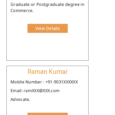
Graduate or Postgraduate degree in
Commerce.
View Details
Raman Kumar
Moblie Number : +91-9031XXXXXX
Email: ramXXX@XXX.com
Advocate.