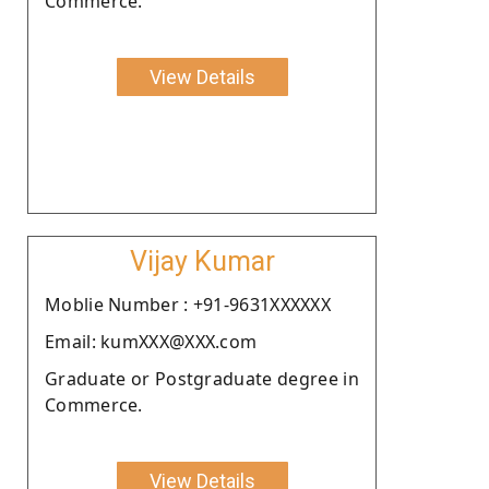
Commerce.
View Details
Vijay Kumar
Moblie Number : +91-9631XXXXXX
Email: kumXXX@XXX.com
Graduate or Postgraduate degree in
Commerce.
View Details