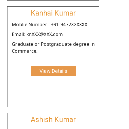
Kanhai Kumar
Moblie Number : +91-9472XXXXXX
Email: kr.XXX@XXX.com
Graduate or Postgraduate degree in
Commerce.
View Details
Ashish Kumar