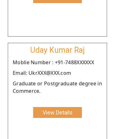
Uday Kumar Raj
Moblie Number : +91-7488XXXXXX
Email: UkrXXX@XXX.com
Graduate or Postgraduate degree in
Commerce.
View Details