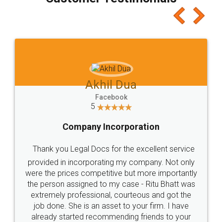
which I liked alot 😋 I would recommend people
to at least give it a try, you'll like it for sure 👌
Jeet Chaudhari
Facebook
5
Rental Agreement
Just go for it and register agreement online with
these people... They are very helpful and polite.. i
loved the service by legal docs... Thanks guys... it
made my work on fingertips...Thanks for such
great service