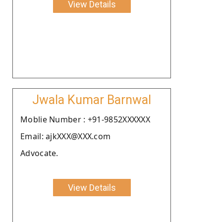
View Details
Jwala Kumar Barnwal
Moblie Number : +91-9852XXXXXX
Email: ajkXXX@XXX.com
Advocate.
View Details