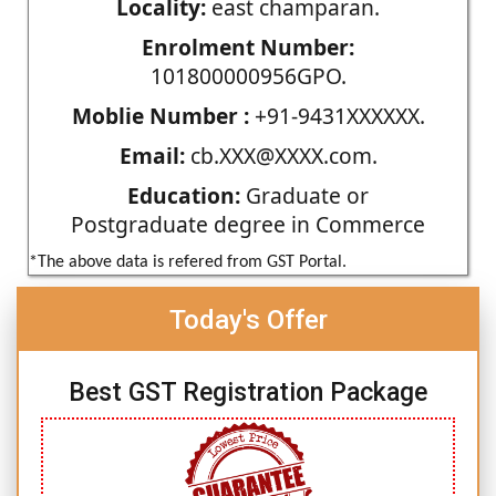
Locality:
east champaran.
Enrolment Number:
101800000956GPO.
Moblie Number :
+91-9431XXXXXX.
Email:
cb.XXX@XXXX.com.
Education:
Graduate or
Postgraduate degree in Commerce
*The above data is refered from GST Portal.
Today's Offer
Best GST Registration Package