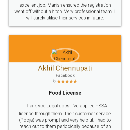
Call us at
+91 9022-1199-22
© 2022 - All Rights with legaldocs
Sitemap
Shipping Policy
Terms & Conditions
Privacy Policy
Blog
Contact Us
Careers
About Us