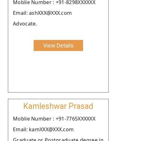
Moblie Number : +91-8298XXXXXX
Email: ashXXX@XXX.com
Advocate.
View Details
Kamleshwar Prasad
Moblie Number : +91-7765XXXXXX
Email: kamXXX@XXX.com
Graduate or Postgraduate degree in