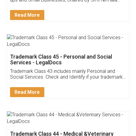
Invoice ,GST ,Credit ,Inventory
Download Our Mobile
Application
App available on:
Download on the
Download for
Play Store
Desktop
Customer Testimonials