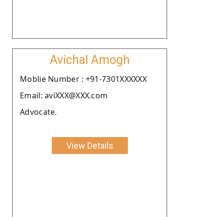
Avichal Amogh
Moblie Number : +91-7301XXXXXX
Email: aviXXX@XXX.com
Advocate.
View Details