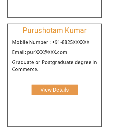
Purushotam Kumar
Moblie Number : +91-8825XXXXXX
Email: purXXX@XXX.com
Graduate or Postgraduate degree in
Commerce.
View Details