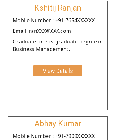
Kshitij Ranjan
Moblie Number : +91-7654XXXXXX
Email: ranXXX@XXX.com
Graduate or Postgraduate degree in
Business Management.
View Details
Abhay Kumar
Moblie Number : +91-7909XXXXXX