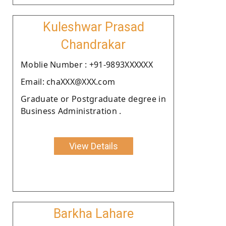
Kuleshwar Prasad
Chandrakar
Moblie Number : +91-9893XXXXXX
Email: chaXXX@XXX.com
Graduate or Postgraduate degree in
Business Administration .
View Details
Barkha Lahare