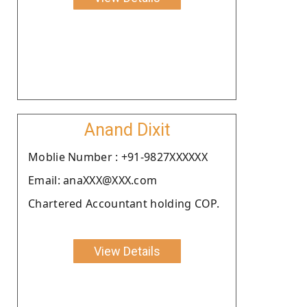
Anand Dixit
Moblie Number : +91-9827XXXXXX
Email: anaXXX@XXX.com
Chartered Accountant holding COP.
View Details