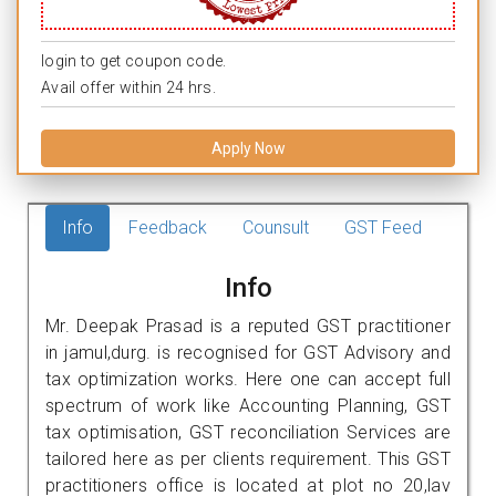
login to get coupon code.
Avail offer within 24 hrs.
Apply Now
Info
Feedback
Counsult
GST Feed
Info
Mr. Deepak Prasad is a reputed GST practitioner
in jamul,durg. is recognised for GST Advisory and
tax optimization works. Here one can accept full
spectrum of work like Accounting Planning, GST
tax optimisation, GST reconciliation Services are
tailored here as per clients requirement. This GST
practitioners office is located at plot no 20,lav