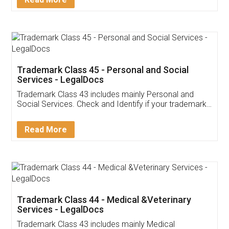
Application
App available on:
Download on the
Download for
Play Store
Desktop
Customer Testimonials