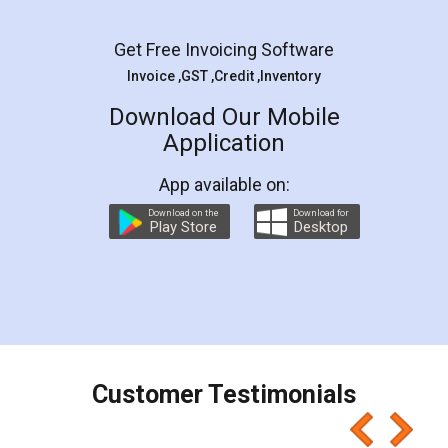
Facebook
5
Rental Agreement
LegalDocs is an excellent and professional
online service which helps you step by step in
most of the day to day legal document
preparation and registration. They helped me in
preparing my Rental Agreement as a Tenant at
the comfort of my home and even did a second
visit to my Landlord who lives in different city, thus
eliminating the inconvenience of visiting me just
for the signature and verification. They have
smooth payment procedure (I paid whole
charges online) which again makes the whole
process transparent. You'll also get breakup of
final amt to be paid as well as discount coupons
which I liked alot 😋 I would recommend people
to at least give it a try, you'll like it for sure 👌