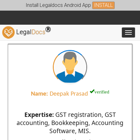
Install Legaldocs Android App
INSTALL
®
Legal
Docs
Toggl
verified
Name:
Deepak Prasad
Expertise:
GST registration, GST
accounting, Bookkeeping, Accounting
Software, MIS.