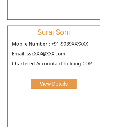
Suraj Soni
Moblie Number : +91-9039XXXXXX
Email: sscXXX@XXX.com
Chartered Accountant holding COP.
View Details