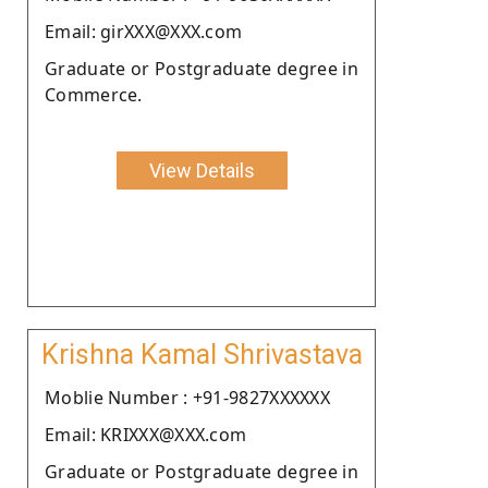
Email: girXXX@XXX.com
Graduate or Postgraduate degree in
Commerce.
View Details
Krishna Kamal Shrivastava
Moblie Number : +91-9827XXXXXX
Email: KRIXXX@XXX.com
Graduate or Postgraduate degree in