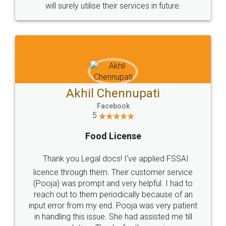
© 2022 - All Rights with legaldocs
Sitemap
Shipping Policy
Terms & Conditions
Privacy Policy
Blog
Contact Us
Careers
About Us