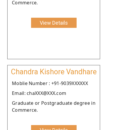
Commerce.
View Details
Chandra Kishore Vandhare
Moblie Number : +91-9039XXXXXX
Email: chaXXX@XXX.com
Graduate or Postgraduate degree in
Commerce.