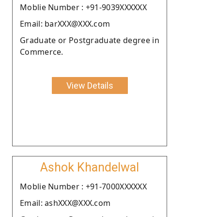
Moblie Number : +91-9039XXXXXX
Email: barXXX@XXX.com
Graduate or Postgraduate degree in
Commerce.
View Details
Ashok Khandelwal
Moblie Number : +91-7000XXXXXX
Email: ashXXX@XXX.com