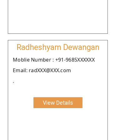
Radheshyam Dewangan
Moblie Number : +91-9685XXXXXX
Email: radXXX@XXX.com
.
View Details