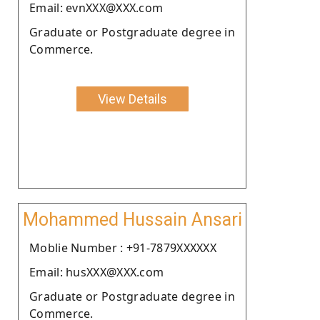
Email: evnXXX@XXX.com
Graduate or Postgraduate degree in
Commerce.
View Details
Mohammed Hussain Ansari
Moblie Number : +91-7879XXXXXX
Email: husXXX@XXX.com
Graduate or Postgraduate degree in
Commerce.