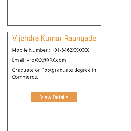
Vijendra Kumar Raungade
Moblie Number : +91-8462XXXXXX
Email: vroXXX@XXX.com
Graduate or Postgraduate degree in
Commerce.
View Details