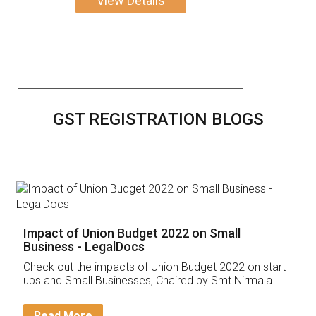
View Details
GST REGISTRATION BLOGS
Get Free Invoicing Software
Invoice ,GST ,Credit ,Inventory
Download Our Mobile