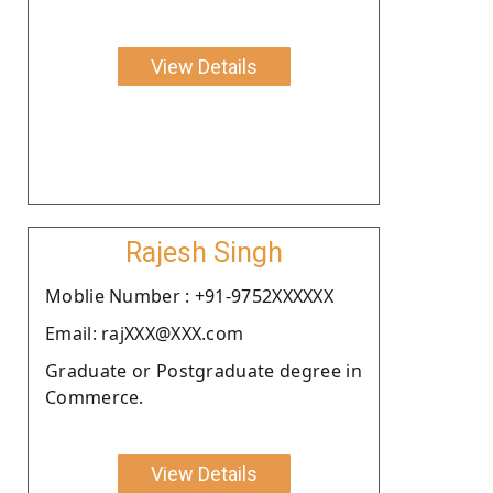
View Details
Rajesh Singh
Moblie Number : +91-9752XXXXXX
Email: rajXXX@XXX.com
Graduate or Postgraduate degree in
Commerce.
View Details