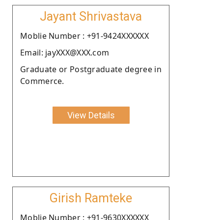
Jayant Shrivastava
Moblie Number : +91-9424XXXXXX
Email: jayXXX@XXX.com
Graduate or Postgraduate degree in
Commerce.
View Details
Girish Ramteke
Moblie Number : +91-9630XXXXXX