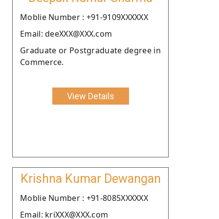
Moblie Number : +91-9109XXXXXX
Email: deeXXX@XXX.com
Graduate or Postgraduate degree in
Commerce.
View Details
Krishna Kumar Dewangan
Moblie Number : +91-8085XXXXXX
Email: kriXXX@XXX.com