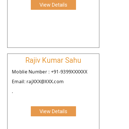
View Details
Rajiv Kumar Sahu
Moblie Number : +91-9399XXXXXX
Email: rajXXX@XXX.com
.
View Details