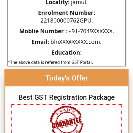
Locality:
jamul.
Enrolment Number:
221800000762GPU.
Moblie Number :
+91-7049XXXXXX.
Email:
blnXXX@XXXX.com.
Education:
*The above data is refered from GST Portal.
Today's Offer
Best GST Registration Package