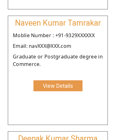
Naveen Kumar Tamrakar
Moblie Number : +91-9329XXXXXX
Email: navXXX@XXX.com
Graduate or Postgraduate degree in
Commerce.
View Details
Deepak Kumar Sharma