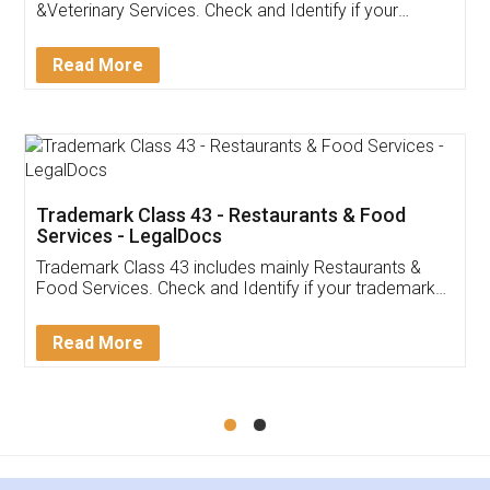
Akhil Chennupati
Facebook
5
Food License
Thank you Legal docs! I've applied FSSAI
licence through them. Their customer service
(Pooja) was prompt and very helpful. I had to
reach out to them periodically because of an
input error from my end. Pooja was very patient
in handling this issue. She had assisted me till
completion. Thanks for the service.
Mohit Koul