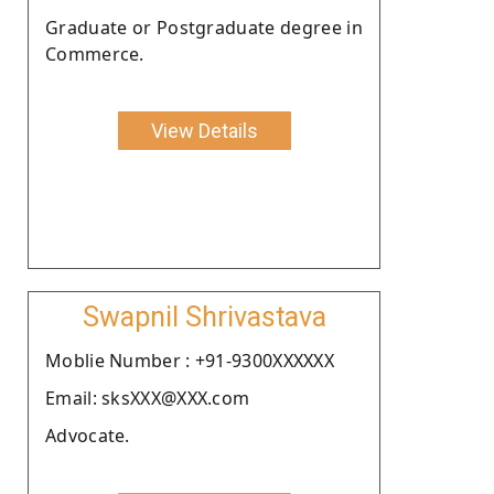
Graduate or Postgraduate degree in
Commerce.
View Details
Swapnil Shrivastava
Moblie Number : +91-9300XXXXXX
Email: sksXXX@XXX.com
Advocate.