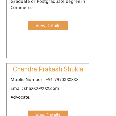
Graduate or Postgraduate degree in
Commerce.
View Details
Chandra Prakash Shukla
Moblie Number : +91-7970XXXXXX
Email: shaXXX@XXX.com
Advocate.
View Details