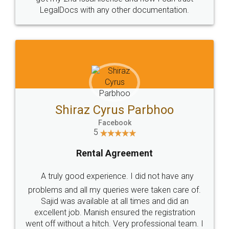
Head Office
Email
307-308 , Building No 3,
hello@legaldocs.co.in
Sector 3, Millenium Business
Park (MBP) Mahape 400710
SHOW US SOME LOVE ON
SOCIAL MEDIA
Call us at
+91 9022-1199-22