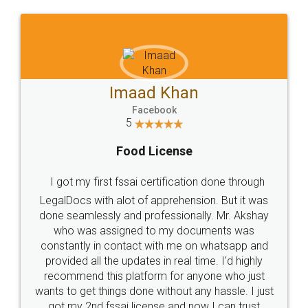
WHY CHOOSE
LEGALDOCS
Consultation from
Value For Money and
Industry Experts.
hassle free service.
10 Lakh++ Happy
Money Back
Customers.
Guarantee.