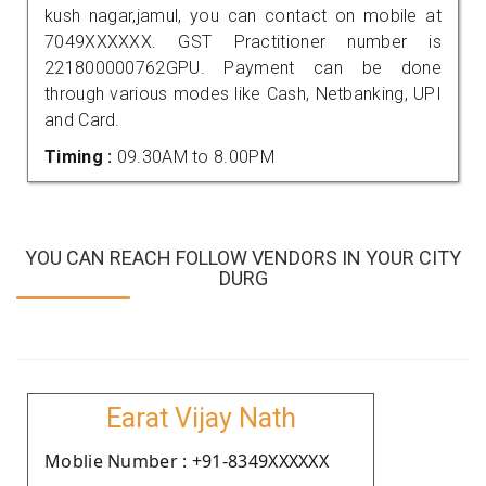
kush nagar,jamul, you can contact on mobile at
7049XXXXXX. GST Practitioner number is
221800000762GPU. Payment can be done
through various modes like Cash, Netbanking, UPI
and Card.
Timing :
09.30AM to 8.00PM
YOU CAN REACH FOLLOW VENDORS IN YOUR CITY
DURG
Earat Vijay Nath
Moblie Number : +91-8349XXXXXX