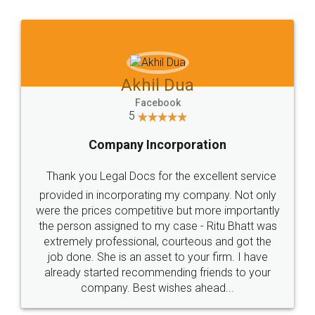
Jeet Chaudhari
Facebook
5
Rental Agreement
Just go for it and register agreement online with
these people... They are very helpful and polite.. i
loved the service by legal docs... Thanks guys... it
made my work on fingertips...Thanks for such
great service