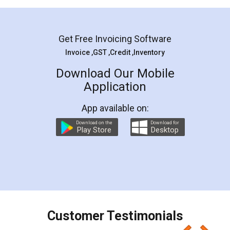
Mohit Koul
Facebook
5
Rental Agreement
LegalDocs is an excellent and professional
online service which helps you step by step in
most of the day to day legal document
preparation and registration. They helped me in
preparing my Rental Agreement as a Tenant at
the comfort of my home and even did a second
visit to my Landlord who lives in different city, thus
eliminating the inconvenience of visiting me just
for the signature and verification. They have
smooth payment procedure (I paid whole
charges online) which again makes the whole
process transparent. You'll also get breakup of
final amt to be paid as well as discount coupons
which I liked alot 😋 I would recommend people