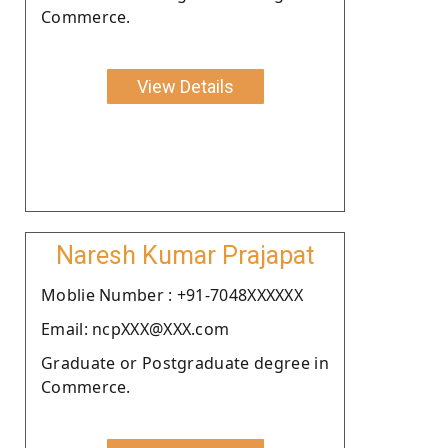
Commerce.
View Details
Naresh Kumar Prajapat
Moblie Number : +91-7048XXXXXX
Email: ncpXXX@XXX.com
Graduate or Postgraduate degree in
Commerce.