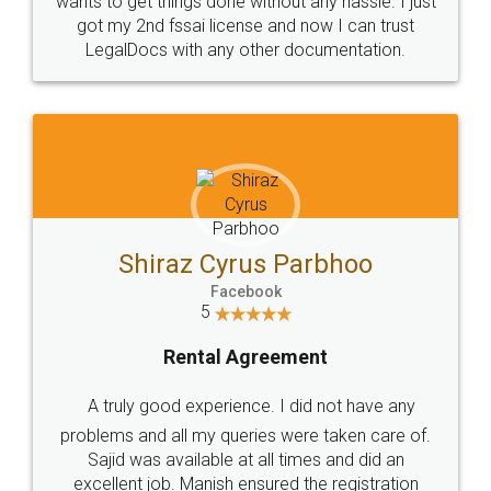
Customers.
Guarantee.
Head Office
Email
307-308 , Building No 3,
hello@legaldocs.co.in
Sector 3, Millenium Business
Park (MBP) Mahape 400710
SHOW US SOME LOVE ON
SOCIAL MEDIA
Call us at