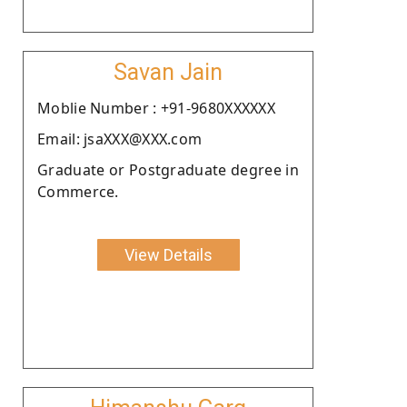
Savan Jain
Moblie Number : +91-9680XXXXXX
Email: jsaXXX@XXX.com
Graduate or Postgraduate degree in
Commerce.
View Details