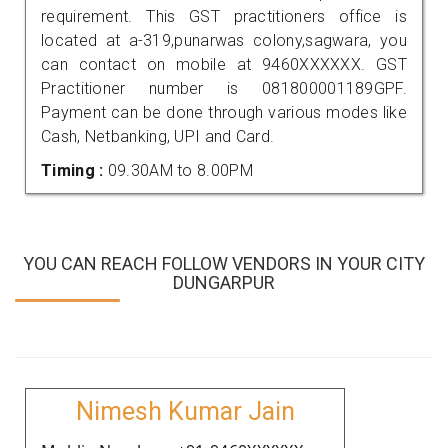
requirement. This GST practitioners office is
located at a-319,punarwas colony,sagwara, you
can contact on mobile at 9460XXXXXX. GST
Practitioner number is 081800001189GPF.
Payment can be done through various modes like
Cash, Netbanking, UPI and Card.
Timing :
09.30AM to 8.00PM
YOU CAN REACH FOLLOW VENDORS IN YOUR CITY
DUNGARPUR
Nimesh Kumar Jain