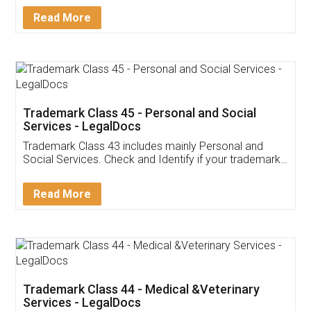
Download Our Mobile
Application
App available on:
Download on the
Download for
Play Store
Desktop
Customer Testimonials