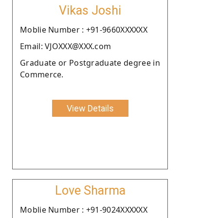
Vikas Joshi
Moblie Number : +91-9660XXXXXX
Email: VJOXXX@XXX.com
Graduate or Postgraduate degree in
Commerce.
View Details
Love Sharma
Moblie Number : +91-9024XXXXXX