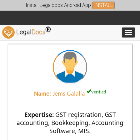
Install Legaldocs Android App
INSTALL
®
Legal
Docs
Toggl
verified
Name:
Jems Galalia
Expertise:
GST registration, GST
accounting, Bookkeeping, Accounting
Software, MIS.