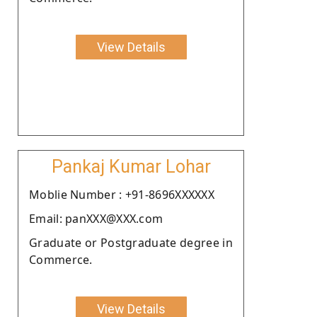
View Details
Pankaj Kumar Lohar
Moblie Number : +91-8696XXXXXX
Email: panXXX@XXX.com
Graduate or Postgraduate degree in
Commerce.
View Details