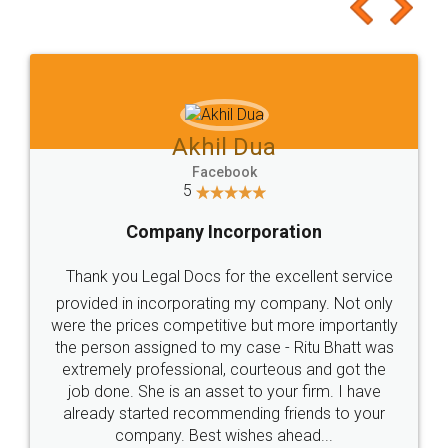
to at least give it a try, you'll like it for sure 👌
Jeet Chaudhari
Facebook
5
Rental Agreement
Just go for it and register agreement online with
these people... They are very helpful and polite.. i
loved the service by legal docs... Thanks guys... it
made my work on fingertips...Thanks for such
great service