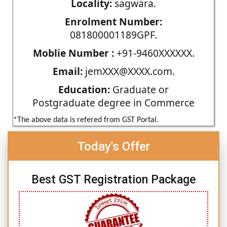
Locality:
sagwara.
Enrolment Number:
081800001189GPF.
Moblie Number :
+91-9460XXXXXX.
Email:
jemXXX@XXXX.com.
Education:
Graduate or
Postgraduate degree in Commerce
*The above data is refered from GST Portal.
Today's Offer
Best GST Registration Package