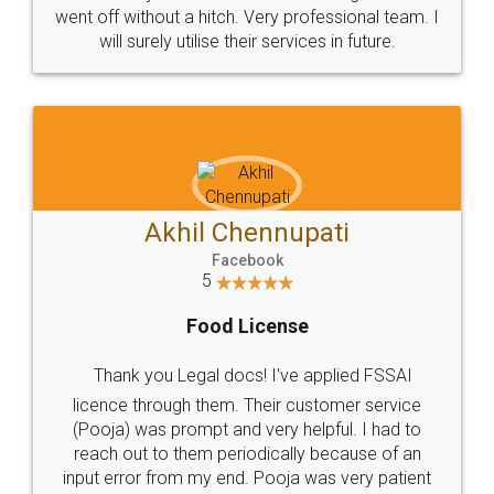
+91 9022-1199-22
© 2022 - All Rights with legaldocs
Sitemap
Shipping Policy
Terms & Conditions
Privacy Policy
Blog
Contact Us
Careers
About Us