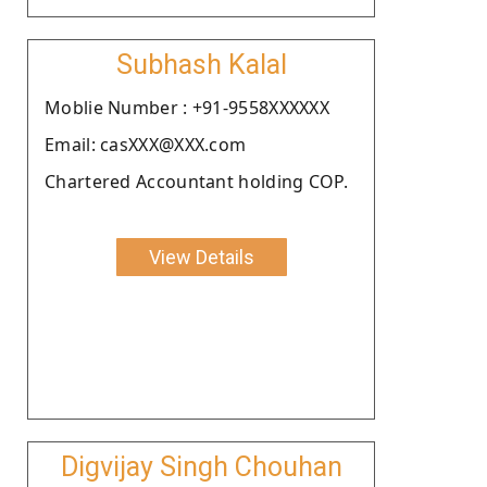
Subhash Kalal
Moblie Number : +91-9558XXXXXX
Email: casXXX@XXX.com
Chartered Accountant holding COP.
View Details
Digvijay Singh Chouhan