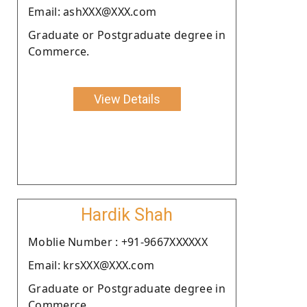
Email: ashXXX@XXX.com
Graduate or Postgraduate degree in
Commerce.
View Details
Hardik Shah
Moblie Number : +91-9667XXXXXX
Email: krsXXX@XXX.com
Graduate or Postgraduate degree in
Commerce.