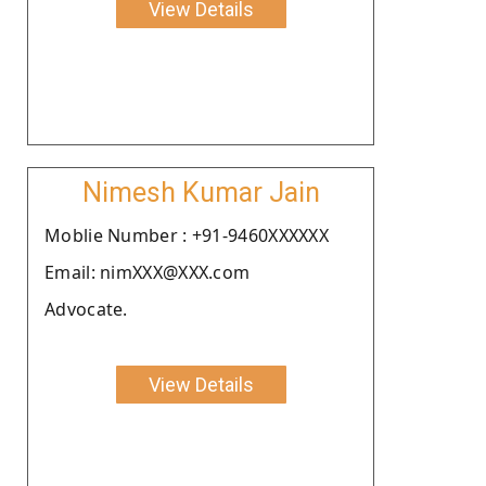
View Details
Nimesh Kumar Jain
Moblie Number : +91-9460XXXXXX
Email: nimXXX@XXX.com
Advocate.
View Details