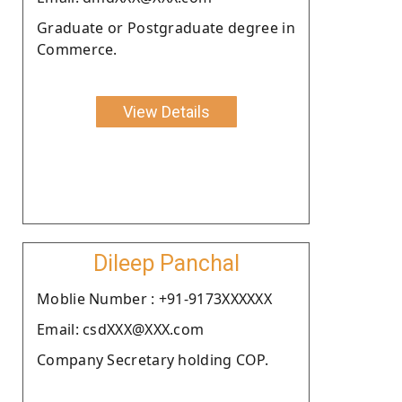
Graduate or Postgraduate degree in
Commerce.
View Details
Dileep Panchal
Moblie Number : +91-9173XXXXXX
Email: csdXXX@XXX.com
Company Secretary holding COP.