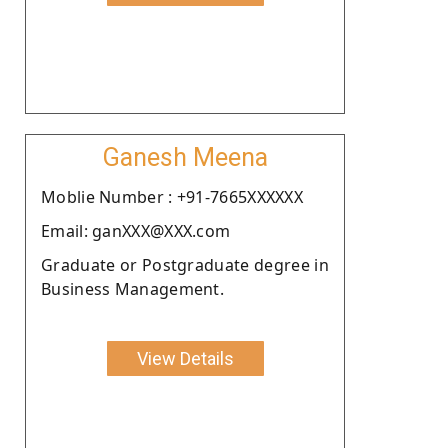
Ganesh Meena
Moblie Number : +91-7665XXXXXX
Email: ganXXX@XXX.com
Graduate or Postgraduate degree in
Business Management.
View Details