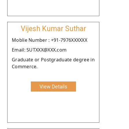
Vijesh Kumar Suthar
Moblie Number : +91-7976XXXXXX
Email: SUTXXX@XXX.com
Graduate or Postgraduate degree in
Commerce.
View Details