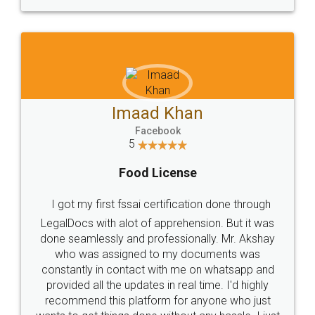
WHY CHOOSE
LEGALDOCS
Consultation from
Value For Money and
Industry Experts.
hassle free service.
10 Lakh++ Happy
Money Back