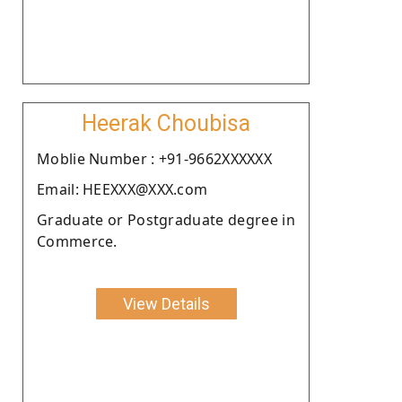
Heerak Choubisa
Moblie Number : +91-9662XXXXXX
Email: HEEXXX@XXX.com
Graduate or Postgraduate degree in
Commerce.
View Details