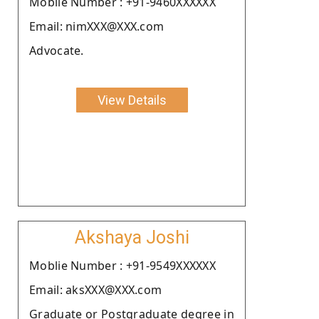
Moblie Number : +91-9460XXXXXX
Email: nimXXX@XXX.com
Advocate.
View Details
Akshaya Joshi
Moblie Number : +91-9549XXXXXX
Email: aksXXX@XXX.com
Graduate or Postgraduate degree in