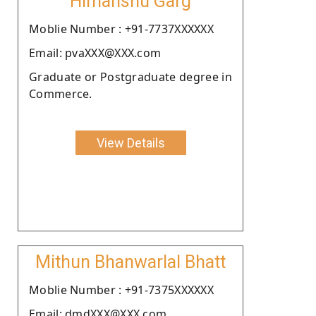
Himanshu Garg
Moblie Number : +91-7737XXXXXX
Email: pvaXXX@XXX.com
Graduate or Postgraduate degree in
Commerce.
View Details
Mithun Bhanwarlal Bhatt
Moblie Number : +91-7375XXXXXX
Email: dmdXXX@XXX.com