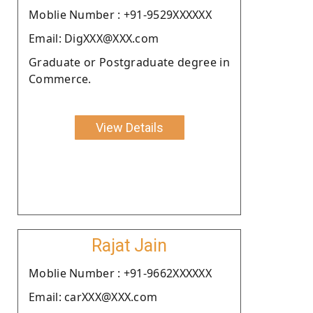
Moblie Number : +91-9529XXXXXX
Email: DigXXX@XXX.com
Graduate or Postgraduate degree in
Commerce.
View Details
Rajat Jain
Moblie Number : +91-9662XXXXXX
Email: carXXX@XXX.com