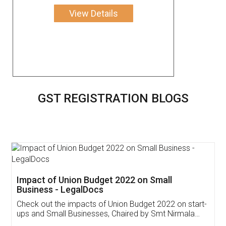
View Details
GST REGISTRATION BLOGS
Get Free Invoicing Software
Invoice ,GST ,Credit ,Inventory