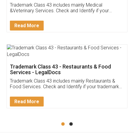
Akhil Chennupati
Facebook
5
Food License
Thank you Legal docs! I've applied FSSAI
licence through them. Their customer service
(Pooja) was prompt and very helpful. I had to
reach out to them periodically because of an
input error from my end. Pooja was very patient
in handling this issue. She had assisted me till
completion. Thanks for the service.