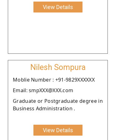
View Details
Nilesh Sompura
Moblie Number : +91-9829XXXXXX
Email: smpXXX@XXX.com
Graduate or Postgraduate degree in
Business Administration .
View Details