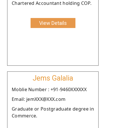
Chartered Accountant holding COP.
View Details
Jems Galalia
Moblie Number : +91-9460XXXXXX
Email: jemXXX@XXX.com
Graduate or Postgraduate degree in
Commerce.