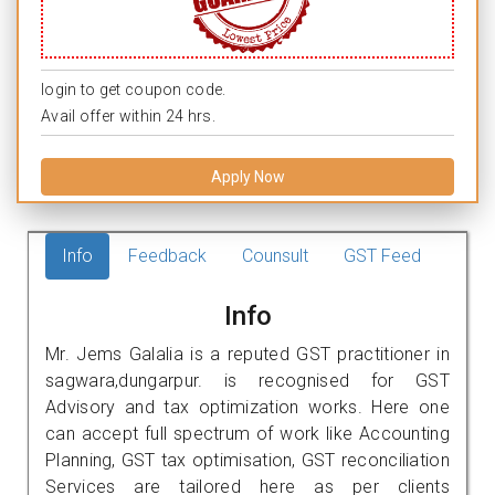
login to get coupon code.
Avail offer within 24 hrs.
Apply Now
Info
Feedback
Counsult
GST Feed
Info
Mr. Jems Galalia is a reputed GST practitioner in
sagwara,dungarpur. is recognised for GST
Advisory and tax optimization works. Here one
can accept full spectrum of work like Accounting
Planning, GST tax optimisation, GST reconciliation
Services are tailored here as per clients