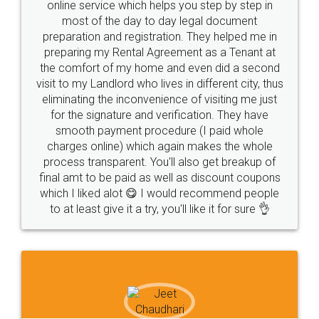
online service which helps you step by step in
most of the day to day legal document
preparation and registration. They helped me in
preparing my Rental Agreement as a Tenant at
the comfort of my home and even did a second
visit to my Landlord who lives in different city, thus
eliminating the inconvenience of visiting me just
for the signature and verification. They have
smooth payment procedure (I paid whole
charges online) which again makes the whole
process transparent. You'll also get breakup of
final amt to be paid as well as discount coupons
which I liked alot 😋 I would recommend people
to at least give it a try, you'll like it for sure 👌