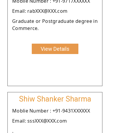
Moblie Number : +91-9717XXXXXX
Email: rabXXX@XXX.com
Graduate or Postgraduate degree in
Commerce.
View Details
Shiw Shanker Sharma
Moblie Number : +91-9431XXXXXX
Email: sssXXX@XXX.com
.