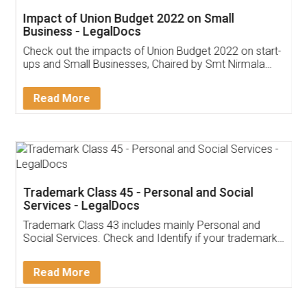
Impact of Union Budget 2022 on Small
Business - LegalDocs
Check out the impacts of Union Budget 2022 on start-
ups and Small Businesses, Chaired by Smt Nirmala
Sitharaman on the 1st of February 2022. Know in
Detail!
Read More
Trademark Class 45 - Personal and Social
Services - LegalDocs
Trademark Class 43 includes mainly Personal and
Social Services. Check and Identify if your trademark
Service falls under Trademark Class 43!
Read More