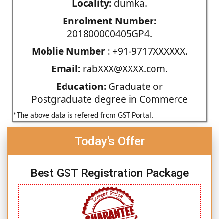
Locality:
dumka.
Enrolment Number:
201800000405GP4.
Moblie Number :
+91-9717XXXXXX.
Email:
rabXXX@XXXX.com.
Education:
Graduate or
Postgraduate degree in Commerce
*The above data is refered from GST Portal.
Today's Offer
Best GST Registration Package