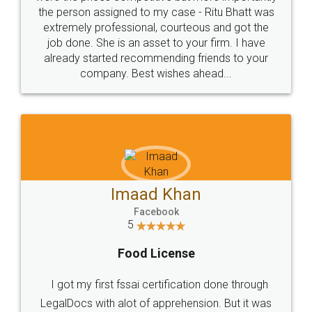
the person assigned to my case - Ritu Bhatt was
extremely professional, courteous and got the
job done. She is an asset to your firm. I have
already started recommending friends to your
company. Best wishes ahead...
Imaad Khan
Facebook
5
Food License
I got my first fssai certification done through
LegalDocs with alot of apprehension. But it was