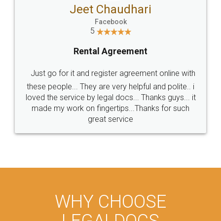
Jeet Chaudhari
Facebook
5
Rental Agreement
Just go for it and register agreement online with
these people... They are very helpful and polite.. i
loved the service by legal docs... Thanks guys... it
made my work on fingertips...Thanks for such
great service
WHY CHOOSE
LEGALDOCS