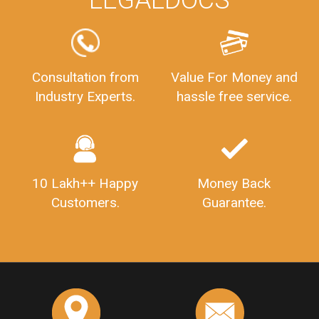
Consultation from
Value For Money and
Industry Experts.
hassle free service.
10 Lakh++ Happy
Money Back
Customers.
Guarantee.