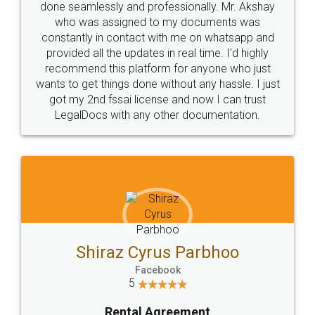
done seamlessly and professionally. Mr. Akshay
who was assigned to my documents was
constantly in contact with me on whatsapp and
provided all the updates in real time. I'd highly
recommend this platform for anyone who just
wants to get things done without any hassle. I just
got my 2nd fssai license and now I can trust
LegalDocs with any other documentation.
Shiraz Cyrus Parbhoo
Facebook
5
Rental Agreement