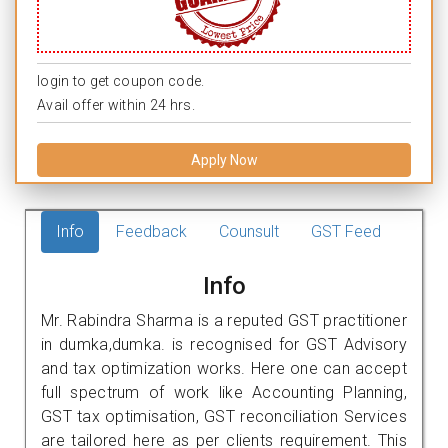
login to get coupon code.
Avail offer within 24 hrs.
Apply Now
Info
Feedback
Counsult
GST Feed
Info
Mr. Rabindra Sharma is a reputed GST practitioner
in dumka,dumka. is recognised for GST Advisory
and tax optimization works. Here one can accept
full spectrum of work like Accounting Planning,
GST tax optimisation, GST reconciliation Services
are tailored here as per clients requirement. This