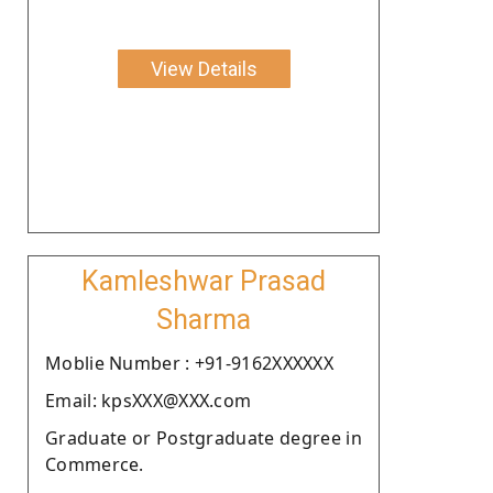
View Details
Kamleshwar Prasad
Sharma
Moblie Number : +91-9162XXXXXX
Email: kpsXXX@XXX.com
Graduate or Postgraduate degree in
Commerce.