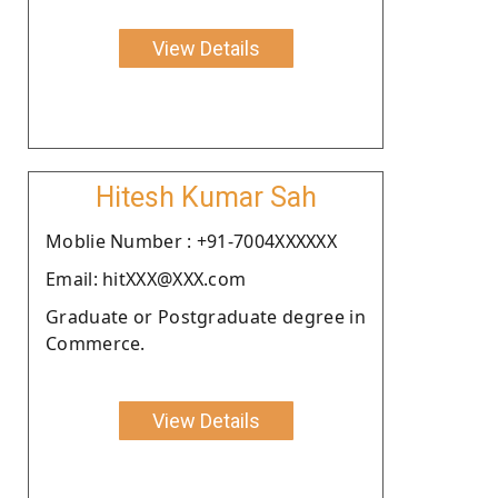
View Details
Hitesh Kumar Sah
Moblie Number : +91-7004XXXXXX
Email: hitXXX@XXX.com
Graduate or Postgraduate degree in
Commerce.
View Details