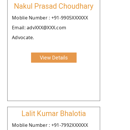
Nakul Prasad Choudhary
Moblie Number : +91-9905XXXXXX
Email: advXXX@XXX.com
Advocate.
View Details
Lalit Kumar Bhalotia
Moblie Number : +91-7992XXXXXX