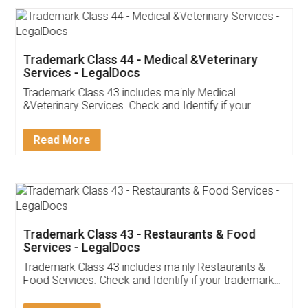
Trademark Class 44 - Medical &Veterinary
Services - LegalDocs
Trademark Class 43 includes mainly Medical
&Veterinary Services. Check and Identify if your
trademark Service falls under Trademark Class 43!
Read More
Trademark Class 43 - Restaurants & Food
Services - LegalDocs
Trademark Class 43 includes mainly Restaurants &
Food Services. Check and Identify if your trademark
Service falls under Trademark Class 43!