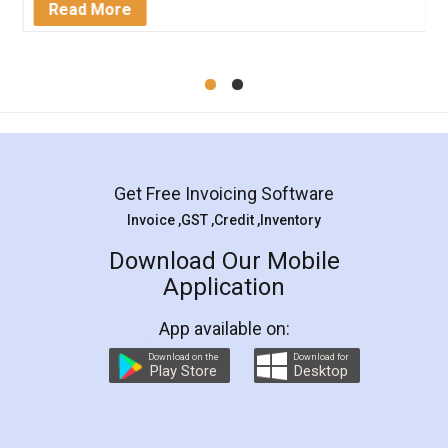
Read More
Get Free Invoicing Software
Invoice ,GST ,Credit ,Inventory
Download Our Mobile
Application
App available on:
Download on the
Download for
Play Store
Desktop