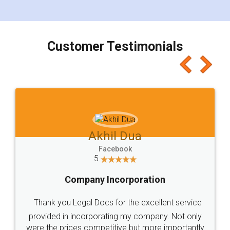
Customer Testimonials
Akhil Dua
Facebook
5
Company Incorporation
Thank you Legal Docs for the excellent service
provided in incorporating my company. Not only
were the prices competitive but more importantly