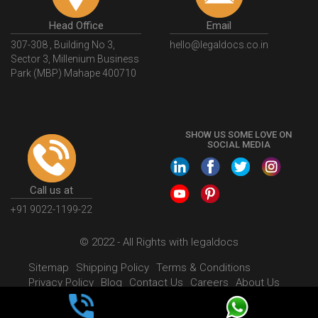
Head Office
Email
307-308 , Building No 3,
hello@legaldocs.co.in
Sector 3, Millenium Business
Park (MBP) Mahape 400710
SHOW US SOME LOVE ON
SOCIAL MEDIA
Call us at
+91 9022-1199-22
© 2022 - All Rights with legaldocs
Sitemap
Shipping Policy
Terms & Conditions
Privacy Policy
Blog
Contact Us
Careers
About Us