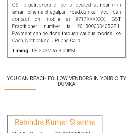
GST practitioners office is located at near mini
amar cinema,bhagalpur road,dumka, you can
contact on mobile at 9717XXXXXX. GST
Practitioner number is 201800000405GP4.
Payment can be done through various modes like
Cash, Netbanking, UPI and Card.
Timing :
09.30AM to 8.00PM
YOU CAN REACH FOLLOW VENDORS IN YOUR CITY
DUMKA
Rabindra Kumar Sharma