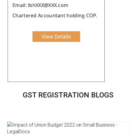
Email: lbhXXX@XXX.com
Chartered Accountant holding COP.
View Details
GST REGISTRATION BLOGS