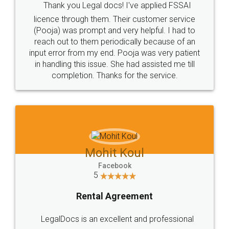
Thank you Legal docs! I've applied FSSAI
licence through them. Their customer service
(Pooja) was prompt and very helpful. I had to
reach out to them periodically because of an
input error from my end. Pooja was very patient
in handling this issue. She had assisted me till
completion. Thanks for the service.
Mohit Koul
Facebook
5
Rental Agreement
LegalDocs is an excellent and professional