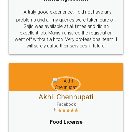
A truly good experience. I did not have any
problems and all my queries were taken care of.
Sajid was available at all times and did an
excellent job. Manish ensured the registration
went off without a hitch. Very professional team. I
will surely utilise their services in future.
Akhil Chennupati
Facebook
5
Food License