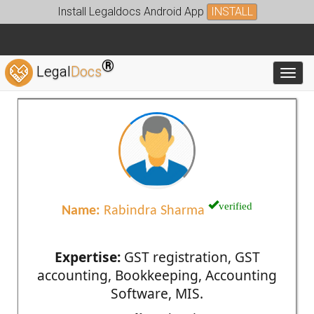
Install Legaldocs Android App
INSTALL
®
Legal
Docs
Toggl
verified
Name:
Rabindra Sharma
Expertise:
GST registration, GST
accounting, Bookkeeping, Accounting
Software, MIS.