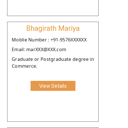
Bhagirath Mariya
Moblie Number : +91-9576XXXXXX
Email: marXXX@XXX.com
Graduate or Postgraduate degree in
Commerce.
View Details