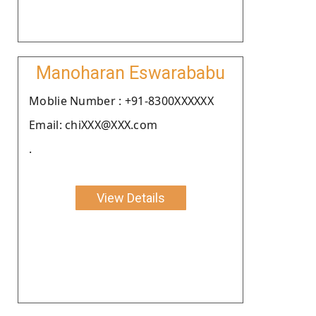
Manoharan Eswarababu
Moblie Number : +91-8300XXXXXX
Email: chiXXX@XXX.com
.
View Details