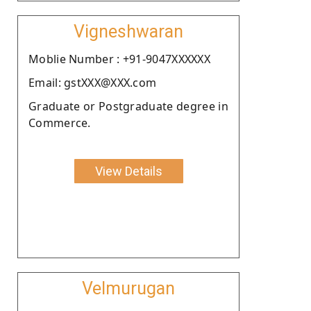
Vigneshwaran
Moblie Number : +91-9047XXXXXX
Email: gstXXX@XXX.com
Graduate or Postgraduate degree in
Commerce.
View Details
Velmurugan