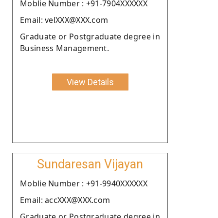
Moblie Number : +91-7904XXXXXX
Email: velXXX@XXX.com
Graduate or Postgraduate degree in
Business Management.
View Details
Sundaresan Vijayan
Moblie Number : +91-9940XXXXXX
Email: accXXX@XXX.com
Graduate or Postgraduate degree in