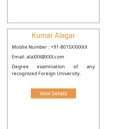
Kumar Alagar
Moblie Number : +91-8015XXXXXX
Email: alaXXX@XXX.com
Degree examination of any
recognized Foreign University.
View Details