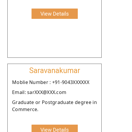
View Details
Saravanakumar
Moblie Number : +91-9043XXXXXX
Email: sarXXX@XXX.com
Graduate or Postgraduate degree in
Commerce.
View Details