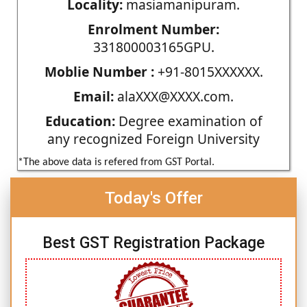
Locality:
masiamanipuram.
Enrolment Number:
331800003165GPU.
Moblie Number :
+91-8015XXXXXX.
Email:
alaXXX@XXXX.com.
Education:
Degree examination of
any recognized Foreign University
*The above data is refered from GST Portal.
Today's Offer
Best GST Registration Package