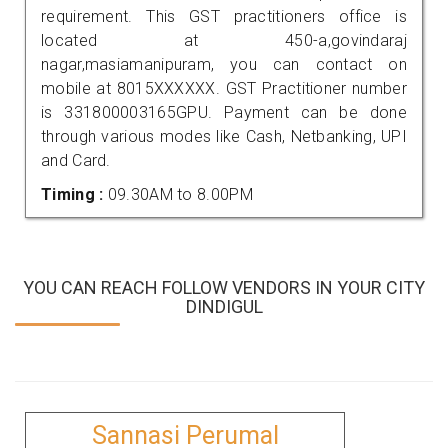
requirement. This GST practitioners office is
located at 450-a,govindaraj
nagar,masiamanipuram, you can contact on
mobile at 8015XXXXXX. GST Practitioner number
is 331800003165GPU. Payment can be done
through various modes like Cash, Netbanking, UPI
and Card.
Timing :
09.30AM to 8.00PM
YOU CAN REACH FOLLOW VENDORS IN YOUR CITY
DINDIGUL
Sannasi Perumal