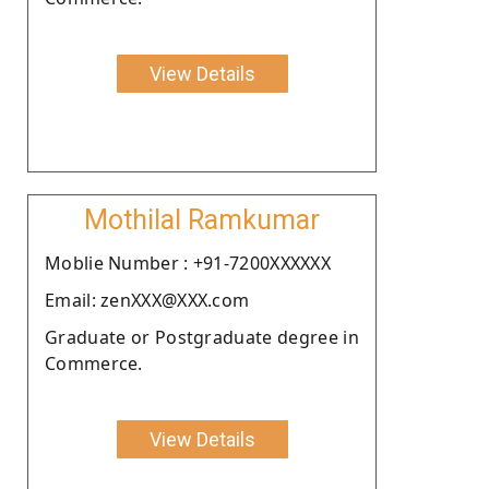
View Details
Mothilal Ramkumar
Moblie Number : +91-7200XXXXXX
Email: zenXXX@XXX.com
Graduate or Postgraduate degree in
Commerce.
View Details