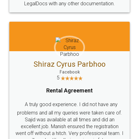
Head Office
Email
307-308 , Building No 3,
hello@legaldocs.co.in
Sector 3, Millenium Business
Park (MBP) Mahape 400710
SHOW US SOME LOVE ON
SOCIAL MEDIA
Call us at
+91 9022-1199-22