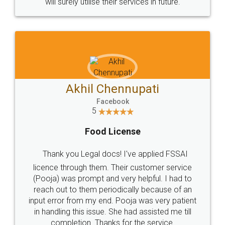
© 2022 - All Rights with legaldocs
Sitemap
Shipping Policy
Terms & Conditions
Privacy Policy
Blog
Contact Us
Careers
About Us