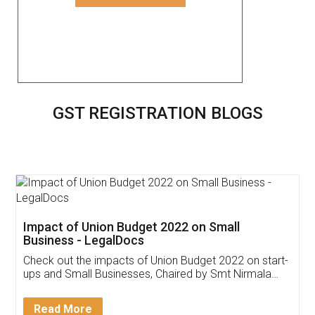
GST REGISTRATION BLOGS
Get Free Invoicing Software
Invoice ,GST ,Credit ,Inventory
Download Our Mobile