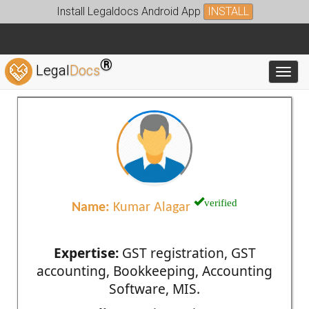
Install Legaldocs Android App
INSTALL
®
Legal
Docs
Toggl
verified
Name:
Kumar Alagar
Expertise:
GST registration, GST
accounting, Bookkeeping, Accounting
Software, MIS.