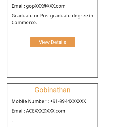
Email: gopXXX@XXX.com
Graduate or Postgraduate degree in
Commerce.
View Details
Gobinathan
Moblie Number : +91-9944XXXXXX
Email: ACEXXX@XXX.com
.