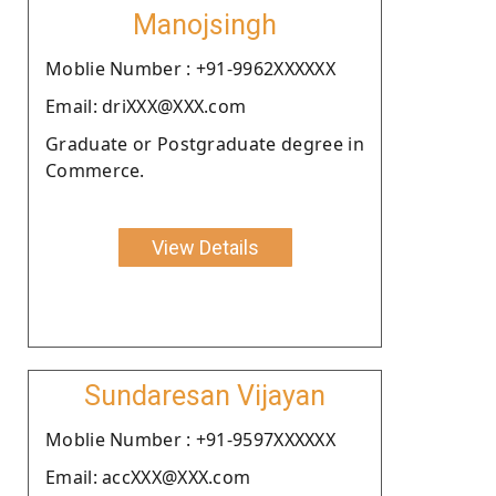
Manojsingh
Moblie Number : +91-9962XXXXXX
Email: driXXX@XXX.com
Graduate or Postgraduate degree in
Commerce.
View Details
Sundaresan Vijayan
Moblie Number : +91-9597XXXXXX
Email: accXXX@XXX.com