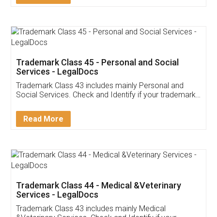
Application
App available on:
Download on the
Download for
Play Store
Desktop
Customer Testimonials