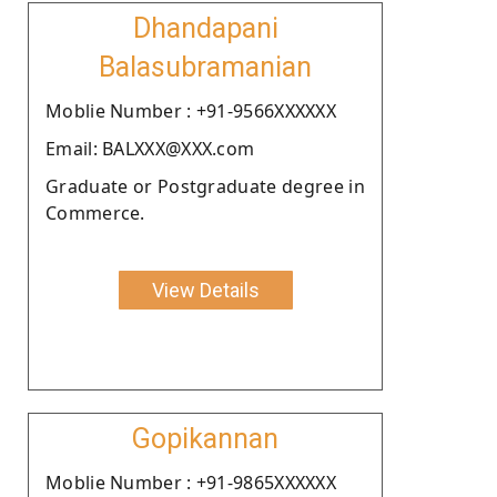
Dhandapani
Balasubramanian
Moblie Number : +91-9566XXXXXX
Email: BALXXX@XXX.com
Graduate or Postgraduate degree in
Commerce.
View Details
Gopikannan
Moblie Number : +91-9865XXXXXX