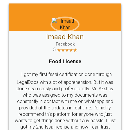
WHY CHOOSE
LEGALDOCS
Consultation from
Value For Money and
Industry Experts.
hassle free service.
10 Lakh++ Happy
Money Back
Customers.
Guarantee.