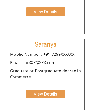
View Details
Saranya
Moblie Number : +91-7299XXXXXX
Email: sarXXX@XXX.com
Graduate or Postgraduate degree in
Commerce.
View Details