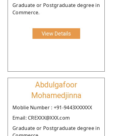
Graduate or Postgraduate degree in
Commerce.
View Details
Abdulgafoor
Mohamedjinna
Moblie Number : +91-9443XXXXXX
Email: CREXXX@XXX.com
Graduate or Postgraduate degree in
Commerce.