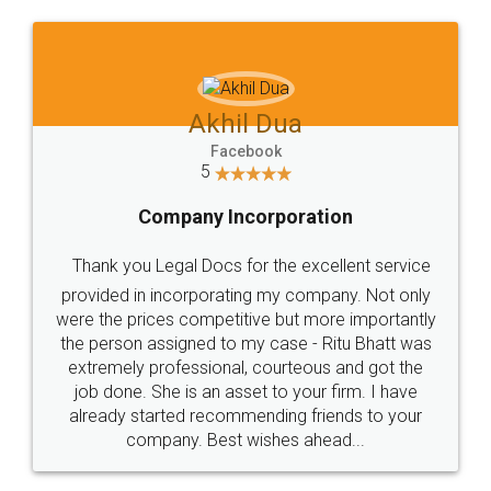
Jeet Chaudhari
Facebook
5
Rental Agreement
Just go for it and register agreement online with
these people... They are very helpful and polite.. i
loved the service by legal docs... Thanks guys... it
made my work on fingertips...Thanks for such
great service