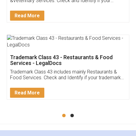
Akhil Chennupati
Facebook
5
Food License
Thank you Legal docs! I've applied FSSAI
licence through them. Their customer service
(Pooja) was prompt and very helpful. I had to
reach out to them periodically because of an
input error from my end. Pooja was very patient
in handling this issue. She had assisted me till
completion. Thanks for the service.
Mohit Koul