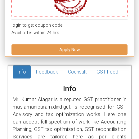
login to get coupon code.
Avail offer within 24 hrs.
Apply Now
Info
Feedback
Counsult
GST Feed
Info
Mr. Kumar Alagar is a reputed GST practitioner in
masiamanipuram,dindigul. is recognised for GST
Advisory and tax optimization works. Here one
can accept full spectrum of work like Accounting
Planning, GST tax optimisation, GST reconciliation
Services are tailored here as per clients