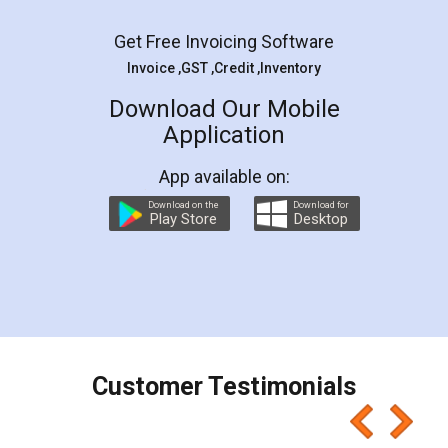
Facebook
5
Rental Agreement
LegalDocs is an excellent and professional
online service which helps you step by step in
most of the day to day legal document
preparation and registration. They helped me in
preparing my Rental Agreement as a Tenant at
the comfort of my home and even did a second
visit to my Landlord who lives in different city, thus
eliminating the inconvenience of visiting me just
for the signature and verification. They have
smooth payment procedure (I paid whole
charges online) which again makes the whole
process transparent. You'll also get breakup of
final amt to be paid as well as discount coupons
which I liked alot 😋 I would recommend people
to at least give it a try, you'll like it for sure 👌