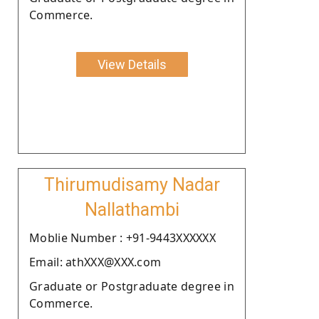
Commerce.
View Details
Thirumudisamy Nadar
Nallathambi
Moblie Number : +91-9443XXXXXX
Email: athXXX@XXX.com
Graduate or Postgraduate degree in
Commerce.