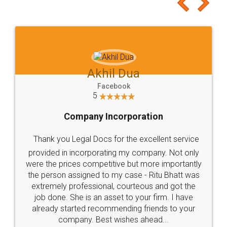
to at least give it a try, you'll like it for sure 👌
Jeet Chaudhari
Facebook
5
Rental Agreement
Just go for it and register agreement online with
these people... They are very helpful and polite.. i
loved the service by legal docs... Thanks guys... it
made my work on fingertips...Thanks for such
great service