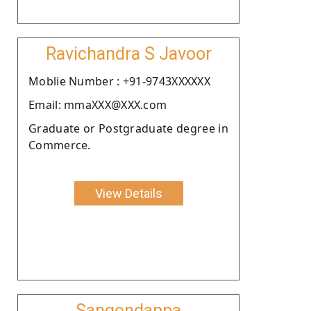
Ravichandra S Javoor
Moblie Number : +91-9743XXXXXX
Email: mmaXXX@XXX.com
Graduate or Postgraduate degree in
Commerce.
View Details
Sangondappa