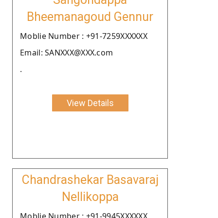
Bheemanagoud Gennur
Moblie Number : +91-7259XXXXXX
Email: SANXXX@XXX.com
.
View Details
Chandrashekar Basavaraj
Nellikoppa
Moblie Number : +91-9945XXXXXX