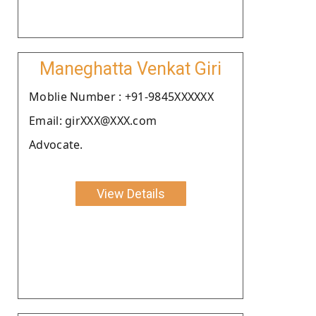
Maneghatta Venkat Giri
Moblie Number : +91-9845XXXXXX
Email: girXXX@XXX.com
Advocate.
View Details