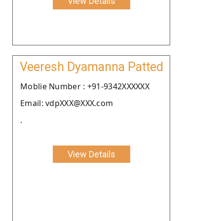
View Details
Veeresh Dyamanna Patted
Moblie Number : +91-9342XXXXXX
Email: vdpXXX@XXX.com
.
View Details