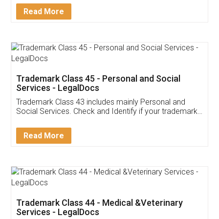
Download Our Mobile
Application
App available on:
Download on the
Download for
Play Store
Desktop
Customer Testimonials