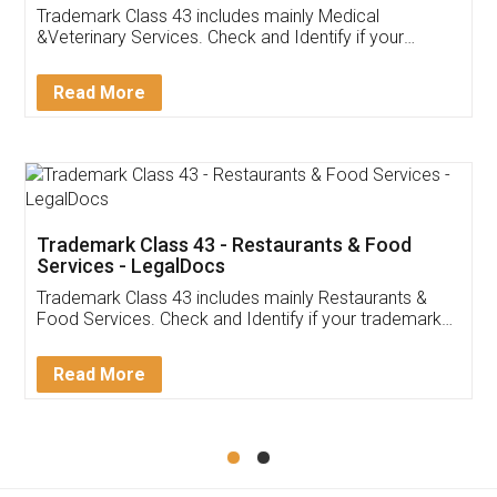
Akhil Chennupati
Facebook
5
Food License
Thank you Legal docs! I've applied FSSAI
licence through them. Their customer service
(Pooja) was prompt and very helpful. I had to
reach out to them periodically because of an
input error from my end. Pooja was very patient
in handling this issue. She had assisted me till
completion. Thanks for the service.