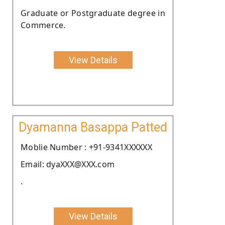
Graduate or Postgraduate degree in
Commerce.
View Details
Dyamanna Basappa Patted
Moblie Number : +91-9341XXXXXX
Email: dyaXXX@XXX.com
.
View Details