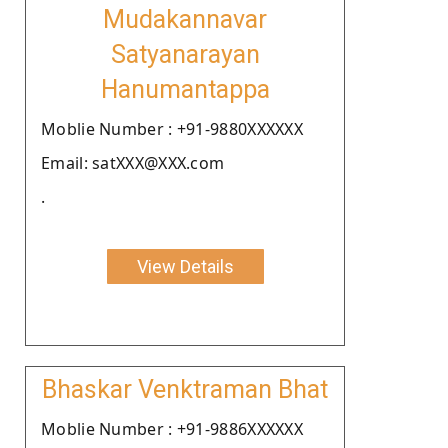
Mudakannavar
Satyanarayan
Hanumantappa
Moblie Number : +91-9880XXXXXX
Email: satXXX@XXX.com
.
View Details
Bhaskar Venktraman Bhat
Moblie Number : +91-9886XXXXXX