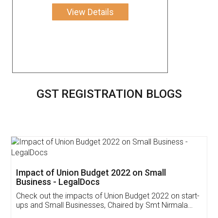
View Details
GST REGISTRATION BLOGS
Get Free Invoicing Software
Invoice ,GST ,Credit ,Inventory