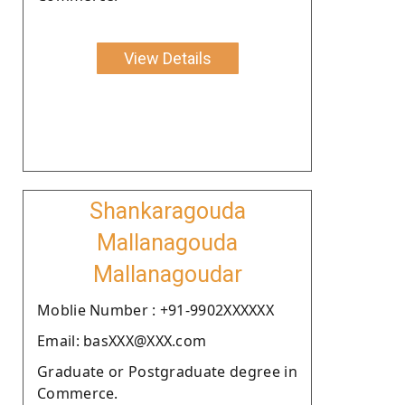
View Details
Shankaragouda
Mallanagouda
Mallanagoudar
Moblie Number : +91-9902XXXXXX
Email: basXXX@XXX.com
Graduate or Postgraduate degree in
Commerce.