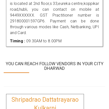
is located at 2nd floor,s 33,eureka centre,koppikar
road,hubli, you can contact on mobile at
9449XXXXXX. GST Practitioner number is
291800001597GP6. Payment can be done
through various modes like Cash, Netbanking, UPI
and Card.
Timing :
09.30AM to 8.00PM
YOU CAN REACH FOLLOW VENDORS IN YOUR CITY
DHARWAD
Shripadrao Dattatrayarao
Kulkarni