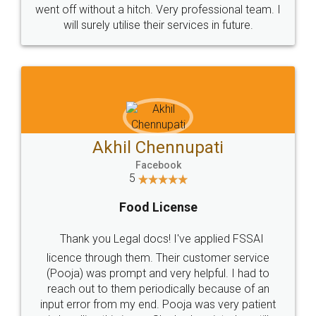
+91 9022-1199-22
© 2022 - All Rights with legaldocs
Sitemap
Shipping Policy
Terms & Conditions
Privacy Policy
Blog
Contact Us
Careers
About Us