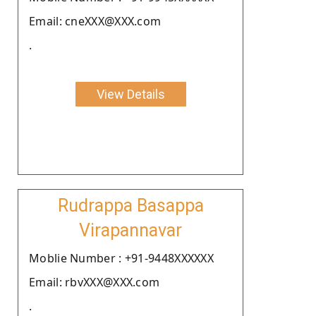
Email: cneXXX@XXX.com
.
View Details
Rudrappa Basappa
Virapannavar
Moblie Number : +91-9448XXXXXX
Email: rbvXXX@XXX.com
.