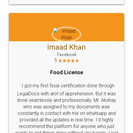
WHY CHOOSE
LEGALDOCS
Consultation from
Value For Money and
Industry Experts.
hassle free service.
10 Lakh++ Happy
Money Back