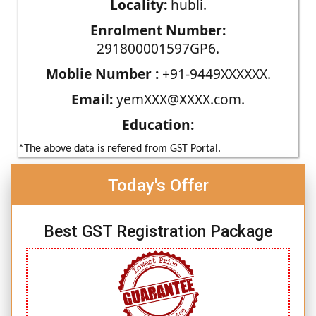
Locality:
hubli.
Enrolment Number:
291800001597GP6.
Moblie Number :
+91-9449XXXXXX.
Email:
yemXXX@XXXX.com.
Education:
*The above data is refered from GST Portal.
Today's Offer
Best GST Registration Package