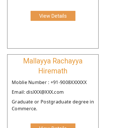
View Details
Mallayya Rachayya
Hiremath
Moblie Number : +91-9008XXXXXX
Email: disXXX@XXX.com
Graduate or Postgraduate degree in
Commerce.