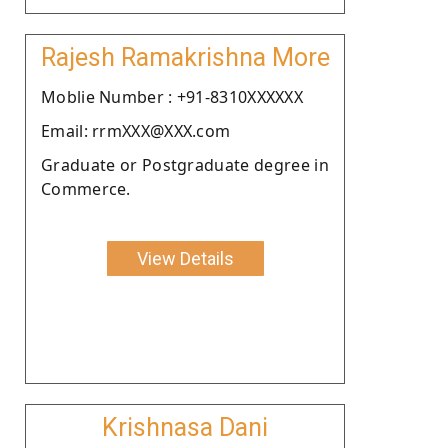
Rajesh Ramakrishna More
Moblie Number : +91-8310XXXXXX
Email: rrmXXX@XXX.com
Graduate or Postgraduate degree in
Commerce.
View Details
Krishnasa Dani