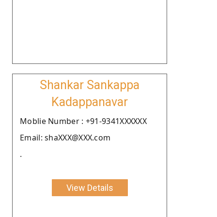
Shankar Sankappa
Kadappanavar
Moblie Number : +91-9341XXXXXX
Email: shaXXX@XXX.com
.
View Details