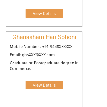
View Details
Ghanasham Hari Sohoni
Moblie Number : +91-9448XXXXXX
Email: ghsXXX@XXX.com
Graduate or Postgraduate degree in
Commerce.
View Details