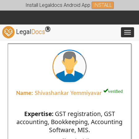
Install Legaldocs Android App
INSTALL
®
Legal
Docs
Toggl
verified
Name:
Shivashankar Yemmiyavar
Expertise:
GST registration, GST
accounting, Bookkeeping, Accounting
Software, MIS.