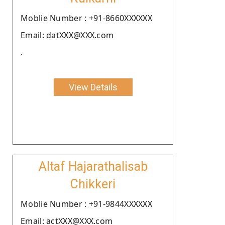
Moblie Number : +91-8660XXXXXX
Email: datXXX@XXX.com
.
View Details
Altaf Hajarathalisab
Chikkeri
Moblie Number : +91-9844XXXXXX
Email: actXXX@XXX.com