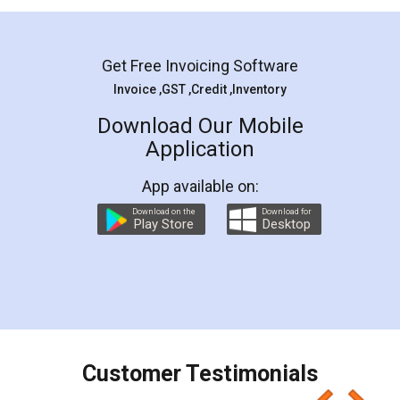
Mohit Koul
Facebook
5
Rental Agreement
LegalDocs is an excellent and professional
online service which helps you step by step in
most of the day to day legal document
preparation and registration. They helped me in
preparing my Rental Agreement as a Tenant at
the comfort of my home and even did a second
visit to my Landlord who lives in different city, thus
eliminating the inconvenience of visiting me just
for the signature and verification. They have
smooth payment procedure (I paid whole
charges online) which again makes the whole
process transparent. You'll also get breakup of
final amt to be paid as well as discount coupons
which I liked alot 😋 I would recommend people