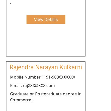
.
View Details
Rajendra Narayan Kulkarni
Moblie Number : +91-9036XXXXXX
Email: rajXXX@XXX.com
Graduate or Postgraduate degree in
Commerce.