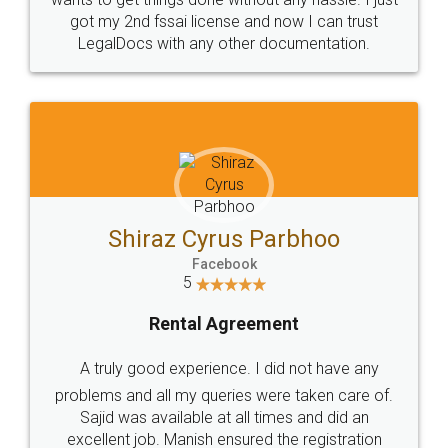
Customers.
Guarantee.
Head Office
Email
307-308 , Building No 3,
hello@legaldocs.co.in
Sector 3, Millenium Business
Park (MBP) Mahape 400710
SHOW US SOME LOVE ON
SOCIAL MEDIA
Call us at