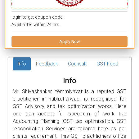
login to get coupon code.
Avail offer within 24 hrs.
Apply Now
Info
Feedback
Counsult
GST Feed
Info
Mr. Shivashankar Yemmiyavar is a reputed GST
practitioner in hubli,dharwad. is recognised for
GST Advisory and tax optimization works. Here
one can accept full spectrum of work like
Accounting Planning, GST tax optimisation, GST
reconciliation Services are tailored here as per
clients requirement. This GST practitioners office