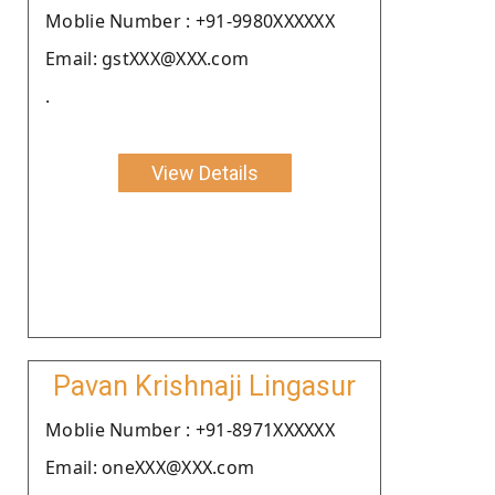
Moblie Number : +91-9980XXXXXX
Email: gstXXX@XXX.com
.
View Details
Pavan Krishnaji Lingasur
Moblie Number : +91-8971XXXXXX
Email: oneXXX@XXX.com