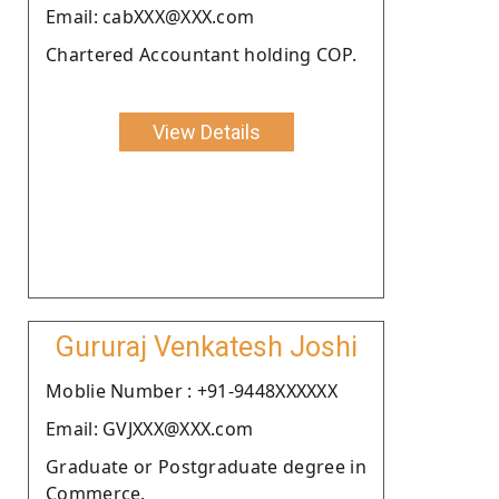
Email: cabXXX@XXX.com
Chartered Accountant holding COP.
View Details
Gururaj Venkatesh Joshi
Moblie Number : +91-9448XXXXXX
Email: GVJXXX@XXX.com
Graduate or Postgraduate degree in
Commerce.